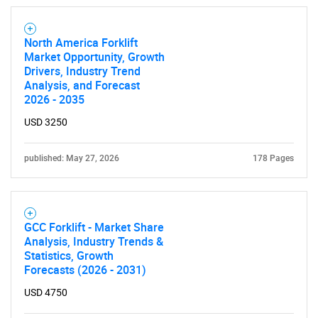
North America Forklift
Market Opportunity, Growth
Drivers, Industry Trend
Analysis, and Forecast
2026 - 2035
USD 3250
SEARCH
What are you looking
published: May 27, 2026
178 Pages
for?
GCC Forklift - Market Share
Analysis, Industry Trends &
Statistics, Growth
Forecasts (2026 - 2031)
USD 4750