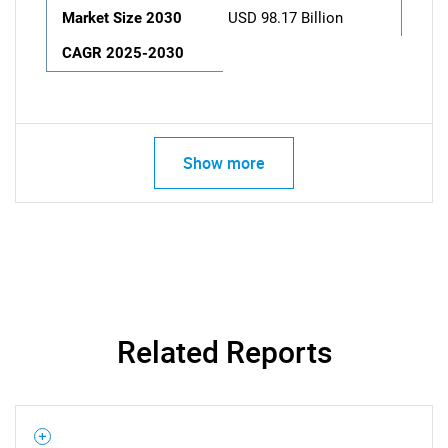
Market Size 2030
USD 98.17 Billion
CAGR 2025-2030
Show more
Related Reports