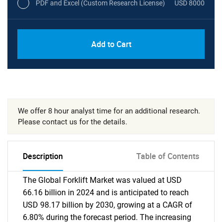
PDF and Excel (Custom Research License)
USD 8000
Add to Cart
We offer 8 hour analyst time for an additional research.
Please contact us for the details.
Description
Table of Contents
The Global Forklift Market was valued at USD
66.16 billion in 2024 and is anticipated to reach
USD 98.17 billion by 2030, growing at a CAGR of
6.80% during the forecast period. The increasing