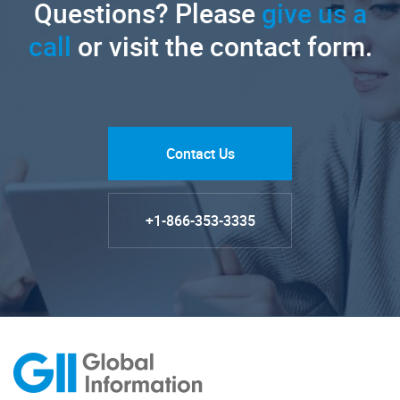
Questions? Please
give us a
call
or visit the contact form.
Contact Us
+1-866-353-3335