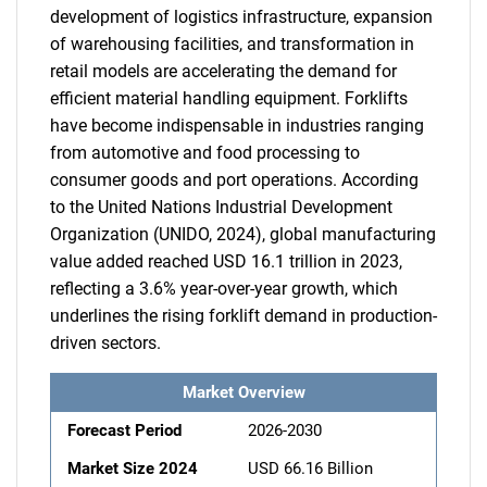
development of logistics infrastructure, expansion
of warehousing facilities, and transformation in
retail models are accelerating the demand for
efficient material handling equipment. Forklifts
have become indispensable in industries ranging
from automotive and food processing to
consumer goods and port operations. According
to the United Nations Industrial Development
Organization (UNIDO, 2024), global manufacturing
value added reached USD 16.1 trillion in 2023,
reflecting a 3.6% year-over-year growth, which
underlines the rising forklift demand in production-
driven sectors.
Market Overview
Forecast Period
2026-2030
Market Size 2024
USD 66.16 Billion