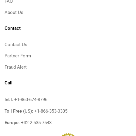
FAQ
About Us
Contact
Contact Us
Partner Form
Fraud Alert
Call
Int'l:
+1-860-674-8796
Toll Free (US):
+1-866-353-3335
Europe:
+32-2-535-7543