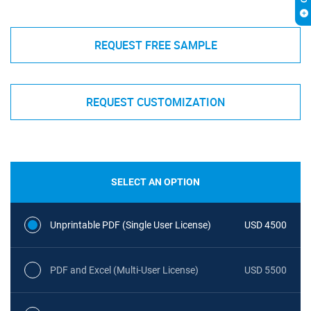
REQUEST FREE SAMPLE
REQUEST CUSTOMIZATION
SELECT AN OPTION
Unprintable PDF (Single User License)
USD 4500
PDF and Excel (Multi-User License)
USD 5500