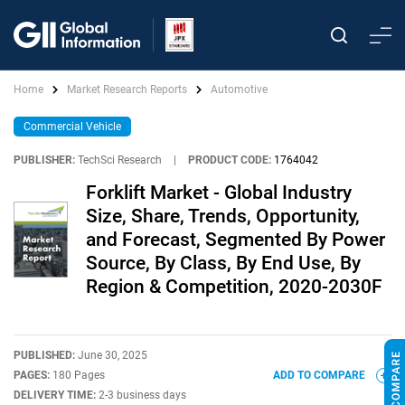
Home
Market Research Reports
Automotive
Commercial Vehicle
PUBLISHER:
TechSci Research
|
PRODUCT CODE:
1764042
Forklift Market - Global Industry
Size, Share, Trends, Opportunity,
and Forecast, Segmented By Power
Source, By Class, By End Use, By
Region & Competition, 2020-2030F
PUBLISHED:
June 30, 2025
PAGES:
180 Pages
ADD TO COMPARE
DELIVERY TIME:
2-3 business days