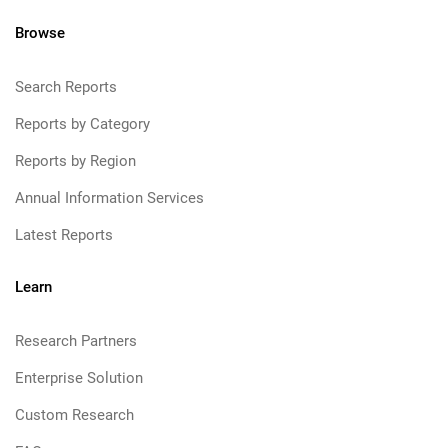
Browse
Search Reports
Reports by Category
Reports by Region
Annual Information Services
Latest Reports
Learn
Research Partners
Enterprise Solution
Custom Research