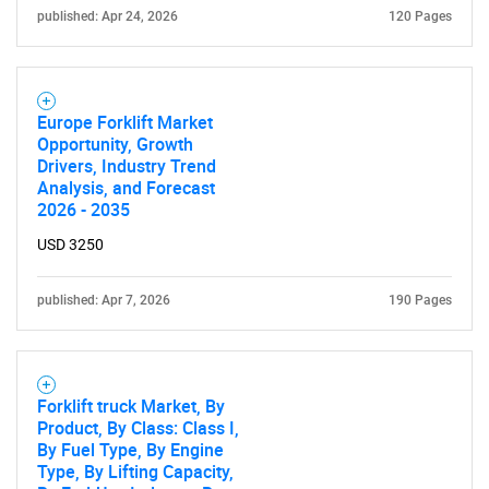
published: Apr 24, 2026
120 Pages
Need help finding what you are looking for?
Contact Us
Europe Forklift Market
Opportunity, Growth
Drivers, Industry Trend
Analysis, and Forecast
2026 - 2035
USD 3250
published: Apr 7, 2026
190 Pages
Forklift truck Market, By
Product, By Class: Class I,
By Fuel Type, By Engine
Type, By Lifting Capacity,