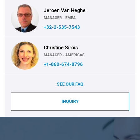
Jeroen Van Heghe
MANAGER - EMEA
+32-2-535-7543
Christine Sirois
MANAGER - AMERICAS
+1-860-674-8796
SEE OUR FAQ
INQUIRY