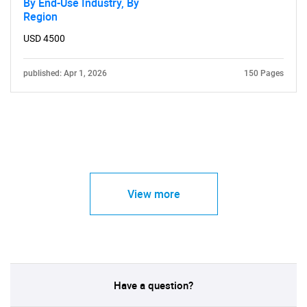
By End-Use Industry, By
Region
USD 4500
published: Apr 1, 2026
150 Pages
View more
Have a question?