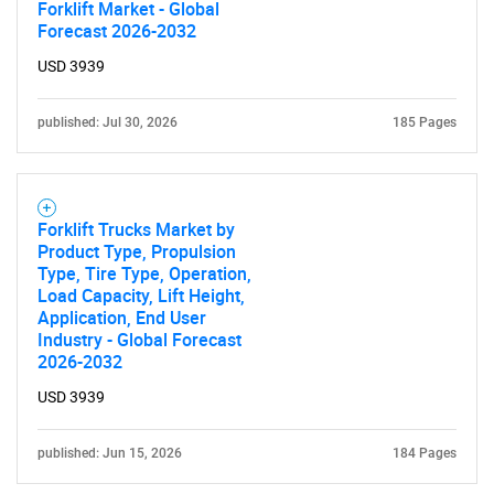
Forklift Market - Global
Forecast 2026-2032
USD 3939
published: Jul 30, 2026
185 Pages
Forklift Trucks Market by
Product Type, Propulsion
Type, Tire Type, Operation,
Load Capacity, Lift Height,
Application, End User
Industry - Global Forecast
2026-2032
USD 3939
published: Jun 15, 2026
184 Pages