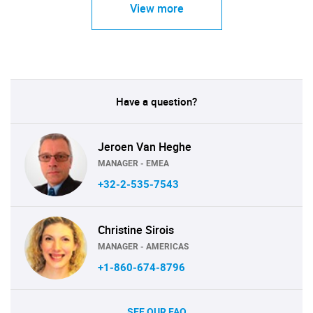
View more
Have a question?
Jeroen Van Heghe
MANAGER - EMEA
+32-2-535-7543
Christine Sirois
MANAGER - AMERICAS
+1-860-674-8796
SEE OUR FAQ