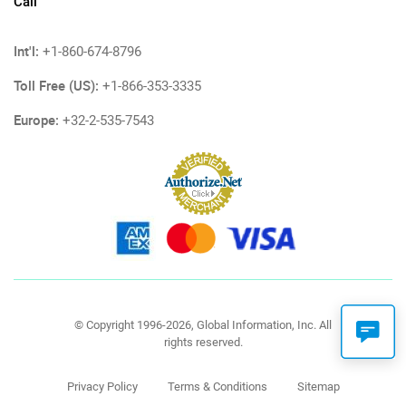
Call
Int'l:
+1-860-674-8796
Toll Free (US):
+1-866-353-3335
Europe:
+32-2-535-7543
© Copyright 1996-2026, Global Information, Inc. All
rights reserved.
Privacy Policy
Terms & Conditions
Sitemap