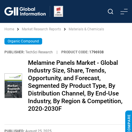
Home
Market Research Reports
Materials & Chemicals
Organic Compound
PUBLISHER:
TechSci Research
|
PRODUCT CODE:
1796938
Melamine Panels Market - Global
Industry Size, Share, Trends,
Opportunity, and Forecast,
Segmented By Product Type, By
Distribution Channel, By End-Use
Industry, By Region & Competition,
2020-2030F
PUBLISHED:
August 25, 2025