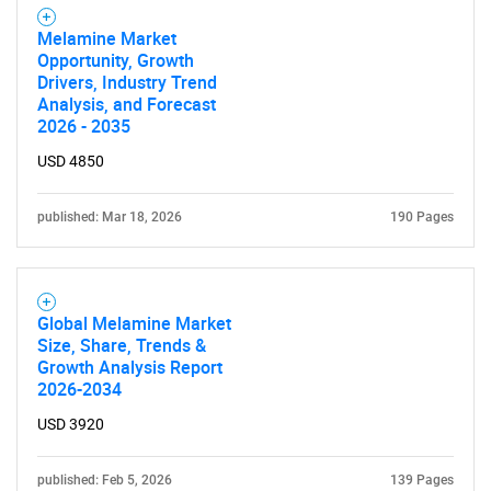
Melamine Market
Opportunity, Growth
Drivers, Industry Trend
Analysis, and Forecast
2026 - 2035
USD 4850
published: Mar 18, 2026
190 Pages
Global Melamine Market
Size, Share, Trends &
Growth Analysis Report
2026-2034
USD 3920
published: Feb 5, 2026
139 Pages