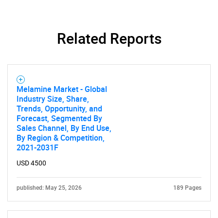
Related Reports
Melamine Market - Global
Industry Size, Share,
Trends, Opportunity, and
Forecast, Segmented By
Sales Channel, By End Use,
By Region & Competition,
2021-2031F
USD 4500
published: May 25, 2026
189 Pages