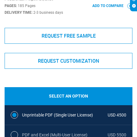
PAGES:
185 Pages
ADD TO COMPARE
DELIVERY TIME:
2-3 business days
REQUEST FREE SAMPLE
REQUEST CUSTOMIZATION
SELECT AN OPTION
Unprintable PDF (Single User License)
USD 4500
PDF and Excel (Multi-User License)
USD 5500