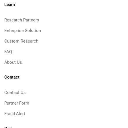
Learn
Research Partners
Enterprise Solution
Custom Research
FAQ
About Us
Contact
Contact Us
Partner Form
Fraud Alert