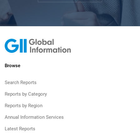
Browse
Search Reports
Reports by Category
Reports by Region
Annual Information Services
Latest Reports