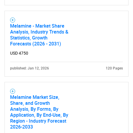
SEARCH
What are you looking
Melamine - Market Share
Analysis, Industry Trends &
Statistics, Growth
for?
Forecasts (2026 - 2031)
USD 4750
published: Jan 12, 2026
120 Pages
Melamine Market Size,
Share, and Growth
Need help finding what you are looking for?
Analysis, By Forms, By
Application, By End-Use, By
Region - Industry Forecast
Contact Us
2026-2033