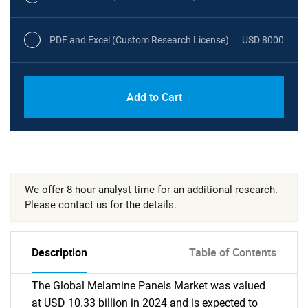
PDF and Excel (Custom Research License)
USD 8000
Add to Cart
We offer 8 hour analyst time for an additional research.
Please contact us for the details.
Description
Table of Contents
The Global Melamine Panels Market was valued
at USD 10.33 billion in 2024 and is expected to