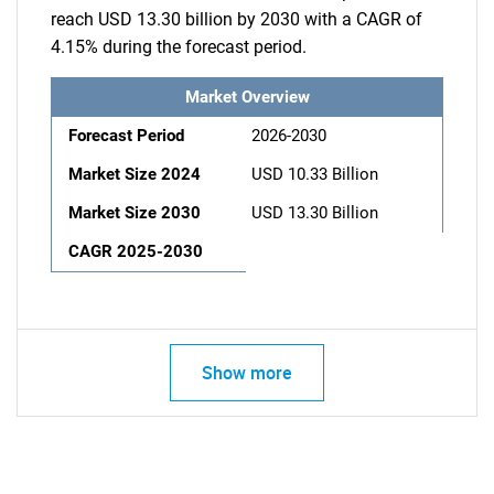
reach USD 13.30 billion by 2030 with a CAGR of
4.15% during the forecast period.
Market Overview
Forecast Period
2026-2030
Market Size 2024
USD 10.33 Billion
Market Size 2030
USD 13.30 Billion
CAGR 2025-2030
Show more