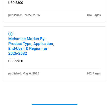
USD 5300
published: Dec 22, 2025
184 Pages
Melamine Market By
Product Type, Application,
End-User, & Region for
2026-2032
USD 2950
published: May 6, 2025
202 Pages