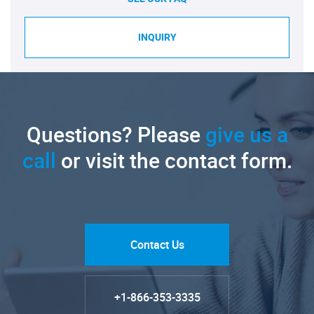
INQUIRY
Questions? Please
give us a
call
or visit the contact form.
Contact Us
+1-866-353-3335