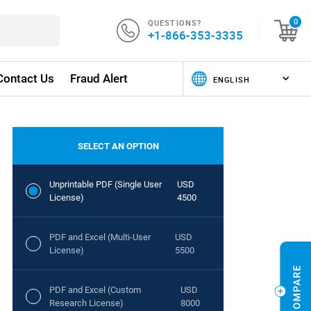
QUESTIONS?
0
+1-866-353-3335
Contact Us
Fraud Alert
SELECT AN OPTION
Unprintable PDF (Single User
USD
License)
4500
PDF and Excel (Multi-User
USD
License)
5500
PDF and Excel (Custom
USD
Research License)
8000