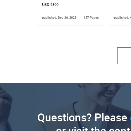
USD 5300
published: Dec 26, 2025
157 Pages
published: 
Questions? Please
or visit the con