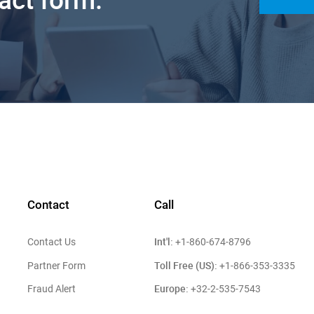
Contact
Call
Int'l:
Contact Us
+1-860-674-8796
Toll Free (US):
Partner Form
+1-866-353-3335
Europe:
Fraud Alert
+32-2-535-7543