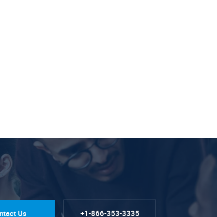
ntact Us
+1-866-353-3335