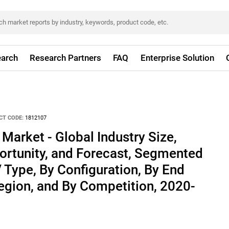
arch
Research Partners
FAQ
Enterprise Solution
CT CODE:
1812107
arket - Global Industry Size,
ortunity, and Forecast, Segmented
/ Type, By Configuration, By End
Region, and By Competition, 2020-