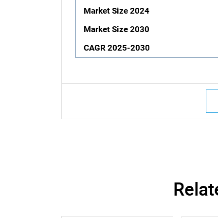
Market Size 2024
Market Size 2030
CAGR 2025-2030
Relat