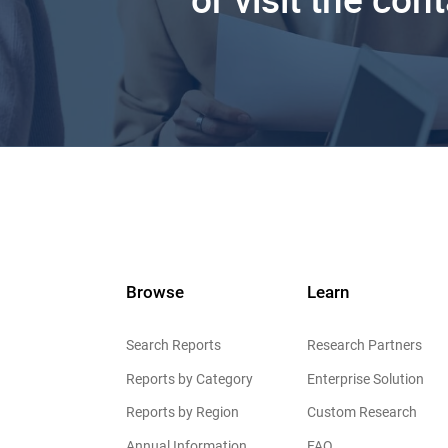
Browse
Learn
Search Reports
Research Partners
Reports by Category
Enterprise Solution
Reports by Region
Custom Research
Annual Information
FAQ