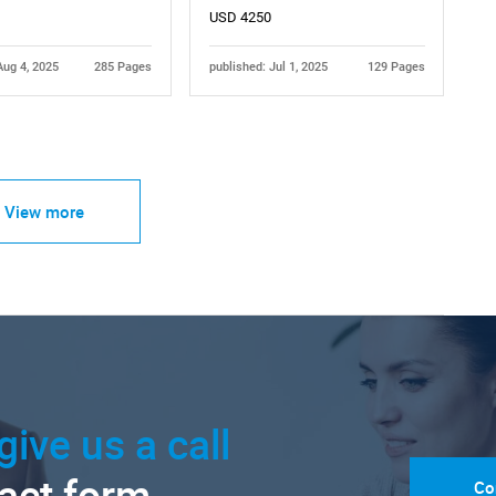
USD 4250
Aug 4, 2025
285 Pages
published: Jul 1, 2025
129 Pages
View more
give us a call
tact form.
Co