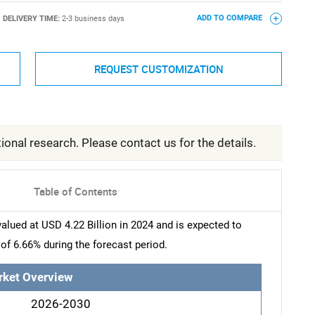
DELIVERY TIME:
2-3 business days
ADD TO COMPARE
REQUEST CUSTOMIZATION
ional research. Please contact us for the details.
Table of Contents
ued at USD 4.22 Billion in 2024 and is expected to
of 6.66% during the forecast period.
rket Overview
2026-2030