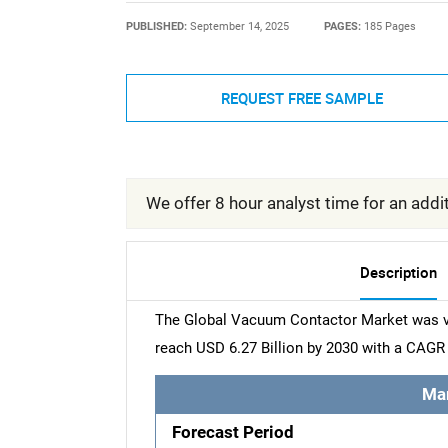
PUBLISHED:
September 14, 2025
PAGES:
185 Pages
REQUEST FREE SAMPLE
We offer 8 hour analyst time for an addit
Description
The Global Vacuum Contactor Market was val
reach USD 6.27 Billion by 2030 with a CAGR 
Ma
Forecast Period