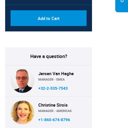
Add to Cart
Have a question?
Jeroen Van Heghe
MANAGER - EMEA
+32-2-535-7543
Christine Sirois
MANAGER - AMERICAS
+1-860-674-8796