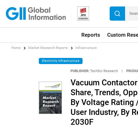
Reports
Custom Rese
Home
Market Research Reports
Infrastructure
Electricity Infrastructure
PUBLISHER:
TechSci Research
|
PRODU
Vacuum Contactor M
Share, Trends, Opp
By Voltage Rating 
User Industry, By 
2030F