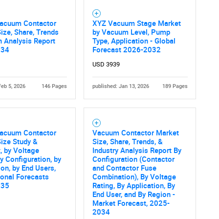
SEARCH
What are you looking for?
Vacuum Contactor
XYZ Vacuum Stage Market
ize, Share, Trends
by Vacuum Level, Pump
 Analysis Report
Type, Application - Global
034
Forecast 2026-2032
USD 3939
Feb 5, 2026
146 Pages
published: Jan 13, 2026
189 Pages
Contact Us
d help finding what you are looking for?
Vacuum Contactor
Vacuum Contactor Market
ize Study &
Size, Share, Trends, &
, by Voltage
Industry Analysis Report By
by Configuration, by
Configuration (Contactor
ion, by End Users,
and Contactor Fuse
onal Forecasts
Combination), By Voltage
035
Rating, By Application, By
End User, and By Region -
Market Forecast, 2025-
2034