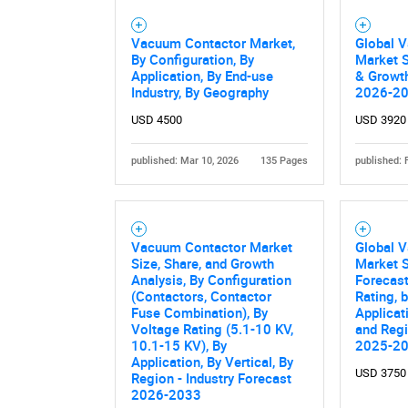
Vacuum Contactor Market,
Global 
By Configuration, By
Market S
Application, By End-use
& Growth
Industry, By Geography
2026-2
USD 4500
USD 3920
published: Mar 10, 2026
135 Pages
published: 
Nee
Vacuum Contactor Market
Global 
Size, Share, and Growth
Market S
Analysis, By Configuration
Forecast
(Contactors, Contactor
Rating, 
Fuse Combination), By
Applicat
Voltage Rating (5.1-10 KV,
and Regi
10.1-15 KV), By
2025-2
Application, By Vertical, By
USD 3750
Region - Industry Forecast
2026-2033