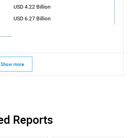
USD 4.22 Billion
USD 6.27 Billion
Show more
ed Reports