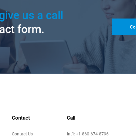
give us a call
tact form.
Co
Contact
Call
Int'l:
Contact Us
+1-860-674-8796