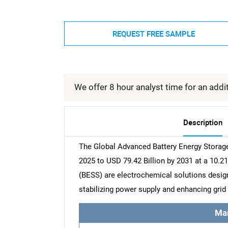
REQUEST FREE SAMPLE
We offer 8 hour analyst time for an addit
Description
The Global Advanced Battery Energy Storage
2025 to USD 79.42 Billion by 2031 at a 10
(BESS) are electrochemical solutions designe
stabilizing power supply and enhancing grid 
Ma