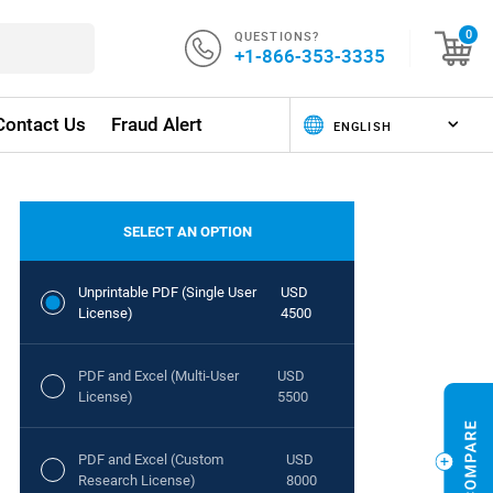
QUESTIONS?
0
+1-866-353-3335
Contact Us
Fraud Alert
SELECT AN OPTION
Unprintable PDF (Single User
USD
License)
4500
PDF and Excel (Multi-User
USD
License)
5500
PDF and Excel (Custom
USD
Research License)
8000