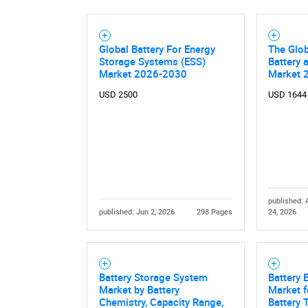
Global Battery For Energy
The Glo
Storage Systems (ESS)
Battery 
Market 2026-2030
Market 
USD 2500
USD 1644
published: 
Nee
published: Jun 2, 2026
298 Pages
24, 2026
Battery Storage System
Battery 
Market by Battery
Market f
Chemistry, Capacity Range,
Battery 