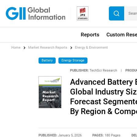
Reports
Custom Rese
Home
Market Research Reports
Energy & Environment
Battery
Energy Storage
PUBLISHER:
TechSci Research
|
PRODU
Advanced Battery 
Global Industry Siz
Forecast Segmente
By Region & Compe
PUBLISHED:
January 5, 2026
PAGES:
180 Pages
DEL