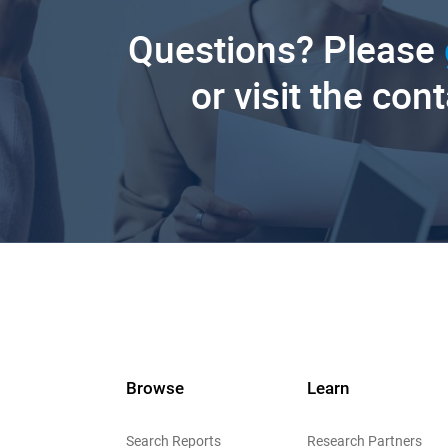
Questions? Please
or visit the con
Browse
Learn
Search Reports
Research Partners