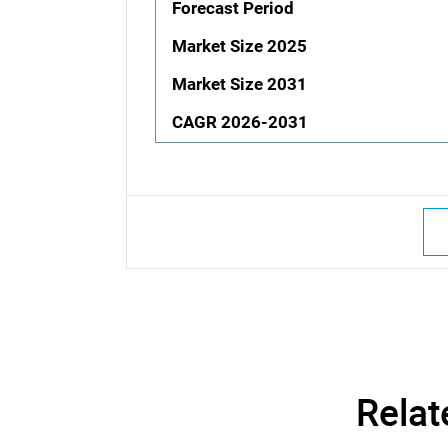
Forecast Period
Market Size 2025
Market Size 2031
CAGR 2026-2031
Relat