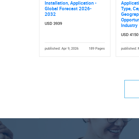
Installation, Application -
Applicat
Global Forecast 2026-
Type, Ca
2032
Geograph
Opportun
USD 3939
Industry
USD 4150
published: Apr 9, 2026
189 Pages
published: 