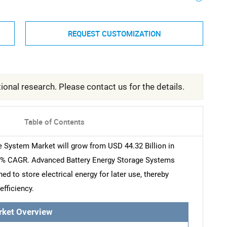
REQUEST CUSTOMIZATION
ional research. Please contact us for the details.
Table of Contents
 System Market will grow from USD 44.32 Billion in
.21% CAGR. Advanced Battery Energy Storage Systems
d to store electrical energy for later use, thereby
efficiency.
rket Overview