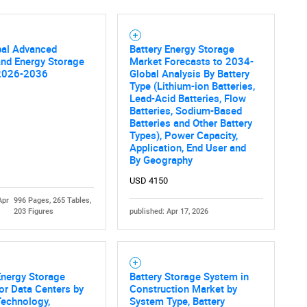
SEARCH
bal Advanced
Battery Energy Storage
What are you looking for?
and Energy Storage
Market Forecasts to 2034-
2026-2036
Global Analysis By Battery
Type (Lithium-ion Batteries,
Lead-Acid Batteries, Flow
Batteries, Sodium-Based
Batteries and Other Battery
Types), Power Capacity,
Application, End User and
By Geography
USD 4150
Apr
996 Pages, 265 Tables,
Contact Us
d help finding what you are looking for?
203 Figures
published: Apr 17, 2026
Energy Storage
Battery Storage System in
or Data Centers by
Construction Market by
Technology,
System Type, Battery