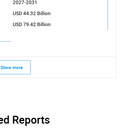
2027-2031
USD 44.32 Billion
USD 79.42 Billion
Show more
ed Reports