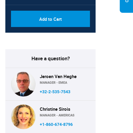
Add to Cart
Have a question?
Jeroen Van Heghe
MANAGER - EMEA
+32-2-535-7543
Christine Sirois
MANAGER - AMERICAS
+1-860-674-8796