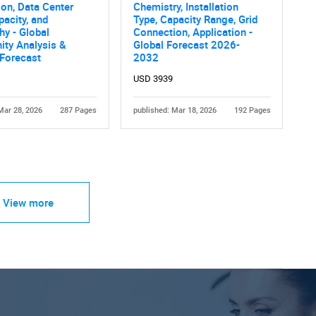
ion, Data Center
Chemistry, Installation
pacity, and
Type, Capacity Range, Grid
y - Global
Connection, Application -
ity Analysis &
Global Forecast 2026-
 Forecast
2032
USD 3939
Mar 28, 2026
287 Pages
published: Mar 18, 2026
192 Pages
View more