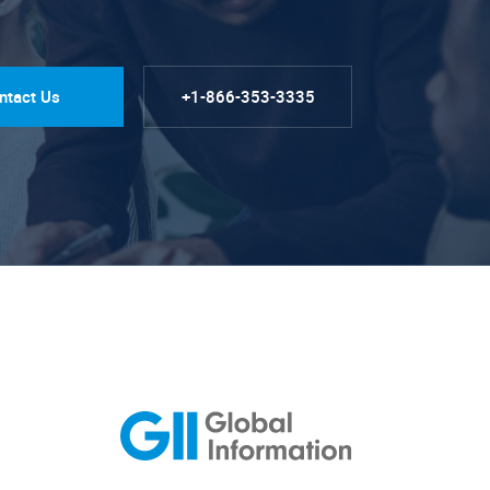
ntact Us
+1-866-353-3335