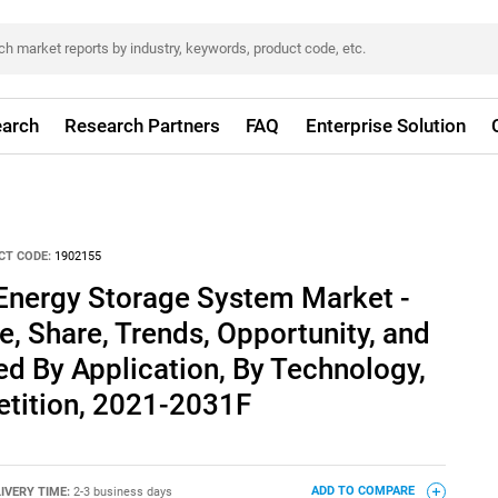
arch
Research Partners
FAQ
Enterprise Solution
CT CODE:
1902155
Energy Storage System Market -
e, Share, Trends, Opportunity, and
d By Application, By Technology,
tition, 2021-2031F
IVERY TIME:
2-3 business days
ADD TO COMPARE