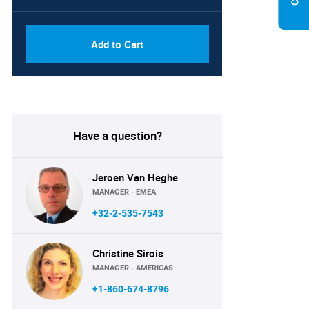
Add to Cart
Have a question?
Jeroen Van Heghe
MANAGER - EMEA
+32-2-535-7543
Christine Sirois
MANAGER - AMERICAS
+1-860-674-8796