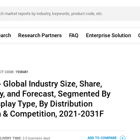
arch
Research Partners
FAQ
Enterprise Solution
CT CODE:
1938481
 Global Industry Size, Share,
ty, and Forecast, Segmented By
play Type, By Distribution
n & Competition, 2021-2031F
LIVERY TIME:
2-3 business days
ADD TO COMPARE