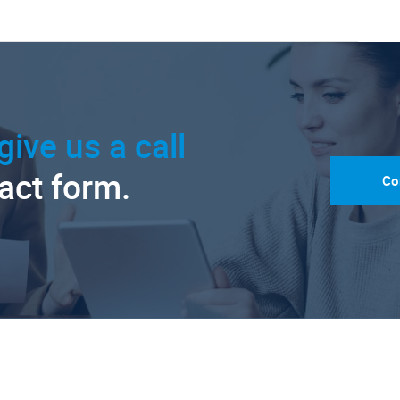
give us a call
tact form.
Co