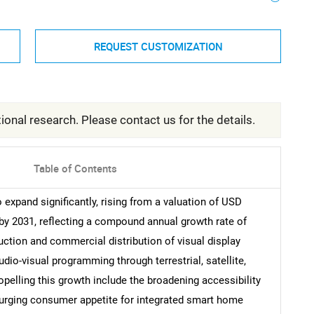
REQUEST CUSTOMIZATION
ional research. Please contact us for the details.
Table of Contents
 expand significantly, rising from a valuation of USD
 by 2031, reflecting a compound annual growth rate of
ction and commercial distribution of visual display
dio-visual programming through terrestrial, satellite,
pelling this growth include the broadening accessibility
 surging consumer appetite for integrated smart home