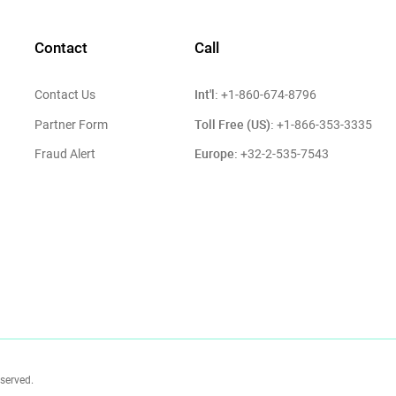
Contact
Call
Int'l:
Contact Us
+1-860-674-8796
Toll Free (US):
Partner Form
+1-866-353-3335
Europe:
Fraud Alert
+32-2-535-7543
eserved.