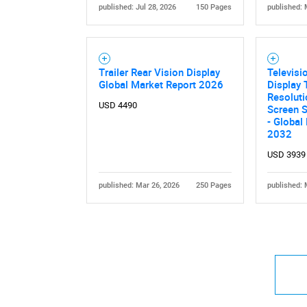
published: Jul 28, 2026
150 Pages
published: 
Trailer Rear Vision Display
Televisi
Global Market Report 2026
Display 
Resoluti
USD 4490
Screen S
- Global
2032
USD 3939
published: Mar 26, 2026
250 Pages
published: 