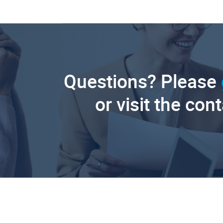
Questions? Please
or visit the con