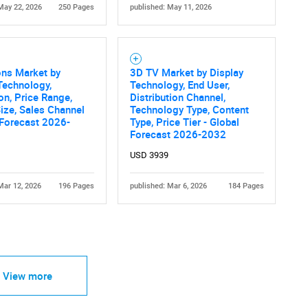
May 22, 2026
250 Pages
published: May 11, 2026
ons Market by
3D TV Market by Display
Technology,
Technology, End User,
on, Price Range,
Distribution Channel,
ize, Sales Channel
Technology Type, Content
 Forecast 2026-
Type, Price Tier - Global
Forecast 2026-2032
USD 3939
Mar 12, 2026
196 Pages
published: Mar 6, 2026
184 Pages
View more