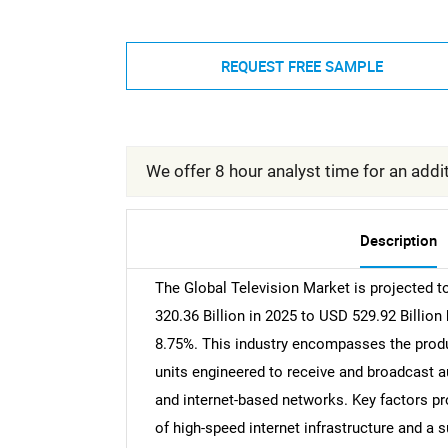
REQUEST FREE SAMPLE
We offer 8 hour analyst time for an addit
Description
The Global Television Market is projected to
320.36 Billion in 2025 to USD 529.92 Billion
8.75%. This industry encompasses the produ
units engineered to receive and broadcast au
and internet-based networks. Key factors pro
of high-speed internet infrastructure and a