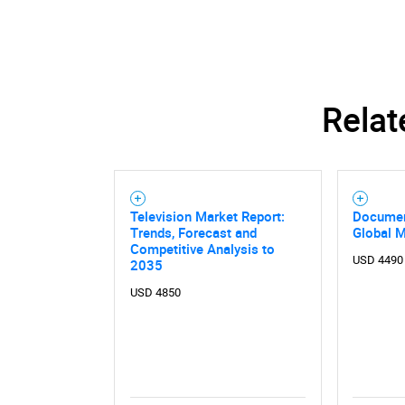
Relat
Television Market Report:
Documen
Trends, Forecast and
Global 
Competitive Analysis to
USD 4490
2035
USD 4850
Nee