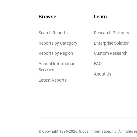
Browse
Learn
Search Reports
Research Partners
Reports by Category
Enterprise Solution
Reports by Region
Custom Research
Annual Information
FAQ
Services
About Us
Latest Reports
© Copyright 1996-2026, Global Information, Inc. All rights r