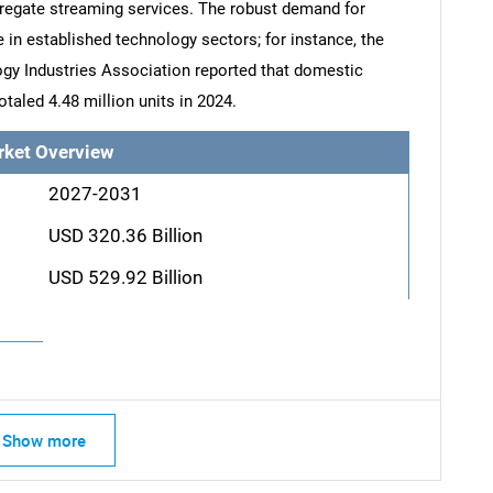
regate streaming services. The robust demand for
 in established technology sectors; for instance, the
gy Industries Association reported that domestic
otaled 4.48 million units in 2024.
rket Overview
2027-2031
USD 320.36 Billion
USD 529.92 Billion
Show more