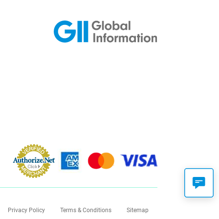
Privacy Policy
Terms & Conditions
Sitemap