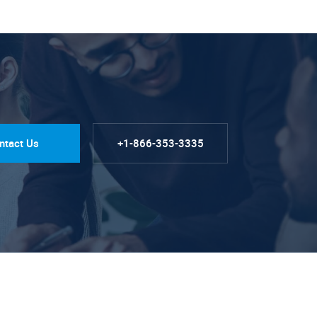
ntact Us
+1-866-353-3335