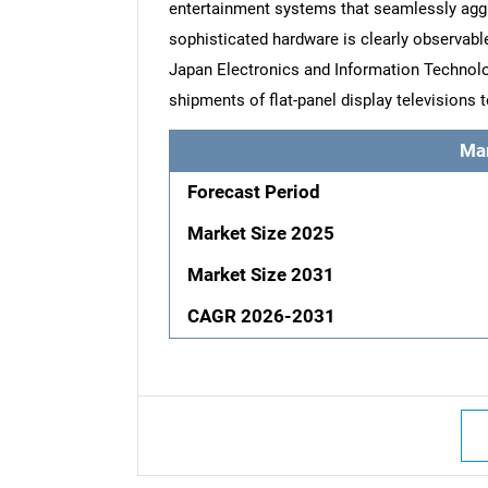
entertainment systems that seamlessly agg
sophisticated hardware is clearly observable
Japan Electronics and Information Technolo
shipments of flat-panel display televisions t
Ma
Forecast Period
Market Size 2025
Market Size 2031
CAGR 2026-2031