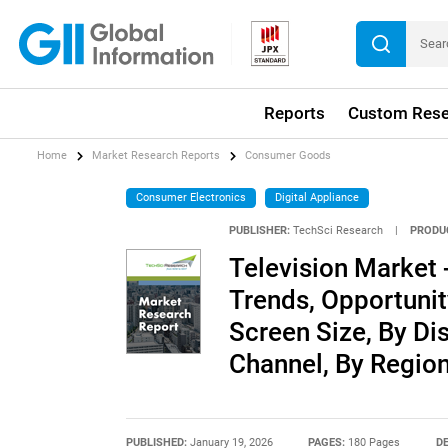
Reports
Custom Rese
Home
Market Research Reports
Consumer Goods
Consumer Electronics
Digital Appliance
PUBLISHER:
TechSci Research
|
PRODU
Television Market -
Trends, Opportuni
Screen Size, By Dis
Channel, By Regio
PUBLISHED:
January 19, 2026
PAGES:
180 Pages
DE