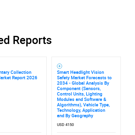
SEARCH
ed Reports
What are you looking for?
tary Collection
Smart Headlight Vision
Market Report 2026
Safety Market Forecasts to
2034 - Global Analysis By
Component (Sensors,
Control Units, Lighting
Modules and Software &
Algorithms), Vehicle Type,
Contact Us
d help finding what you are looking for?
Technology, Application
and By Geography
USD 4150