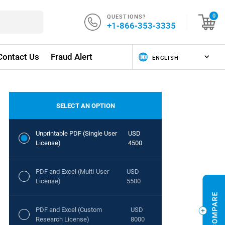
QUESTIONS?
0
+1-866-353-3335
Contact Us
Fraud Alert
SELECT AN OPTION
Unprintable PDF (Single User
USD
License)
4500
PDF and Excel (Multi-User
USD
License)
5500
PDF and Excel (Custom
USD
Research License)
8000