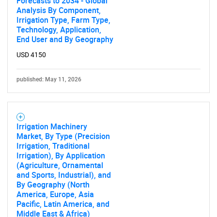
Forecasts to 2034 - Global
Analysis By Component,
Irrigation Type, Farm Type,
Technology, Application,
End User and By Geography
USD 4150
published: May 11, 2026
Irrigation Machinery
Market, By Type (Precision
Irrigation, Traditional
Irrigation), By Application
(Agriculture, Ornamental
and Sports, Industrial), and
SEARCH
By Geography (North
What are you looking
America, Europe, Asia
Pacific, Latin America, and
Middle East & Africa)