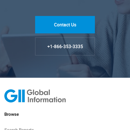
Contact Us
+1-866-353-3335
Browse