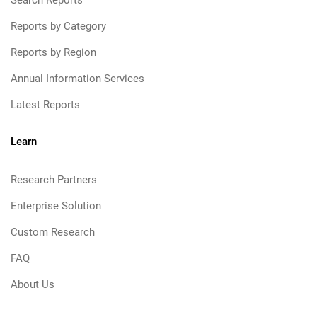
Search Reports
Reports by Category
Reports by Region
Annual Information Services
Latest Reports
Learn
Research Partners
Enterprise Solution
Custom Research
FAQ
About Us