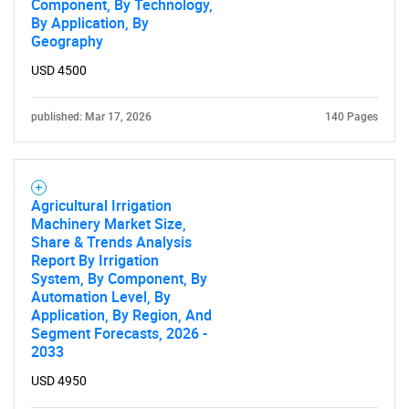
Component, By Technology,
By Application, By
Geography
USD 4500
published: Mar 17, 2026
140 Pages
Agricultural Irrigation
Machinery Market Size,
Share & Trends Analysis
Report By Irrigation
System, By Component, By
Automation Level, By
Application, By Region, And
Segment Forecasts, 2026 -
2033
USD 4950