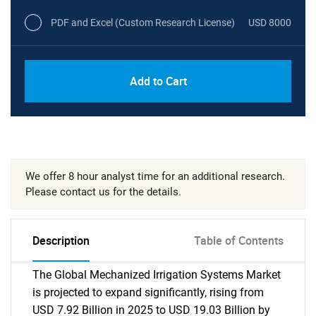
PDF and Excel (Custom Research License)
USD 8000
Add to Cart
We offer 8 hour analyst time for an additional research.
Please contact us for the details.
Description
Table of Contents
The Global Mechanized Irrigation Systems Market
is projected to expand significantly, rising from
USD 7.92 Billion in 2025 to USD 19.03 Billion by