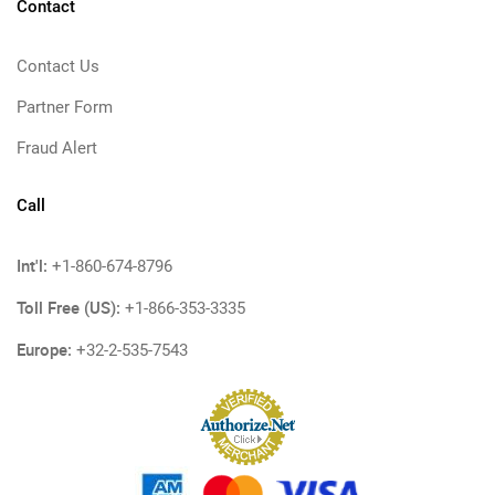
Contact
Contact Us
Partner Form
Fraud Alert
Call
Int'l:
+1-860-674-8796
Toll Free (US):
+1-866-353-3335
Europe:
+32-2-535-7543