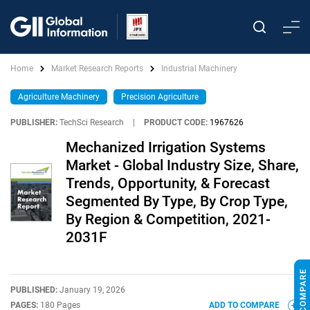
Home
Market Research Reports
Industrial Machinery
Agriculture Machinery
Precision Agriculture
PUBLISHER:
TechSci Research
|
PRODUCT CODE:
1967626
Mechanized Irrigation Systems
Market - Global Industry Size, Share,
Trends, Opportunity, & Forecast
Segmented By Type, By Crop Type,
By Region & Competition, 2021-
2031F
PUBLISHED:
January 19, 2026
PAGES:
180 Pages
ADD TO COMPARE