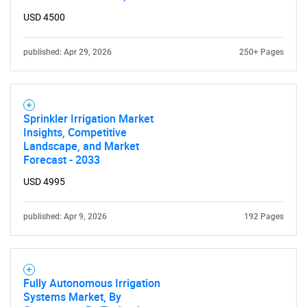
for?
USD 4500
published: Apr 29, 2026
250+ Pages
Sprinkler Irrigation Market
Insights, Competitive
Landscape, and Market
Need help finding what you are looking for?
Forecast - 2033
USD 4995
Contact Us
published: Apr 9, 2026
192 Pages
Fully Autonomous Irrigation
Systems Market, By