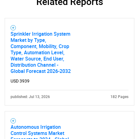
Related Reports
Sprinkler Irrigation System
Market by Type,
Component, Mobility, Crop
Type, Automation Level,
Water Source, End User,
Distribution Channel -
Global Forecast 2026-2032
USD 3939
published: Jul 13, 2026
182 Pages
Autonomous Irrigation
Control Systems Market