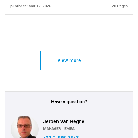
published: Mar 12, 2026
120 Pages
View more
Have a question?
Jeroen Van Heghe
MANAGER - EMEA
+32-2-535-7543