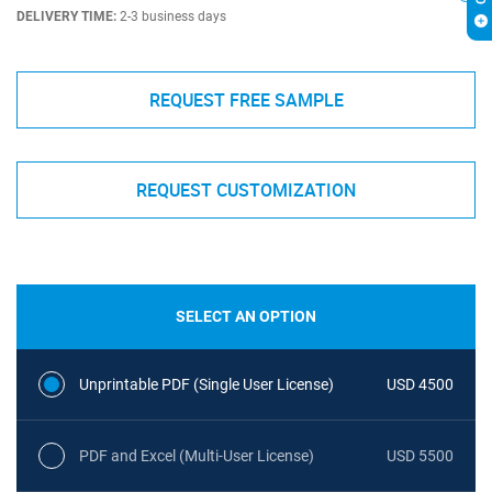
DELIVERY TIME:
2-3 business days
REQUEST FREE SAMPLE
REQUEST CUSTOMIZATION
SELECT AN OPTION
Unprintable PDF (Single User License)
USD 4500
PDF and Excel (Multi-User License)
USD 5500