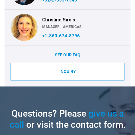
Christine Sirois
MANAGER - AMERICAS
+1-860-674-8796
SEE OUR FAQ
INQUIRY
Questions? Please
give us a
call
or visit the contact form.