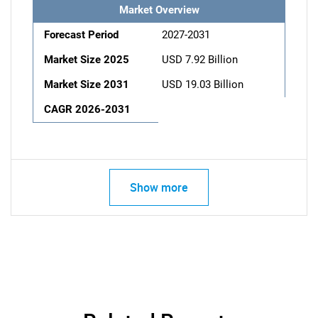
Market Overview
Forecast Period
2027-2031
Market Size 2025
USD 7.92 Billion
Market Size 2031
USD 19.03 Billion
CAGR 2026-2031
Show more