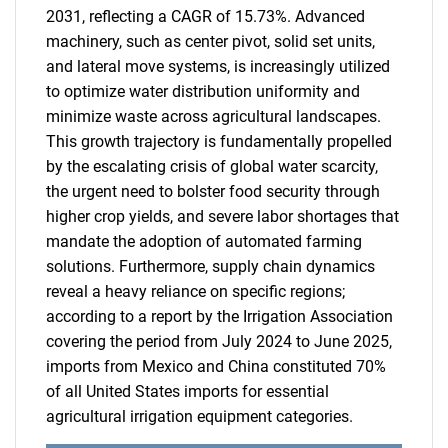
2031, reflecting a CAGR of 15.73%. Advanced
machinery, such as center pivot, solid set units,
and lateral move systems, is increasingly utilized
to optimize water distribution uniformity and
minimize waste across agricultural landscapes.
This growth trajectory is fundamentally propelled
by the escalating crisis of global water scarcity,
the urgent need to bolster food security through
higher crop yields, and severe labor shortages that
mandate the adoption of automated farming
solutions. Furthermore, supply chain dynamics
reveal a heavy reliance on specific regions;
according to a report by the Irrigation Association
covering the period from July 2024 to June 2025,
imports from Mexico and China constituted 70%
of all United States imports for essential
agricultural irrigation equipment categories.