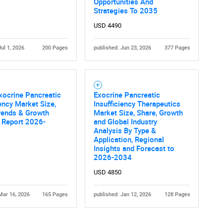
Opportunities And
Strategies To 2035
USD 4490
Jul 1, 2026
200 Pages
published: Jun 23, 2026
377 Pages
xocrine Pancreatic
Exocrine Pancreatic
iency Market Size,
Insufficiency Therapeutics
rends & Growth
Market Size, Share, Growth
 Report 2026-
and Global Industry
Analysis By Type &
Application, Regional
Insights and Forecast to
2026-2034
USD 4850
Mar 16, 2026
165 Pages
published: Jan 12, 2026
128 Pages