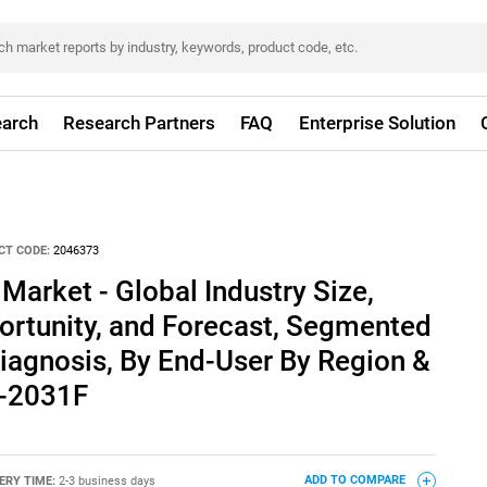
arch
Research Partners
FAQ
Enterprise Solution
CT CODE:
2046373
Market - Global Industry Size,
ortunity, and Forecast, Segmented
iagnosis, By End-User By Region &
1-2031F
ERY TIME:
2-3 business days
ADD TO COMPARE