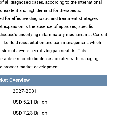
of all diagnosed cases, according to the International
consistent and high demand for therapeutic
d for effective diagnostic and treatment strategies
ket expansion is the absence of approved, specific
 disease's underlying inflammatory mechanisms. Current
 like fluid resuscitation and pain management, which
ssion of severe necrotizing pancreatitis. This
derable economic burden associated with managing
de broader market development.
rket Overview
2027-2031
USD 5.21 Billion
USD 7.23 Billion