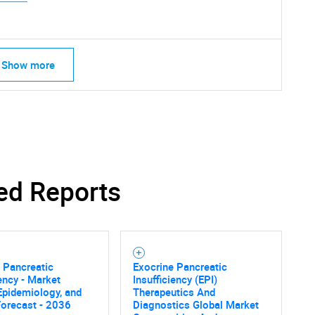
Show more
SEARCH
What are you looking for?
ed Reports
 Pancreatic
Exocrine Pancreatic
iency - Market
Insufficiency (EPI)
 Epidemiology, and
Therapeutics And
Contact Us
d help finding what you are looking for?
Forecast - 2036
Diagnostics Global Market