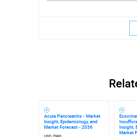
Relat
Acute Pancreatitis - Market
Exocrine
Insight, Epidemiology, and
Insuffic
Market Forecast - 2036
Insight,
Nee
Market 
USD 7990