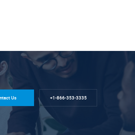
ntact Us
+1-866-353-3335