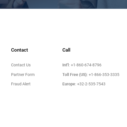
Contact
Call
Int'l:
Contact Us
+1-860-674-8796
Toll Free (US):
Partner Form
+1-866-353-3335
Europe:
Fraud Alert
+32-2-535-7543