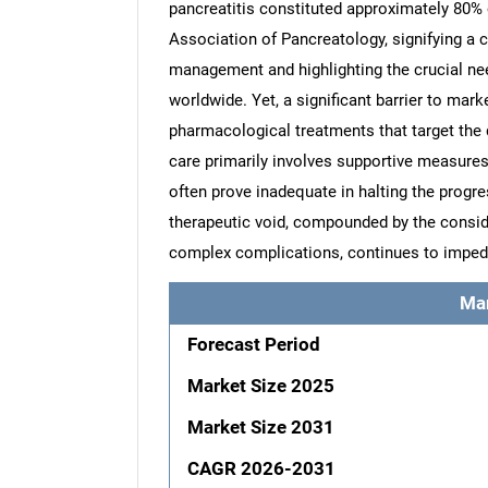
pancreatitis constituted approximately 80% 
Association of Pancreatology, signifying a 
management and highlighting the crucial nee
worldwide. Yet, a significant barrier to mar
pharmacological treatments that target the
care primarily involves supportive measures
often prove inadequate in halting the progre
therapeutic void, compounded by the consi
complex complications, continues to impe
Ma
Forecast Period
Market Size 2025
Market Size 2031
CAGR 2026-2031