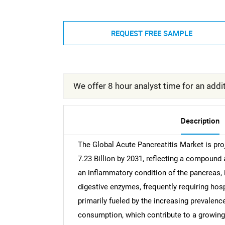
REQUEST FREE SAMPLE
We offer 8 hour analyst time for an addit
Description
The Global Acute Pancreatitis Market is pro
7.23 Billion by 2031, reflecting a compound
an inflammatory condition of the pancreas,
digestive enzymes, frequently requiring hos
primarily fueled by the increasing prevalenc
consumption, which contribute to a growing g