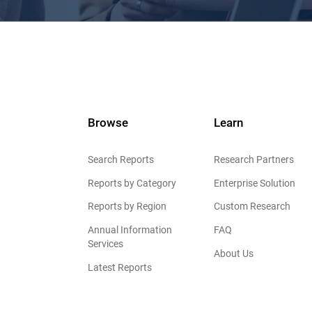
Browse
Learn
Search Reports
Research Partners
Reports by Category
Enterprise Solution
Reports by Region
Custom Research
Annual Information
FAQ
Services
About Us
Latest Reports