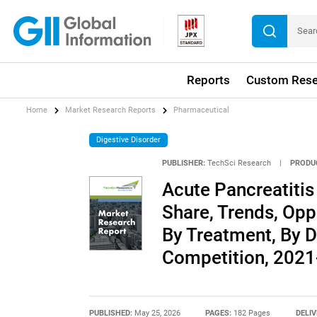
Reports
Custom Rese
Home
Market Research Reports
Pharmaceutical
Digestive Disorder
PUBLISHER:
TechSci Research
|
PRODU
Acute Pancreatitis 
Share, Trends, Opp
By Treatment, By D
Competition, 202
PUBLISHED:
May 25, 2026
PAGES:
182 Pages
DELIV