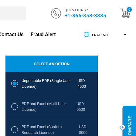
QUESTIONS?
0
+1-866-353-3335
Contact Us
Fraud Alert
SELECT AN OPTION
Unprintable PDF (Single User
USD
License)
4500
PDF and Excel (Multi-User
USD
License)
5500
PDF and Excel (Custom
USD
Research License)
8000