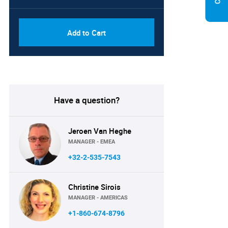
Add to Cart
Have a question?
Jeroen Van Heghe
MANAGER - EMEA
+32-2-535-7543
Christine Sirois
MANAGER - AMERICAS
+1-860-674-8796