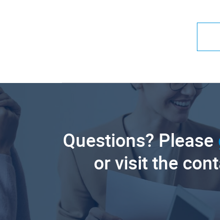
Questions? Please
or visit the con