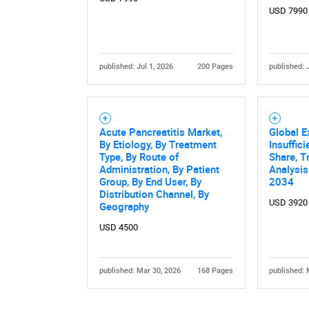
USD 7990
published: Jul 1, 2026
200 Pages
published: 
Acute Pancreatitis Market,
Global E
By Etiology, By Treatment
Insuffic
Type, By Route of
Share, T
Administration, By Patient
Analysis
Group, By End User, By
2034
Distribution Channel, By
USD 3920
Geography
USD 4500
published: Mar 30, 2026
168 Pages
published: 