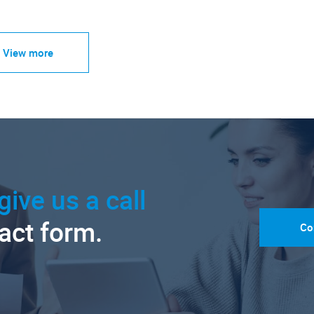
View more
give us a call
tact form.
Co