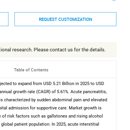
REQUEST CUSTOMIZATION
ional research. Please contact us for the details.
Table of Contents
jected to expand from USD 5.21 Billion in 2025 to USD
 annual growth rate (CAGR) of 5.61%. Acute pancreatitis,
 is characterized by sudden abdominal pain and elevated
pital admission for supportive care. Market growth is
e of risk factors such as gallstones and rising alcohol
lobal patient population. In 2025, acute interstitial