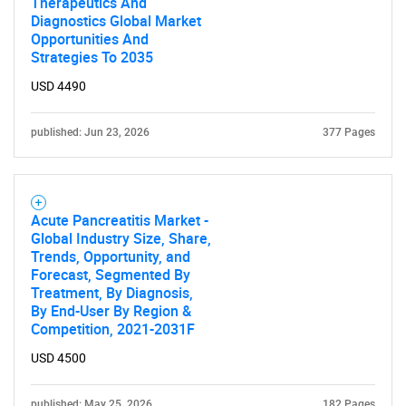
Therapeutics And
Diagnostics Global Market
Opportunities And
Strategies To 2035
USD 4490
published: Jun 23, 2026
377 Pages
Acute Pancreatitis Market -
Global Industry Size, Share,
Trends, Opportunity, and
Forecast, Segmented By
Treatment, By Diagnosis,
By End-User By Region &
Competition, 2021-2031F
USD 4500
published: May 25, 2026
182 Pages