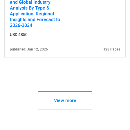
and Global Industry
Analysis By Type &
Application, Regional
Insights and Forecast to
2026-2034
USD 4850
published: Jan 12, 2026
128 Pages
View more