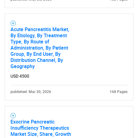
Acute Pancreatitis Market,
By Etiology, By Treatment
Type, By Route of
Administration, By Patient
Group, By End User, By
Distribution Channel, By
Geography
USD 4500
published: Mar 30, 2026
168 Pages
Exocrine Pancreatic
Insufficiency Therapeutics
Market Size, Share, Growth