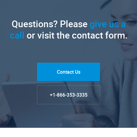
Questions? Please
give us a
call
or visit the contact form.
Contact Us
+1-866-353-3335