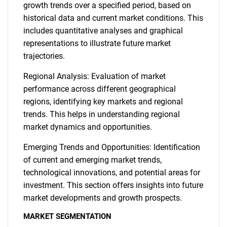
growth trends over a specified period, based on
historical data and current market conditions. This
includes quantitative analyses and graphical
representations to illustrate future market
trajectories.
Regional Analysis: Evaluation of market
performance across different geographical
regions, identifying key markets and regional
trends. This helps in understanding regional
market dynamics and opportunities.
Emerging Trends and Opportunities: Identification
of current and emerging market trends,
technological innovations, and potential areas for
investment. This section offers insights into future
market developments and growth prospects.
MARKET SEGMENTATION