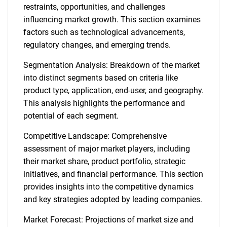
restraints, opportunities, and challenges
influencing market growth. This section examines
factors such as technological advancements,
regulatory changes, and emerging trends.
Segmentation Analysis: Breakdown of the market
into distinct segments based on criteria like
product type, application, end-user, and geography.
This analysis highlights the performance and
potential of each segment.
Competitive Landscape: Comprehensive
assessment of major market players, including
their market share, product portfolio, strategic
initiatives, and financial performance. This section
provides insights into the competitive dynamics
and key strategies adopted by leading companies.
Market Forecast: Projections of market size and