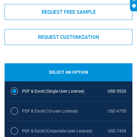
REQUEST FREE SAMPLE
REQUEST CUSTOMIZATION
SELECT AN OPTION
PDF & Excel (Single User License)
USD 3920
PDF & Excel (10-user License)
USD 4730
PDF & Excel (Corporate User License)
USD 7430