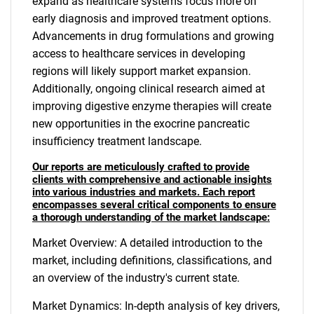
expand as healthcare systems focus more on
early diagnosis and improved treatment options.
Advancements in drug formulations and growing
access to healthcare services in developing
regions will likely support market expansion.
Additionally, ongoing clinical research aimed at
improving digestive enzyme therapies will create
new opportunities in the exocrine pancreatic
insufficiency treatment landscape.
Our reports are meticulously crafted to provide
clients with comprehensive and actionable insights
into various industries and markets. Each report
encompasses several critical components to ensure
a thorough understanding of the market landscape:
Market Overview: A detailed introduction to the
market, including definitions, classifications, and
an overview of the industry's current state.
Market Dynamics: In-depth analysis of key drivers,