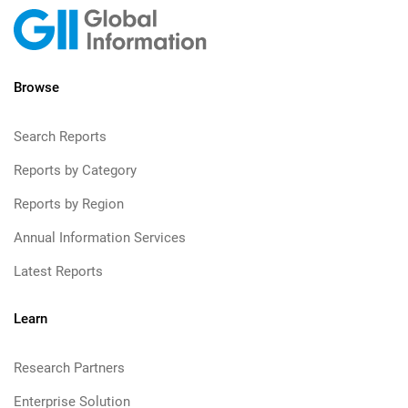
Browse
Search Reports
Reports by Category
Reports by Region
Annual Information Services
Latest Reports
Learn
Research Partners
Enterprise Solution