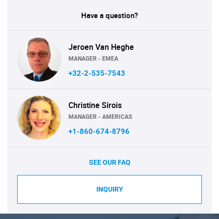
Have a question?
Jeroen Van Heghe
MANAGER - EMEA
+32-2-535-7543
Christine Sirois
MANAGER - AMERICAS
+1-860-674-8796
SEE OUR FAQ
INQUIRY