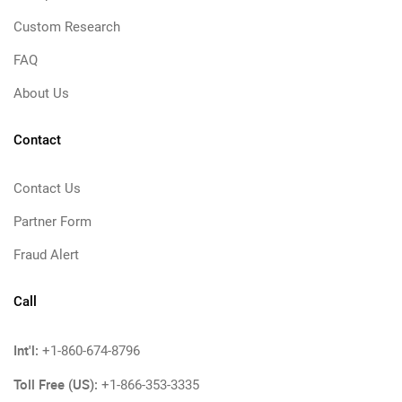
Custom Research
FAQ
About Us
Contact
Contact Us
Partner Form
Fraud Alert
Call
Int'l:
+1-860-674-8796
Toll Free (US):
+1-866-353-3335