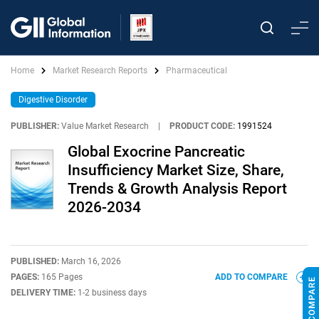
Home
Market Research Reports
Pharmaceutical
Digestive Disorder
PUBLISHER:
Value Market Research
|
PRODUCT CODE:
1991524
Global Exocrine Pancreatic
Insufficiency Market Size, Share,
Trends & Growth Analysis Report
2026-2034
PUBLISHED:
March 16, 2026
PAGES:
165 Pages
ADD TO COMPARE
DELIVERY TIME:
1-2 business days