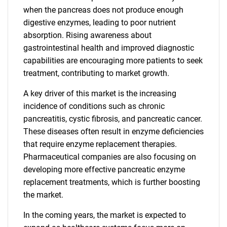
when the pancreas does not produce enough
digestive enzymes, leading to poor nutrient
absorption. Rising awareness about
gastrointestinal health and improved diagnostic
capabilities are encouraging more patients to seek
treatment, contributing to market growth.
A key driver of this market is the increasing
incidence of conditions such as chronic
pancreatitis, cystic fibrosis, and pancreatic cancer.
These diseases often result in enzyme deficiencies
that require enzyme replacement therapies.
Pharmaceutical companies are also focusing on
developing more effective pancreatic enzyme
replacement treatments, which is further boosting
the market.
In the coming years, the market is expected to