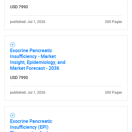
USD 7990
What are you looking
for?
published: Jul 1, 2026
200 Pages
Exocrine Pancreatic
Insufficiency - Market
Insight, Epidemiology, and
Market Forecast - 2036
USD 7990
Need help finding what you are looking for?
published: Jul 1, 2026
200 Pages
Contact Us
Exocrine Pancreatic
Insufficiency (EPI)