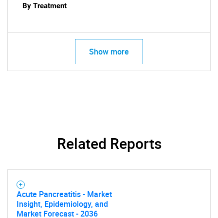
By Treatment
Show more
Related Reports
Acute Pancreatitis - Market
Insight, Epidemiology, and
Market Forecast - 2036
SEARCH