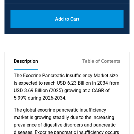
Add to Cart
Description
Table of Contents
The Exocrine Pancreatic Insufficiency Market size
is expected to reach USD 6.23 Billion in 2034 from
USD 3.69 Billion (2025) growing at a CAGR of
5.99% during 2026-2034.
The global exocrine pancreatic insufficiency
market is growing steadily due to the increasing
prevalence of digestive disorders and pancreatic
diseases. Exocrine pancreatic insufficiency occurs