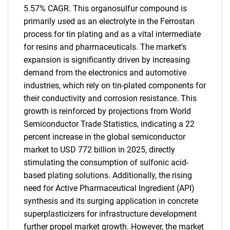
5.57% CAGR. This organosulfur compound is
primarily used as an electrolyte in the Ferrostan
process for tin plating and as a vital intermediate
for resins and pharmaceuticals. The market's
expansion is significantly driven by increasing
demand from the electronics and automotive
industries, which rely on tin-plated components for
their conductivity and corrosion resistance. This
growth is reinforced by projections from World
Semiconductor Trade Statistics, indicating a 22
percent increase in the global semiconductor
market to USD 772 billion in 2025, directly
stimulating the consumption of sulfonic acid-
based plating solutions. Additionally, the rising
need for Active Pharmaceutical Ingredient (API)
synthesis and its surging application in concrete
superplasticizers for infrastructure development
further propel market growth. However, the market