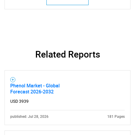
Related Reports
Phenol Market - Global
Forecast 2026-2032
USD 3939
published: Jul 28, 2026
181 Pages