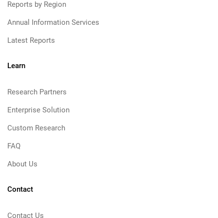
Reports by Region
Annual Information Services
Latest Reports
Learn
Research Partners
Enterprise Solution
Custom Research
FAQ
About Us
Contact
Contact Us