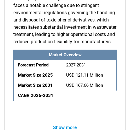
faces a notable challenge due to stringent
environmental regulations governing the handling
and disposal of toxic phenol derivatives, which
necessitates substantial investment in wastewater
treatment, leading to higher operational costs and
reduced production flexibility for manufacturers.
Market Overview
Forecast Period
2027-2031
Market Size 2025
USD 121.11 Million
Market Size 2031
USD 167.66 Million
CAGR 2026-2031
Show more