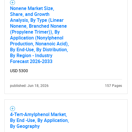
Nonene Market Size,
Share, and Growth
Analysis, By Type (Linear
Nonene, Branched Nonene
(Propylene Trimer)), By
Application (Nonylphenol
Production, Nonanoic Acid),
By End-Use, By Distribution,
By Region - Industry
Need help finding what you are looking for?
Forecast 2026-2033
USD 5300
Contact Us
published: Jun 18, 2026
157 Pages
4-Tert-Amylphenol Market,
By End -Use, By Application,
By Geography