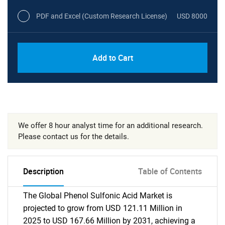
PDF and Excel (Custom Research License)
USD 8000
Add to Cart
We offer 8 hour analyst time for an additional research.
Please contact us for the details.
Description
Table of Contents
The Global Phenol Sulfonic Acid Market is
projected to grow from USD 121.11 Million in
2025 to USD 167.66 Million by 2031, achieving a