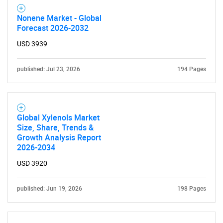
Nonene Market - Global
Forecast 2026-2032
USD 3939
published: Jul 23, 2026
194 Pages
Global Xylenols Market
Size, Share, Trends &
Growth Analysis Report
2026-2034
USD 3920
SEARCH
What are you looking
published: Jun 19, 2026
198 Pages
for?