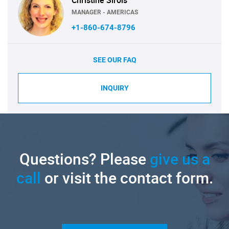
MANAGER - AMERICAS
+1-860-674-8796
SEE OUR FAQ
INQUIRY
Questions? Please
give us a
call
or visit the contact form.