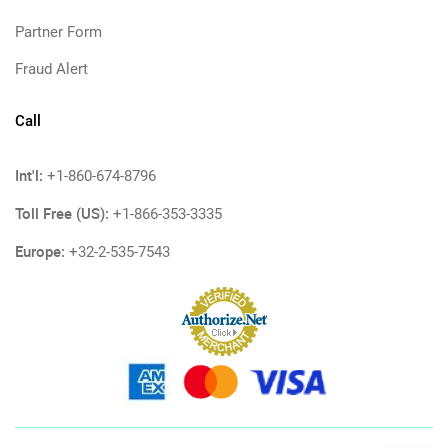
Partner Form
Fraud Alert
Call
Int'l:
+1-860-674-8796
Toll Free (US):
+1-866-353-3335
Europe:
+32-2-535-7543