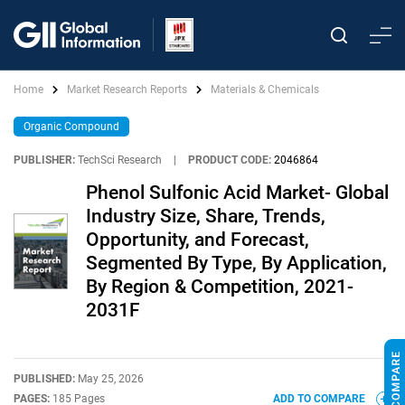
Home
Market Research Reports
Materials & Chemicals
Organic Compound
PUBLISHER:
TechSci Research
|
PRODUCT CODE:
2046864
Phenol Sulfonic Acid Market- Global
Industry Size, Share, Trends,
Opportunity, and Forecast,
Segmented By Type, By Application,
By Region & Competition, 2021-
2031F
PUBLISHED:
May 25, 2026
PAGES:
185 Pages
ADD TO COMPARE