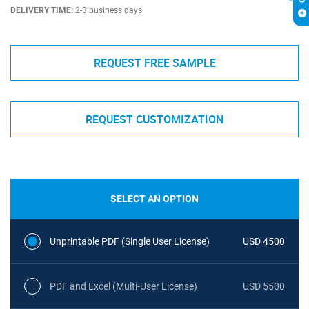
DELIVERY TIME:
2-3 business days
REQUEST FREE SAMPLE
REQUEST CUSTOMIZATION
SELECT AN OPTION
Unprintable PDF (Single User License)
USD 4500
PDF and Excel (Multi-User License)
USD 5500