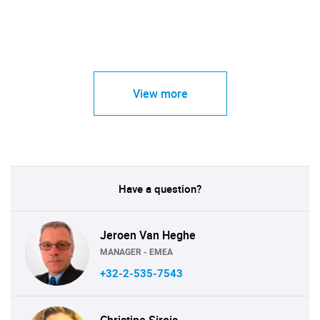
View more
Have a question?
Jeroen Van Heghe
MANAGER - EMEA
+32-2-535-7543
Christine Sirois