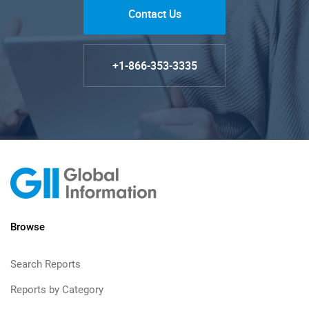
Contact Us
+1-866-353-3335
Browse
Search Reports
Reports by Category