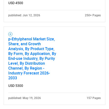
USD 4500
published: Jun 12, 2026
250+ Pages
p-Ethylphenol Market Size,
Share, and Growth
Analysis, By Product Type,
By Form, By Application, By
End-use Industry, By Purity
Level, By Distribution
Channel, By Region -
Industry Forecast 2026-
2033
USD 5300
published: May 19, 2026
157 Pages