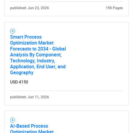
published: Jun 23, 2026
190 Pages
Smart Process
Optimization Market
Forecasts to 2034 - Global
Analysis By Component,
Technology, Industry,
Application, End User, and
Geography
USD 4150
published: Jun 11, 2026
AI-Based Process
Optimization Market