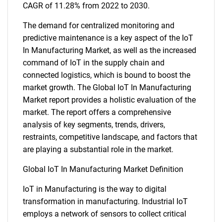
CAGR of 11.28% from 2022 to 2030.
The demand for centralized monitoring and
predictive maintenance is a key aspect of the IoT
In Manufacturing Market, as well as the increased
command of IoT in the supply chain and
connected logistics, which is bound to boost the
market growth. The Global IoT In Manufacturing
Market report provides a holistic evaluation of the
market. The report offers a comprehensive
analysis of key segments, trends, drivers,
restraints, competitive landscape, and factors that
are playing a substantial role in the market.
Global IoT In Manufacturing Market Definition
IoT in Manufacturing is the way to digital
transformation in manufacturing. Industrial IoT
employs a network of sensors to collect critical