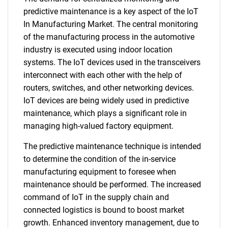
predictive maintenance is a key aspect of the IoT
In Manufacturing Market. The central monitoring
of the manufacturing process in the automotive
industry is executed using indoor location
systems. The IoT devices used in the transceivers
interconnect with each other with the help of
routers, switches, and other networking devices.
IoT devices are being widely used in predictive
maintenance, which plays a significant role in
managing high-valued factory equipment.
The predictive maintenance technique is intended
to determine the condition of the in-service
manufacturing equipment to foresee when
maintenance should be performed. The increased
command of IoT in the supply chain and
connected logistics is bound to boost market
growth. Enhanced inventory management, due to