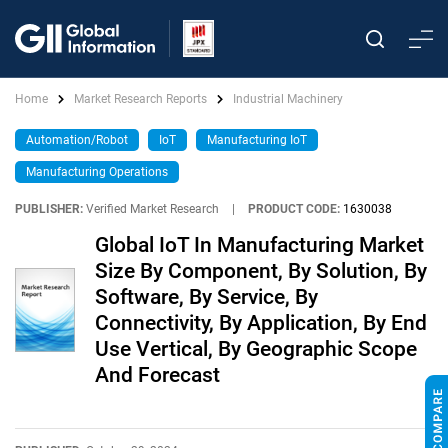
Home
Market Research Reports
Industrial Machinery
Automation/Robot
IoT
Manufacturing IoT
Manufacturing Operations
PUBLISHER:
Verified Market Research
|
PRODUCT CODE:
1630038
Global IoT In Manufacturing Market
Size By Component, By Solution, By
Software, By Service, By
Connectivity, By Application, By End
Use Vertical, By Geographic Scope
And Forecast