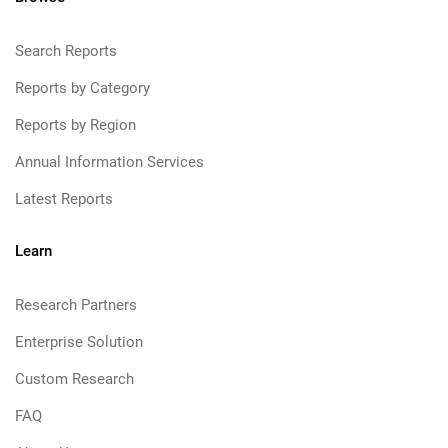
Search Reports
Reports by Category
Reports by Region
Annual Information Services
Latest Reports
Learn
Research Partners
Enterprise Solution
Custom Research
FAQ