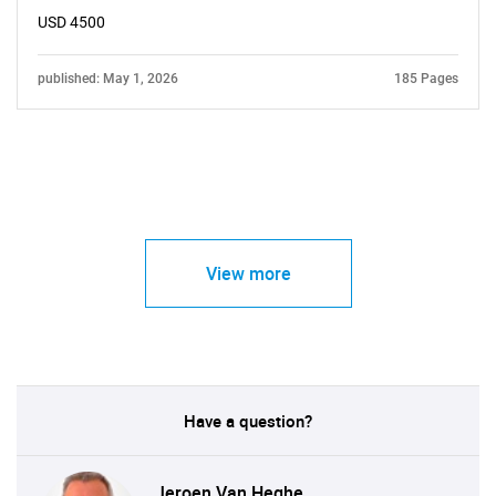
USD 4500
published: May 1, 2026
185 Pages
View more
Have a question?
Jeroen Van Heghe