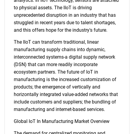
analytics. In IIoT technology, sensors are attached
to physical assets. The IIoT is driving
unprecedented disruption in an industry that has
struggled in recent years due to talent shortages,
and this offers hope for the industry's future.
The IIoT can transform traditional, linear
manufacturing supply chains into dynamic,
interconnected systems-a digital supply network
(DSN) that can more readily incorporate
ecosystem partners. The future of IoT in
manufacturing is the increased customization of
products; the emergence of vertically and
horizontally integrated value-added networks that
include customers and suppliers; the bundling of
manufacturing and internet-based services.
Global IoT In Manufacturing Market Overview
The demand for centralized monitoring and