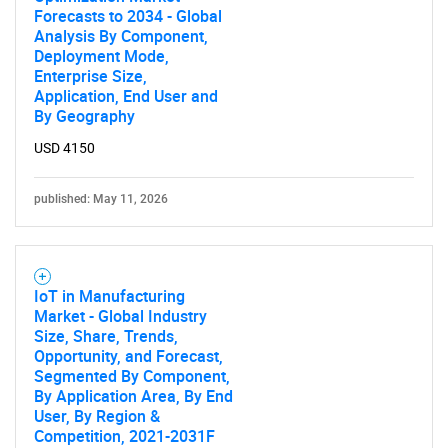
Forecasts to 2034 - Global
Analysis By Component,
Deployment Mode,
Enterprise Size,
Application, End User and
By Geography
USD 4150
published: May 11, 2026
IoT in Manufacturing
Market - Global Industry
Size, Share, Trends,
Opportunity, and Forecast,
Segmented By Component,
By Application Area, By End
User, By Region &
Competition, 2021-2031F