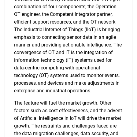
combination of four components; the Operation
OT engineer, the Competent Integrator partner,
efficient support resources, and the OT network.
The Industrial Internet of Things (IIoT) is bringing
emphasis to connecting sensor data in an agile
manner and providing actionable intelligence. The
convergence of OT and IT is the integration of
information technology (IT) systems used for
data-centric computing with operational
technology (OT) systems used to monitor events,
processes, and devices and make adjustments in
enterprise and industrial operations.
The feature will fuel the market growth. Other
factors such as cost-effectiveness, and the advent
of Artificial Intelligence in IoT will drive the market
growth. The restraints and challenges faced are
the data migration challenges, data security, and