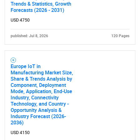
Trends & Statistics, Growth
Forecasts (2026 - 2031)
USD 4750
published: Jul 8, 2026
120 Pages
Europe IoT in
Manufacturing Market Size,
Share & Trends Analysis by
Component, Deployment
Mode, Application, End-Use
Industry, Connectivity
Technology, and Country -
Opportunity Analysis &
Industry Forecast (2026-
2036)
USD 4150