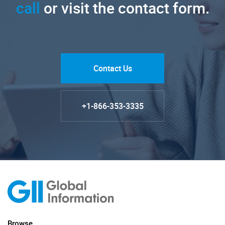
call
or visit the contact form.
Contact Us
+1-866-353-3335
Browse