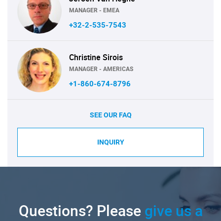
MANAGER - EMEA
+32-2-535-7543
Christine Sirois
MANAGER - AMERICAS
+1-860-674-8796
SEE OUR FAQ
INQUIRY
Questions? Please
give us a