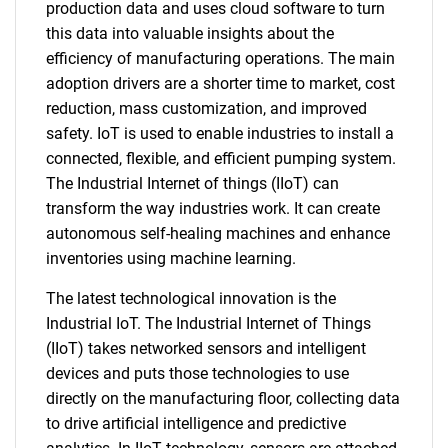
production data and uses cloud software to turn
this data into valuable insights about the
efficiency of manufacturing operations. The main
adoption drivers are a shorter time to market, cost
reduction, mass customization, and improved
safety. IoT is used to enable industries to install a
connected, flexible, and efficient pumping system.
The Industrial Internet of things (IIoT) can
transform the way industries work. It can create
autonomous self-healing machines and enhance
inventories using machine learning.
The latest technological innovation is the
Industrial IoT. The Industrial Internet of Things
(IIoT) takes networked sensors and intelligent
devices and puts those technologies to use
directly on the manufacturing floor, collecting data
to drive artificial intelligence and predictive