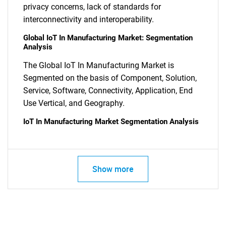
privacy concerns, lack of standards for
interconnectivity and interoperability.
Global IoT In Manufacturing Market: Segmentation
Analysis
The Global IoT In Manufacturing Market is
Segmented on the basis of Component, Solution,
SEARCH
Service, Software, Connectivity, Application, End
What are you looking
Use Vertical, and Geography.
IoT In Manufacturing Market Segmentation Analysis
for?
Show more