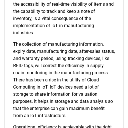
the accessibility of real-time visibility of items and
the capability to track and keep a note of
inventory, is a vital consequence of the
implementation of IoT in manufacturing
industries.
The collection of manufacturing information,
expiry date, manufacturing date, after-sales status,
and warranty period, using tracking devices, like
RFID tags, will correct the efficiency in supply
chain monitoring in the manufacturing process.
There has been a rise in the utility of Cloud
Computing in IoT. IoT devices need a lot of
storage to share information for valuation
purposes. It helps in storage and data analysis so
that the enterprise can gain maximum benefit
from an IoT infrastructure.
Operational efficiency is achievable with the right