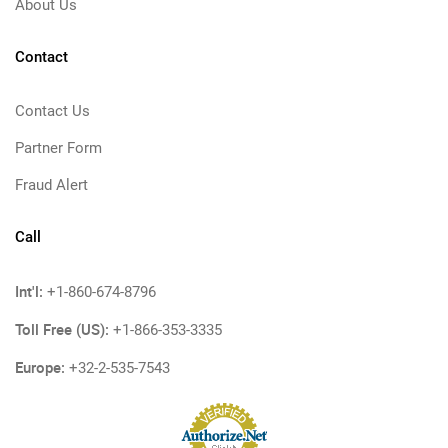
About Us
Contact
Contact Us
Partner Form
Fraud Alert
Call
Int'l:
+1-860-674-8796
Toll Free (US):
+1-866-353-3335
Europe:
+32-2-535-7543