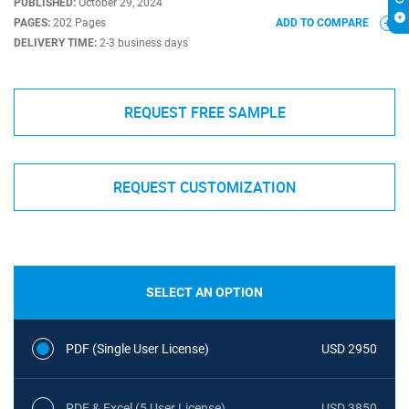
PUBLISHED:
October 29, 2024
PAGES:
202 Pages
ADD TO COMPARE
DELIVERY TIME:
2-3 business days
REQUEST FREE SAMPLE
REQUEST CUSTOMIZATION
SELECT AN OPTION
PDF (Single User License)
USD 2950
PDF & Excel (5 User License)
USD 3850