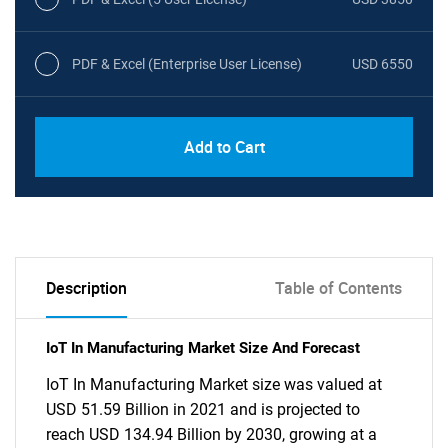
PDF & Excel (Enterprise User License)
USD 6550
Add to Cart
Description
Table of Contents
IoT In Manufacturing Market Size And Forecast
IoT In Manufacturing Market size was valued at
USD 51.59 Billion in 2021 and is projected to
reach USD 134.94 Billion by 2030, growing at a