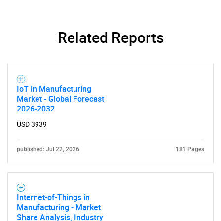
Need help finding what you are looking for?
Related Reports
Contact Us
IoT in Manufacturing
Market - Global Forecast
2026-2032
USD 3939
published: Jul 22, 2026
181 Pages
Internet-of-Things in
Manufacturing - Market
Share Analysis, Industry