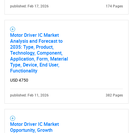
published: Feb 17, 2026
174 Pages
Motor Driver IC Market
Analysis and Forecast to
2035: Type, Product,
Technology, Component,
Application, Form, Material
Type, Device, End User,
Functionality
USD 4750
published: Feb 11, 2026
382 Pages
Motor Driver IC Market
Opportunity, Growth