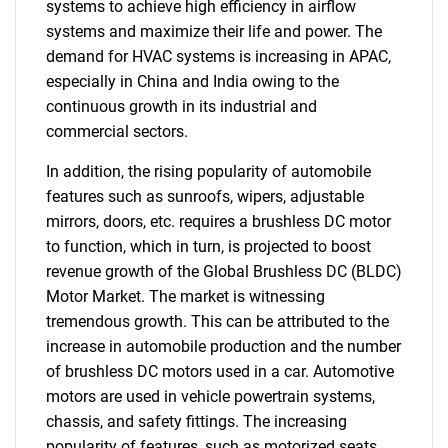
systems to achieve high efficiency in airflow
systems and maximize their life and power. The
demand for HVAC systems is increasing in APAC,
especially in China and India owing to the
continuous growth in its industrial and
commercial sectors.
In addition, the rising popularity of automobile
features such as sunroofs, wipers, adjustable
mirrors, doors, etc. requires a brushless DC motor
to function, which in turn, is projected to boost
revenue growth of the Global Brushless DC (BLDC)
Motor Market. The market is witnessing
tremendous growth. This can be attributed to the
increase in automobile production and the number
of brushless DC motors used in a car. Automotive
motors are used in vehicle powertrain systems,
chassis, and safety fittings. The increasing
popularity of features, such as motorized seats,