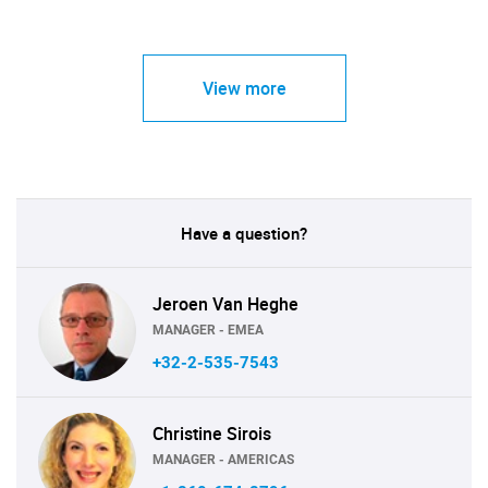
View more
Have a question?
Jeroen Van Heghe
MANAGER - EMEA
+32-2-535-7543
Christine Sirois
MANAGER - AMERICAS