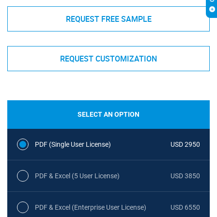
REQUEST FREE SAMPLE
REQUEST CUSTOMIZATION
SELECT AN OPTION
PDF (Single User License)
USD 2950
PDF & Excel (5 User License)
USD 3850
PDF & Excel (Enterprise User License)
USD 6550