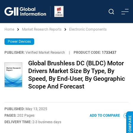
Home
Market Research Reports
Electronic Components
Power Devices
PUBLISHER:
Verified Market Research
|
PRODUCT CODE:
1733437
Global Brushless DC (BLDC) Motor
Drivers Market Size By Type, By
Speed, By End-User, By Geographic
Scope And Forecast
PUBLISHED:
May 13, 2025
PAGES:
202 Pages
ADD TO COMPARE
DELIVERY TIME:
2-3 business days