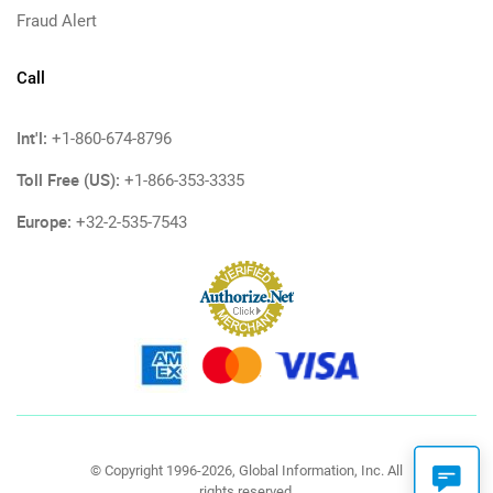
Fraud Alert
Call
Int'l:
+1-860-674-8796
Toll Free (US):
+1-866-353-3335
Europe:
+32-2-535-7543
© Copyright 1996-2026, Global Information, Inc. All
rights reserved.