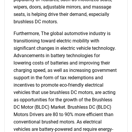
wipers, doors, adjustable mirrors, and massage
seats, is helping drive their demand, especially
brushless DC motors.
Furthermore, The global automotive industry is
transitioning toward electric mobility with
significant changes in electric vehicle technology.
Advancements in battery technologies for
lowering costs of batteries and improving their
charging speed, as well as increasing government
support in the form of tax redemptions and
incentives to promote eco-friendly electrical
vehicles that use brushless DC motors, are acting
as opportunities for the growth of the Brushless
DC Motor (BLDC) Market. Brushless DC (BLDC)
Motors Drivers are 80 to 90% more efficient than
conventional brushed motors. As electrical
vehicles are battery-powered and require energy-