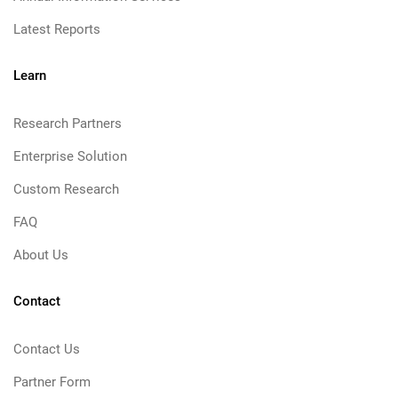
Latest Reports
Learn
Research Partners
Enterprise Solution
Custom Research
FAQ
About Us
Contact
Contact Us
Partner Form