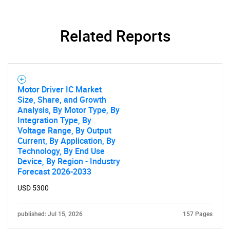
Contact Us
Related Reports
Motor Driver IC Market
Size, Share, and Growth
Analysis, By Motor Type, By
Integration Type, By
Voltage Range, By Output
Current, By Application, By
Technology, By End Use
Device, By Region - Industry
Forecast 2026-2033
USD 5300
published: Jul 15, 2026
157 Pages