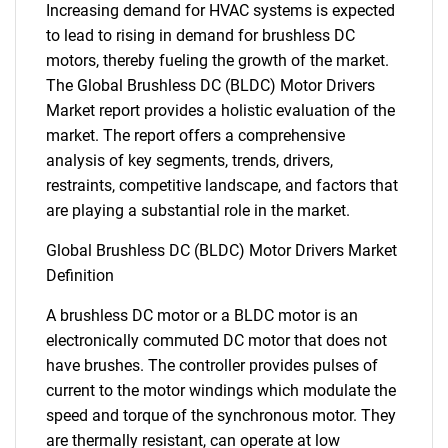
Increasing demand for HVAC systems is expected
to lead to rising in demand for brushless DC
motors, thereby fueling the growth of the market.
The Global Brushless DC (BLDC) Motor Drivers
Market report provides a holistic evaluation of the
market. The report offers a comprehensive
analysis of key segments, trends, drivers,
restraints, competitive landscape, and factors that
are playing a substantial role in the market.
Global Brushless DC (BLDC) Motor Drivers Market
Definition
A brushless DC motor or a BLDC motor is an
electronically commuted DC motor that does not
have brushes. The controller provides pulses of
current to the motor windings which modulate the
speed and torque of the synchronous motor. They
are thermally resistant, can operate at low