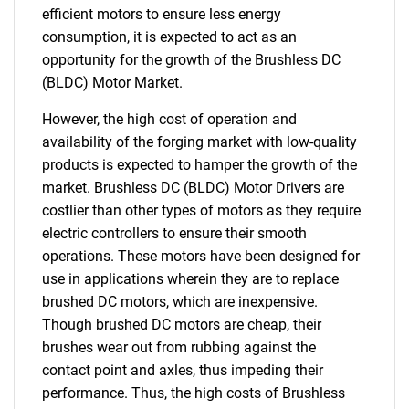
efficient motors to ensure less energy
consumption, it is expected to act as an
opportunity for the growth of the Brushless DC
(BLDC) Motor Market.
However, the high cost of operation and
availability of the forging market with low-quality
products is expected to hamper the growth of the
market. Brushless DC (BLDC) Motor Drivers are
costlier than other types of motors as they require
electric controllers to ensure their smooth
operations. These motors have been designed for
use in applications wherein they are to replace
brushed DC motors, which are inexpensive.
Though brushed DC motors are cheap, their
brushes wear out from rubbing against the
contact point and axles, thus impeding their
performance. Thus, the high costs of Brushless