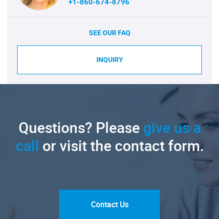
+1-860-674-8796
SEE OUR FAQ
INQUIRY
Questions? Please
give us a
call
or visit the contact form.
Contact Us