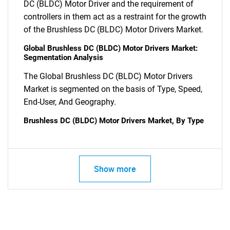
DC (BLDC) Motor Driver and the requirement of
controllers in them act as a restraint for the growth
of the Brushless DC (BLDC) Motor Drivers Market.
SEARCH
Global Brushless DC (BLDC) Motor Drivers Market:
Segmentation Analysis
What are you looking
The Global Brushless DC (BLDC) Motor Drivers
for?
Market is segmented on the basis of Type, Speed,
End-User, And Geography.
Brushless DC (BLDC) Motor Drivers Market, By Type
Show more
Need help finding what you are looking for?