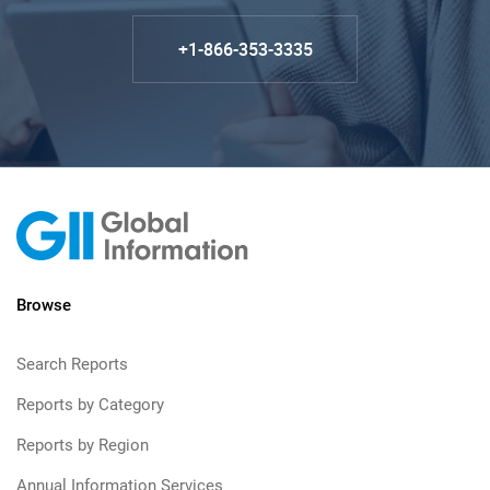
+1-866-353-3335
Browse
Search Reports
Reports by Category
Reports by Region
Annual Information Services