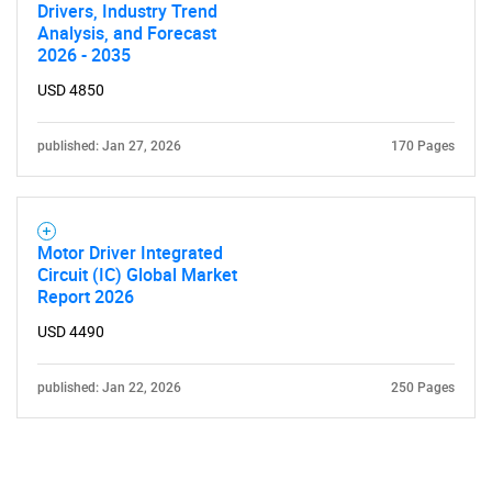
Drivers, Industry Trend
Analysis, and Forecast
2026 - 2035
USD 4850
published: Jan 27, 2026
170 Pages
Motor Driver Integrated
Circuit (IC) Global Market
Report 2026
USD 4490
published: Jan 22, 2026
250 Pages