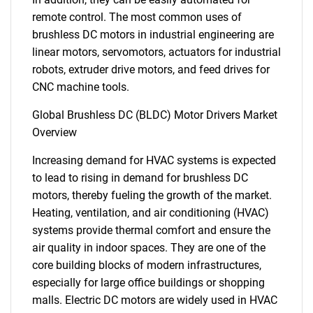
remote control. The most common uses of
brushless DC motors in industrial engineering are
linear motors, servomotors, actuators for industrial
robots, extruder drive motors, and feed drives for
CNC machine tools.
Global Brushless DC (BLDC) Motor Drivers Market
Overview
Increasing demand for HVAC systems is expected
to lead to rising in demand for brushless DC
motors, thereby fueling the growth of the market.
Heating, ventilation, and air conditioning (HVAC)
systems provide thermal comfort and ensure the
air quality in indoor spaces. They are one of the
core building blocks of modern infrastructures,
especially for large office buildings or shopping
malls. Electric DC motors are widely used in HVAC