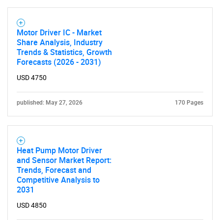
Motor Driver IC - Market
Share Analysis, Industry
Trends & Statistics, Growth
Forecasts (2026 - 2031)
USD 4750
published: May 27, 2026
170 Pages
Heat Pump Motor Driver
and Sensor Market Report:
Trends, Forecast and
Competitive Analysis to
2031
USD 4850