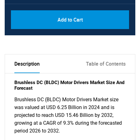
Add to Cart
Description
Table of Contents
Brushless DC (BLDC) Motor Drivers Market Size And
Forecast
Brushless DC (BLDC) Motor Drivers Market size
was valued at USD 6.25 Billion in 2024 and is
projected to reach USD 15.46 Billion by 2032,
growing at a CAGR of 9.3% during the forecasted
period 2026 to 2032.