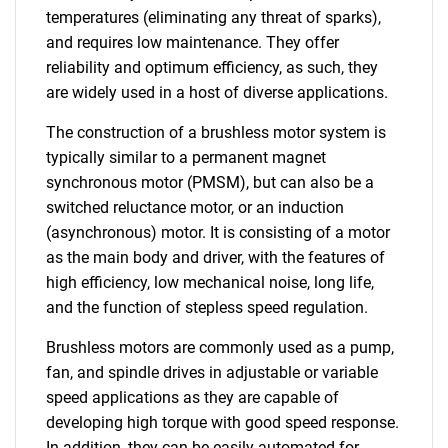
temperatures (eliminating any threat of sparks),
and requires low maintenance. They offer
reliability and optimum efficiency, as such, they
are widely used in a host of diverse applications.
The construction of a brushless motor system is
typically similar to a permanent magnet
synchronous motor (PMSM), but can also be a
switched reluctance motor, or an induction
(asynchronous) motor. It is consisting of a motor
as the main body and driver, with the features of
high efficiency, low mechanical noise, long life,
and the function of stepless speed regulation.
Brushless motors are commonly used as a pump,
fan, and spindle drives in adjustable or variable
speed applications as they are capable of
developing high torque with good speed response.
In addition, they can be easily automated for