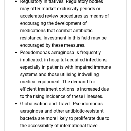
Regulatory Initiatives: Regulatory bodies
may offer market exclusivity periods or
accelerated review procedures as means of
encouraging the development of
medications that combat antibiotic
resistance. Investment in this field may be
encouraged by these measures.
Pseudomonas aeruginosa is frequently
implicated: in hospital-acquired infections,
especially in patients with impaired immune
systems and those utilising indwelling
medical equipment. The demand for
efficient treatment options is increased due
to the rising incidence of these illnesses.
Globalisation and Travel: Pseudomonas
aeruginosa and other antibiotic-resistant
bacteria are more likely to proliferate due to
the accessibility of international travel.