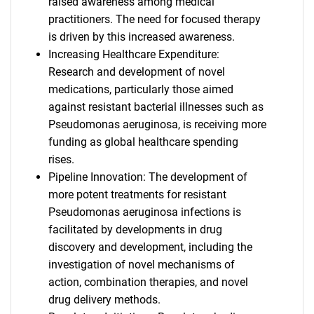
raised awareness among medical
practitioners. The need for focused therapy
is driven by this increased awareness.
Increasing Healthcare Expenditure:
Research and development of novel
medications, particularly those aimed
against resistant bacterial illnesses such as
Pseudomonas aeruginosa, is receiving more
funding as global healthcare spending
rises.
Pipeline Innovation: The development of
more potent treatments for resistant
Pseudomonas aeruginosa infections is
facilitated by developments in drug
discovery and development, including the
investigation of novel mechanisms of
action, combination therapies, and novel
drug delivery methods.