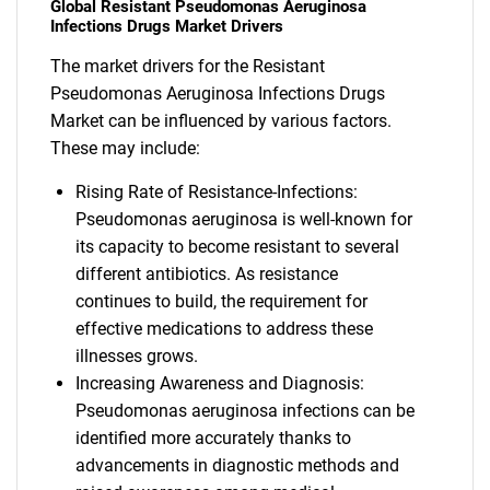
Global Resistant Pseudomonas Aeruginosa
Infections Drugs Market Drivers
The market drivers for the Resistant
Pseudomonas Aeruginosa Infections Drugs
Market can be influenced by various factors.
These may include:
Rising Rate of Resistance-Infections:
Pseudomonas aeruginosa is well-known for
its capacity to become resistant to several
different antibiotics. As resistance
continues to build, the requirement for
effective medications to address these
illnesses grows.
Increasing Awareness and Diagnosis:
Pseudomonas aeruginosa infections can be
identified more accurately thanks to
advancements in diagnostic methods and