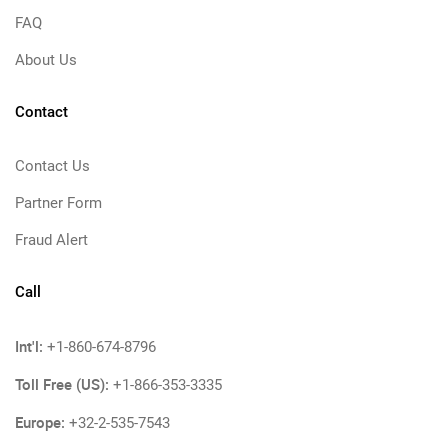
FAQ
About Us
Contact
Contact Us
Partner Form
Fraud Alert
Call
Int'l:
+1-860-674-8796
Toll Free (US):
+1-866-353-3335
Europe:
+32-2-535-7543