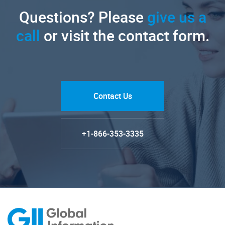
Questions? Please
give us a
call
or visit the contact form.
Contact Us
+1-866-353-3335