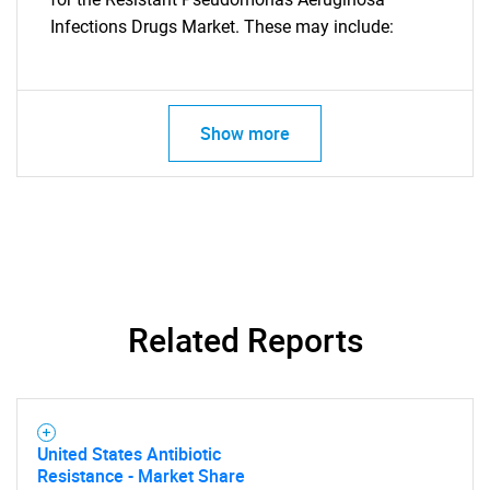
Infections Drugs Market. These may include:
Show more
Related Reports
United States Antibiotic
SEARCH
Resistance - Market Share