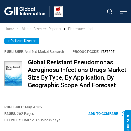
Home
Market Research Reports
Pharmaceutical
Infectious Disease
PUBLISHER:
Verified Market Research
|
PRODUCT CODE:
1737207
Global Resistant Pseudomonas
Aeruginosa Infections Drugs Market
Size By Type, By Application, By
Geographic Scope And Forecast
PUBLISHED:
May 9, 2025
PAGES:
202 Pages
ADD TO COMPARE
DELIVERY TIME:
2-3 business days