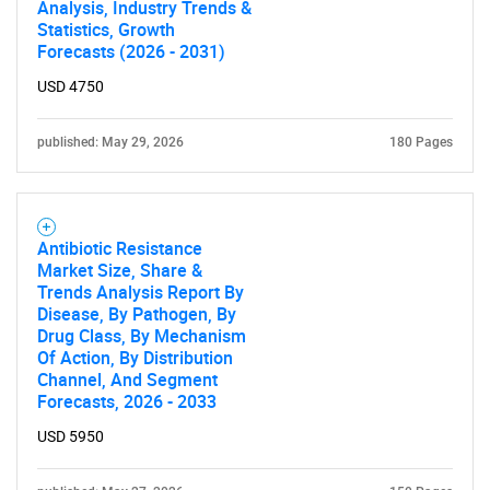
What are you looking
Analysis, Industry Trends &
Statistics, Growth
Forecasts (2026 - 2031)
for?
USD 4750
published: May 29, 2026
180 Pages
Antibiotic Resistance
Market Size, Share &
Trends Analysis Report By
Need help finding what you are looking for?
Disease, By Pathogen, By
Drug Class, By Mechanism
Of Action, By Distribution
Contact Us
Channel, And Segment
Forecasts, 2026 - 2033
USD 5950