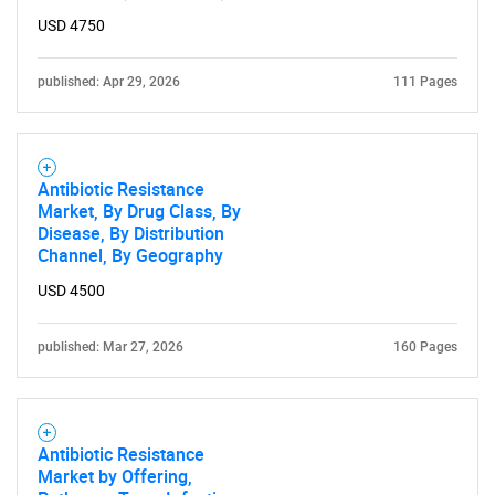
USD 4750
published: Apr 29, 2026
111 Pages
Antibiotic Resistance
Market, By Drug Class, By
Disease, By Distribution
Channel, By Geography
USD 4500
published: Mar 27, 2026
160 Pages
Antibiotic Resistance
Market by Offering,