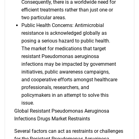
Consequently, there is a worldwide need for
efficient treatments rather than just one or
two particular areas.
Public Health Concerns: Antimicrobial
resistance is acknowledged globally as
posing a serious hazard to public health.
The market for medications that target
resistant Pseudomonas aeruginosa
infections may be impacted by government
initiatives, public awareness campaigns,
and cooperative efforts amongst healthcare
professionals, researchers, and
policymakers in an attempt to solve this
issue.
Global Resistant Pseudomonas Aeruginosa
Infections Drugs Market Restraints
Several factors can act as restraints or challenges
for the Resistant Pseudomonas Aeruginosa