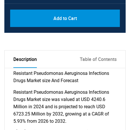
Add to Cart
Description
Table of Contents
Resistant Pseudomonas Aeruginosa Infections
Drugs Market size And Forecast
Resistant Pseudomonas Aeruginosa Infections
Drugs Market size was valued at USD 4240.6
Million in 2024 and is projected to reach USD
6723.25 Million by 2032, growing at a CAGR of
5.93% from 2026 to 2032.