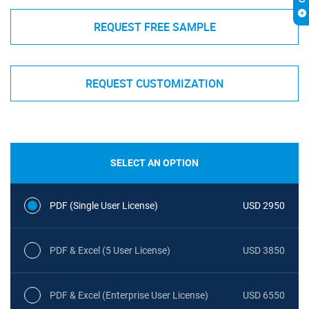
REQUEST FREE SAMPLE
REQUEST CUSTOMIZATION
SELECT AN OPTION
PDF (Single User License)
USD 2950
PDF & Excel (5 User License)
USD 3850
PDF & Excel (Enterprise User License)
USD 6550