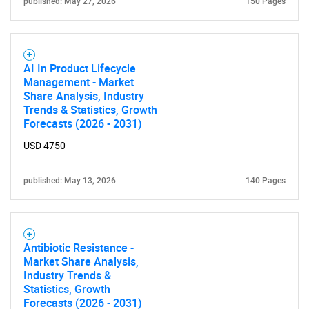
published: May 27, 2026
150 Pages
AI In Product Lifecycle
Management - Market
Share Analysis, Industry
Trends & Statistics, Growth
Forecasts (2026 - 2031)
USD 4750
published: May 13, 2026
140 Pages
Antibiotic Resistance -
Market Share Analysis,
Industry Trends &
Statistics, Growth
Forecasts (2026 - 2031)