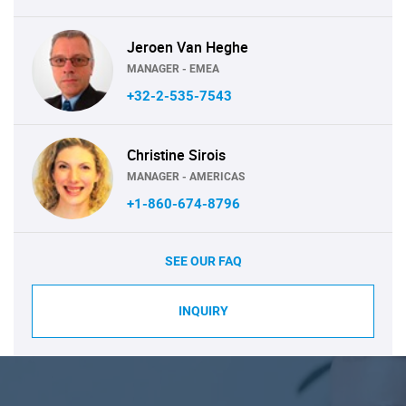
Jeroen Van Heghe
MANAGER - EMEA
+32-2-535-7543
Christine Sirois
MANAGER - AMERICAS
+1-860-674-8796
SEE OUR FAQ
INQUIRY