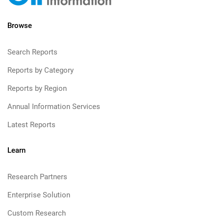
Browse
Search Reports
Reports by Category
Reports by Region
Annual Information Services
Latest Reports
Learn
Research Partners
Enterprise Solution
Custom Research