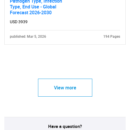
Pathogen Type, Infection
Type, End Use - Global
Forecast 2026-2030
USD 3939
published: Mar 5, 2026
194 Pages
View more
Have a question?