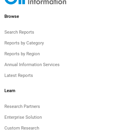
Browse
Search Reports
Reports by Category
Reports by Region
Annual Information Services
Latest Reports
Learn
Research Partners
Enterprise Solution
Custom Research