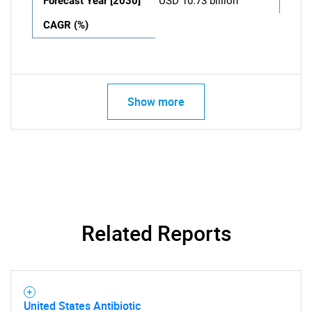
Forecast Year [2030]
USD 10.73 billion
CAGR (%)
Show more
Related Reports
United States Antibiotic