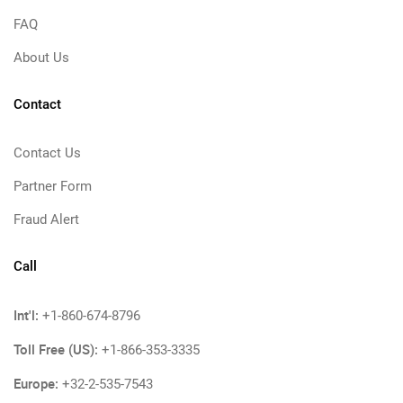
FAQ
About Us
Contact
Contact Us
Partner Form
Fraud Alert
Call
Int'l:
+1-860-674-8796
Toll Free (US):
+1-866-353-3335
Europe:
+32-2-535-7543