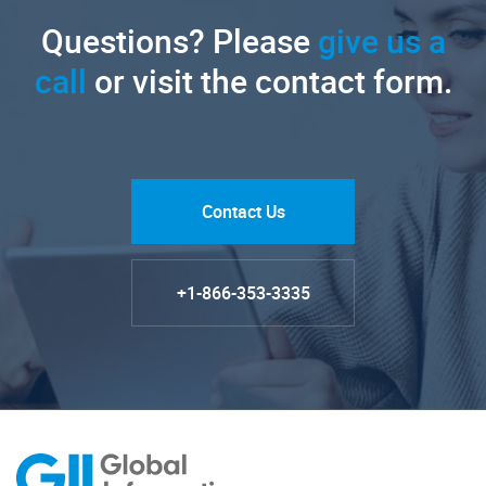
Questions? Please
give us a
call
or visit the contact form.
Contact Us
+1-866-353-3335