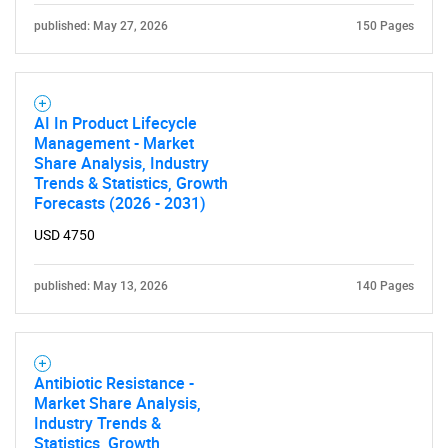
published: May 27, 2026
150 Pages
AI In Product Lifecycle
Management - Market
Share Analysis, Industry
Trends & Statistics, Growth
Forecasts (2026 - 2031)
USD 4750
published: May 13, 2026
140 Pages
Antibiotic Resistance -
Market Share Analysis,
SEARCH
Industry Trends &
Statistics, Growth