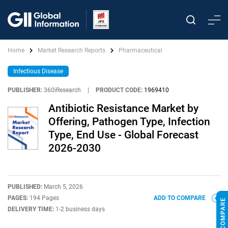
Home
Market Research Reports
Pharmaceutical
Infectious Disease
PUBLISHER:
360iResearch
|
PRODUCT CODE:
1969410
Antibiotic Resistance Market by
Offering, Pathogen Type, Infection
Type, End Use - Global Forecast
2026-2030
PUBLISHED:
March 5, 2026
PAGES:
194 Pages
ADD TO COMPARE
DELIVERY TIME:
1-2 business days