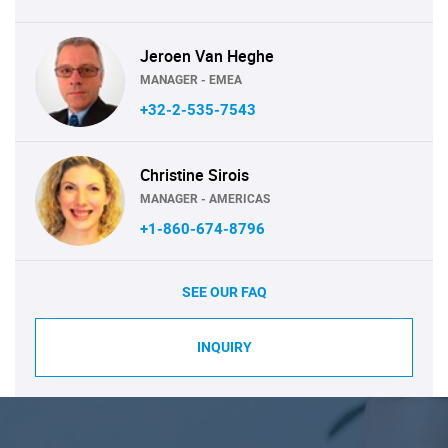
Jeroen Van Heghe
MANAGER - EMEA
+32-2-535-7543
Christine Sirois
MANAGER - AMERICAS
+1-860-674-8796
SEE OUR FAQ
INQUIRY