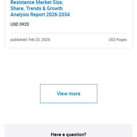
Resistance Market Size,
Share, Trends & Growth
Analysis Report 2026-2034
USD 3920
published: Feb 23, 2026
202 Pages
View more
Have a question?