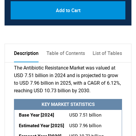
Add to Cart
Description
Table of Contents
List of Tables
The Antibiotic Resistance Market was valued at
USD 7.51 billion in 2024 and is projected to grow
to USD 7.96 billion in 2025, with a CAGR of 6.12%,
reaching USD 10.73 billion by 2030.
KEY MARKET STATISTICS
Base Year [2024]
USD 7.51 billion
Estimated Year [2025]
USD 7.96 billion