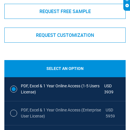
REQUEST FREE SAMPLE
REQUEST CUSTOMIZATION
SELECT AN OPTION
PDF, Excel & 1 Year Online Access (1-5 Users
USD
License)
3939
PDF, Excel & 1 Year Online Access (Enterprise
USD
User License)
5959