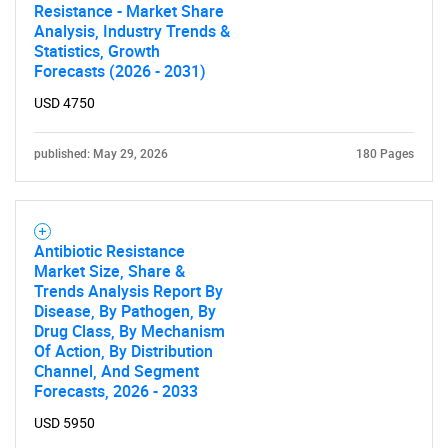
Resistance - Market Share
Analysis, Industry Trends &
Statistics, Growth
Forecasts (2026 - 2031)
USD 4750
published: May 29, 2026
180 Pages
Antibiotic Resistance
Market Size, Share &
Trends Analysis Report By
Disease, By Pathogen, By
Drug Class, By Mechanism
Of Action, By Distribution
Channel, And Segment
Forecasts, 2026 - 2033
USD 5950