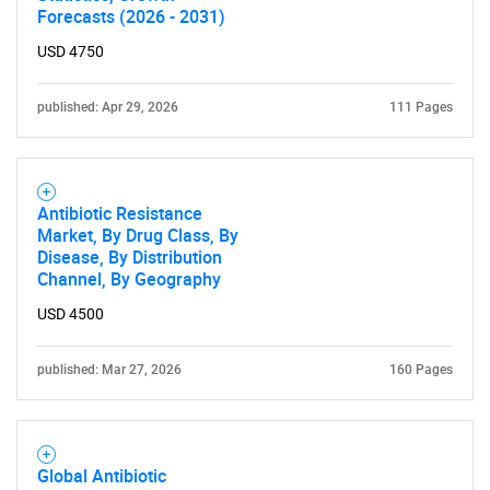
What are you looking
Forecasts (2026 - 2031)
USD 4750
for?
published: Apr 29, 2026
111 Pages
Antibiotic Resistance
Market, By Drug Class, By
Disease, By Distribution
Channel, By Geography
Need help finding what you are looking for?
USD 4500
Contact Us
published: Mar 27, 2026
160 Pages
Global Antibiotic