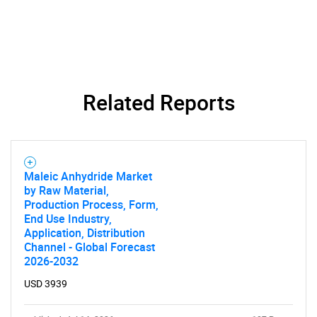
What are you looking
for?
Related Reports
Maleic Anhydride Market
by Raw Material,
Need help finding what you are looking for?
Production Process, Form,
End Use Industry,
Application, Distribution
Contact Us
Channel - Global Forecast
2026-2032
USD 3939