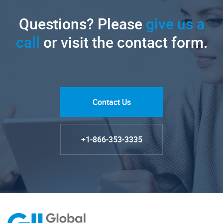
Questions? Please
give us a
call
or visit the contact form.
Contact Us
+1-866-353-3335