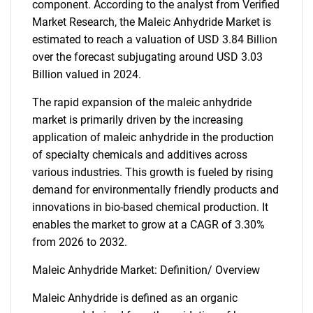
component. According to the analyst from Verified
Market Research, the Maleic Anhydride Market is
estimated to reach a valuation of USD 3.84 Billion
over the forecast subjugating around USD 3.03
Billion valued in 2024.
The rapid expansion of the maleic anhydride
market is primarily driven by the increasing
application of maleic anhydride in the production
of specialty chemicals and additives across
various industries. This growth is fueled by rising
demand for environmentally friendly products and
innovations in bio-based chemical production. It
enables the market to grow at a CAGR of 3.30%
from 2026 to 2032.
Maleic Anhydride Market: Definition/ Overview
Maleic Anhydride is defined as an organic