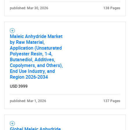
published: Mar 30, 2026
138 Pages
Maleic Anhydride Market
by Raw Material,
Application (Unsaturated
Polyester Resin, 1-4,
Butanediol, Additives,
Copolymers, and Others),
End Use Industry, and
Region 2026-2034
USD 3999
published: Mar 1, 2026
137 Pages
Global Maleic Anhydride