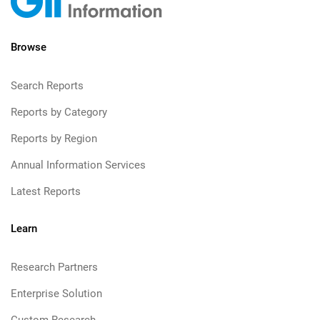
Browse
Search Reports
Reports by Category
Reports by Region
Annual Information Services
Latest Reports
Learn
Research Partners
Enterprise Solution