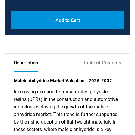
Add to Cart
Description
Table of Contents
Maleic Anhydride Market Valuation - 2026-2032
Increasing demand for unsaturated polyester
resins (UPRs) in the construction and automotive
industries is driving the growth of the maleic
anhydride market. This trend is further supported
by the rising adoption of lightweight materials in
these sectors, where maleic anhydride is a key