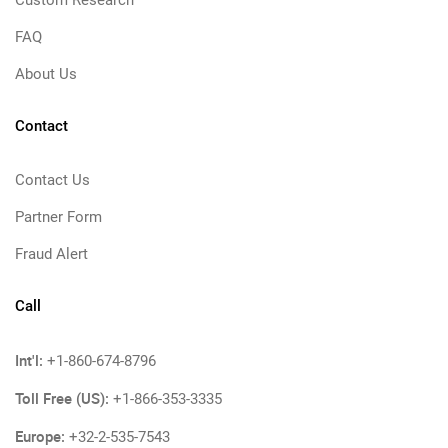
Custom Research
FAQ
About Us
Contact
Contact Us
Partner Form
Fraud Alert
Call
Int'l:
+1-860-674-8796
Toll Free (US):
+1-866-353-3335
Europe:
+32-2-535-7543