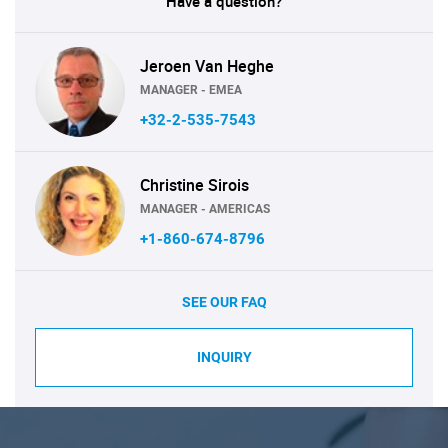
Have a question?
Jeroen Van Heghe
MANAGER - EMEA
+32-2-535-7543
Christine Sirois
MANAGER - AMERICAS
+1-860-674-8796
SEE OUR FAQ
INQUIRY