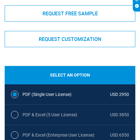
REQUEST FREE SAMPLE
REQUEST CUSTOMIZATION
SELECT AN OPTION
PDF (Single User License)
USD 2950
PDF & Excel (5 User License)
USD 3850
PDF & Excel (Enterprise User License)
USD 6550