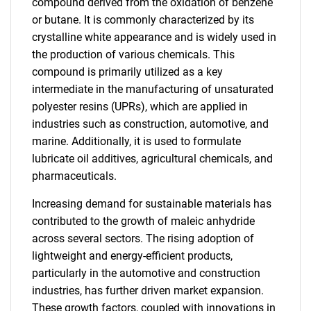
compound derived from the oxidation of benzene
or butane. It is commonly characterized by its
crystalline white appearance and is widely used in
the production of various chemicals. This
compound is primarily utilized as a key
intermediate in the manufacturing of unsaturated
polyester resins (UPRs), which are applied in
industries such as construction, automotive, and
marine. Additionally, it is used to formulate
lubricate oil additives, agricultural chemicals, and
pharmaceuticals.
Increasing demand for sustainable materials has
contributed to the growth of maleic anhydride
across several sectors. The rising adoption of
lightweight and energy-efficient products,
particularly in the automotive and construction
industries, has further driven market expansion.
These growth factors, coupled with innovations in