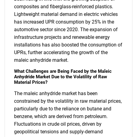
composites and fiberglass-reinforced plastics.
Lightweight material demand in electric vehicles
has increased UPR consumption by 25% in the
automotive sector since 2020. The expansion of
infrastructure projects and renewable energy
installations has also boosted the consumption of
UPRs, further accelerating the growth of the
maleic anhydride market.
What Challenges are Being Faced by the Maleic
Anhydride Market Due to the Volatility of Raw
Material Prices?
The maleic anhydride market has been
constrained by the volatility in raw material prices,
particularly due to the reliance on butane and
benzene, which are derived from petroleum.
Fluctuations in crude oil prices, driven by
geopolitical tensions and supply-demand