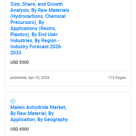
Size, Share, and Growth
Analysis, By Raw Materials
(Hydrocarbons, Chemical
Precursors), By
Applications (Resins,
Plastics), By End User
Industries, By Region -
Industry Forecast 2026-
2033
USD 5300
published: Apr 10, 2026
173 Pages
Maleic Anhydride Market,
By Raw Material, By
Application, By Geography
USD 4500