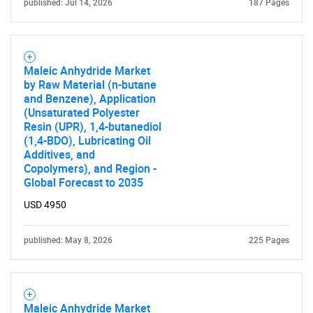
published: Jul 14, 2026
187 Pages
Maleic Anhydride Market
by Raw Material (n-butane
and Benzene), Application
(Unsaturated Polyester
Resin (UPR), 1,4-butanediol
(1,4-BDO), Lubricating Oil
Additives, and
Copolymers), and Region -
Global Forecast to 2035
USD 4950
published: May 8, 2026
225 Pages
Maleic Anhydride Market