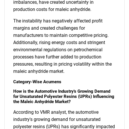
imbalances, have created uncertainty in
production costs for maleic anhydride.
The instability has negatively affected profit
margins and created challenges for
manufacturers to maintain competitive pricing.
Additionally, rising energy costs and stringent
environmental regulations on petrochemical
processes have further added to production
pressures, resulting in pricing volatility within the
maleic anhydride market.
Category-Wise Acumens
How is the Automotive Industry's Growing Demand
for Unsaturated Polyester Resins (UPRs) Influencing
the Maleic Anhydride Market?
According to VMR analyst, the automotive
industry's growing demand for unsaturated
polyester resins (UPRs) has significantly impacted