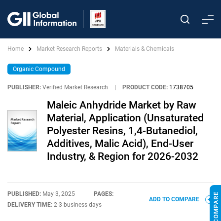
Home
Market Research Reports
Materials & Chemicals
Organic Compound
PUBLISHER:
Verified Market Research
|
PRODUCT CODE:
1738705
Maleic Anhydride Market by Raw
Material, Application (Unsaturated
Polyester Resins, 1,4-Butanediol,
Additives, Malic Acid), End-User
Industry, & Region for 2026-2032
PUBLISHED:
May 3, 2025
PAGES:
ADD TO COMPARE
DELIVERY TIME:
2-3 business days