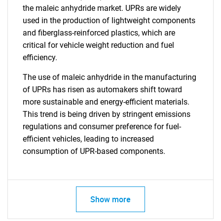
the maleic anhydride market. UPRs are widely
used in the production of lightweight components
and fiberglass-reinforced plastics, which are
critical for vehicle weight reduction and fuel
efficiency.
The use of maleic anhydride in the manufacturing
of UPRs has risen as automakers shift toward
more sustainable and energy-efficient materials.
This trend is being driven by stringent emissions
regulations and consumer preference for fuel-
efficient vehicles, leading to increased
consumption of UPR-based components.
Show more
SEARCH