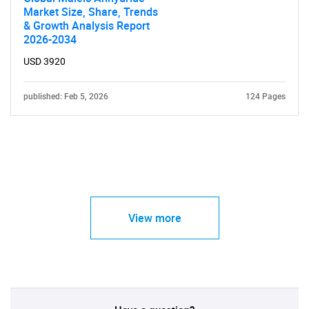
Market Size, Share, Trends
& Growth Analysis Report
2026-2034
USD 3920
published: Feb 5, 2026
124 Pages
View more