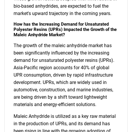
bio-based anhydrides, are expected to fuel the
market's upward trajectory in the coming years.
How has the Increasing Demand for Unsaturated
Polyester Resins (UPRs) Impacted the Growth of the
Maleic Anhydride Market?
The growth of the maleic anhydride market has
been significantly influenced by the increasing
demand for unsaturated polyester resins (UPRs).
Asia-Pacific region accounts for 40% of global
UPR consumption, driven by rapid infrastructure
development. UPRs, which are widely used in
automotive, construction, and marine industries,
are being driven by a shift toward lightweight
materials and energy-efficient solutions.
Maleic Anhydride is utilized as a key raw material
in the production of UPRs, and its demand has
been rising in line with the growing adoption of