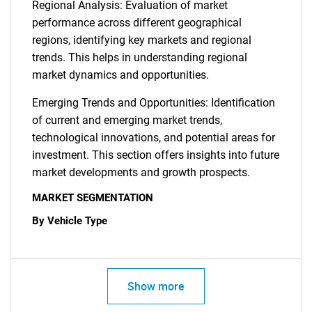
Regional Analysis: Evaluation of market
performance across different geographical
regions, identifying key markets and regional
trends. This helps in understanding regional
market dynamics and opportunities.
Emerging Trends and Opportunities: Identification
of current and emerging market trends,
technological innovations, and potential areas for
investment. This section offers insights into future
market developments and growth prospects.
MARKET SEGMENTATION
By Vehicle Type
Show more