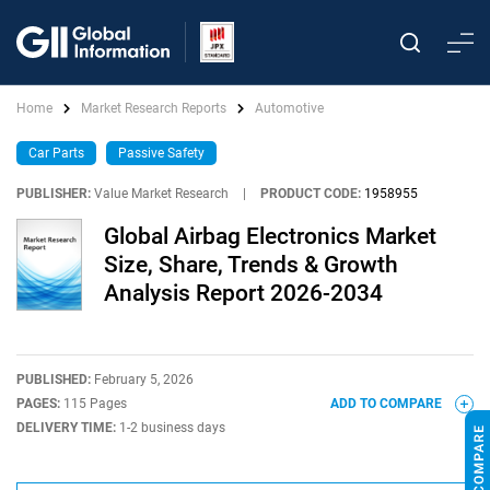
Home
Market Research Reports
Automotive
Car Parts
Passive Safety
PUBLISHER:
Value Market Research
|
PRODUCT CODE:
1958955
Global Airbag Electronics Market
Size, Share, Trends & Growth
Analysis Report 2026-2034
PUBLISHED:
February 5, 2026
PAGES:
115 Pages
ADD TO COMPARE
DELIVERY TIME:
1-2 business days