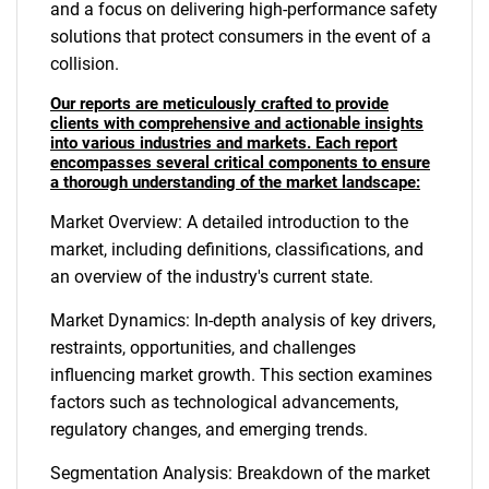
and a focus on delivering high-performance safety
solutions that protect consumers in the event of a
collision.
Our reports are meticulously crafted to provide
clients with comprehensive and actionable insights
into various industries and markets. Each report
encompasses several critical components to ensure
a thorough understanding of the market landscape:
Market Overview: A detailed introduction to the
market, including definitions, classifications, and
an overview of the industry's current state.
Market Dynamics: In-depth analysis of key drivers,
restraints, opportunities, and challenges
influencing market growth. This section examines
factors such as technological advancements,
regulatory changes, and emerging trends.
Segmentation Analysis: Breakdown of the market