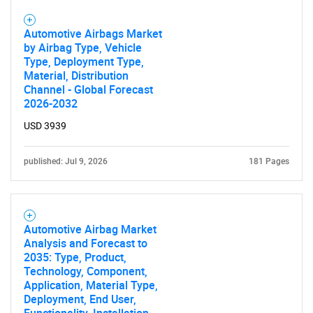
Automotive Airbags Market
by Airbag Type, Vehicle
Type, Deployment Type,
Need help finding what you are looking for?
Material, Distribution
Channel - Global Forecast
2026-2032
Contact Us
USD 3939
published: Jul 9, 2026
181 Pages
Automotive Airbag Market
Analysis and Forecast to
2035: Type, Product,
Technology, Component,
Application, Material Type,
Deployment, End User,