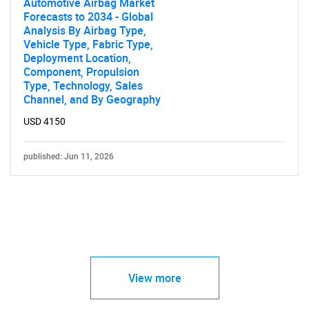
Automotive Airbag Market
Forecasts to 2034 - Global
Analysis By Airbag Type,
Vehicle Type, Fabric Type,
Deployment Location,
Component, Propulsion
Type, Technology, Sales
Channel, and By Geography
USD 4150
published: Jun 11, 2026
View more