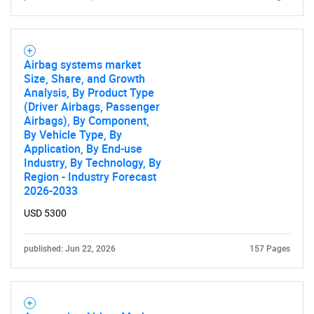
Airbag systems market
Size, Share, and Growth
Analysis, By Product Type
(Driver Airbags, Passenger
Airbags), By Component,
By Vehicle Type, By
Application, By End-use
Industry, By Technology, By
Region - Industry Forecast
2026-2033
USD 5300
published: Jun 22, 2026
157 Pages