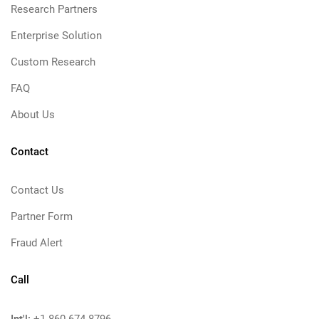
Research Partners
Enterprise Solution
Custom Research
FAQ
About Us
Contact
Contact Us
Partner Form
Fraud Alert
Call
Int'l: