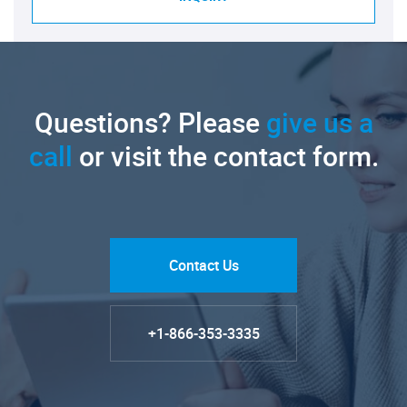
Questions? Please
give us a
call
or visit the contact form.
Contact Us
+1-866-353-3335