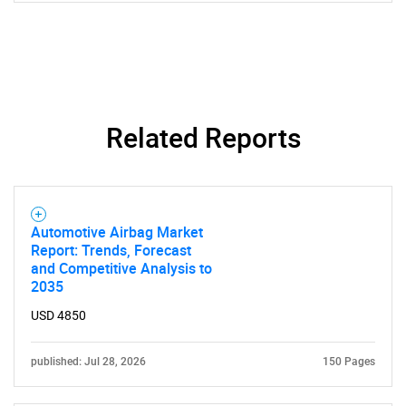
Related Reports
SEARCH
Automotive Airbag Market
Report: Trends, Forecast
What are you looking
and Competitive Analysis to
2035
for?
USD 4850
published: Jul 28, 2026
150 Pages