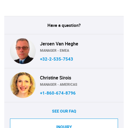
Have a question?
Jeroen Van Heghe
MANAGER - EMEA
+32-2-535-7543
Christine Sirois
MANAGER - AMERICAS
+1-860-674-8796
SEE OUR FAQ
INQUIRY