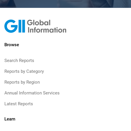
Browse
Search Reports
Reports by Category
Reports by Region
Annual Information Services
Latest Reports
Learn