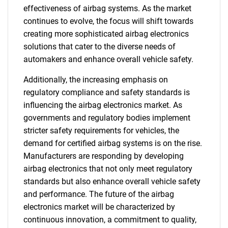
effectiveness of airbag systems. As the market
continues to evolve, the focus will shift towards
creating more sophisticated airbag electronics
solutions that cater to the diverse needs of
automakers and enhance overall vehicle safety.
Additionally, the increasing emphasis on
regulatory compliance and safety standards is
influencing the airbag electronics market. As
governments and regulatory bodies implement
stricter safety requirements for vehicles, the
demand for certified airbag systems is on the rise.
Manufacturers are responding by developing
airbag electronics that not only meet regulatory
standards but also enhance overall vehicle safety
and performance. The future of the airbag
electronics market will be characterized by
continuous innovation, a commitment to quality,