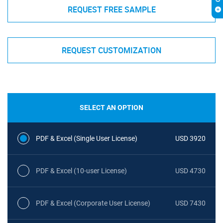
REQUEST FREE SAMPLE
REQUEST CUSTOMIZATION
SELECT AN OPTION
PDF & Excel (Single User License)
USD 3920
PDF & Excel (10-user License)
USD 4730
PDF & Excel (Corporate User License)
USD 7430