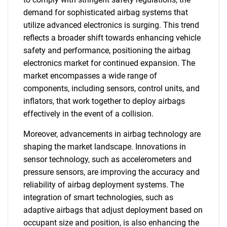
demand for sophisticated airbag systems that
utilize advanced electronics is surging. This trend
reflects a broader shift towards enhancing vehicle
safety and performance, positioning the airbag
electronics market for continued expansion. The
market encompasses a wide range of
components, including sensors, control units, and
inflators, that work together to deploy airbags
effectively in the event of a collision.
Moreover, advancements in airbag technology are
shaping the market landscape. Innovations in
sensor technology, such as accelerometers and
pressure sensors, are improving the accuracy and
reliability of airbag deployment systems. The
integration of smart technologies, such as
adaptive airbags that adjust deployment based on
occupant size and position, is also enhancing the