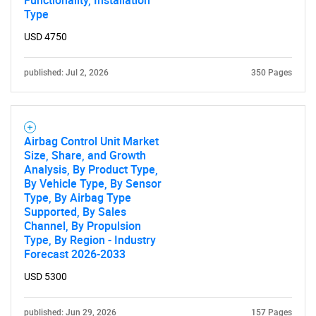
Functionality, Installation
Type
USD 4750
published: Jul 2, 2026
350 Pages
Airbag Control Unit Market
Size, Share, and Growth
Analysis, By Product Type,
By Vehicle Type, By Sensor
Type, By Airbag Type
Supported, By Sales
Channel, By Propulsion
Type, By Region - Industry
Forecast 2026-2033
USD 5300
published: Jun 29, 2026
157 Pages