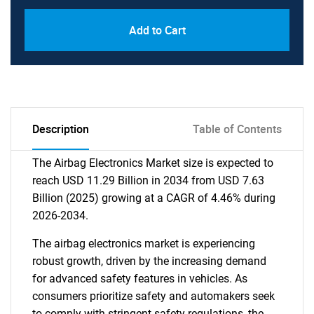
Add to Cart
Description
Table of Contents
The Airbag Electronics Market size is expected to
reach USD 11.29 Billion in 2034 from USD 7.63
Billion (2025) growing at a CAGR of 4.46% during
2026-2034.
The airbag electronics market is experiencing
robust growth, driven by the increasing demand
for advanced safety features in vehicles. As
consumers prioritize safety and automakers seek
to comply with stringent safety regulations, the