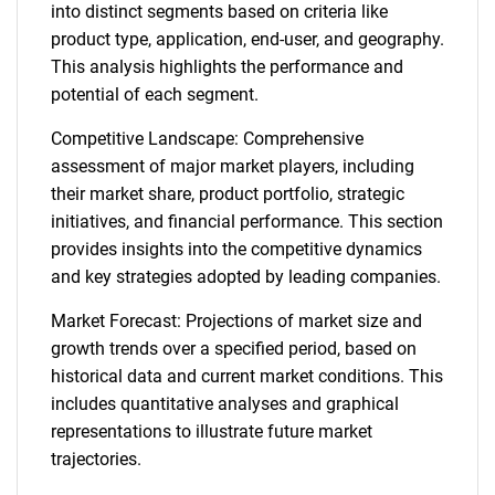
into distinct segments based on criteria like
product type, application, end-user, and geography.
This analysis highlights the performance and
potential of each segment.
Competitive Landscape: Comprehensive
assessment of major market players, including
their market share, product portfolio, strategic
initiatives, and financial performance. This section
provides insights into the competitive dynamics
and key strategies adopted by leading companies.
Market Forecast: Projections of market size and
growth trends over a specified period, based on
historical data and current market conditions. This
includes quantitative analyses and graphical
representations to illustrate future market
trajectories.