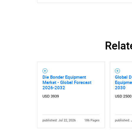
Relat
Die Bonder Equipment
Global D
Market - Global Forecast
Equipme
2026-2032
2030
USD 3939
USD 2500
published: Jul 22, 2026
186 Pages
published: 