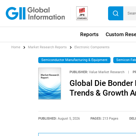
Reports
Custom Rese
Home
Market Research Reports
Electronic Components
Semiconductor Manufacturing & Equipment
Semicon Fab
PUBLISHER:
Value Market Research
|
P
Global Die Bonder 
Trends & Growth A
PUBLISHED:
August 5, 2026
PAGES:
213 Pages
DEL