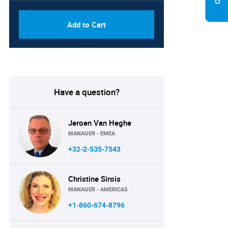
Add to Cart
Have a question?
Jeroen Van Heghe
MANAGER - EMEA
+32-2-535-7543
Christine Sirois
MANAGER - AMERICAS
+1-860-674-8796