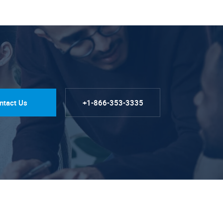
ntact Us
+1-866-353-3335