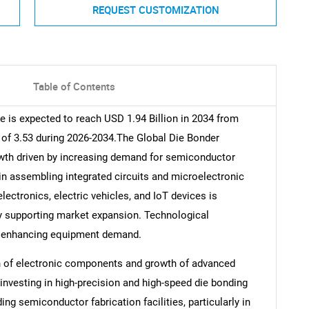
REQUEST CUSTOMIZATION
Table of Contents
 is expected to reach USD 1.94 Billion in 2034 from
 of 3.53 during 2026-2034.The Global Die Bonder
wth driven by increasing demand for semiconductor
in assembling integrated circuits and microelectronic
ctronics, electric vehicles, and IoT devices is
y supporting market expansion. Technological
r enhancing equipment demand.
on of electronic components and growth of advanced
nvesting in high-precision and high-speed die bonding
g semiconductor fabrication facilities, particularly in