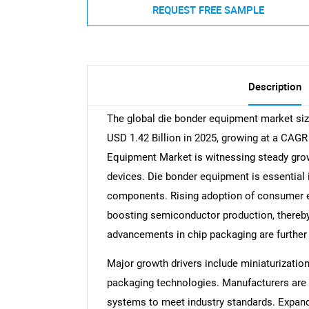
REQUEST FREE SAMPLE
Description
The global die bonder equipment market size
USD 1.42 Billion in 2025, growing at a CAGR
Equipment Market is witnessing steady gro
devices. Die bonder equipment is essential 
components. Rising adoption of consumer ele
boosting semiconductor production, thereb
advancements in chip packaging are furthe
Major growth drivers include miniaturizati
packaging technologies. Manufacturers are i
systems to meet industry standards. Expandin