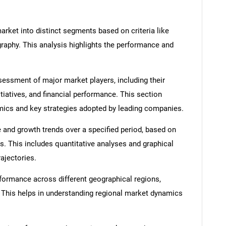
rket into distinct segments based on criteria like
graphy. This analysis highlights the performance and
ssment of major market players, including their
itiatives, and financial performance. This section
amics and key strategies adopted by leading companies.
 and growth trends over a specified period, based on
s. This includes quantitative analyses and graphical
rajectories.
formance across different geographical regions,
. This helps in understanding regional market dynamics