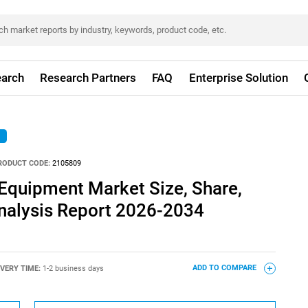
arch
Research Partners
FAQ
Enterprise Solution
RODUCT CODE:
2105809
Equipment Market Size, Share,
nalysis Report 2026-2034
IVERY TIME:
1-2 business days
ADD TO COMPARE