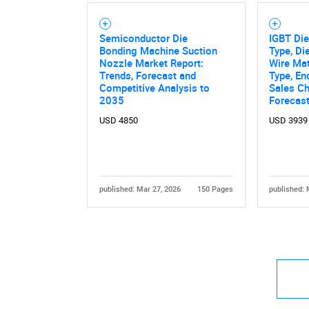
Semiconductor Die
IGBT Die
Bonding Machine Suction
Type, Di
Nozzle Market Report:
Wire Mat
Trends, Forecast and
Type, En
Competitive Analysis to
Sales Ch
2035
Forecas
USD 4850
USD 3939
published: Mar 27, 2026
150 Pages
published: 