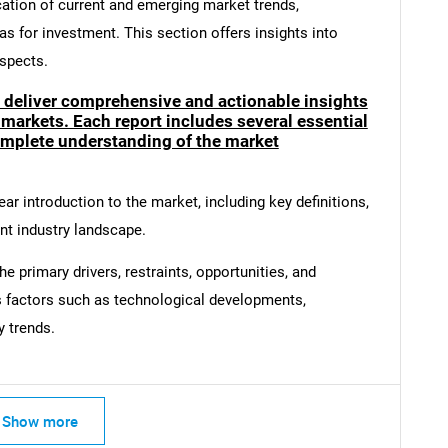
cation of current and emerging market trends,
as for investment. This section offers insights into
spects.
o deliver comprehensive and actionable insights
SEARCH
 markets. Each report includes several essential
What are you looking for?
mplete understanding of the market
ar introduction to the market, including key definitions,
ent industry landscape.
e primary drivers, restraints, opportunities, and
s factors such as technological developments,
y trends.
Contact Us
d help finding what you are looking for?
Show more