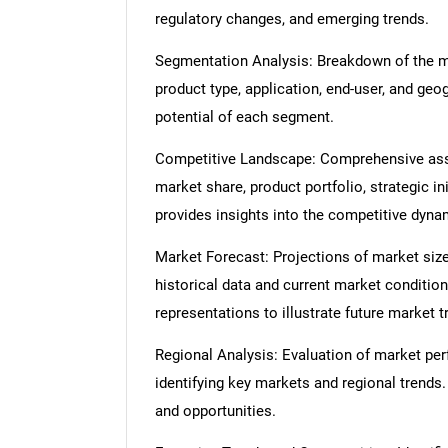
regulatory changes, and emerging trends.
Segmentation Analysis: Breakdown of the ma
product type, application, end-user, and geo
potential of each segment.
Competitive Landscape: Comprehensive asse
market share, product portfolio, strategic in
provides insights into the competitive dyn
Market Forecast: Projections of market size
historical data and current market condition
representations to illustrate future market t
Regional Analysis: Evaluation of market per
identifying key markets and regional trends
and opportunities.