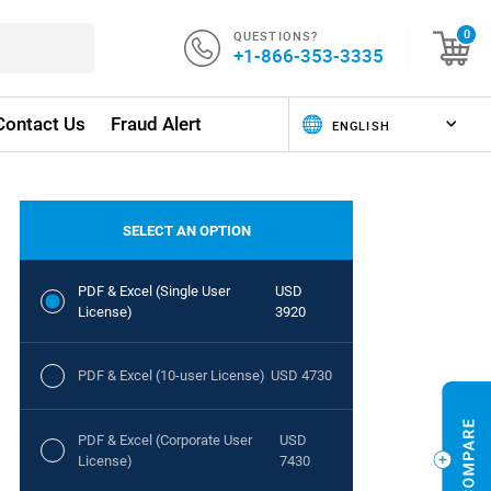
QUESTIONS?
0
+1-866-353-3335
Contact Us
Fraud Alert
SELECT AN OPTION
PDF & Excel (Single User
USD
License)
3920
PDF & Excel (10-user License)
USD 4730
PDF & Excel (Corporate User
USD
License)
7430