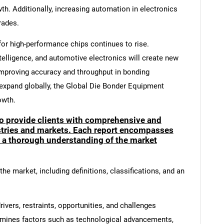
wth. Additionally, increasing automation in electronics
rades.
or high-performance chips continues to rise.
telligence, and automotive electronics will create new
mproving accuracy and throughput in bonding
xpand globally, the Global Die Bonder Equipment
owth.
to provide clients with comprehensive and
ustries and markets. Each report encompasses
e a thorough understanding of the market
he market, including definitions, classifications, and an
ivers, restraints, opportunities, and challenges
amines factors such as technological advancements,