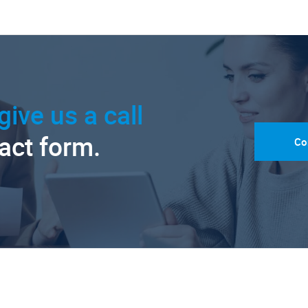
give us a call
tact form.
Co