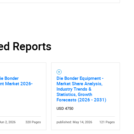
ed Reports
ie Bonder
Die Bonder Equipment -
nt Market 2026-
Market Share Analysis,
Industry Trends &
Statistics, Growth
Forecasts (2026 - 2031)
USD 4750
Jun 2, 2026
320 Pages
published: May 14, 2026
121 Pages