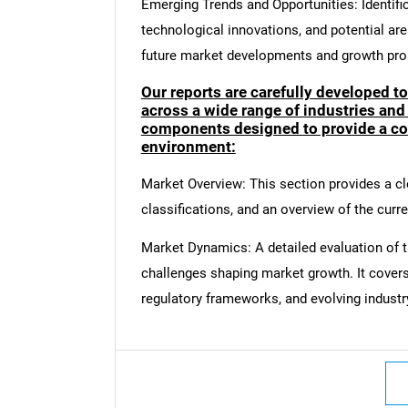
Emerging Trends and Opportunities: Identifi
technological innovations, and potential are
future market developments and growth pro
Our reports are carefully developed t
across a wide range of industries and
components designed to provide a co
environment:
Market Overview: This section provides a cle
classifications, and an overview of the curr
Market Dynamics: A detailed evaluation of th
challenges shaping market growth. It cover
regulatory frameworks, and evolving industr
Nee