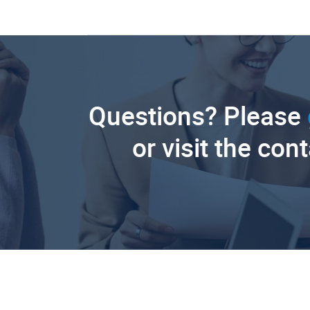
Questions? Please
or visit the con