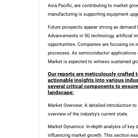
Asia Pacific, are contributing to market gro
manufacturing is supporting equipment upg
Future prospects appear strong as demand f
Advancements in 5G technology, artificial in
opportunities. Companies are focusing on i
processes. As semiconductor applications e
Market is expected to witness sustained gr
Our reports are meticulously crafted 
actionable insights into various ind
several critical components to ensur
landscape:
Market Overview: A detailed introduction to t
overview of the industry's current state.
Market Dynamics: In-depth analysis of key dr
influencing market growth. This section ex