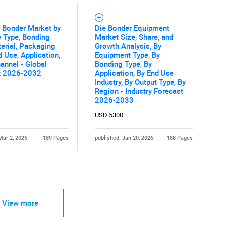
 Bonder Market by
Die Bonder Equipment
e Type, Bonding
Market Size, Share, and
erial, Packaging
Growth Analysis, By
d Use, Application,
Equipment Type, By
annel - Global
Bonding Type, By
t 2026-2032
Application, By End Use
Industry, By Output Type, By
Region - Industry Forecast
2026-2033
USD 5300
Mar 2, 2026
189 Pages
published: Jan 20, 2026
188 Pages
View more