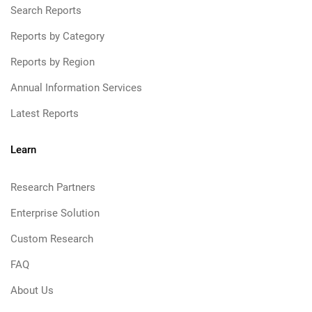
Search Reports
Reports by Category
Reports by Region
Annual Information Services
Latest Reports
Learn
Research Partners
Enterprise Solution
Custom Research
FAQ
About Us