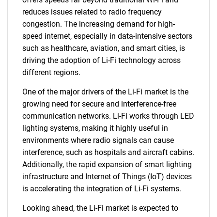
reduces issues related to radio frequency
congestion. The increasing demand for high-
speed internet, especially in data-intensive sectors
such as healthcare, aviation, and smart cities, is
driving the adoption of Li-Fi technology across
different regions.
One of the major drivers of the Li-Fi market is the
growing need for secure and interference-free
communication networks. Li-Fi works through LED
lighting systems, making it highly useful in
environments where radio signals can cause
interference, such as hospitals and aircraft cabins.
Additionally, the rapid expansion of smart lighting
infrastructure and Internet of Things (IoT) devices
is accelerating the integration of Li-Fi systems.
Looking ahead, the Li-Fi market is expected to