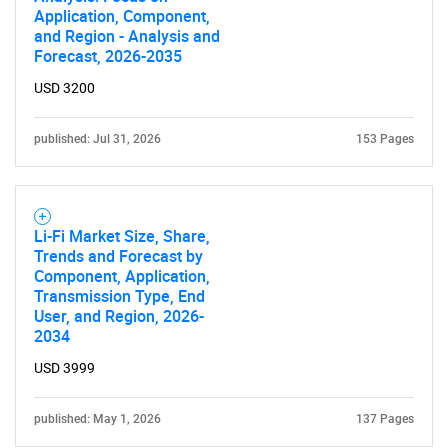
for?
Application, Component,
and Region - Analysis and
Forecast, 2026-2035
USD 3200
published: Jul 31, 2026
153 Pages
Need help finding what you are looking for?
Li-Fi Market Size, Share,
Trends and Forecast by
Component, Application,
Contact Us
Transmission Type, End
User, and Region, 2026-
2034
USD 3999
published: May 1, 2026
137 Pages