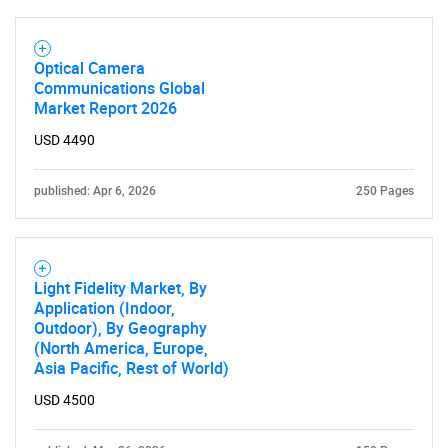
Optical Camera
Communications Global
Market Report 2026
USD 4490
published: Apr 6, 2026
250 Pages
Light Fidelity Market, By
Application (Indoor,
Outdoor), By Geography
(North America, Europe,
Asia Pacific, Rest of World)
USD 4500