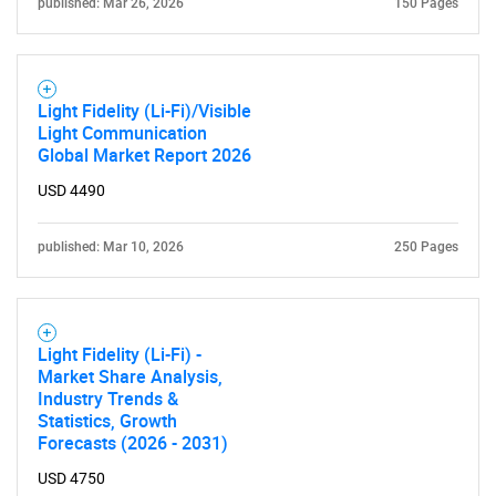
published: Mar 26, 2026
150 Pages
Light Fidelity (Li-Fi)/Visible
Light Communication
Global Market Report 2026
USD 4490
published: Mar 10, 2026
250 Pages
Light Fidelity (Li-Fi) -
Market Share Analysis,
Industry Trends &
Statistics, Growth
Forecasts (2026 - 2031)
USD 4750