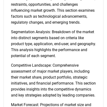
restraints, opportunities, and challenges
influencing market growth. This section examines
factors such as technological advancements,
regulatory changes, and emerging trends.
Segmentation Analysis: Breakdown of the market
into distinct segments based on criteria like
product type, application, end-user, and geography.
This analysis highlights the performance and
potential of each segment.
Competitive Landscape: Comprehensive
assessment of major market players, including
their market share, product portfolio, strategic
initiatives, and financial performance. This section
provides insights into the competitive dynamics
and key strategies adopted by leading companies.
Market Forecast: Projections of market size and