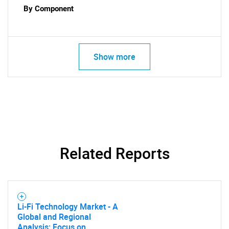
By Component
Show more
Related Reports
SEARCH
Li-Fi Technology Market - A
What are you looking
Global and Regional
Analysis: Focus on