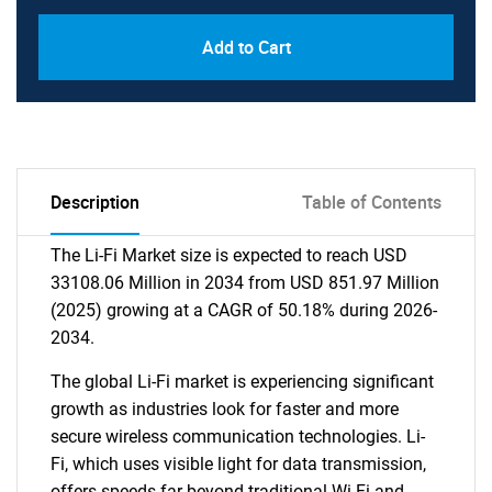
Add to Cart
Description
Table of Contents
The Li-Fi Market size is expected to reach USD
33108.06 Million in 2034 from USD 851.97 Million
(2025) growing at a CAGR of 50.18% during 2026-
2034.
The global Li-Fi market is experiencing significant
growth as industries look for faster and more
secure wireless communication technologies. Li-
Fi, which uses visible light for data transmission,
offers speeds far beyond traditional Wi-Fi and