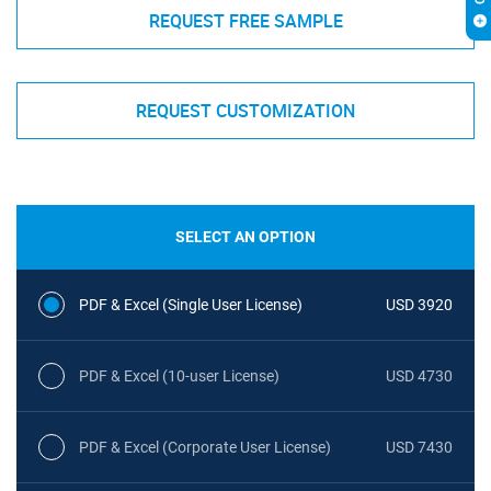
REQUEST FREE SAMPLE
REQUEST CUSTOMIZATION
SELECT AN OPTION
PDF & Excel (Single User License)
USD 3920
PDF & Excel (10-user License)
USD 4730
PDF & Excel (Corporate User License)
USD 7430