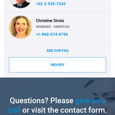
+32-2-535-7543
Christine Sirois
MANAGER - AMERICAS
+1-860-674-8796
SEE OUR FAQ
INQUIRY
Questions? Please
give us a
call
or visit the contact form.