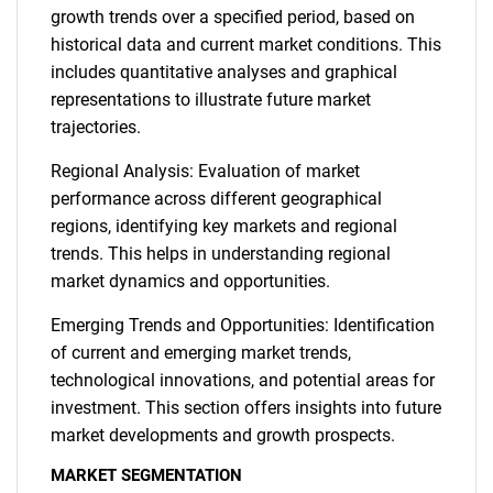
growth trends over a specified period, based on
historical data and current market conditions. This
includes quantitative analyses and graphical
representations to illustrate future market
trajectories.
Regional Analysis: Evaluation of market
performance across different geographical
regions, identifying key markets and regional
trends. This helps in understanding regional
market dynamics and opportunities.
Emerging Trends and Opportunities: Identification
of current and emerging market trends,
technological innovations, and potential areas for
investment. This section offers insights into future
market developments and growth prospects.
MARKET SEGMENTATION