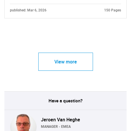
published: Mar 6, 2026
150 Pages
View more
Have a question?
Jeroen Van Heghe
MANAGER - EMEA