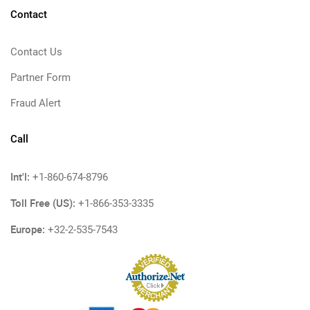
Contact
Contact Us
Partner Form
Fraud Alert
Call
Int'l:
+1-860-674-8796
Toll Free (US):
+1-866-353-3335
Europe:
+32-2-535-7543