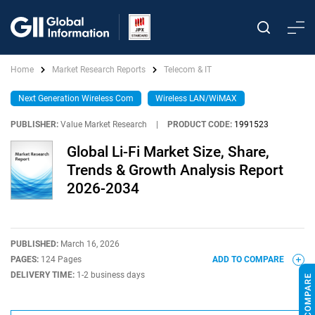
Home
Market Research Reports
Telecom & IT
Next Generation Wireless Com
Wireless LAN/WiMAX
PUBLISHER:
Value Market Research
|
PRODUCT CODE:
1991523
Global Li-Fi Market Size, Share,
Trends & Growth Analysis Report
2026-2034
PUBLISHED:
March 16, 2026
PAGES:
124 Pages
ADD TO COMPARE
DELIVERY TIME:
1-2 business days