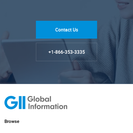
Contact Us
+1-866-353-3335
Browse