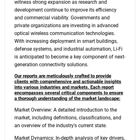
witness strong expansion as research and
development continue to improve its efficiency
and commercial viability. Governments and
private organizations are investing in advanced
optical wireless communication technologies.
With increasing deployment in smart buildings,
defense systems, and industrial automation, Li-Fi
is anticipated to become a key component of next-
generation connectivity solutions.
Our reports are meticulously crafted to provide
clients with comprehensive and actionable insights
into various industries and markets. Each report
encompasses several critical components to ensure
a thorough understanding of the market landscape:
Market Overview: A detailed introduction to the
market, including definitions, classifications, and
an overview of the industry's current state.
Market Dynamics: In-depth analysis of key drivers,