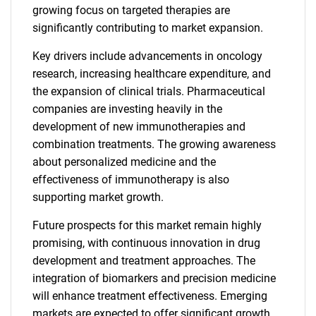
growing focus on targeted therapies are
significantly contributing to market expansion.
Key drivers include advancements in oncology
research, increasing healthcare expenditure, and
the expansion of clinical trials. Pharmaceutical
companies are investing heavily in the
development of new immunotherapies and
combination treatments. The growing awareness
about personalized medicine and the
effectiveness of immunotherapy is also
supporting market growth.
Future prospects for this market remain highly
promising, with continuous innovation in drug
development and treatment approaches. The
integration of biomarkers and precision medicine
will enhance treatment effectiveness. Emerging
markets are expected to offer significant growth