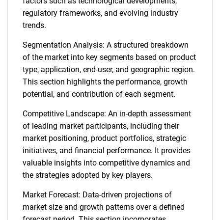
factors such as technological developments,
regulatory frameworks, and evolving industry
trends.
Segmentation Analysis: A structured breakdown
of the market into key segments based on product
type, application, end-user, and geographic region.
This section highlights the performance, growth
potential, and contribution of each segment.
Competitive Landscape: An in-depth assessment
of leading market participants, including their
market positioning, product portfolios, strategic
initiatives, and financial performance. It provides
valuable insights into competitive dynamics and
the strategies adopted by key players.
Market Forecast: Data-driven projections of
market size and growth patterns over a defined
forecast period. This section incorporates