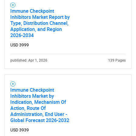
Contact Us
Immune Checkpoint
Inhibitors Market Report by
Type, Distribution Channel,
Application, and Region
2026-2034
USD 3999
published: Apr 1, 2026
139 Pages
Immune Checkpoint
Inhibitors Market by
Indication, Mechanism Of
Action, Route Of
Administration, End User -
Global Forecast 2026-2032
USD 3939