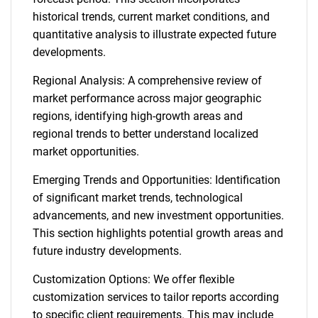
historical trends, current market conditions, and
quantitative analysis to illustrate expected future
developments.
Regional Analysis: A comprehensive review of
market performance across major geographic
regions, identifying high-growth areas and
regional trends to better understand localized
market opportunities.
Emerging Trends and Opportunities: Identification
of significant market trends, technological
advancements, and new investment opportunities.
This section highlights potential growth areas and
future industry developments.
Customization Options: We offer flexible
customization services to tailor reports according
to specific client requirements. This may include