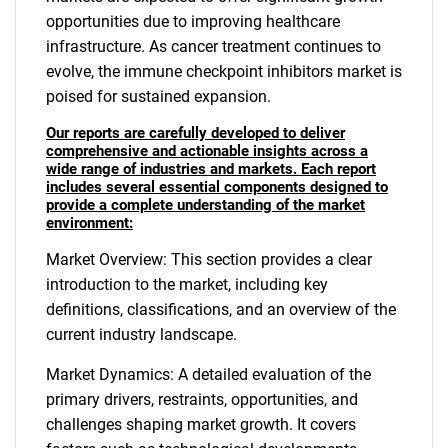
opportunities due to improving healthcare
infrastructure. As cancer treatment continues to
evolve, the immune checkpoint inhibitors market is
poised for sustained expansion.
Our reports are carefully developed to deliver
comprehensive and actionable insights across a
wide range of industries and markets. Each report
includes several essential components designed to
provide a complete understanding of the market
environment:
Market Overview: This section provides a clear
introduction to the market, including key
definitions, classifications, and an overview of the
current industry landscape.
Market Dynamics: A detailed evaluation of the
primary drivers, restraints, opportunities, and
challenges shaping market growth. It covers