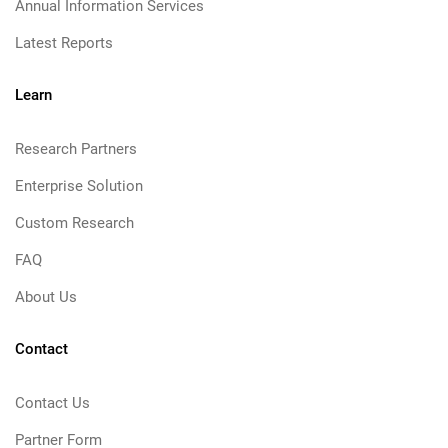
Annual Information Services
Latest Reports
Learn
Research Partners
Enterprise Solution
Custom Research
FAQ
About Us
Contact
Contact Us
Partner Form