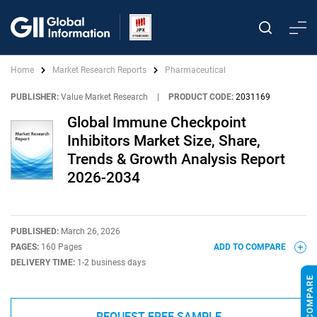
Home
Market Research Reports
Pharmaceutical
PUBLISHER:
Value Market Research
|
PRODUCT CODE:
2031169
Global Immune Checkpoint
Inhibitors Market Size, Share,
Trends & Growth Analysis Report
2026-2034
PUBLISHED:
March 26, 2026
PAGES:
160 Pages
ADD TO COMPARE
DELIVERY TIME:
1-2 business days
REQUEST FREE SAMPLE