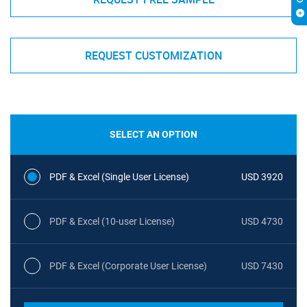
REQUEST CUSTOMIZATION
SELECT AN OPTION
PDF & Excel (Single User License)
USD 3920
PDF & Excel (10-user License)
USD 4730
PDF & Excel (Corporate User License)
USD 7430