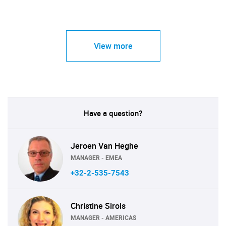
View more
Have a question?
Jeroen Van Heghe
MANAGER - EMEA
+32-2-535-7543
Christine Sirois
MANAGER - AMERICAS