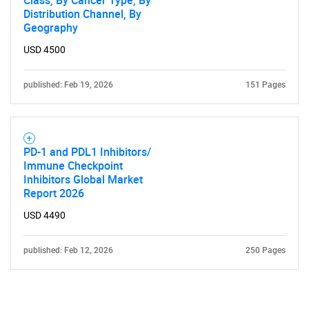
Class, By Cancer Type, By
Distribution Channel, By
Geography
USD 4500
published: Feb 19, 2026
151 Pages
PD-1 and PDL1 Inhibitors/
Immune Checkpoint
Inhibitors Global Market
Report 2026
USD 4490
published: Feb 12, 2026
250 Pages