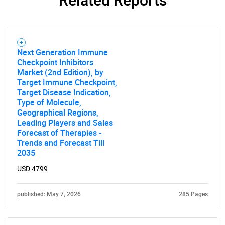
SEARCH
Next Generation Immune
Checkpoint Inhibitors
What are you looking
Market (2nd Edition), by
Target Immune Checkpoint,
for?
Target Disease Indication,
Type of Molecule,
Geographical Regions,
Leading Players and Sales
Forecast of Therapies -
Trends and Forecast Till
2035
USD 4799
published: May 7, 2026
285 Pages
Need help finding what you are looking for?