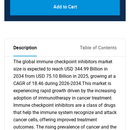
Add to Cart
Description
Table of Contents
The global immune checkpoint inhibitors market
size is expected to reach USD 344.99 Billion in
2034 from USD 75.10 Billion in 2025, growing at a
CAGR of 18.46 during 2026-2034.This market is
experiencing rapid growth driven by the increasing
adoption of immunotherapy in cancer treatment.
Immune checkpoint inhibitors are a class of drugs
that help the immune system recognize and attack
cancer cells, offering improved treatment
outcomes. The rising prevalence of cancer and the