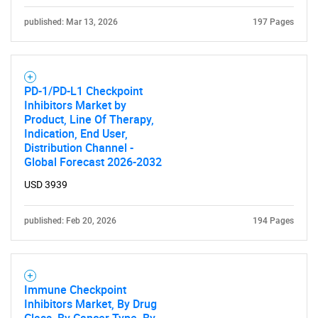
published: Mar 13, 2026
197 Pages
PD-1/PD-L1 Checkpoint
Inhibitors Market by
Product, Line Of Therapy,
Indication, End User,
Distribution Channel -
Global Forecast 2026-2032
USD 3939
published: Feb 20, 2026
194 Pages
Immune Checkpoint
Inhibitors Market, By Drug