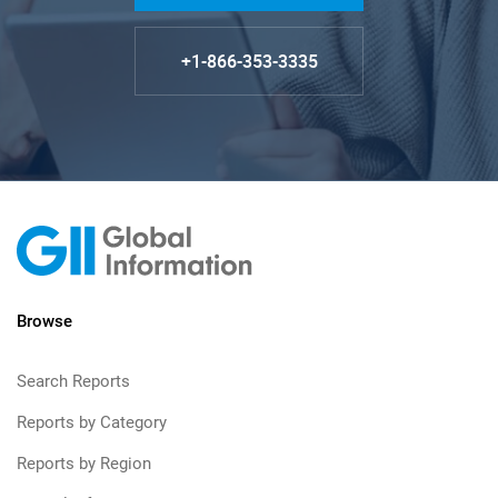
+1-866-353-3335
Browse
Search Reports
Reports by Category
Reports by Region