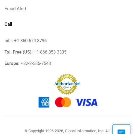
Fraud Alert
Call
Int'l:
+1-860-674-8796
Toll Free (US):
+1-866-353-3335
Europe:
+32-2-535-7543
© Copyright 1996-2026, Global Information, Inc. All