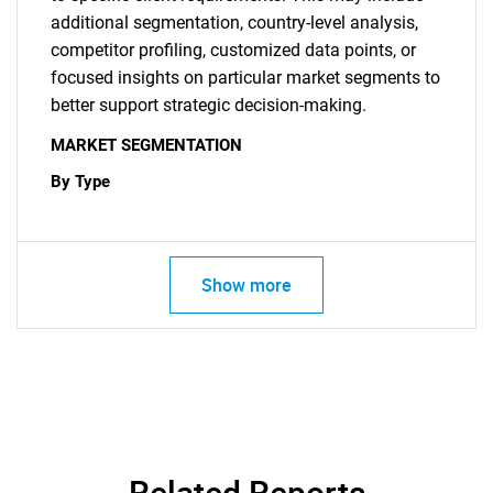
additional segmentation, country-level analysis,
competitor profiling, customized data points, or
focused insights on particular market segments to
better support strategic decision-making.
MARKET SEGMENTATION
By Type
Show more
Related Reports