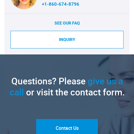
+1-860-674-8796
SEE OUR FAQ
INQUIRY
Questions? Please
give us a
call
or visit the contact form.
Contact Us