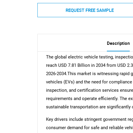
REQUEST FREE SAMPLE
Description
The global electric vehicle testing, inspecti
reach USD 7.81 Billion in 2034 from USD 2.3
2026-2034.This market is witnessing rapid g
vehicles (EVs) and the need for compliance
inspection, and certification services ens
requirements and operate efficiently. The e
sustainable transportation are significantly
Key drivers include stringent government re
consumer demand for safe and reliable vehicl