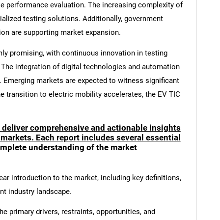
cle performance evaluation. The increasing complexity of
alized testing solutions. Additionally, government
ion are supporting market expansion.
hly promising, with continuous innovation in testing
The integration of digital technologies and automation
y. Emerging markets are expected to witness significant
 transition to electric mobility accelerates, the EV TIC
o deliver comprehensive and actionable insights
 markets. Each report includes several essential
mplete understanding of the market
ar introduction to the market, including key definitions,
ent industry landscape.
e primary drivers, restraints, opportunities, and