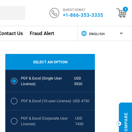
QUESTIONS?
0
+1-866-353-3335
Contact Us
Fraud Alert
SELECT AN OPTION
PDF & Excel (Single User
USD
License)
3920
PDF & Excel (10-user License)
USD 4730
PDF & Excel (Corporate User
USD
License)
7430