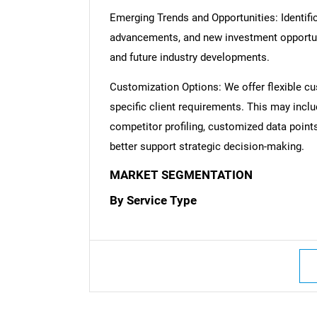
Emerging Trends and Opportunities: Identific
advancements, and new investment opportuni
and future industry developments.
Customization Options: We offer flexible cu
specific client requirements. This may inclu
competitor profiling, customized data point
better support strategic decision-making.
MARKET SEGMENTATION
By Service Type
Nee