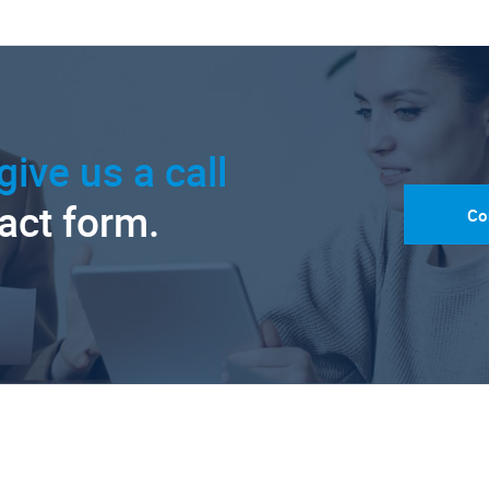
give us a call
tact form.
Co