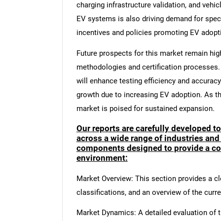
charging infrastructure validation, and vehi
EV systems is also driving demand for speci
incentives and policies promoting EV adopt
Future prospects for this market remain hig
methodologies and certification processes. 
will enhance testing efficiency and accurac
growth due to increasing EV adoption. As the
market is poised for sustained expansion.
Our reports are carefully developed t
across a wide range of industries and
components designed to provide a co
environment:
Market Overview: This section provides a cle
classifications, and an overview of the curr
Market Dynamics: A detailed evaluation of th