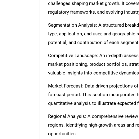
challenges shaping market growth. It cover
regulatory frameworks, and evolving industr
Segmentation Analysis: A structured break
type, application, end-user, and geographic 
potential, and contribution of each segment
Competitive Landscape: An in-depth assessme
market positioning, product portfolios, strat
valuable insights into competitive dynamics
Market Forecast: Data-driven projections of
forecast period. This section incorporates h
quantitative analysis to illustrate expected
Regional Analysis: A comprehensive review
regions, identifying high-growth areas and r
opportunities.