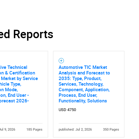
ed Reports
ive Technical
Automotive TIC Market
on & Certification
Analysis and Forecast to
 Market by Service
2035: Type, Product,
hicle Type,
Services, Technology,
on Mode,
Component, Application,
ion, End User -
Process, End User,
orecast 2026-
Functionality, Solutions
USD 4750
Jul 9, 2026
185 Pages
published: Jul 2, 2026
350 Pages