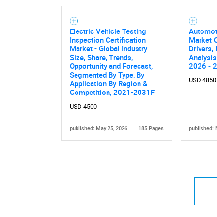
Electric Vehicle Testing
Automot
Inspection Certification
Market O
Market - Global Industry
Drivers,
Size, Share, Trends,
Analysis
Opportunity and Forecast,
2026 - 
Segmented By Type, By
USD 4850
Application By Region &
Competition, 2021-2031F
USD 4500
published: May 25, 2026
185 Pages
published: 