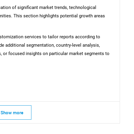
ation of significant market trends, technological
ties. This section highlights potential growth areas
SEARCH
stomization services to tailor reports according to
What are you looking for?
de additional segmentation, country-level analysis,
s, or focused insights on particular market segments to
Contact Us
d help finding what you are looking for?
Show more