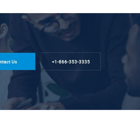
ntact Us
+1-866-353-3335