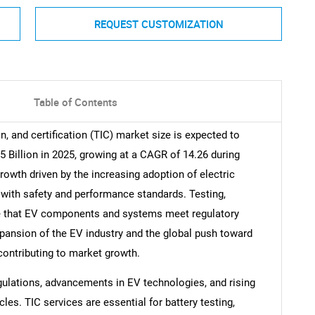
REQUEST CUSTOMIZATION
Table of Contents
on, and certification (TIC) market size is expected to
5 Billion in 2025, growing at a CAGR of 14.26 during
rowth driven by the increasing adoption of electric
 with safety and performance standards. Testing,
ure that EV components and systems meet regulatory
xpansion of the EV industry and the global push toward
 contributing to market growth.
gulations, advancements in EV technologies, and rising
es. TIC services are essential for battery testing,