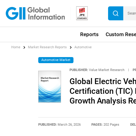
Reports
Custom Rese
Home
Market Research Reports
Automotive
Automotive Market
PUBLISHER:
Value Market Research
|
P
Global Electric Veh
Certification (TIC)
Growth Analysis R
PUBLISHED:
March 26, 2026
PAGES:
202 Pages
DEL