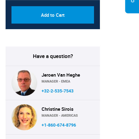
Add to Cart
Have a question?
Jeroen Van Heghe
MANAGER - EMEA
+32-2-535-7543
Christine Sirois
MANAGER - AMERICAS
+1-860-674-8796