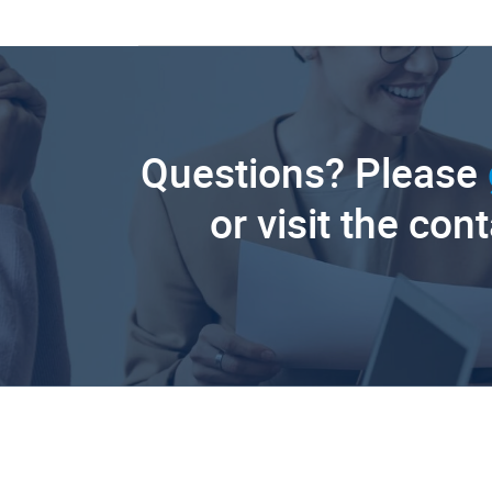
Questions? Please
or visit the con