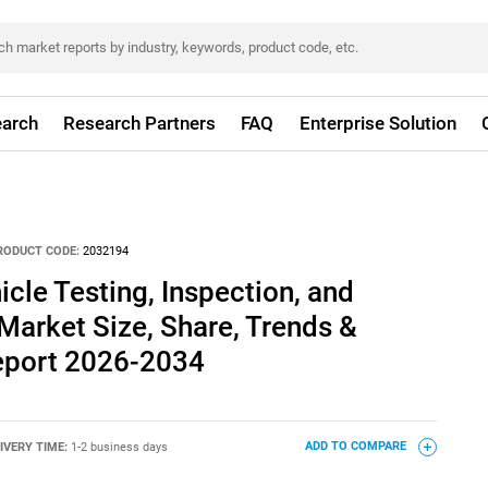
arch
Research Partners
FAQ
Enterprise Solution
RODUCT CODE:
2032194
icle Testing, Inspection, and
 Market Size, Share, Trends &
eport 2026-2034
IVERY TIME:
1-2 business days
ADD TO COMPARE