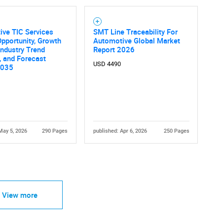
ive TIC Services
SMT Line Traceability For
pportunity, Growth
Automotive Global Market
 Industry Trend
Report 2026
, and Forecast
USD 4490
2035
May 5, 2026
290 Pages
published: Apr 6, 2026
250 Pages
View more