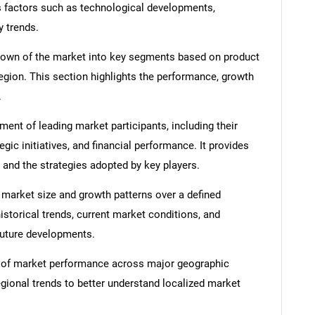
s factors such as technological developments,
y trends.
down of the market into key segments based on product
region. This section highlights the performance, growth
.
nt of leading market participants, including their
egic initiatives, and financial performance. It provides
 and the strategies adopted by key players.
 market size and growth patterns over a defined
istorical trends, current market conditions, and
 future developments.
 of market performance across major geographic
egional trends to better understand localized market