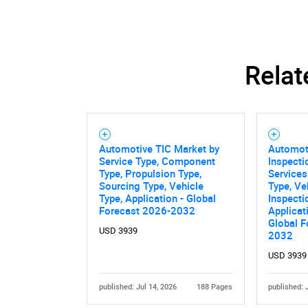
Relat
Automotive TIC Market by
Automot
Service Type, Component
Inspecti
Type, Propulsion Type,
Services
Sourcing Type, Vehicle
Type, Ve
Type, Application - Global
Inspecti
Forecast 2026-2032
Applicat
Global F
USD 3939
2032
USD 3939
published: Jul 14, 2026
188 Pages
published: 