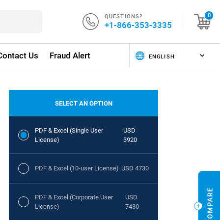
QUESTIONS?
0
+1-866-353-3335
Contact Us
Fraud Alert
SELECT AN OPTION
PDF & Excel (Single User
USD
License)
3920
PDF & Excel (10-user License)
USD 4730
PDF & Excel (Corporate User
USD
License)
7430