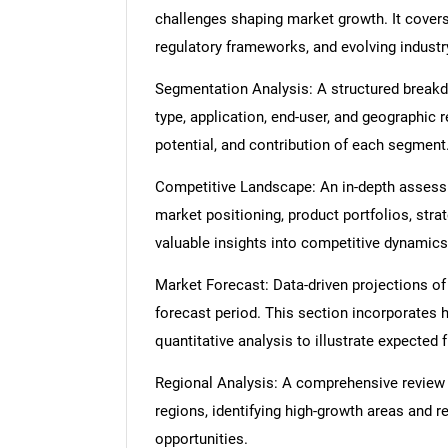
challenges shaping market growth. It cover
regulatory frameworks, and evolving industr
Segmentation Analysis: A structured break
type, application, end-user, and geographic 
potential, and contribution of each segment
Competitive Landscape: An in-depth assessme
market positioning, product portfolios, strat
valuable insights into competitive dynamics
Market Forecast: Data-driven projections of
forecast period. This section incorporates h
quantitative analysis to illustrate expected
Regional Analysis: A comprehensive review
regions, identifying high-growth areas and r
opportunities.