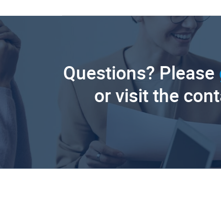
Questions? Please
or visit the con