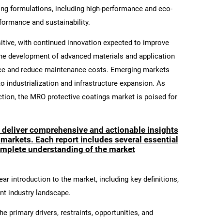
ng formulations, including high-performance and eco-
formance and sustainability.
itive, with continued innovation expected to improve
he development of advanced materials and application
ce and reduce maintenance costs. Emerging markets
to industrialization and infrastructure expansion. As
ection, the MRO protective coatings market is poised for
o deliver comprehensive and actionable insights
 markets. Each report includes several essential
mplete understanding of the market
ar introduction to the market, including key definitions,
ent industry landscape.
e primary drivers, restraints, opportunities, and