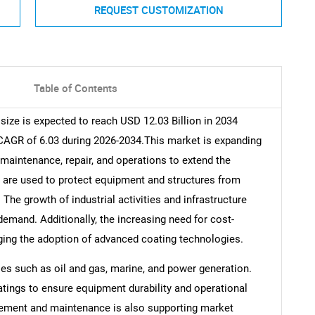
REQUEST CUSTOMIZATION
Table of Contents
ize is expected to reach USD 12.03 Billion in 2034
 CAGR of 6.03 during 2026-2034.This market is expanding
 maintenance, repair, and operations to extend the
s are used to protect equipment and structures from
he growth of industrial activities and infrastructure
demand. Additionally, the increasing need for cost-
ging the adoption of advanced coating technologies.
ies such as oil and gas, marine, and power generation.
tings to ensure equipment durability and operational
gement and maintenance is also supporting market