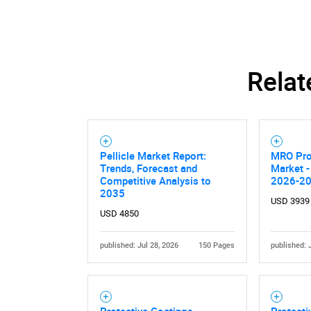
Relat
Pellicle Market Report:
MRO Pro
Trends, Forecast and
Market -
Competitive Analysis to
2026-2
2035
USD 3939
USD 4850
published: Jul 28, 2026
150 Pages
published: 
Protective Coatings -
Protecti