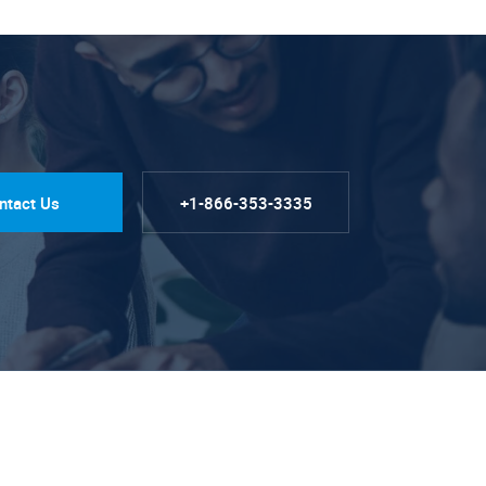
ntact Us
+1-866-353-3335