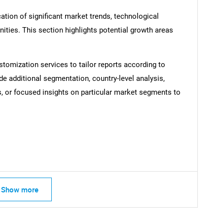
ation of significant market trends, technological
ties. This section highlights potential growth areas
SEARCH
What are you looking for?
stomization services to tailor reports according to
de additional segmentation, country-level analysis,
s, or focused insights on particular market segments to
Contact Us
d help finding what you are looking for?
Show more