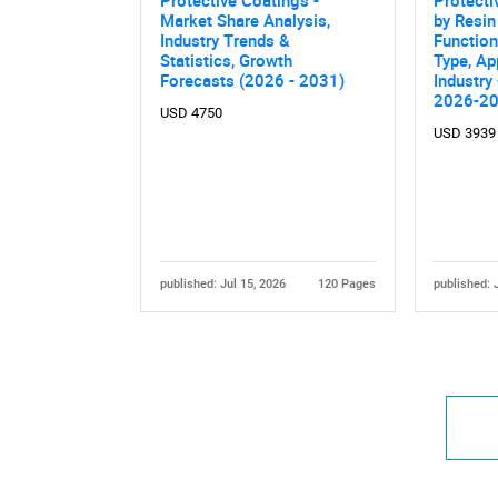
Market Share Analysis,
by Resin
Industry Trends &
Function
Statistics, Growth
Type, Ap
Forecasts (2026 - 2031)
Industry
2026-2
USD 4750
USD 3939
published: Jul 15, 2026
120 Pages
published: 