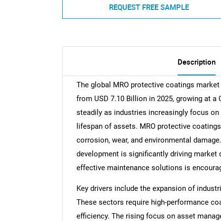
REQUEST FREE SAMPLE
Description
The global MRO protective coatings market s
from USD 7.10 Billion in 2025, growing at a
steadily as industries increasingly focus on
lifespan of assets. MRO protective coating
corrosion, wear, and environmental damage. T
development is significantly driving market 
effective maintenance solutions is encoura
Key drivers include the expansion of industr
These sectors require high-performance coa
efficiency. The rising focus on asset mana