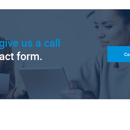
give us a call
tact form.
Co