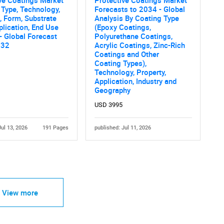
 Type, Technology,
Forecasts to 2034 - Global
, Form, Substrate
Analysis By Coating Type
plication, End Use
(Epoxy Coatings,
 - Global Forecast
Polyurethane Coatings,
032
Acrylic Coatings, Zinc-Rich
Coatings and Other
Coating Types),
Technology, Property,
Application, Industry and
Geography
USD 3995
Jul 13, 2026
191 Pages
published: Jul 11, 2026
View more