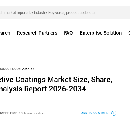
arch
Research Partners
FAQ
Enterprise Solution
RODUCT CODE:
2032757
ive Coatings Market Size, Share,
nalysis Report 2026-2034
IVERY TIME:
1-2 business days
ADD TO COMPARE