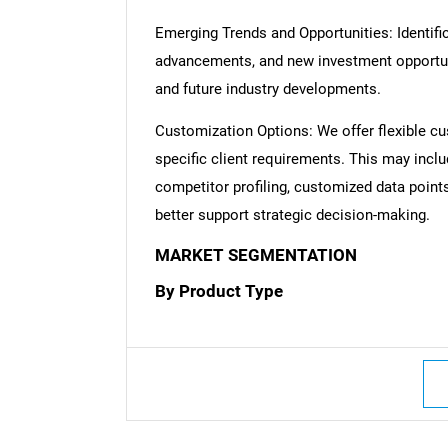
Emerging Trends and Opportunities: Identific
advancements, and new investment opportuni
and future industry developments.
Customization Options: We offer flexible cu
specific client requirements. This may inclu
competitor profiling, customized data point
better support strategic decision-making.
MARKET SEGMENTATION
By Product Type
Nee