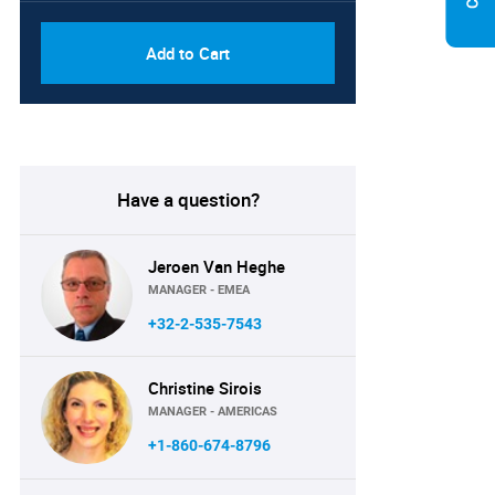
Add to Cart
Have a question?
Jeroen Van Heghe
MANAGER - EMEA
+32-2-535-7543
Christine Sirois
MANAGER - AMERICAS
+1-860-674-8796