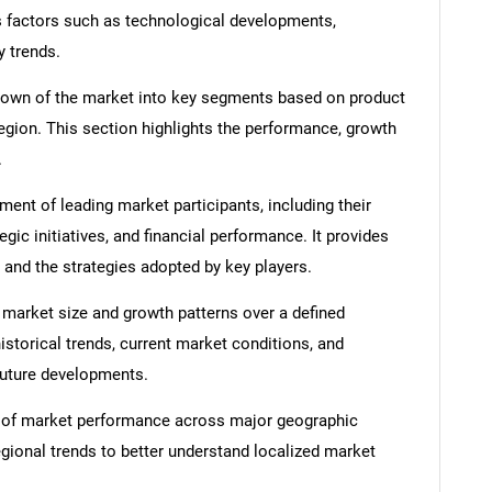
s factors such as technological developments,
y trends.
down of the market into key segments based on product
region. This section highlights the performance, growth
.
nt of leading market participants, including their
egic initiatives, and financial performance. It provides
 and the strategies adopted by key players.
 market size and growth patterns over a defined
istorical trends, current market conditions, and
 future developments.
 of market performance across major geographic
egional trends to better understand localized market