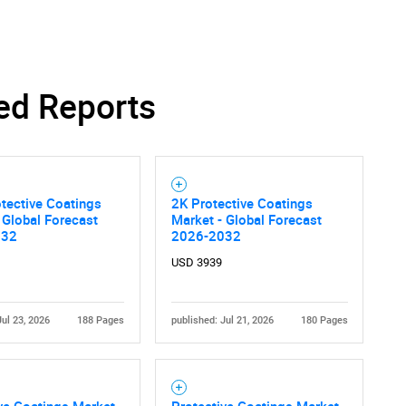
ed Reports
tective Coatings
2K Protective Coatings
 Global Forecast
Market - Global Forecast
032
2026-2032
USD 3939
Jul 23, 2026
188 Pages
published: Jul 21, 2026
180 Pages
ve Coatings Market
Protective Coatings Market