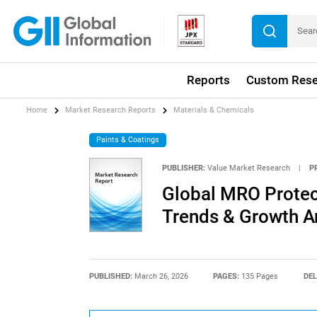
Reports
Custom Rese
Home
Market Research Reports
Materials & Chemicals
Paints & Coatings
PUBLISHER:
Value Market Research
|
P
Global MRO Protect
Trends & Growth A
PUBLISHED:
March 26, 2026
PAGES:
135 Pages
DEL