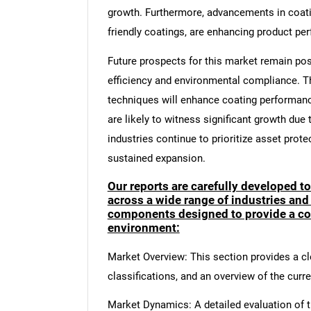
growth. Furthermore, advancements in coati
friendly coatings, are enhancing product per
Future prospects for this market remain pos
efficiency and environmental compliance. T
techniques will enhance coating performan
are likely to witness significant growth due 
industries continue to prioritize asset prot
sustained expansion.
Our reports are carefully developed t
across a wide range of industries and
components designed to provide a co
environment:
Market Overview: This section provides a cle
classifications, and an overview of the curr
Market Dynamics: A detailed evaluation of th