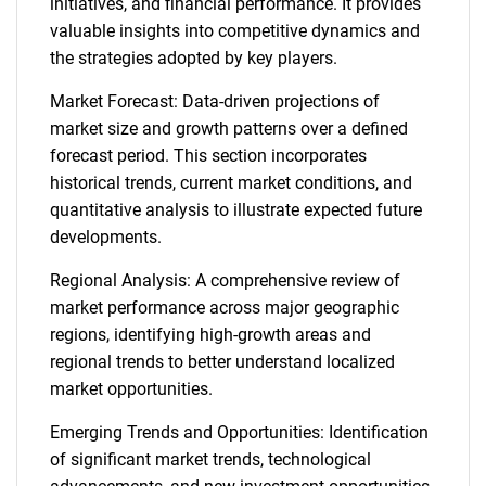
initiatives, and financial performance. It provides
valuable insights into competitive dynamics and
the strategies adopted by key players.
Market Forecast: Data-driven projections of
market size and growth patterns over a defined
forecast period. This section incorporates
historical trends, current market conditions, and
quantitative analysis to illustrate expected future
developments.
Regional Analysis: A comprehensive review of
market performance across major geographic
regions, identifying high-growth areas and
regional trends to better understand localized
market opportunities.
Emerging Trends and Opportunities: Identification
of significant market trends, technological