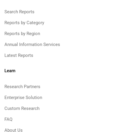
Search Reports
Reports by Category
Reports by Region
Annual Information Services
Latest Reports
Learn
Research Partners
Enterprise Solution
Custom Research
FAQ
About Us