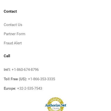
Contact
Contact Us
Partner Form
Fraud Alert
Call
Int'l:
+1-860-674-8796
Toll Free (US):
+1-866-353-3335
Europe:
+32-2-535-7543