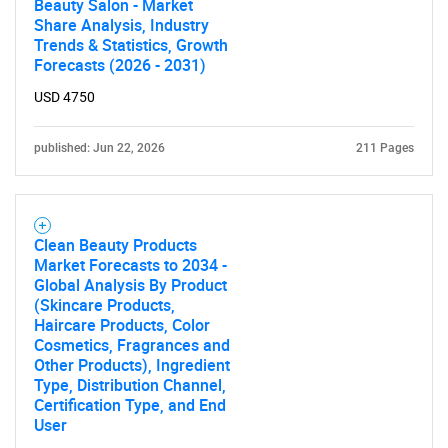
Beauty Salon - Market
Share Analysis, Industry
Trends & Statistics, Growth
Forecasts (2026 - 2031)
USD 4750
published: Jun 22, 2026
211 Pages
Clean Beauty Products
Market Forecasts to 2034 -
Global Analysis By Product
(Skincare Products,
Haircare Products, Color
Cosmetics, Fragrances and
Other Products), Ingredient
Type, Distribution Channel,
Certification Type, and End
User