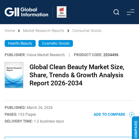
Home
Market Research Reports
Consumer Goods
Health/Beauty
Cosmetic Goods
PUBLISHER:
Value Market Research
|
PRODUCT CODE:
2034496
Global Clean Beauty Market Size,
Share, Trends & Growth Analysis
Report 2026-2034
PUBLISHED:
March 26, 2026
PAGES:
153 Pages
ADD TO COMPARE
DELIVERY TIME:
1-2 business days