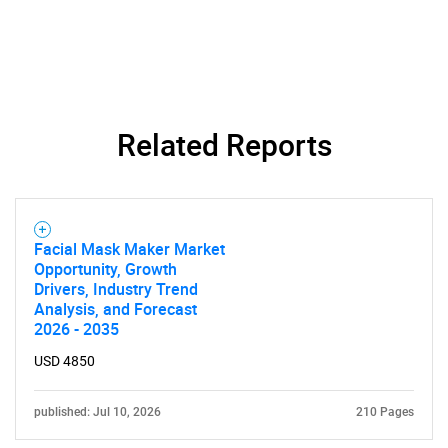
Related Reports
SEARCH
What are you looking
for?
Facial Mask Maker Market
Opportunity, Growth
Drivers, Industry Trend
Analysis, and Forecast
2026 - 2035
USD 4850
published: Jul 10, 2026
210 Pages