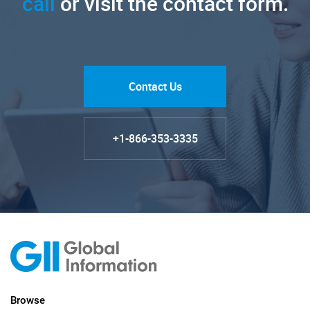
call
or visit the contact form.
Contact Us
+1-866-353-3335
Browse