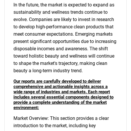
In the future, the market is expected to expand as
sustainability and wellness trends continue to
evolve. Companies are likely to invest in research
to develop high-performance clean products that
meet consumer expectations. Emerging markets
present significant opportunities due to increasing
disposable incomes and awareness. The shift
toward holistic beauty and wellness will continue
to shape the market's trajectory, making clean
beauty a long-term industry trend.
Our reports are carefully developed to deliver
comprehensive and actionable insights across a
wide range of industries and markets. Each report
includes several essential components designed to
provide a complete understanding of the market
environment:
Market Overview: This section provides a clear
introduction to the market, including key