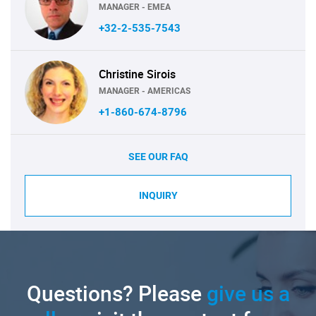
MANAGER - EMEA
+32-2-535-7543
Christine Sirois
MANAGER - AMERICAS
+1-860-674-8796
SEE OUR FAQ
INQUIRY
Questions? Please
give us a