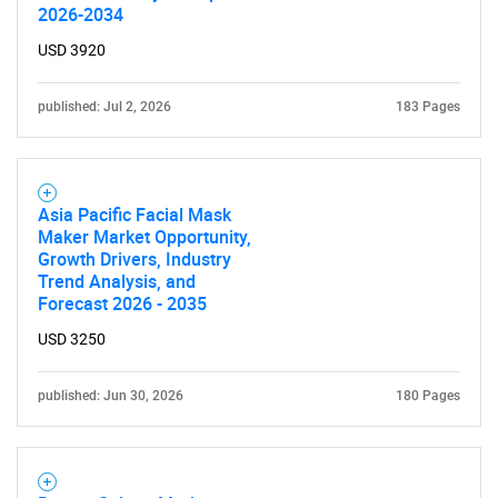
2026-2034
USD 3920
published: Jul 2, 2026
183 Pages
Asia Pacific Facial Mask
Maker Market Opportunity,
Growth Drivers, Industry
Trend Analysis, and
Forecast 2026 - 2035
USD 3250
published: Jun 30, 2026
180 Pages