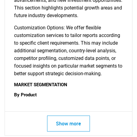
advancements, and new investment opportunities.
This section highlights potential growth areas and
future industry developments.
Customization Options: We offer flexible
customization services to tailor reports according
to specific client requirements. This may include
additional segmentation, country-level analysis,
competitor profiling, customized data points, or
focused insights on particular market segments to
better support strategic decision-making.
MARKET SEGMENTATION
By Product
Show more