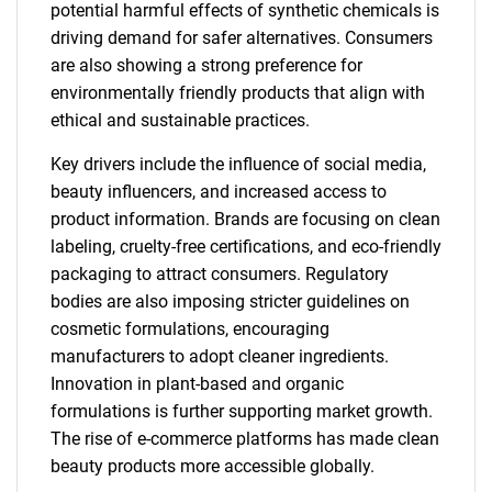
potential harmful effects of synthetic chemicals is
driving demand for safer alternatives. Consumers
are also showing a strong preference for
environmentally friendly products that align with
ethical and sustainable practices.
Key drivers include the influence of social media,
beauty influencers, and increased access to
product information. Brands are focusing on clean
labeling, cruelty-free certifications, and eco-friendly
packaging to attract consumers. Regulatory
bodies are also imposing stricter guidelines on
cosmetic formulations, encouraging
manufacturers to adopt cleaner ingredients.
Innovation in plant-based and organic
formulations is further supporting market growth.
The rise of e-commerce platforms has made clean
beauty products more accessible globally.