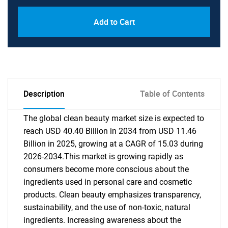
Add to Cart
Description
Table of Contents
The global clean beauty market size is expected to
reach USD 40.40 Billion in 2034 from USD 11.46
Billion in 2025, growing at a CAGR of 15.03 during
2026-2034.This market is growing rapidly as
consumers become more conscious about the
ingredients used in personal care and cosmetic
products. Clean beauty emphasizes transparency,
sustainability, and the use of non-toxic, natural
ingredients. Increasing awareness about the