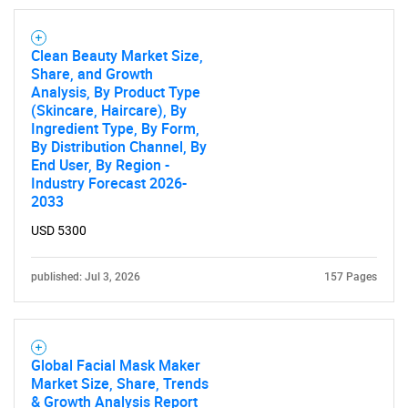
Need help finding what you are looking for?
Clean Beauty Market Size,
Contact Us
Share, and Growth
Analysis, By Product Type
(Skincare, Haircare), By
Ingredient Type, By Form,
By Distribution Channel, By
End User, By Region -
Industry Forecast 2026-
2033
USD 5300
published: Jul 3, 2026
157 Pages
Global Facial Mask Maker
Market Size, Share, Trends
& Growth Analysis Report