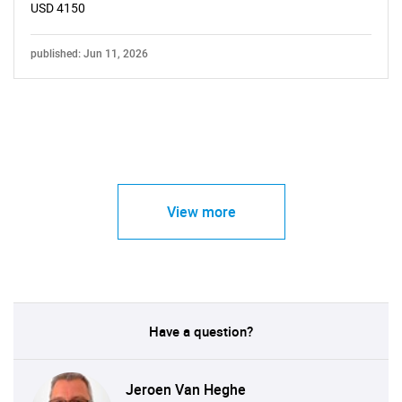
USD 4150
published: Jun 11, 2026
View more
Have a question?
Jeroen Van Heghe