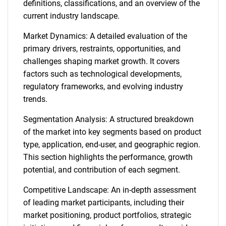
definitions, classifications, and an overview of the
current industry landscape.
Market Dynamics: A detailed evaluation of the
primary drivers, restraints, opportunities, and
challenges shaping market growth. It covers
factors such as technological developments,
regulatory frameworks, and evolving industry
trends.
Segmentation Analysis: A structured breakdown
of the market into key segments based on product
type, application, end-user, and geographic region.
This section highlights the performance, growth
potential, and contribution of each segment.
Competitive Landscape: An in-depth assessment
of leading market participants, including their
market positioning, product portfolios, strategic