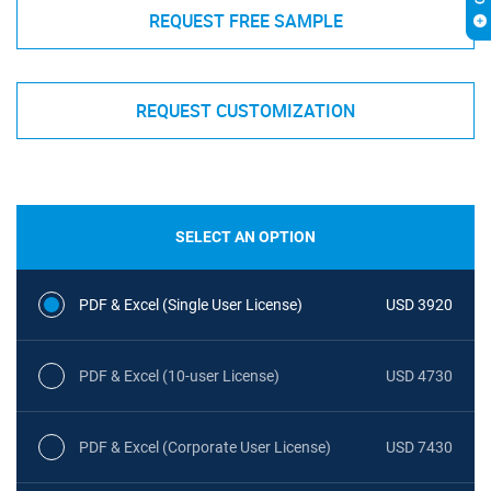
REQUEST FREE SAMPLE
REQUEST CUSTOMIZATION
SELECT AN OPTION
PDF & Excel (Single User License)
USD 3920
PDF & Excel (10-user License)
USD 4730
PDF & Excel (Corporate User License)
USD 7430