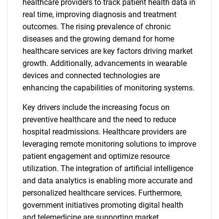
healthcare providers to track patient health data in
real time, improving diagnosis and treatment
outcomes. The rising prevalence of chronic
diseases and the growing demand for home
healthcare services are key factors driving market
growth. Additionally, advancements in wearable
devices and connected technologies are
enhancing the capabilities of monitoring systems.
Key drivers include the increasing focus on
preventive healthcare and the need to reduce
hospital readmissions. Healthcare providers are
leveraging remote monitoring solutions to improve
patient engagement and optimize resource
utilization. The integration of artificial intelligence
and data analytics is enabling more accurate and
personalized healthcare services. Furthermore,
government initiatives promoting digital health
and telemedicine are supporting market