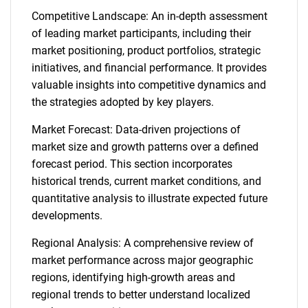
Competitive Landscape: An in-depth assessment
of leading market participants, including their
market positioning, product portfolios, strategic
initiatives, and financial performance. It provides
valuable insights into competitive dynamics and
the strategies adopted by key players.
Market Forecast: Data-driven projections of
market size and growth patterns over a defined
forecast period. This section incorporates
historical trends, current market conditions, and
quantitative analysis to illustrate expected future
developments.
Regional Analysis: A comprehensive review of
market performance across major geographic
regions, identifying high-growth areas and
regional trends to better understand localized