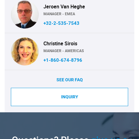
Jeroen Van Heghe
MANAGER - EMEA
+32-2-535-7543
Christine Sirois
MANAGER - AMERICAS
+1-860-674-8796
SEE OUR FAQ
INQUIRY