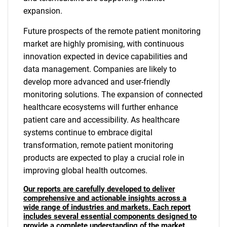
expansion.
Future prospects of the remote patient monitoring
market are highly promising, with continuous
innovation expected in device capabilities and
data management. Companies are likely to
develop more advanced and user-friendly
monitoring solutions. The expansion of connected
healthcare ecosystems will further enhance
patient care and accessibility. As healthcare
systems continue to embrace digital
transformation, remote patient monitoring
products are expected to play a crucial role in
improving global health outcomes.
Our reports are carefully developed to deliver
comprehensive and actionable insights across a
wide range of industries and markets. Each report
includes several essential components designed to
provide a complete understanding of the market