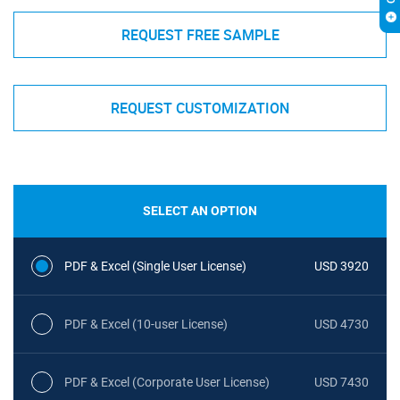
REQUEST FREE SAMPLE
REQUEST CUSTOMIZATION
SELECT AN OPTION
PDF & Excel (Single User License)
USD 3920
PDF & Excel (10-user License)
USD 4730
PDF & Excel (Corporate User License)
USD 7430