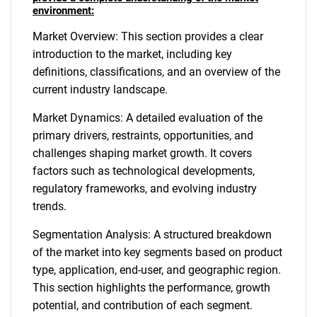
environment:
Market Overview: This section provides a clear
introduction to the market, including key
definitions, classifications, and an overview of the
current industry landscape.
Market Dynamics: A detailed evaluation of the
primary drivers, restraints, opportunities, and
challenges shaping market growth. It covers
factors such as technological developments,
regulatory frameworks, and evolving industry
trends.
Segmentation Analysis: A structured breakdown
of the market into key segments based on product
type, application, end-user, and geographic region.
This section highlights the performance, growth
potential, and contribution of each segment.