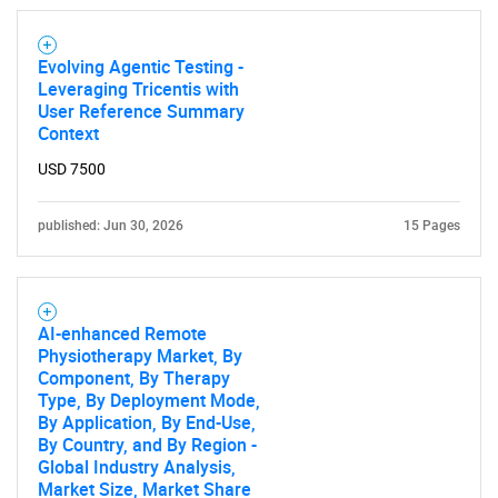
Evolving Agentic Testing -
Leveraging Tricentis with
User Reference Summary
Context
USD 7500
published: Jun 30, 2026
15 Pages
AI-enhanced Remote
Physiotherapy Market, By
Component, By Therapy
Type, By Deployment Mode,
By Application, By End-Use,
By Country, and By Region -
Global Industry Analysis,
Market Size, Market Share