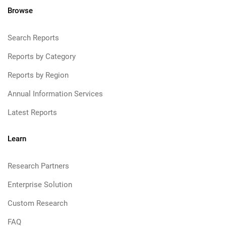
Browse
Search Reports
Reports by Category
Reports by Region
Annual Information Services
Latest Reports
Learn
Research Partners
Enterprise Solution
Custom Research
FAQ