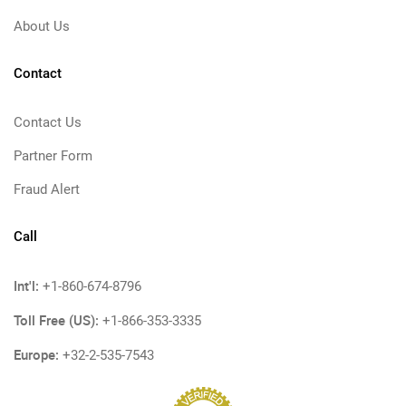
About Us
Contact
Contact Us
Partner Form
Fraud Alert
Call
Int'l:
+1-860-674-8796
Toll Free (US):
+1-866-353-3335
Europe:
+32-2-535-7543