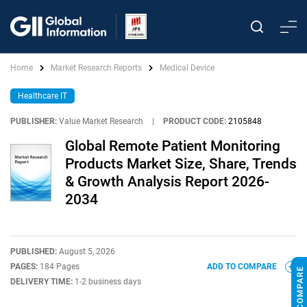
Home
Market Research Reports
Medical Device
Healthcare IT
PUBLISHER:
Value Market Research
|
PRODUCT CODE:
2105848
Global Remote Patient Monitoring
Products Market Size, Share, Trends
& Growth Analysis Report 2026-
2034
PUBLISHED:
August 5, 2026
PAGES:
184 Pages
ADD TO COMPARE
DELIVERY TIME:
1-2 business days