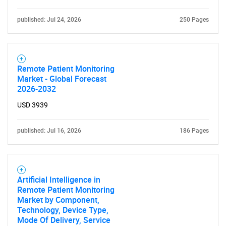
Need help finding what you are looking for?
published: Jul 24, 2026
250 Pages
Contact Us
Remote Patient Monitoring
Market - Global Forecast
2026-2032
USD 3939
published: Jul 16, 2026
186 Pages
Artificial Intelligence in
Remote Patient Monitoring
Market by Component,
Technology, Device Type,
Mode Of Delivery, Service