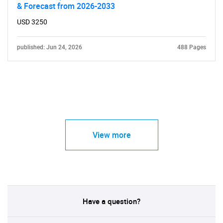
& Forecast from 2026-2033
USD 3250
published: Jun 24, 2026
488 Pages
View more
Have a question?