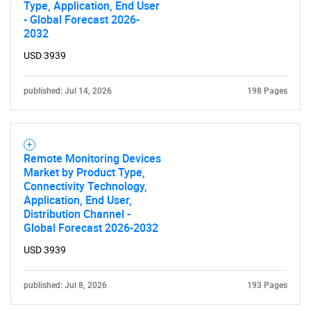
Type, Application, End User
- Global Forecast 2026-
2032
USD 3939
published: Jul 14, 2026
198 Pages
Remote Monitoring Devices
Market by Product Type,
Connectivity Technology,
Application, End User,
Distribution Channel -
Global Forecast 2026-2032
USD 3939
published: Jul 8, 2026
193 Pages