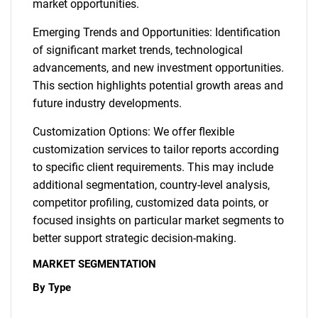
market opportunities.
Emerging Trends and Opportunities: Identification
of significant market trends, technological
advancements, and new investment opportunities.
This section highlights potential growth areas and
future industry developments.
Customization Options: We offer flexible
customization services to tailor reports according
to specific client requirements. This may include
additional segmentation, country-level analysis,
competitor profiling, customized data points, or
focused insights on particular market segments to
better support strategic decision-making.
MARKET SEGMENTATION
By Type