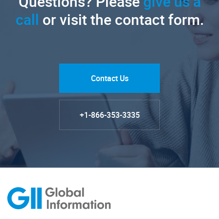
Questions? Please
give us a
call
or visit the contact form.
Contact Us
+1-866-353-3335