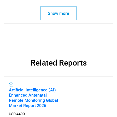
Show more
SEARCH
What are you looking
Related Reports
for?
Artificial Intelligence (AI)-
Enhanced Antenatal
Remote Monitoring Global
Market Report 2026
USD 4490