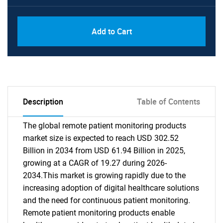
Add to Cart
Description
Table of Contents
The global remote patient monitoring products
market size is expected to reach USD 302.52
Billion in 2034 from USD 61.94 Billion in 2025,
growing at a CAGR of 19.27 during 2026-
2034.This market is growing rapidly due to the
increasing adoption of digital healthcare solutions
and the need for continuous patient monitoring.
Remote patient monitoring products enable