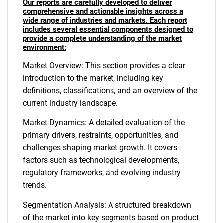
Our reports are carefully developed to deliver
comprehensive and actionable insights across a
wide range of industries and markets. Each report
includes several essential components designed to
provide a complete understanding of the market
environment:
Market Overview: This section provides a clear
introduction to the market, including key
definitions, classifications, and an overview of the
current industry landscape.
Market Dynamics: A detailed evaluation of the
primary drivers, restraints, opportunities, and
challenges shaping market growth. It covers
factors such as technological developments,
regulatory frameworks, and evolving industry
trends.
Segmentation Analysis: A structured breakdown
of the market into key segments based on product