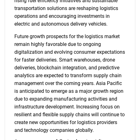
rising fuel efficiency initiatives and sustainable
transportation solutions are reshaping logistics
operations and encouraging investments in
electric and autonomous delivery vehicles.
Future growth prospects for the logistics market
remain highly favorable due to ongoing
digitalization and evolving consumer expectations
for faster deliveries. Smart warehouses, drone
deliveries, blockchain integration, and predictive
analytics are expected to transform supply chain
management over the coming years. Asia Pacific
is anticipated to emerge as a major growth region
due to expanding manufacturing activities and
infrastructure development. Increasing focus on
resilient and flexible supply chains will continue to
create new opportunities for logistics providers
and technology companies globally.