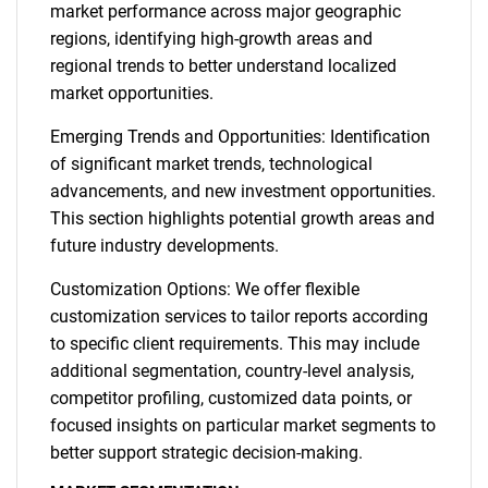
market performance across major geographic
regions, identifying high-growth areas and
regional trends to better understand localized
market opportunities.
Emerging Trends and Opportunities: Identification
of significant market trends, technological
advancements, and new investment opportunities.
This section highlights potential growth areas and
future industry developments.
Customization Options: We offer flexible
customization services to tailor reports according
to specific client requirements. This may include
additional segmentation, country-level analysis,
competitor profiling, customized data points, or
focused insights on particular market segments to
better support strategic decision-making.