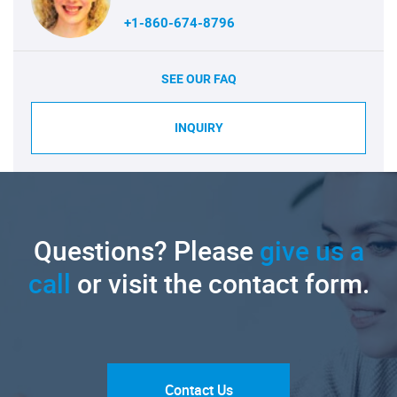
+1-860-674-8796
SEE OUR FAQ
INQUIRY
Questions? Please
give us a
call
or visit the contact form.
Contact Us