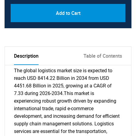
Add to Cart
Description
Table of Contents
The global logistics market size is expected to
reach USD 8414.22 Billion in 2034 from USD
4451.68 Billion in 2025, growing at a CAGR of
7.33 during 2026-2034.This market is
experiencing robust growth driven by expanding
international trade, rapid e-commerce
development, and increasing demand for efficient
supply chain management solutions. Logistics
services are essential for the transportation,