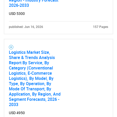
Region - Industry Forecast
2026-2033
USD 5300
published: Jun 16, 2026
157 Pages
Logistics Market Size,
Share & Trends Analysis
Report By Service, By
Category (Conventional
Logistics, E-Commerce
Logistics), By Model, By
Type, By Operation, By
Mode Of Transport, By
Application, By Region, And
Segment Forecasts, 2026 -
2033
USD 4950