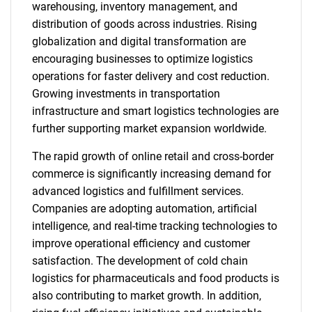
warehousing, inventory management, and
distribution of goods across industries. Rising
globalization and digital transformation are
encouraging businesses to optimize logistics
operations for faster delivery and cost reduction.
Growing investments in transportation
infrastructure and smart logistics technologies are
further supporting market expansion worldwide.
The rapid growth of online retail and cross-border
commerce is significantly increasing demand for
advanced logistics and fulfillment services.
Companies are adopting automation, artificial
intelligence, and real-time tracking technologies to
improve operational efficiency and customer
satisfaction. The development of cold chain
logistics for pharmaceuticals and food products is
also contributing to market growth. In addition,