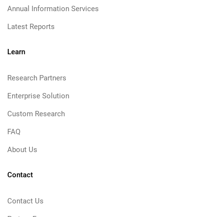
Annual Information Services
Latest Reports
Learn
Research Partners
Enterprise Solution
Custom Research
FAQ
About Us
Contact
Contact Us