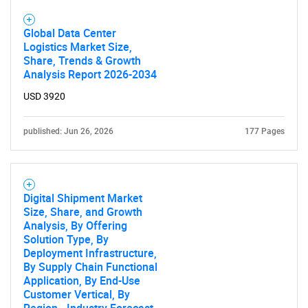
Global Data Center
Logistics Market Size,
Share, Trends & Growth
Analysis Report 2026-2034
USD 3920
published: Jun 26, 2026
177 Pages
Digital Shipment Market
Size, Share, and Growth
Analysis, By Offering
Solution Type, By
Deployment Infrastructure,
By Supply Chain Functional
Application, By End-Use
Customer Vertical, By