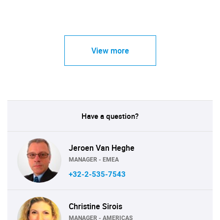
View more
Have a question?
Jeroen Van Heghe
MANAGER - EMEA
+32-2-535-7543
Christine Sirois
MANAGER - AMERICAS