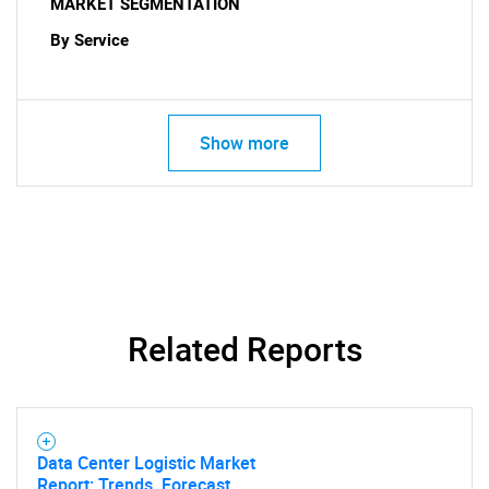
MARKET SEGMENTATION
By Service
Show more
Related Reports
SEARCH
What are you looking
for?
Data Center Logistic Market
Report: Trends, Forecast