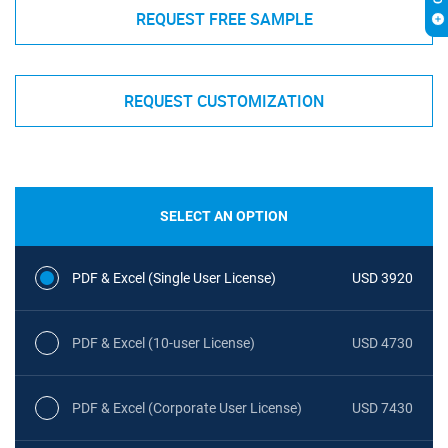
REQUEST FREE SAMPLE
REQUEST CUSTOMIZATION
SELECT AN OPTION
PDF & Excel (Single User License)
USD 3920
PDF & Excel (10-user License)
USD 4730
PDF & Excel (Corporate User License)
USD 7430