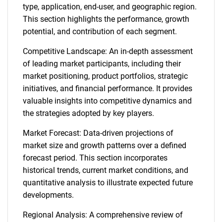
type, application, end-user, and geographic region.
This section highlights the performance, growth
potential, and contribution of each segment.
Competitive Landscape: An in-depth assessment
of leading market participants, including their
market positioning, product portfolios, strategic
initiatives, and financial performance. It provides
valuable insights into competitive dynamics and
the strategies adopted by key players.
Market Forecast: Data-driven projections of
market size and growth patterns over a defined
forecast period. This section incorporates
historical trends, current market conditions, and
quantitative analysis to illustrate expected future
developments.
Regional Analysis: A comprehensive review of