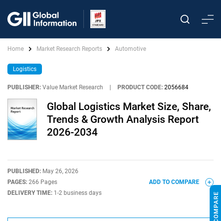
Home
Market Research Reports
Automotive
Logistics
PUBLISHER:
Value Market Research
|
PRODUCT CODE:
2056684
Global Logistics Market Size, Share,
Trends & Growth Analysis Report
2026-2034
PUBLISHED:
May 26, 2026
PAGES:
266 Pages
ADD TO COMPARE
DELIVERY TIME:
1-2 business days