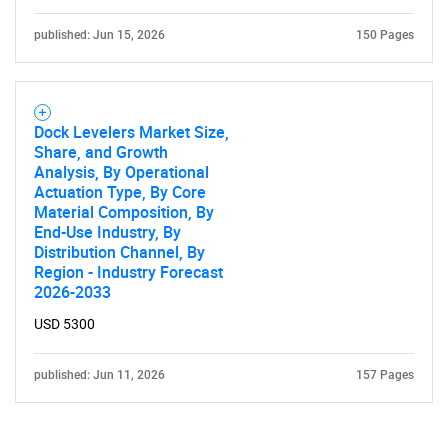
published: Jun 15, 2026
150 Pages
Dock Levelers Market Size,
Share, and Growth
Analysis, By Operational
Actuation Type, By Core
Material Composition, By
End-Use Industry, By
Distribution Channel, By
Region - Industry Forecast
2026-2033
USD 5300
published: Jun 11, 2026
157 Pages