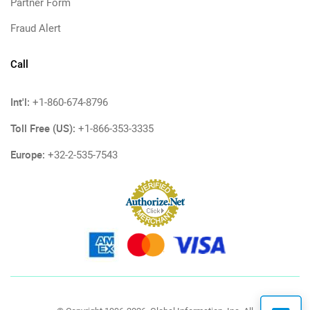
Partner Form
Fraud Alert
Call
Int'l:
+1-860-674-8796
Toll Free (US):
+1-866-353-3335
Europe:
+32-2-535-7543