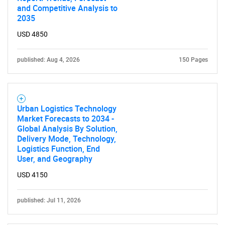
and Competitive Analysis to
2035
USD 4850
published: Aug 4, 2026
150 Pages
Need help finding what you are looking for?
Urban Logistics Technology
Market Forecasts to 2034 -
Contact Us
Global Analysis By Solution,
Delivery Mode, Technology,
Logistics Function, End
User, and Geography
USD 4150
published: Jul 11, 2026