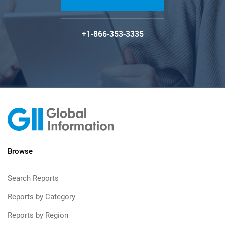
+1-866-353-3335
Browse
Search Reports
Reports by Category
Reports by Region