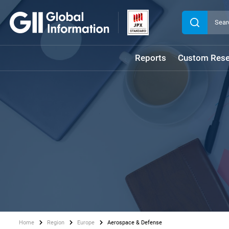
Reports
Custom Rese
Home
Region
Europe
Aerospace & Defense