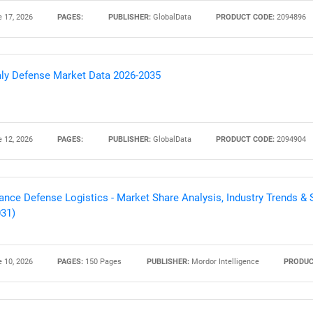
 17, 2026
PAGES:
PUBLISHER:
GlobalData
PRODUCT CODE:
2094896
Contact Us
d help finding what you are looking for?
aly Defense Market Data 2026-2035
 12, 2026
PAGES:
PUBLISHER:
GlobalData
PRODUCT CODE:
2094904
ance Defense Logistics - Market Share Analysis, Industry Trends & S
31)
 10, 2026
PAGES:
150 Pages
PUBLISHER:
Mordor Intelligence
PRODUC