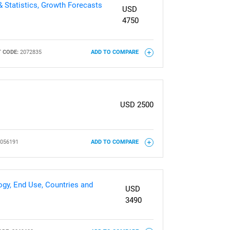
& Statistics, Growth Forecasts
USD
4750
 CODE:
2072835
ADD TO COMPARE
USD 2500
056191
ADD TO COMPARE
gy, End Use, Countries and
USD
3490