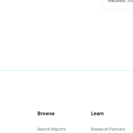
PUBLISHED:
June
Browse
Learn
Search Reports
Research Partners