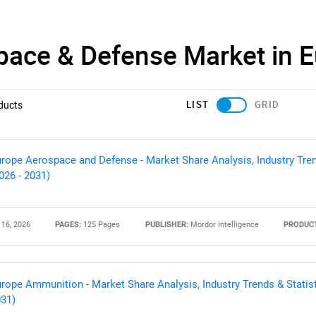
pace & Defense Market in 
LIST
GRID
ducts
rope Aerospace and Defense - Market Share Analysis, Industry Tren
026 - 2031)
 16, 2026
PAGES:
125 Pages
PUBLISHER:
Mordor Intelligence
PRODUCT
rope Ammunition - Market Share Analysis, Industry Trends & Statist
31)