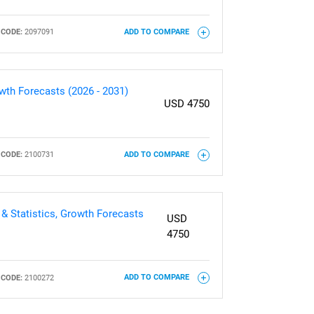
CODE:
2097091
ADD TO COMPARE
owth Forecasts (2026 - 2031)
USD 4750
CODE:
2100731
ADD TO COMPARE
 & Statistics, Growth Forecasts
USD
4750
CODE:
2100272
ADD TO COMPARE