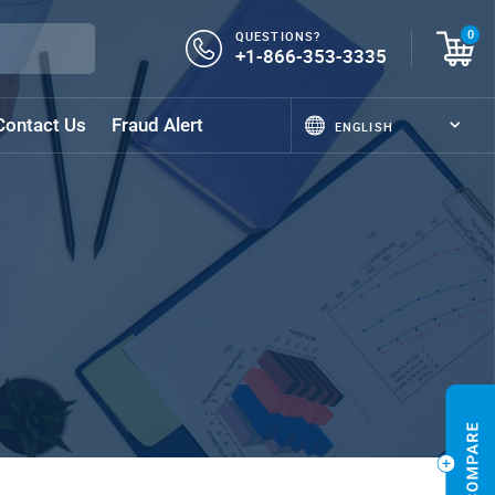
QUESTIONS?
0
+1-866-353-3335
Contact Us
Fraud Alert