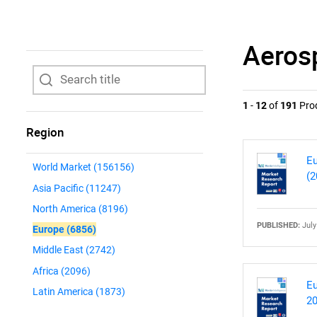
Aeros
1
-
12
of
191
Pro
Region
Eu
World Market
(156156)
(2
Asia Pacific
(11247)
North America
(8196)
PUBLISHED:
July
Europe
(6856)
Middle East
(2742)
Africa
(2096)
Eu
Latin America
(1873)
20