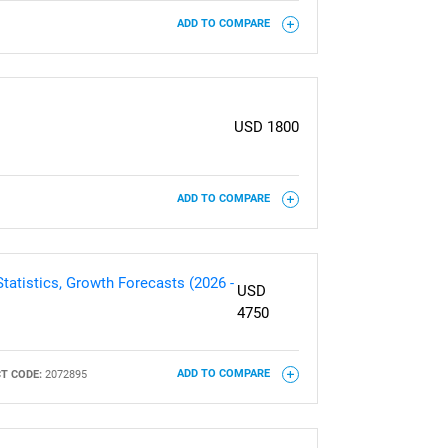
ADD TO COMPARE
USD 1800
ADD TO COMPARE
tatistics, Growth Forecasts (2026 -
USD
4750
T CODE:
2072895
ADD TO COMPARE