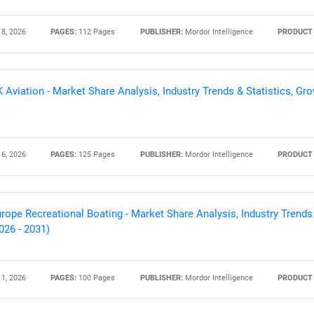
 8, 2026
PAGES:
112 Pages
PUBLISHER:
Mordor Intelligence
PRODUCT 
 Aviation - Market Share Analysis, Industry Trends & Statistics, Gr
 6, 2026
PAGES:
125 Pages
PUBLISHER:
Mordor Intelligence
PRODUCT 
rope Recreational Boating - Market Share Analysis, Industry Trends
026 - 2031)
 1, 2026
PAGES:
100 Pages
PUBLISHER:
Mordor Intelligence
PRODUCT 