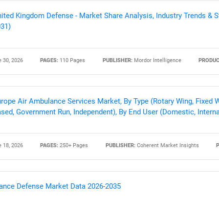
ited Kingdom Defense - Market Share Analysis, Industry Trends & St
31)
 30, 2026
PAGES:
110 Pages
PUBLISHER:
Mordor Intelligence
PRODUC
rope Air Ambulance Services Market, By Type (Rotary Wing, Fixed W
sed, Government Run, Independent), By End User (Domestic, Interna
SEARCH
 18, 2026
PAGES:
250+ Pages
PUBLISHER:
Coherent Market Insights
What are you looking for?
ance Defense Market Data 2026-2035