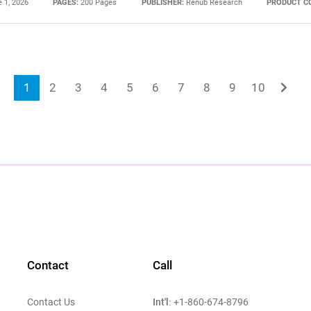
 1, 2026
PAGES:
200 Pages
PUBLISHER:
Renub Research
PRODUCT C
1
2
3
4
5
6
7
8
9
10
Contact
Call
Int'l:
Contact Us
+1-860-674-8796