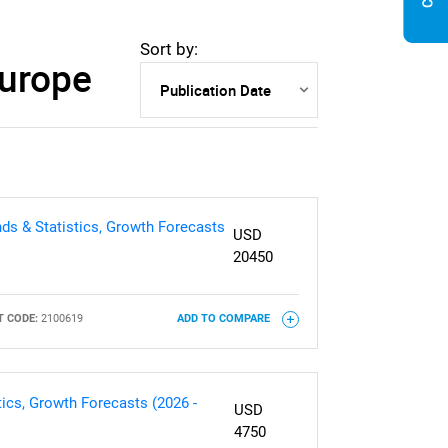
Sort by:
Europe
ds & Statistics, Growth Forecasts
USD
20450
 CODE:
2100619
ADD TO COMPARE
ics, Growth Forecasts (2026 -
USD
4750