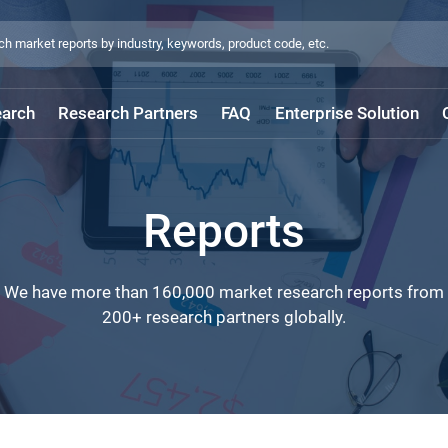
arch
Research Partners
FAQ
Enterprise Solution
Reports
We have more than 160,000 market research reports from
200+ research partners globally.