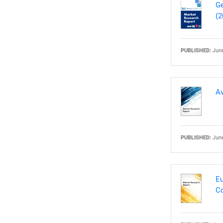
Ge
(2
PUBLISHED:
June
Av
PUBLISHED:
June
Eu
Co