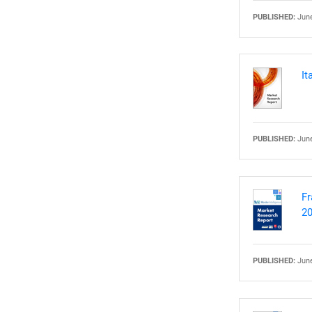
PUBLISHED:
June
Nee
It
PUBLISHED:
June
Fr
20
PUBLISHED:
June