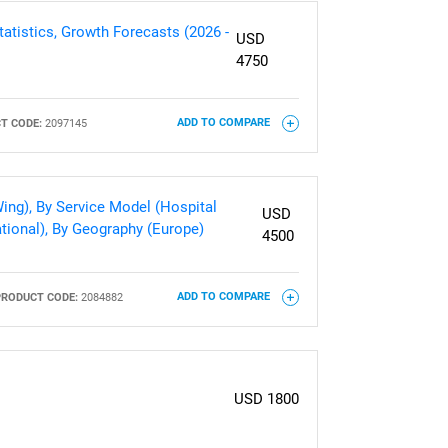
atistics, Growth Forecasts (2026 -
USD
4750
T CODE:
2097145
ADD TO COMPARE
ing), By Service Model (Hospital
USD
tional), By Geography (Europe)
4500
PRODUCT CODE:
2084882
ADD TO COMPARE
USD 1800