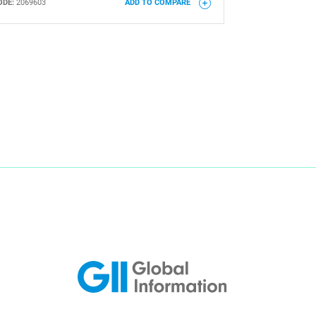
ODE:
2069603
ADD TO COMPARE