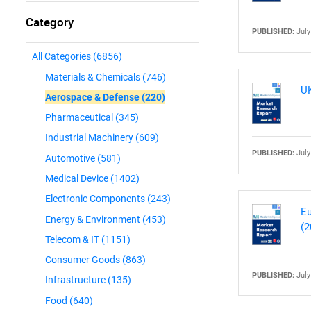
Category
PUBLISHED:
July
All Categories
(6856)
Materials & Chemicals
(746)
UK
Aerospace & Defense
(220)
Pharmaceutical
(345)
Industrial Machinery
(609)
PUBLISHED:
July
Automotive
(581)
Medical Device
(1402)
Electronic Components
(243)
Eu
Energy & Environment
(453)
(2
Telecom & IT
(1151)
Consumer Goods
(863)
PUBLISHED:
July
Infrastructure
(135)
Food
(640)