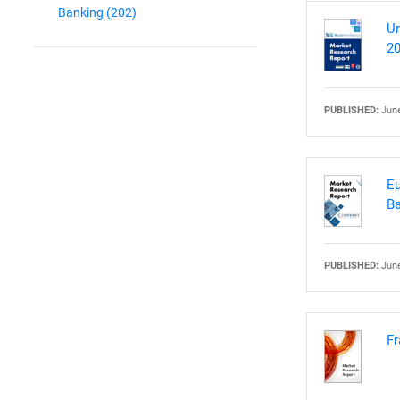
Banking
(202)
Un
20
PUBLISHED:
June
Eu
Ba
PUBLISHED:
June
Fr