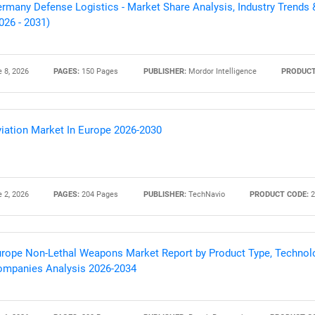
rmany Defense Logistics - Market Share Analysis, Industry Trends 
026 - 2031)
 8, 2026
PAGES:
150 Pages
PUBLISHER:
Mordor Intelligence
PRODUCT
iation Market In Europe 2026-2030
 2, 2026
PAGES:
204 Pages
PUBLISHER:
TechNavio
PRODUCT CODE:
2
rope Non-Lethal Weapons Market Report by Product Type, Technolo
mpanies Analysis 2026-2034