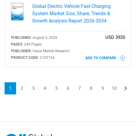
Global Electric Vehicle Fast Charging
System Market Size, Share, Trends &
Growth Analysis Report 2026-2034
USD 3920
PUBLISHED:
August 5, 2026
PAGES:
249 Pages
PUBLISHER:
Value Market Research
PRODUCT CODE:
2105734
ADD TO COMPARE
1
2
3
4
5
6
7
8
9
10