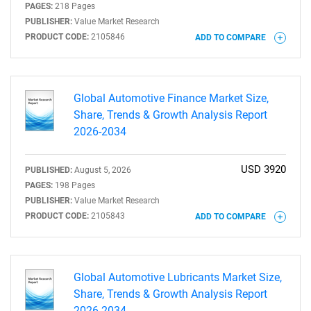
PAGES:
218 Pages
PUBLISHER:
Value Market Research
PRODUCT CODE:
2105846
ADD TO COMPARE
Global Automotive Finance Market Size,
Share, Trends & Growth Analysis Report
2026-2034
USD 3920
PUBLISHED:
August 5, 2026
PAGES:
198 Pages
PUBLISHER:
Value Market Research
PRODUCT CODE:
2105843
ADD TO COMPARE
Global Automotive Lubricants Market Size,
Share, Trends & Growth Analysis Report
2026-2034