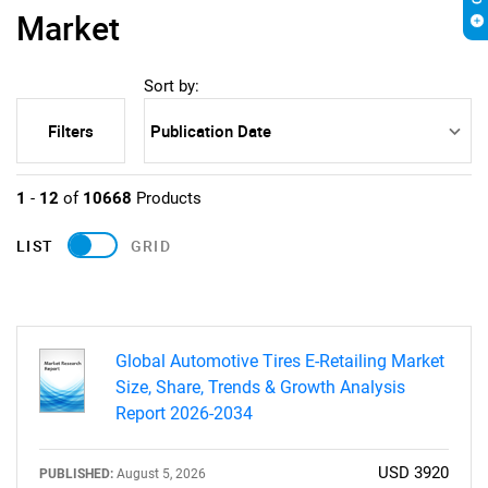
Market
Sort by:
Filters
1
-
12
of
10668
Products
LIST
GRID
Global Automotive Tires E-Retailing Market
Size, Share, Trends & Growth Analysis
Report 2026-2034
USD 3920
PUBLISHED:
August 5, 2026