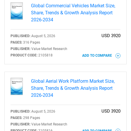
Global Commercial Vehicles Market Size,
Share, Trends & Growth Analysis Report
2026-2034
USD 3920
PUBLISHED:
August 5, 2026
PAGES:
316 Pages
PUBLISHER:
Value Market Research
PRODUCT CODE:
2105818
ADD TO COMPARE
Global Aerial Work Platform Market Size,
Share, Trends & Growth Analysis Report
2026-2034
USD 3920
PUBLISHED:
August 5, 2026
PAGES:
298 Pages
PUBLISHER:
Value Market Research
PRODUCT CODE:
2105816
ADD TO COMPARE