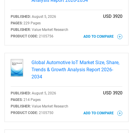
Analysis Report 2026-2034
USD 3920
PUBLISHED:
August 5, 2026
PAGES:
229 Pages
PUBLISHER:
Value Market Research
PRODUCT CODE:
2105756
ADD TO COMPARE
Global Automotive IoT Market Size, Share,
Trends & Growth Analysis Report 2026-
2034
USD 3920
PUBLISHED:
August 5, 2026
PAGES:
214 Pages
PUBLISHER:
Value Market Research
PRODUCT CODE:
2105750
ADD TO COMPARE