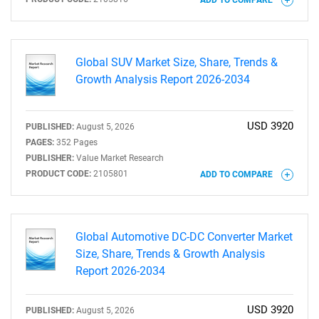
Global SUV Market Size, Share, Trends &
Growth Analysis Report 2026-2034
USD 3920
PUBLISHED:
August 5, 2026
PAGES:
352 Pages
SEARCH
PUBLISHER:
Value Market Research
What are you looking
PRODUCT CODE:
2105801
ADD TO COMPARE
for?
Global Automotive DC-DC Converter Market
Size, Share, Trends & Growth Analysis
Report 2026-2034
USD 3920
PUBLISHED:
August 5, 2026