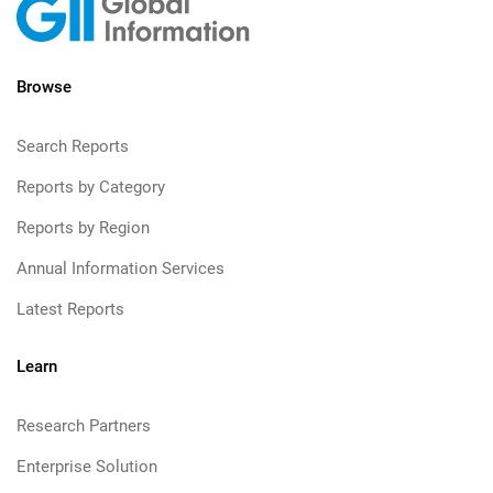
Browse
Search Reports
Reports by Category
Reports by Region
Annual Information Services
Latest Reports
Learn
Research Partners
Enterprise Solution