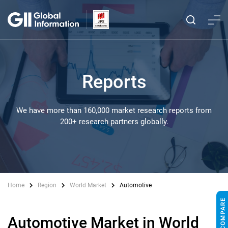
Reports
We have more than 160,000 market research reports from
200+ research partners globally.
Home
Region
World Market
Automotive
Automotive Market in World