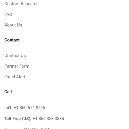
Custom Research
FAQ
About Us
Contact
Contact Us
Partner Form
Fraud Alert
Call
Int'l:
+1-860-674-8796
Toll Free (US):
+1-866-353-3335