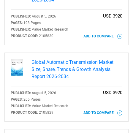
USD 3920
PUBLISHED:
August 5, 2026
PAGES:
198 Pages
PUBLISHER:
Value Market Research
PRODUCT CODE:
2105830
ADD TO COMPARE
Global Automatic Transmission Market
Size, Share, Trends & Growth Analysis
Report 2026-2034
USD 3920
PUBLISHED:
August 5, 2026
PAGES:
205 Pages
PUBLISHER:
Value Market Research
PRODUCT CODE:
2105829
ADD TO COMPARE