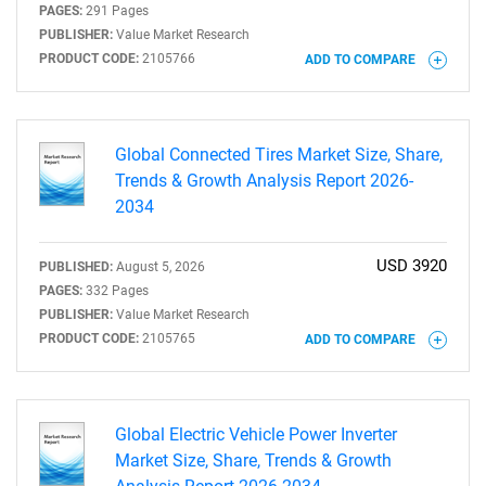
PAGES:
291 Pages
PUBLISHER:
Value Market Research
PRODUCT CODE:
2105766
ADD TO COMPARE
Need help finding what you are looking for?
Contact Us
Global Connected Tires Market Size, Share,
Trends & Growth Analysis Report 2026-
2034
USD 3920
PUBLISHED:
August 5, 2026
PAGES:
332 Pages
PUBLISHER:
Value Market Research
PRODUCT CODE:
2105765
ADD TO COMPARE
Global Electric Vehicle Power Inverter
Market Size, Share, Trends & Growth