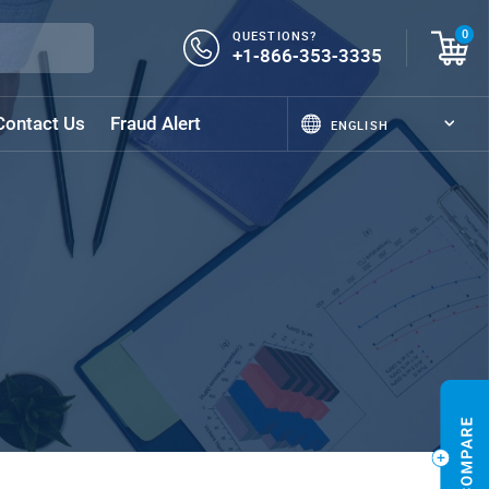
QUESTIONS?
0
+1-866-353-3335
Contact Us
Fraud Alert