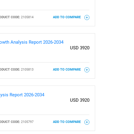
ODUCT CODE:
2105814
ADD TO COMPARE
Growth Analysis Report 2026-2034
USD 3920
ODUCT CODE:
2105813
ADD TO COMPARE
lysis Report 2026-2034
USD 3920
ODUCT CODE:
2105797
ADD TO COMPARE