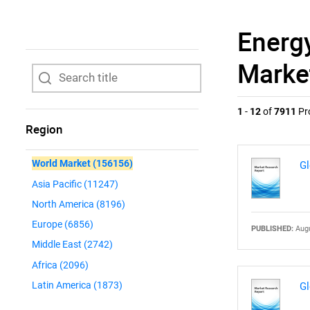
Energ
Marke
1
-
12
of
7911
Pr
Region
World Market
(156156)
Gl
Asia Pacific
(11247)
North America
(8196)
Europe
(6856)
PUBLISHED:
Augu
Middle East
(2742)
Africa
(2096)
Latin America
(1873)
Gl