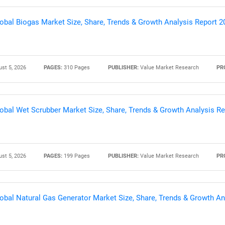
obal Biogas Market Size, Share, Trends & Growth Analysis Report 
st 5, 2026
PAGES:
310 Pages
PUBLISHER:
Value Market Research
PR
obal Wet Scrubber Market Size, Share, Trends & Growth Analysis R
SEARCH
st 5, 2026
PAGES:
199 Pages
PUBLISHER:
Value Market Research
PR
What are you looking for?
obal Natural Gas Generator Market Size, Share, Trends & Growth An