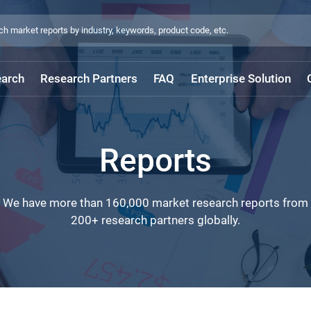
arch
Research Partners
FAQ
Enterprise Solution
Reports
We have more than 160,000 market research reports from
200+ research partners globally.