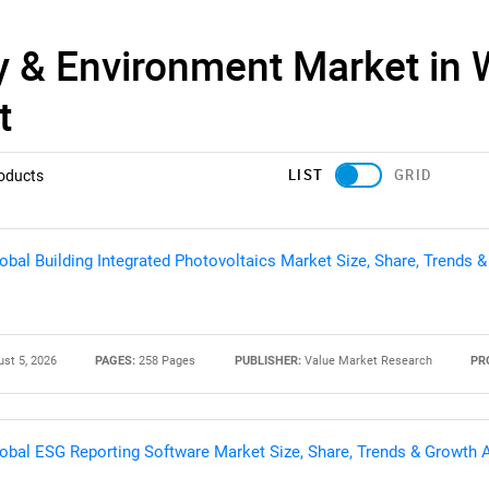
y & Environment Market in 
t
LIST
GRID
oducts
obal Building Integrated Photovoltaics Market Size, Share, Trends 
st 5, 2026
PAGES:
258 Pages
PUBLISHER:
Value Market Research
PR
obal ESG Reporting Software Market Size, Share, Trends & Growth 