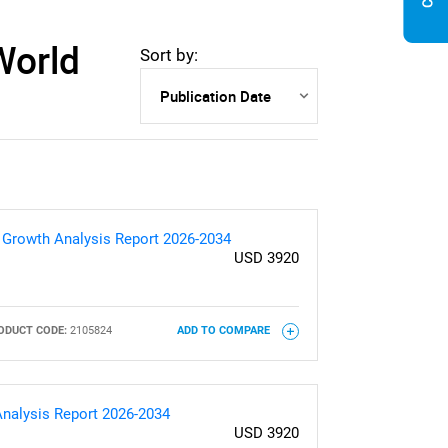
World
Sort by:
& Growth Analysis Report 2026-2034
USD 3920
ODUCT CODE:
2105824
ADD TO COMPARE
Analysis Report 2026-2034
USD 3920