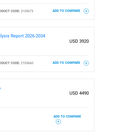
ODUCT CODE:
2105673
ADD TO COMPARE
lysis Report 2026-2034
USD 3920
ODUCT CODE:
2105660
ADD TO COMPARE
6
USD 4490
ADD TO COMPARE