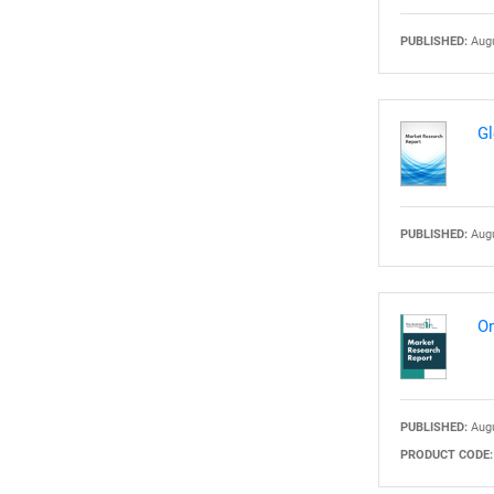
PUBLISHED:
Augu
Nee
Gl
PUBLISHED:
Augu
On
PUBLISHED:
Augu
PRODUCT CODE: