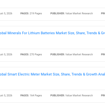
st 5, 2026
PAGES:
219 Pages
PUBLISHER:
Value Market Research
PR
obal Minerals For Lithium Batteries Market Size, Share, Trends & 
st 5, 2026
PAGES:
270 Pages
PUBLISHER:
Value Market Research
PR
obal Smart Electric Meter Market Size, Share, Trends & Growth Ana
st 5, 2026
PAGES:
164 Pages
PUBLISHER:
Value Market Research
PR