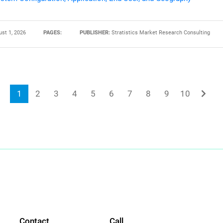
st 1, 2026
PAGES:
PUBLISHER:
Stratistics Market Research Consulting
1
2
3
4
5
6
7
8
9
10
Contact
Call