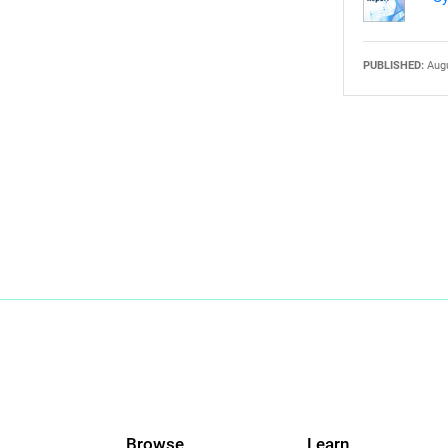
PUBLISHED:
Augu
Browse
Learn