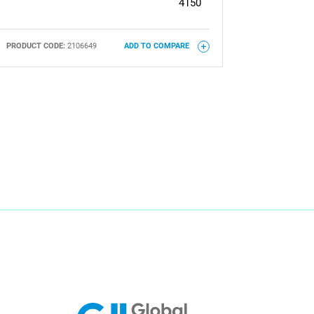
4150
PRODUCT CODE:
2106649
ADD TO COMPARE