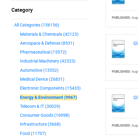
Category
PUBLISHED:
Augu
All Categories
(156156)
Materials & Chemicals
(42123)
Aerospace & Defense
(8531)
Gl
Pharmaceutical
(15572)
Industrial Machinery
(42323)
Automotive
(13552)
PUBLISHED:
Augu
Medical Device
(26831)
Electronic Components
(15433)
Energy & Environment
(9967)
Gl
Telecom & IT
(30029)
Consumer Goods
(19098)
Infrastructure
(3668)
PUBLISHED:
Augu
Food
(11707)