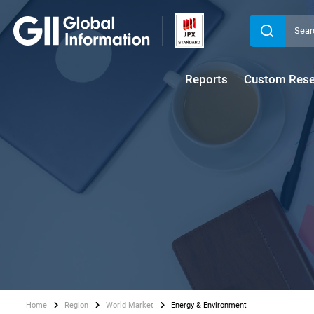
Reports
Custom Rese
Home
Region
World Market
Energy & Environment