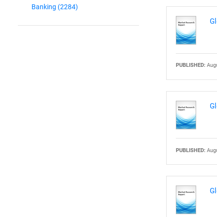
Banking
(2284)
Gl
PUBLISHED:
Augu
Gl
PUBLISHED:
Augu
Gl