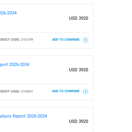
2026-2034
USD 3920
ODUCT CODE:
2105749
ADD TO COMPARE
eport 2026-2034
USD 3920
ODUCT CODE:
2105681
ADD TO COMPARE
alysis Report 2026-2034
USD 3920