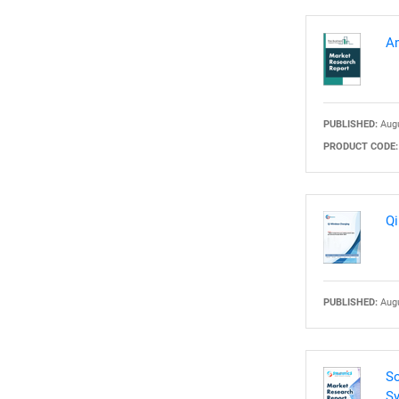
Am
PUBLISHED:
Augu
PRODUCT CODE:
Qi
PUBLISHED:
Augu
So
Sy