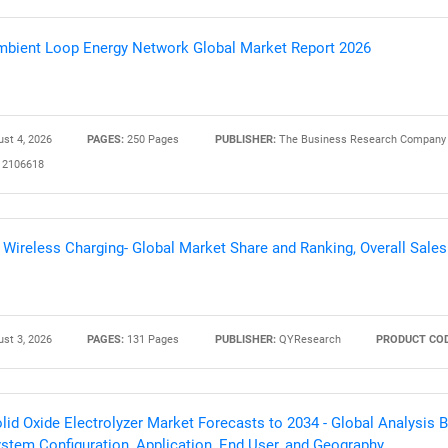
bient Loop Energy Network Global Market Report 2026
st 4, 2026
PAGES:
250 Pages
PUBLISHER:
The Business Research Company
2106618
 Wireless Charging- Global Market Share and Ranking, Overall Sal
st 3, 2026
PAGES:
131 Pages
PUBLISHER:
QYResearch
PRODUCT COD
lid Oxide Electrolyzer Market Forecasts to 2034 - Global Analysis
stem Configuration, Application, End User, and Geography