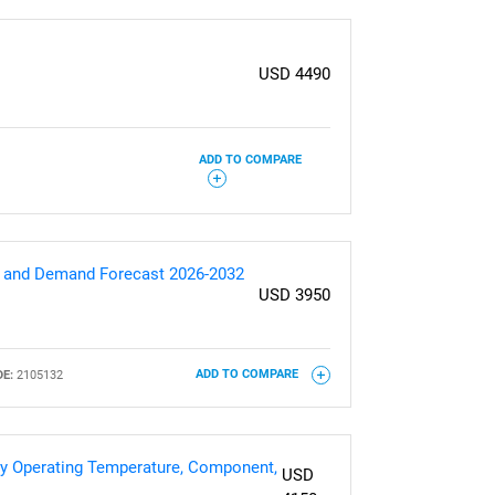
USD 4490
ADD TO COMPARE
es and Demand Forecast 2026-2032
USD 3950
E:
2105132
ADD TO COMPARE
 By Operating Temperature, Component,
USD