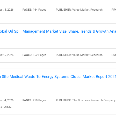
st 5, 2026
PAGES:
164 Pages
PUBLISHER:
Value Market Research
PR
Contact Us
d help finding what you are looking for?
obal Oil Spill Management Market Size, Share, Trends & Growth Ana
st 5, 2026
PAGES:
152 Pages
PUBLISHER:
Value Market Research
PR
-Site Medical Waste-To-Energy Systems Global Market Report 202
st 4, 2026
PAGES:
250 Pages
PUBLISHER:
The Business Research Company
2106622