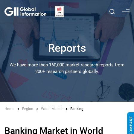
Reports
We have more than 160,000 market research reports from
200+ research partners globally.
Home
Region
World Market
Banking
Banking Market in World