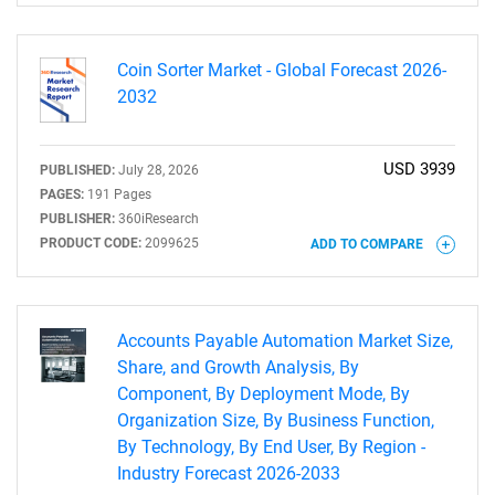
Coin Sorter Market - Global Forecast 2026-
2032
USD 3939
PUBLISHED:
July 28, 2026
PAGES:
191 Pages
PUBLISHER:
360iResearch
PRODUCT CODE:
2099625
ADD TO COMPARE
Accounts Payable Automation Market Size,
Share, and Growth Analysis, By
Component, By Deployment Mode, By
SEARCH
Organization Size, By Business Function,
What are you looking
By Technology, By End User, By Region -
Industry Forecast 2026-2033