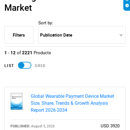
Market
Sort by:
Filters
1
-
12
of
2221
Products
LIST
GRID
Global Wearable Payment Device Market
Size, Share, Trends & Growth Analysis
Report 2026-2034
USD 3920
PUBLISHED:
August 5, 2026