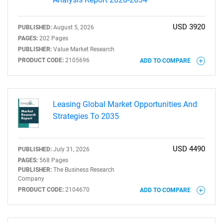
USD 3920
PUBLISHED:
August 5, 2026
PAGES:
202 Pages
PUBLISHER:
Value Market Research
PRODUCT CODE:
2105696
ADD TO COMPARE
Leasing Global Market Opportunities And
Strategies To 2035
USD 4490
PUBLISHED:
July 31, 2026
PAGES:
568 Pages
PUBLISHER:
The Business Research
Company
PRODUCT CODE:
2104670
ADD TO COMPARE