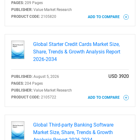
PAGES:
209 Pages
PUBLISHER:
Value Market Research
PRODUCT CODE:
2105820
ADD TO COMPARE
Global Starter Credit Cards Market Size,
Share, Trends & Growth Analysis Report
2026-2034
USD 3920
PUBLISHED:
August 5, 2026
PAGES:
204 Pages
PUBLISHER:
Value Market Research
PRODUCT CODE:
2105722
ADD TO COMPARE
Global Third-party Banking Software
Market Size, Share, Trends & Growth
Analysis Report 2026-2034