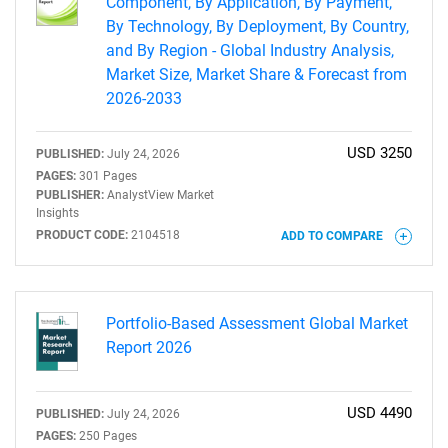
Component, By Application, By Payment,
By Technology, By Deployment, By Country,
and By Region - Global Industry Analysis,
Market Size, Market Share & Forecast from
2026-2033
USD 3250
PUBLISHED:
July 24, 2026
PAGES:
301 Pages
PUBLISHER:
AnalystView Market
Insights
PRODUCT CODE:
2104518
ADD TO COMPARE
Portfolio-Based Assessment Global Market
Report 2026
USD 4490
PUBLISHED:
July 24, 2026
PAGES:
250 Pages