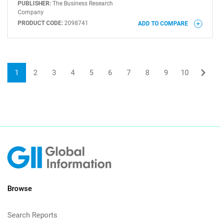
PUBLISHER:
The Business Research
Company
PRODUCT CODE:
2098741
ADD TO COMPARE
1
2
3
4
5
6
7
8
9
10
Browse
Search Reports