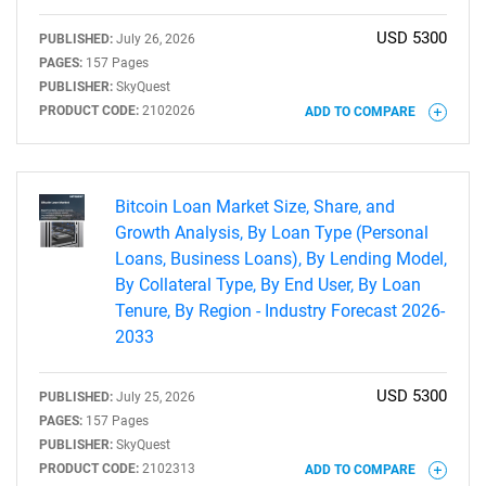
for?
USD 5300
PUBLISHED:
July 26, 2026
PAGES:
157 Pages
PUBLISHER:
SkyQuest
PRODUCT CODE:
2102026
ADD TO COMPARE
Bitcoin Loan Market Size, Share, and
Growth Analysis, By Loan Type (Personal
Need help finding what you are looking for?
Loans, Business Loans), By Lending Model,
By Collateral Type, By End User, By Loan
Contact Us
Tenure, By Region - Industry Forecast 2026-
2033
USD 5300
PUBLISHED:
July 25, 2026
PAGES:
157 Pages
PUBLISHER:
SkyQuest
PRODUCT CODE:
2102313
ADD TO COMPARE