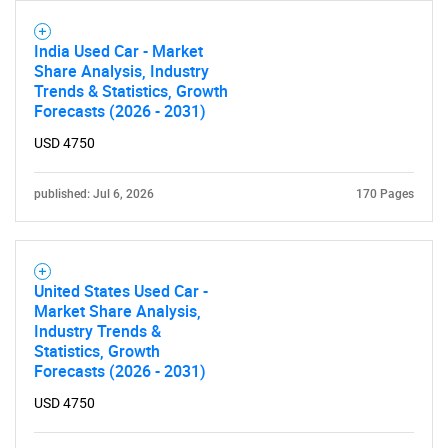
India Used Car - Market
Share Analysis, Industry
Trends & Statistics, Growth
Forecasts (2026 - 2031)
USD 4750
published: Jul 6, 2026
170 Pages
United States Used Car -
Market Share Analysis,
Industry Trends &
Statistics, Growth
Forecasts (2026 - 2031)
USD 4750