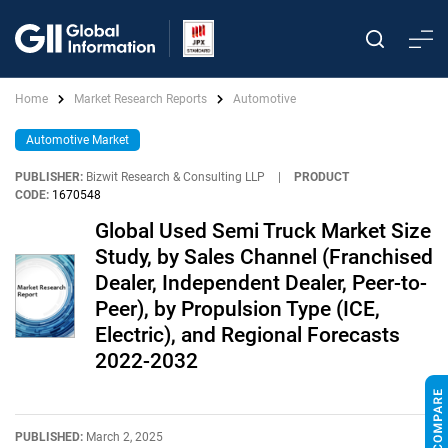
Home
Market Research Reports
Automotive
Automotive Market
PUBLISHER:
Bizwit Research & Consulting LLP
|
PRODUCT
CODE:
1670548
Global Used Semi Truck Market Size
Study, by Sales Channel (Franchised
Dealer, Independent Dealer, Peer-to-
Peer), by Propulsion Type (ICE,
Electric), and Regional Forecasts
2022-2032
PUBLISHED:
March 2, 2025