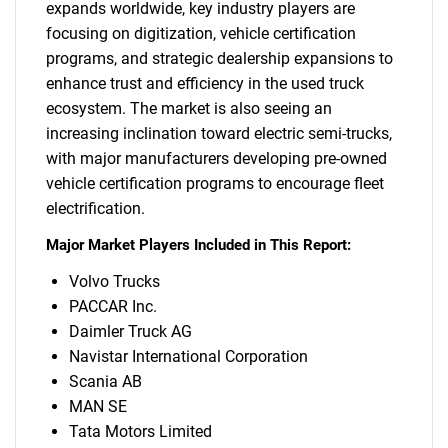
expands worldwide, key industry players are
focusing on digitization, vehicle certification
programs, and strategic dealership expansions to
enhance trust and efficiency in the used truck
ecosystem. The market is also seeing an
increasing inclination toward electric semi-trucks,
with major manufacturers developing pre-owned
vehicle certification programs to encourage fleet
electrification.
Major Market Players Included in This Report:
Volvo Trucks
PACCAR Inc.
Daimler Truck AG
Navistar International Corporation
Scania AB
MAN SE
Tata Motors Limited