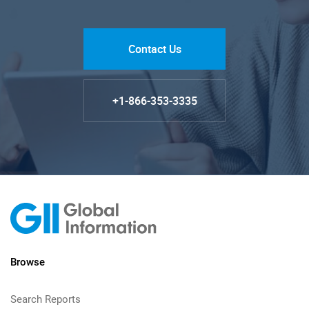
Contact Us
+1-866-353-3335
Browse
Search Reports