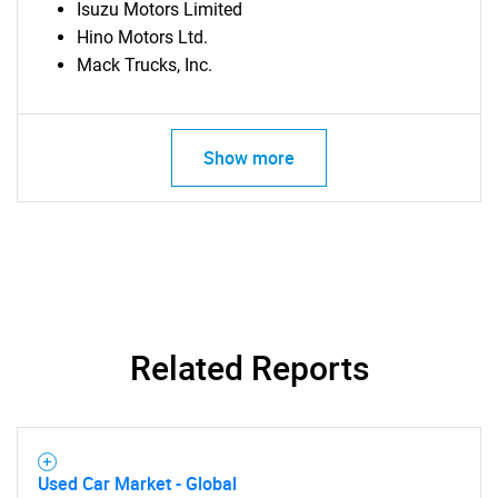
Isuzu Motors Limited
Hino Motors Ltd.
Mack Trucks, Inc.
Show more
Related Reports
Used Car Market - Global