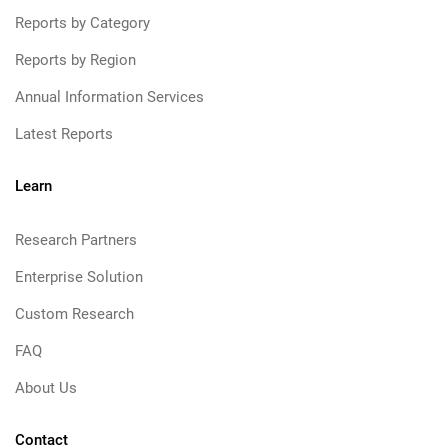
Reports by Category
Reports by Region
Annual Information Services
Latest Reports
Learn
Research Partners
Enterprise Solution
Custom Research
FAQ
About Us
Contact