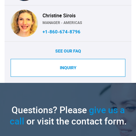
Christine Sirois
MANAGER - AMERICAS
+1-860-674-8796
SEE OUR FAQ
INQUIRY
Questions? Please
give us a
call
or visit the contact form.