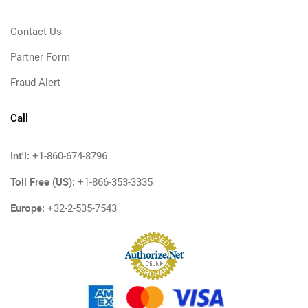
Contact Us
Partner Form
Fraud Alert
Call
Int'l:
+1-860-674-8796
Toll Free (US):
+1-866-353-3335
Europe:
+32-2-535-7543