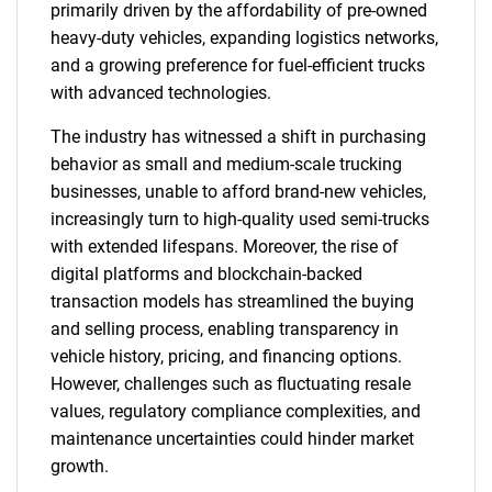
primarily driven by the affordability of pre-owned
heavy-duty vehicles, expanding logistics networks,
and a growing preference for fuel-efficient trucks
with advanced technologies.
The industry has witnessed a shift in purchasing
behavior as small and medium-scale trucking
businesses, unable to afford brand-new vehicles,
increasingly turn to high-quality used semi-trucks
with extended lifespans. Moreover, the rise of
digital platforms and blockchain-backed
transaction models has streamlined the buying
and selling process, enabling transparency in
vehicle history, pricing, and financing options.
However, challenges such as fluctuating resale
values, regulatory compliance complexities, and
maintenance uncertainties could hinder market
growth.