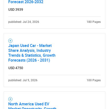
Forecast 2026-2032
USD 3939
published: Jul 24, 2026
180 Pages
SEARCH
What are you looking
Japan Used Car - Market
Share Analysis, Industry
for?
Trends & Statistics, Growth
Forecasts (2026 - 2031)
USD 4750
published: Jul 9, 2026
100 Pages
North America Used EV
Need help finding what you are looking for?
Market Opportunity, Growth