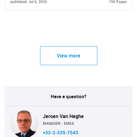
published: Jul 6, 2026
150 Pages
View more
Have a question?
Jeroen Van Heghe
MANAGER - EMEA
+32-2-535-7543