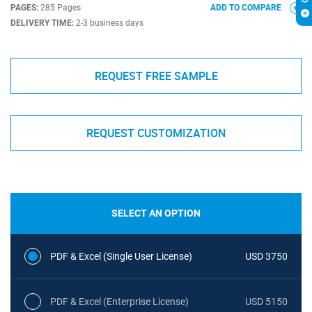
PAGES:
285 Pages
ADD TO COMPARE
DELIVERY TIME:
2-3 business days
REQUEST FREE SAMPLE
REQUEST CUSTOMIZATION
SELECT AN OPTION
PDF & Excel (Single User License)
USD 3750
PDF & Excel (Enterprise License)
USD 5150