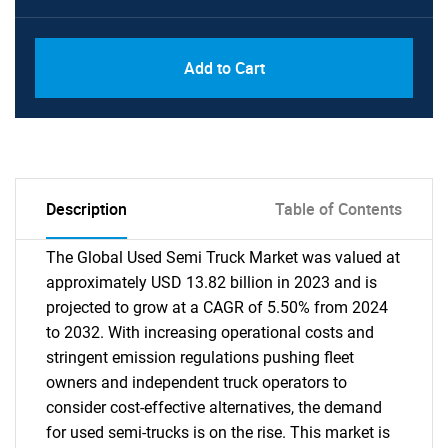
Add to Cart
Description
Table of Contents
The Global Used Semi Truck Market was valued at
approximately USD 13.82 billion in 2023 and is
projected to grow at a CAGR of 5.50% from 2024
to 2032. With increasing operational costs and
stringent emission regulations pushing fleet
owners and independent truck operators to
consider cost-effective alternatives, the demand
for used semi-trucks is on the rise. This market is