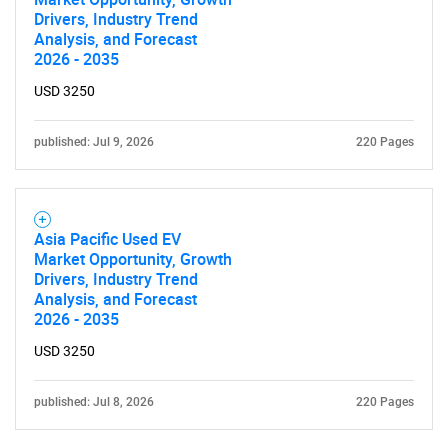
Drivers, Industry Trend
Analysis, and Forecast
Contact Us
2026 - 2035
USD 3250
published: Jul 9, 2026
220 Pages
Asia Pacific Used EV
Market Opportunity, Growth
Drivers, Industry Trend
Analysis, and Forecast
2026 - 2035
USD 3250
published: Jul 8, 2026
220 Pages