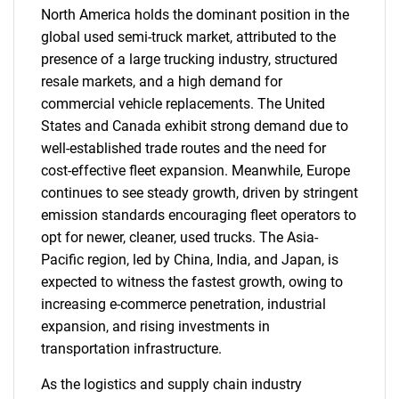
North America holds the dominant position in the
global used semi-truck market, attributed to the
presence of a large trucking industry, structured
resale markets, and a high demand for
commercial vehicle replacements. The United
States and Canada exhibit strong demand due to
well-established trade routes and the need for
cost-effective fleet expansion. Meanwhile, Europe
continues to see steady growth, driven by stringent
emission standards encouraging fleet operators to
opt for newer, cleaner, used trucks. The Asia-
Pacific region, led by China, India, and Japan, is
expected to witness the fastest growth, owing to
increasing e-commerce penetration, industrial
expansion, and rising investments in
transportation infrastructure.
As the logistics and supply chain industry