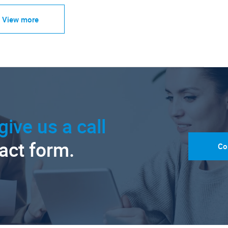
View more
give us a call
tact form.
Co