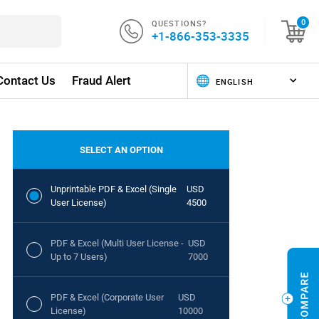
QUESTIONS?
0
+1-866-353-3335
Contact Us
Fraud Alert
SELECT AN OPTION
Unprintable PDF & Excel (Single
USD
User License)
4500
PDF & Excel (Multi User License -
USD
Up to 7 Users)
7000
PDF & Excel (Corporate User
USD
License)
10000