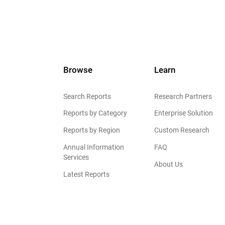
Browse
Learn
Search Reports
Research Partners
Reports by Category
Enterprise Solution
Reports by Region
Custom Research
Annual Information
FAQ
Services
About Us
Latest Reports