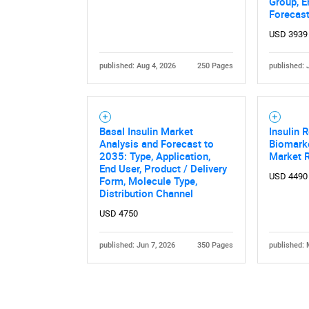
Group, E
Forecas
USD 3939
published: Aug 4, 2026
250 Pages
published: 
Nee
Basal Insulin Market
Insulin 
Analysis and Forecast to
Biomark
2035: Type, Application,
Market 
End User, Product / Delivery
USD 4490
Form, Molecule Type,
Distribution Channel
USD 4750
published: Jun 7, 2026
350 Pages
published: 