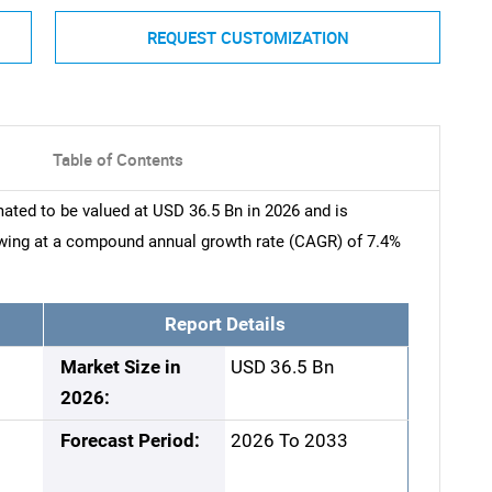
REQUEST CUSTOMIZATION
Table of Contents
ted to be valued at USD 36.5 Bn in 2026 and is
owing at a compound annual growth rate (CAGR) of 7.4%
Report Details
Market Size in
USD 36.5 Bn
2026:
Forecast Period:
2026 To 2033