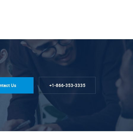
ntact Us
+1-866-353-3335