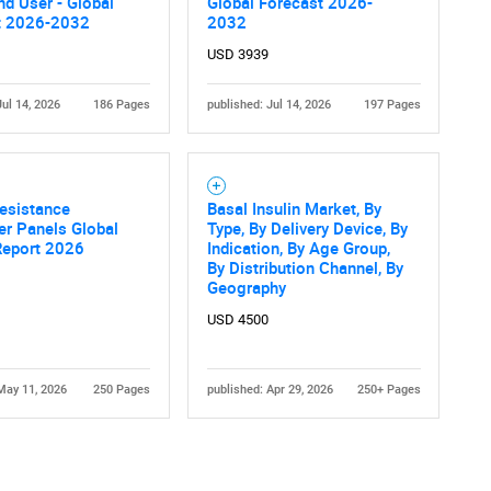
nd User - Global
Global Forecast 2026-
t 2026-2032
2032
USD 3939
Jul 14, 2026
186 Pages
published: Jul 14, 2026
197 Pages
Contact Us
d help finding what you are looking for?
Resistance
Basal Insulin Market, By
er Panels Global
Type, By Delivery Device, By
Report 2026
Indication, By Age Group,
By Distribution Channel, By
Geography
USD 4500
May 11, 2026
250 Pages
published: Apr 29, 2026
250+ Pages