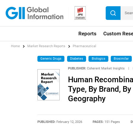
Reports
Custom Rese
Home
Market Research Reports
Pharmaceutical
Generic Drugs
Diabetes
Biologics
Biosimilar
PUBLISHER:
Coherent Market Insights
|
Human Recombinant
Type, By Brand, By 
Geography
PUBLISHED:
February 12, 2026
PAGES:
151 Pages
D