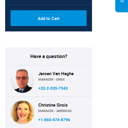
Add to Cart
Have a question?
Jeroen Van Heghe
MANAGER - EMEA
+32-2-535-7543
Christine Sirois
MANAGER - AMERICAS
+1-860-674-8796