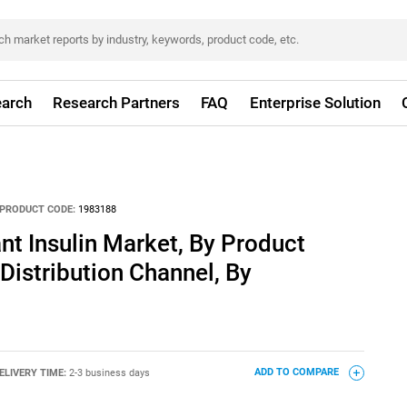
arch
Research Partners
FAQ
Enterprise Solution
PRODUCT CODE:
1983188
 Insulin Market, By Product
Distribution Channel, By
ELIVERY TIME:
2-3 business days
ADD TO COMPARE