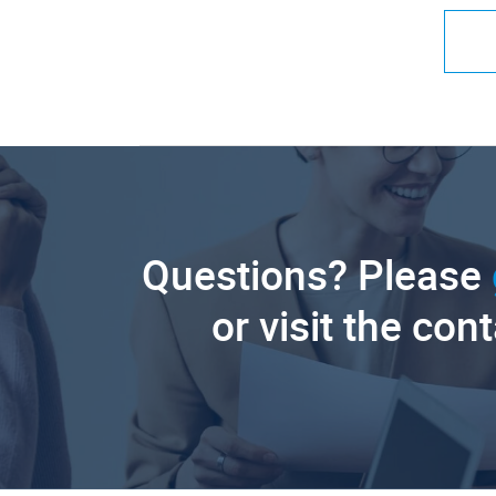
Questions? Please
or visit the con