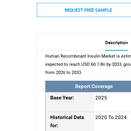
REQUEST FREE SAMPLE
Description
Human Recombinant Insulin Market is estima
expected to reach USD 60.1 Bn by 2033, gr
from 2026 to 2033.
Report Coverage
Base Year:
2025
Historical Data
2020 To 2024
for: