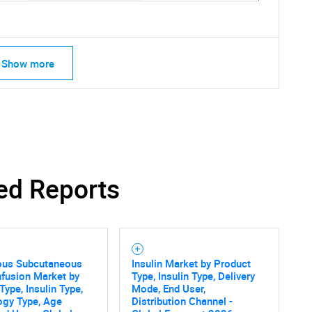
Show more
ed Reports
SEARCH
ous Subcutaneous
Insulin Market by Product
Infusion Market by
Type, Insulin Type, Delivery
What are you looking for?
Type, Insulin Type,
Mode, End User,
ogy Type, Age
Distribution Channel -