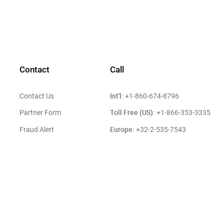
Contact
Call
Int'l:
Contact Us
+1-860-674-8796
Toll Free (US):
Partner Form
+1-866-353-3335
Europe:
Fraud Alert
+32-2-535-7543