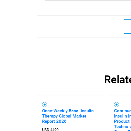
Relat
Once-Weekly Basal Insulin
Continu
Therapy Global Market
Insulin 
Report 2026
Product 
Technol
USD 4490