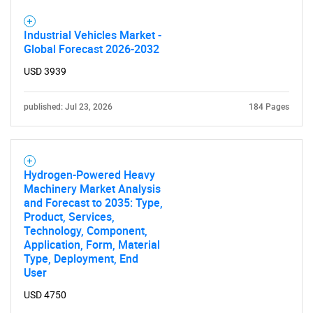
Industrial Vehicles Market -
Global Forecast 2026-2032
USD 3939
published: Jul 23, 2026
184 Pages
Hydrogen-Powered Heavy
Machinery Market Analysis
and Forecast to 2035: Type,
Product, Services,
Technology, Component,
Application, Form, Material
Type, Deployment, End
User
USD 4750