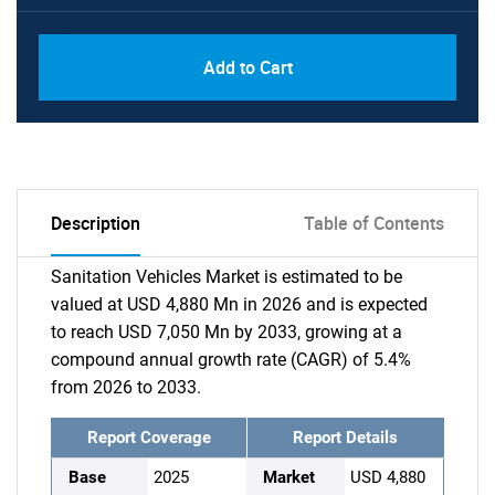
Add to Cart
Description
Table of Contents
Sanitation Vehicles Market is estimated to be
valued at USD 4,880 Mn in 2026 and is expected
to reach USD 7,050 Mn by 2033, growing at a
compound annual growth rate (CAGR) of 5.4%
from 2026 to 2033.
Report Coverage
Report Details
Base
2025
Market
USD 4,880