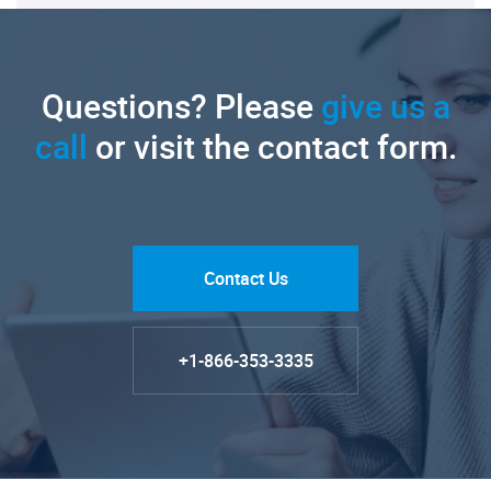
Questions? Please
give us a
call
or visit the contact form.
Contact Us
+1-866-353-3335