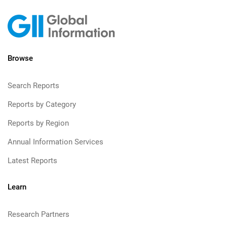
Browse
Search Reports
Reports by Category
Reports by Region
Annual Information Services
Latest Reports
Learn
Research Partners