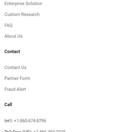
Enterprise Solution
Custom Research
FAQ
About Us
Contact
Contact Us
Partner Form
Fraud Alert
Call
Int'l:
+1-860-674-8796
Toll Free (US):