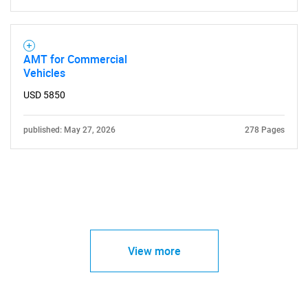
AMT for Commercial
Vehicles
USD 5850
published: May 27, 2026
278 Pages
View more