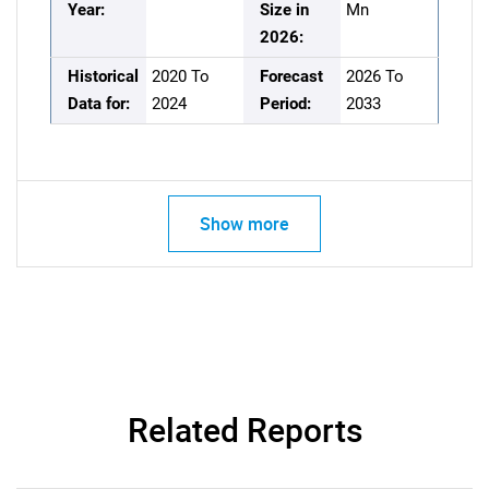
Year:
Size in
Mn
2026:
Historical
2020 To
Forecast
2026 To
Data for:
2024
Period:
2033
Show more
Related Reports