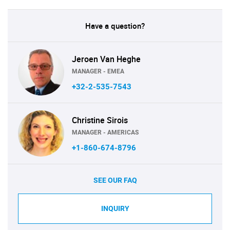
Have a question?
Jeroen Van Heghe
MANAGER - EMEA
+32-2-535-7543
Christine Sirois
MANAGER - AMERICAS
+1-860-674-8796
SEE OUR FAQ
INQUIRY