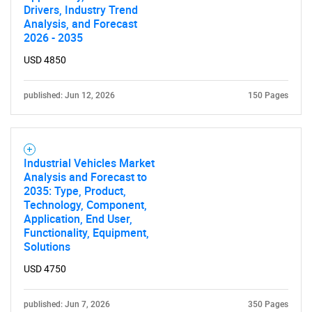
SEARCH
Drivers, Industry Trend
Analysis, and Forecast
What are you looking
2026 - 2035
for?
USD 4850
published: Jun 12, 2026
150 Pages
Industrial Vehicles Market
Analysis and Forecast to
2035: Type, Product,
Technology, Component,
Need help finding what you are looking for?
Application, End User,
Functionality, Equipment,
Solutions
Contact Us
USD 4750
published: Jun 7, 2026
350 Pages