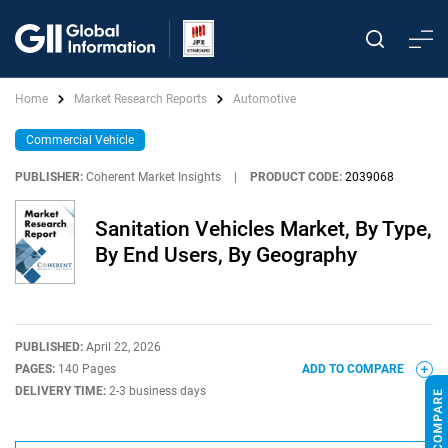
Home
Market Research Reports
Automotive
Commercial Vehicle
PUBLISHER:
Coherent Market Insights
|
PRODUCT CODE:
2039068
Sanitation Vehicles Market, By Type,
By End Users, By Geography
PUBLISHED:
April 22, 2026
PAGES:
140 Pages
ADD TO COMPARE
DELIVERY TIME:
2-3 business days