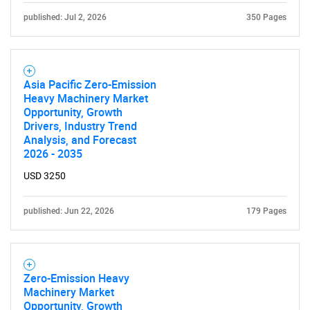
published: Jul 2, 2026
350 Pages
Asia Pacific Zero-Emission
Heavy Machinery Market
Opportunity, Growth
Drivers, Industry Trend
Analysis, and Forecast
2026 - 2035
USD 3250
published: Jun 22, 2026
179 Pages
Zero-Emission Heavy
Machinery Market
Opportunity, Growth