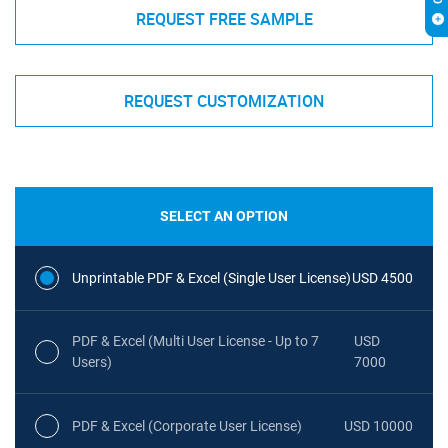
REQUEST FREE SAMPLE
REQUEST CUSTOMIZATION
SELECT AN OPTION
Unprintable PDF & Excel (Single User License)
USD 4500
PDF & Excel (Multi User License - Up to 7
USD
Users)
7000
PDF & Excel (Corporate User License)
USD 10000