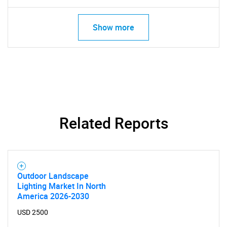
Show more
Related Reports
Outdoor Landscape
Lighting Market In North
America 2026-2030
USD 2500