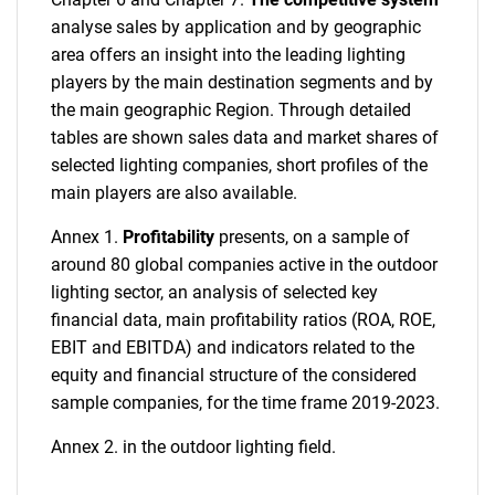
analyse sales by application and by geographic
area offers an insight into the leading lighting
players by the main destination segments and by
the main geographic Region. Through detailed
tables are shown sales data and market shares of
selected lighting companies, short profiles of the
main players are also available.
Annex 1.
Profitability
presents, on a sample of
around 80 global companies active in the outdoor
lighting sector, an analysis of selected key
financial data, main profitability ratios (ROA, ROE,
EBIT and EBITDA) and indicators related to the
equity and financial structure of the considered
sample companies, for the time frame 2019-2023.
Annex 2.
in the outdoor lighting field.