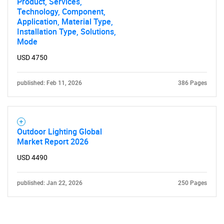
Product, Services,
Technology, Component,
Application, Material Type,
Installation Type, Solutions,
Mode
USD 4750
published: Feb 11, 2026
386 Pages
Outdoor Lighting Global
Market Report 2026
USD 4490
published: Jan 22, 2026
250 Pages