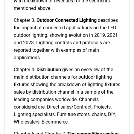
with breakdown of revenues for the segments
mentioned above.
Chapter 3.
Outdoor Connected Lighting
describes
the impact of connected applications on the LED
outdoor lighting, showing evolution in 2019, 2021
and 2023. Lighting controls and protocols are
reported together with examples of main
applications.
Chapter 4.
Distribution
gives an overview of the
main distribution channels for outdoor lighting
fixtures showing the breakdown of lighting fixtures
sales by distribution channel in a sample of the
leading companies worldwide. Channels
considered are: Direct sales/Contract, Projects,
Lighting specialists, Furniture stores, chains, DIY,
Wholesalers, E-commerce.
Chapter 6 and Chapter 7.
The competitive system