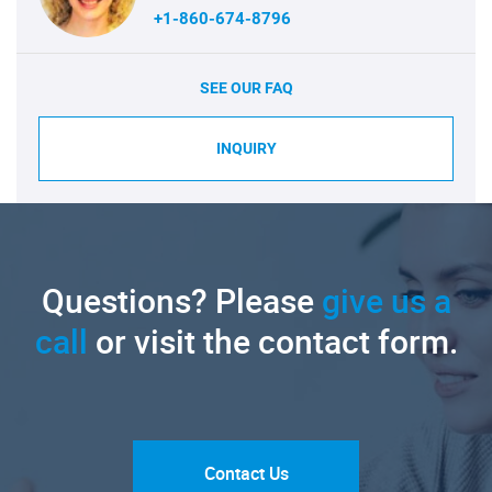
+1-860-674-8796
SEE OUR FAQ
INQUIRY
Questions? Please
give us a
call
or visit the contact form.
Contact Us