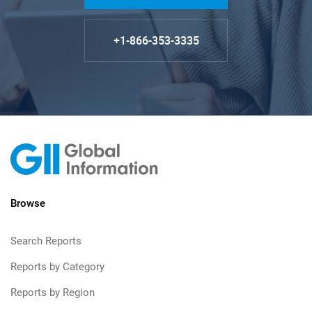
+1-866-353-3335
Browse
Search Reports
Reports by Category
Reports by Region