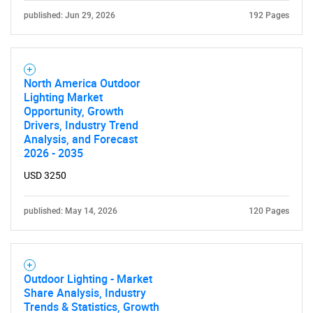
published: Jun 29, 2026
192 Pages
SEARCH
North America Outdoor
What are you looking
Lighting Market
Opportunity, Growth
for?
Drivers, Industry Trend
Analysis, and Forecast
2026 - 2035
USD 3250
published: May 14, 2026
120 Pages
Need help finding what you are looking for?
Outdoor Lighting - Market
Share Analysis, Industry
Trends & Statistics, Growth