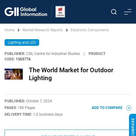
Home
Market Research Reports
Electronic Components
Lighting and LED
PUBLISHER:
CSIL Centre for Industrial Studies
|
PRODUCT
CODE:
1565776
The World Market for Outdoor
Lighting
PUBLISHED:
October 7, 2024
PAGES:
180 Pages
ADD TO COMPARE
DELIVERY TIME:
1-2 business days