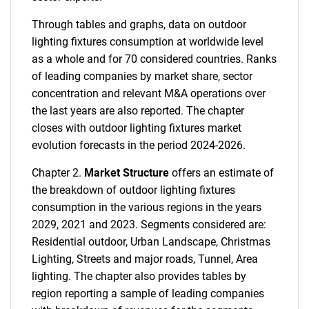
Through tables and graphs, data on outdoor
lighting fixtures consumption at worldwide level
as a whole and for 70 considered countries. Ranks
of leading companies by market share, sector
concentration and relevant M&A operations over
the last years are also reported. The chapter
closes with outdoor lighting fixtures market
evolution forecasts in the period 2024-2026.
Chapter 2.
Market Structure
offers an estimate of
the breakdown of outdoor lighting fixtures
consumption in the various regions in the years
2029, 2021 and 2023. Segments considered are:
Residential outdoor, Urban Landscape, Christmas
Lighting, Streets and major roads, Tunnel, Area
lighting. The chapter also provides tables by
region reporting a sample of leading companies