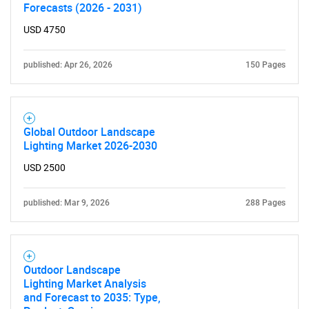
Contact Us
Forecasts (2026 - 2031)
USD 4750
published: Apr 26, 2026
150 Pages
Global Outdoor Landscape
Lighting Market 2026-2030
USD 2500
published: Mar 9, 2026
288 Pages
Outdoor Landscape
Lighting Market Analysis
and Forecast to 2035: Type,