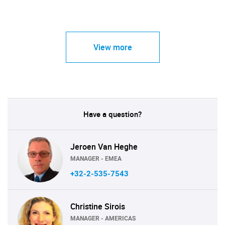
View more
Have a question?
Jeroen Van Heghe
MANAGER - EMEA
+32-2-535-7543
Christine Sirois
MANAGER - AMERICAS