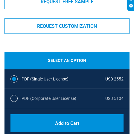
REQUEST FREE SAMPLE
REQUEST CUSTOMIZATION
SELECT AN OPTION
PDF (Single User License)
USD 2552
PDF (Corporate User License)
USD 5104
Add to Cart