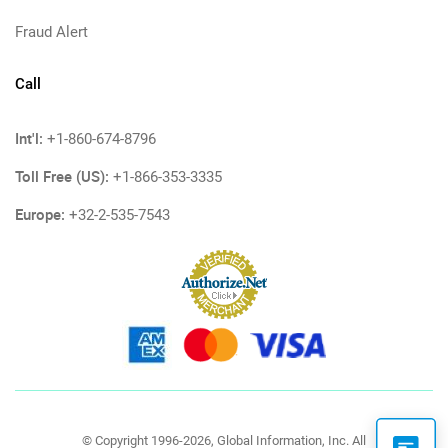
Fraud Alert
Call
Int'l:
+1-860-674-8796
Toll Free (US):
+1-866-353-3335
Europe:
+32-2-535-7543
© Copyright 1996-2026, Global Information, Inc. All