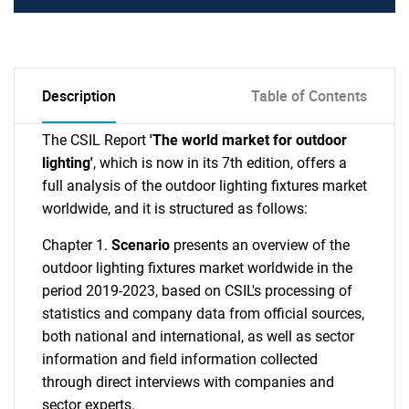
Description
Table of Contents
The CSIL Report
'The world market for outdoor
lighting'
, which is now in its 7th edition, offers a
full analysis of the outdoor lighting fixtures market
worldwide, and it is structured as follows:
Chapter 1.
Scenario
presents an overview of the
outdoor lighting fixtures market worldwide in the
period 2019-2023, based on CSIL's processing of
statistics and company data from official sources,
both national and international, as well as sector
information and field information collected
through direct interviews with companies and
sector experts.