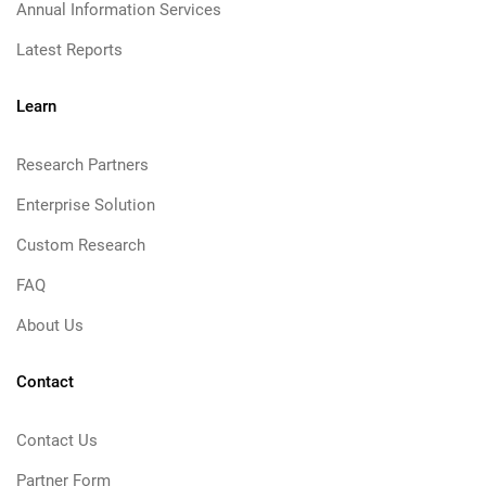
Annual Information Services
Latest Reports
Learn
Research Partners
Enterprise Solution
Custom Research
FAQ
About Us
Contact
Contact Us
Partner Form