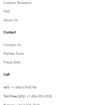
Custom Research
FAQ
About Us
Contact
Contact Us
Partner Form
Fraud Alert
Call
Int'l:
+1-860-674-8796
Toll Free (US):
+1-866-353-3335