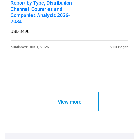
Report by Type, Distribution
Channel, Countries and
Companies Analysis 2026-
2034
USD 3490
published: Jun 1, 2026
200 Pages
View more