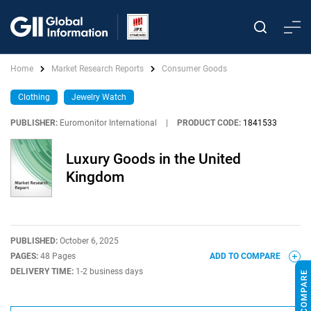
Home
Market Research Reports
Consumer Goods
Clothing
Jewelry Watch
PUBLISHER:
Euromonitor International
|
PRODUCT CODE:
1841533
Luxury Goods in the United
Kingdom
PUBLISHED:
October 6, 2025
PAGES:
48 Pages
ADD TO COMPARE
DELIVERY TIME:
1-2 business days