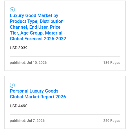
Luxury Good Market by
Product Type, Distribution
Channel, End User, Price
Tier, Age Group, Material -
Global Forecast 2026-2032
USD 3939
published: Jul 10, 2026
186 Pages
Personal Luxury Goods
Global Market Report 2026
USD 4490
published: Jul 7, 2026
250 Pages
SEARCH