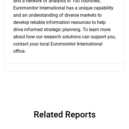
and a network of analysts in 100 countries,
Euromonitor International has a unique capability
and an understanding of diverse markets to
develop reliable information resources to help
drive informed strategic planning. To learn more
about how our research solutions can support you,
contact your local Euromonitor International
office.
Related Reports