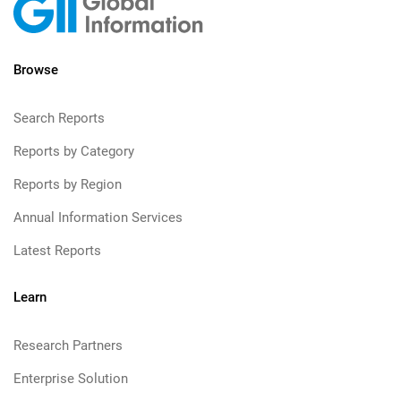
Browse
Search Reports
Reports by Category
Reports by Region
Annual Information Services
Latest Reports
Learn
Research Partners
Enterprise Solution