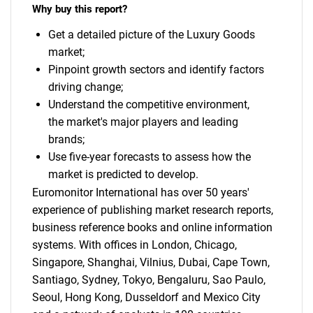
Why buy this report?
Get a detailed picture of the Luxury Goods
market;
Pinpoint growth sectors and identify factors
driving change;
Understand the competitive environment,
the market's major players and leading
brands;
Use five-year forecasts to assess how the
market is predicted to develop.
Euromonitor International has over 50 years'
experience of publishing market research reports,
business reference books and online information
systems. With offices in London, Chicago,
Singapore, Shanghai, Vilnius, Dubai, Cape Town,
Santiago, Sydney, Tokyo, Bengaluru, Sao Paulo,
Seoul, Hong Kong, Dusseldorf and Mexico City