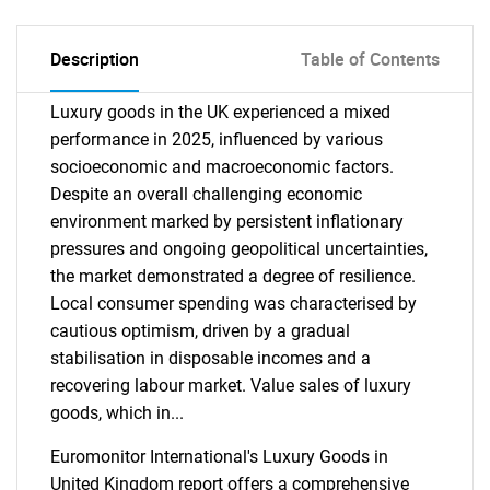
Description
Table of Contents
Luxury goods in the UK experienced a mixed
performance in 2025, influenced by various
socioeconomic and macroeconomic factors.
Despite an overall challenging economic
environment marked by persistent inflationary
pressures and ongoing geopolitical uncertainties,
the market demonstrated a degree of resilience.
Local consumer spending was characterised by
cautious optimism, driven by a gradual
stabilisation in disposable incomes and a
recovering labour market. Value sales of luxury
goods, which in...
Euromonitor International's Luxury Goods in
United Kingdom report offers a comprehensive