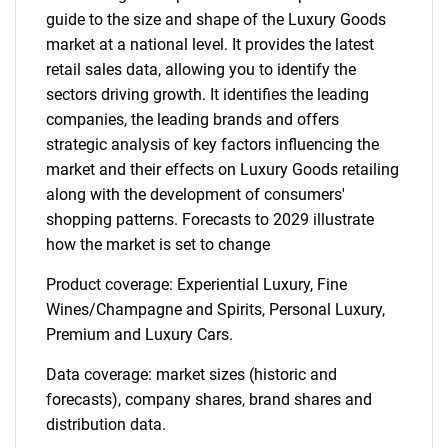
guide to the size and shape of the Luxury Goods
market at a national level. It provides the latest
retail sales data, allowing you to identify the
sectors driving growth. It identifies the leading
companies, the leading brands and offers
strategic analysis of key factors influencing the
market and their effects on Luxury Goods retailing
along with the development of consumers'
shopping patterns. Forecasts to 2029 illustrate
how the market is set to change
Product coverage: Experiential Luxury, Fine
Wines/Champagne and Spirits, Personal Luxury,
Premium and Luxury Cars.
Data coverage: market sizes (historic and
forecasts), company shares, brand shares and
distribution data.