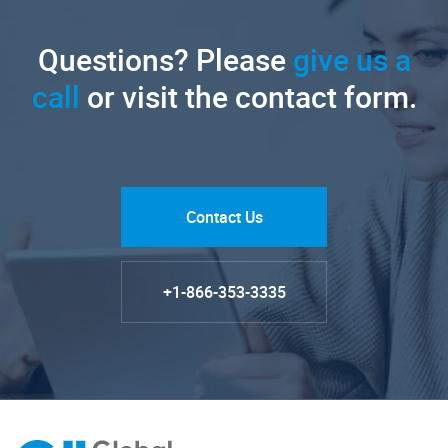
Questions? Please
give us a
call
or visit the contact form.
Contact Us
+1-866-353-3335