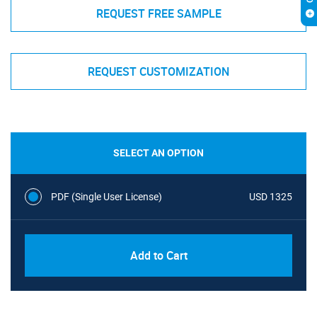
REQUEST FREE SAMPLE
REQUEST CUSTOMIZATION
SELECT AN OPTION
PDF (Single User License)
USD 1325
Add to Cart