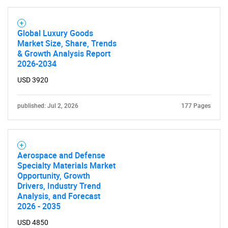
What are you looking
Global Luxury Goods
for?
Market Size, Share, Trends
& Growth Analysis Report
2026-2034
USD 3920
published: Jul 2, 2026
177 Pages
Need help finding what you are looking for?
Aerospace and Defense
Specialty Materials Market
Opportunity, Growth
Contact Us
Drivers, Industry Trend
Analysis, and Forecast
2026 - 2035
USD 4850