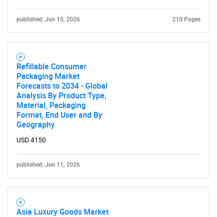
published: Jun 15, 2026
210 Pages
Refillable Consumer
Packaging Market
Forecasts to 2034 - Global
Analysis By Product Type,
Material, Packaging
Format, End User and By
Geography
USD 4150
published: Jun 11, 2026
Asia Luxury Goods Market