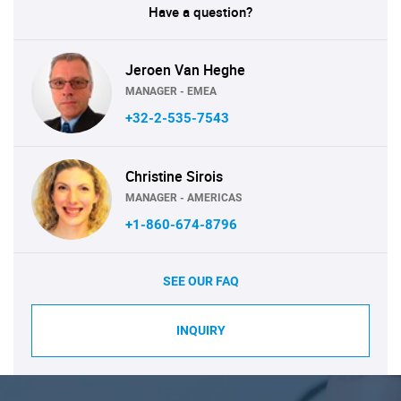
Have a question?
Jeroen Van Heghe
MANAGER - EMEA
+32-2-535-7543
Christine Sirois
MANAGER - AMERICAS
+1-860-674-8796
SEE OUR FAQ
INQUIRY