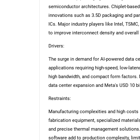
semiconductor architectures. Chiplet-based
innovations such as 3.5D packaging and pan
ICs. Major industry players like Intel, TSMC
to improve interconnect density and overal
Drivers:
The surge in demand for AI-powered data cen
applications requiring high-speed, low-late
high bandwidth, and compact form factors. 
data center expansion and Meta's USD 10 bil
Restraints:
Manufacturing complexities and high costs 
fabrication equipment, specialized material
and precise thermal management solutions. 
software add to production complexity, limit