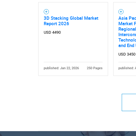
3D Stacking Global Market
Asia Pac
Report 2026
Market F
Regional
USD 4490
Intercon
Technolo
and End
USD 3450
published: Jan 22, 2026
250 Pages
published: 