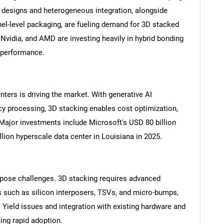
 designs and heterogeneous integration, alongside
el-level packaging, are fueling demand for 3D stacked
, Nvidia, and AMD are investing heavily in hybrid bonding
l performance.
ters is driving the market. With generative AI
ncy processing, 3D stacking enables cost optimization,
Major investments include Microsoft's USD 80 billion
lion hyperscale data center in Louisiana in 2025.
pose challenges. 3D stacking requires advanced
s such as silicon interposers, TSVs, and micro-bumps,
Yield issues and integration with existing hardware and
ing rapid adoption.