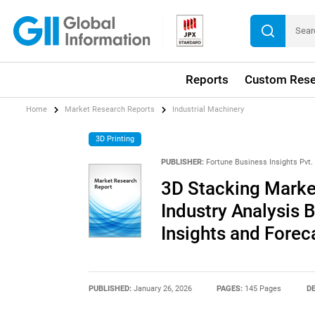
Reports
Custom Rese
Home
Market Research Reports
Industrial Machinery
3D Printing
PUBLISHER:
Fortune Business Insights Pvt. 
3D Stacking Market
Industry Analysis 
Insights and Forec
PUBLISHED:
January 26, 2026
PAGES:
145 Pages
DE