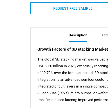
REQUEST FREE SAMPLE
Description
Tab
Growth Factors of 3D stacking Market
The global 3D stacking market was valued at
USD 2.50 billion in 2026, eventually reachin
of 19.70% over the forecast period. 3D stack
integration, is an advanced semiconductor p
integrated circuit layers in a single compa
Silicon Vias (TSVs), micro-bumps, or wafer-
transfer, reduced latency, improved performa