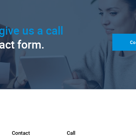
give us a call
tact form.
Co
Contact
Call