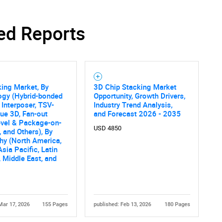
ed Reports
ing Market, By
3D Chip Stacking Market
ogy (Hybrid-bonded
Opportunity, Growth Drivers,
 Interposer, TSV-
Industry Trend Analysis,
ue 3D, Fan-out
and Forecast 2026 - 2035
evel & Package-on-
USD 4850
 and Others), By
hy (North America,
Asia Pacific, Latin
 Middle East, and
Mar 17, 2026
155 Pages
published: Feb 13, 2026
180 Pages