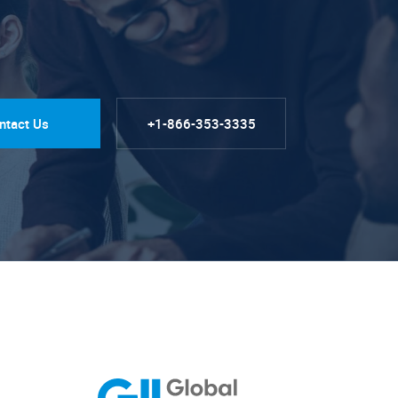
ntact Us
+1-866-353-3335