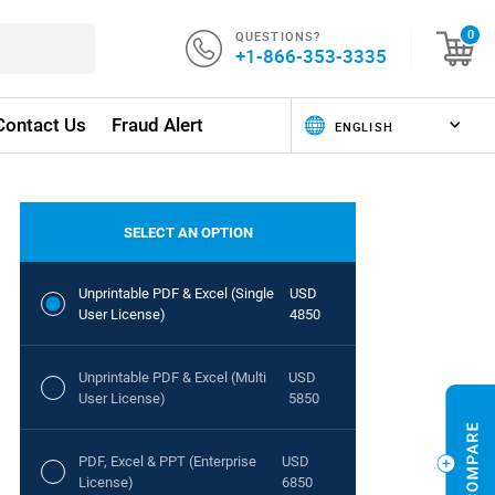
QUESTIONS?
0
+1-866-353-3335
Contact Us
Fraud Alert
SELECT AN OPTION
Unprintable PDF & Excel (Single
USD
User License)
4850
Unprintable PDF & Excel (Multi
USD
User License)
5850
PDF, Excel & PPT (Enterprise
USD
License)
6850