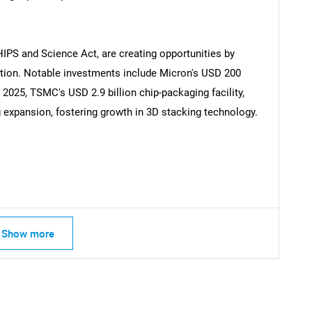
SEARCH
HIPS and Science Act, are creating opportunities by
ion. Notable investments include Micron's USD 200
What are you looking for?
n 2025, TSMC's USD 2.9 billion chip-packaging facility,
g expansion, fostering growth in 3D stacking technology.
Contact Us
d help finding what you are looking for?
Show more