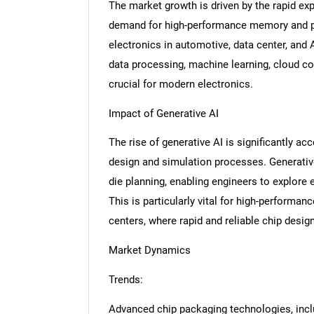
The market growth is driven by the rapid ex
demand for high-performance memory and pr
electronics in automotive, data center, and 
data processing, machine learning, cloud co
crucial for modern electronics.
Impact of Generative AI
The rise of generative AI is significantly ac
design and simulation processes. Generative
die planning, enabling engineers to explore 
This is particularly vital for high-performa
centers, where rapid and reliable chip design 
Market Dynamics
Trends:
Advanced chip packaging technologies, in