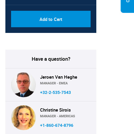
Add to Cart
Have a question?
Jeroen Van Heghe
MANAGER - EMEA
+32-2-535-7543
Christine Sirois
MANAGER - AMERICAS
+1-860-674-8796