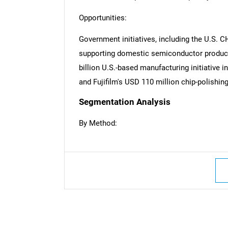
Opportunities:
Government initiatives, including the U.S. C
supporting domestic semiconductor product
billion U.S.-based manufacturing initiative i
and Fujifilm's USD 110 million chip-polishin
Segmentation Analysis
By Method:
Nee