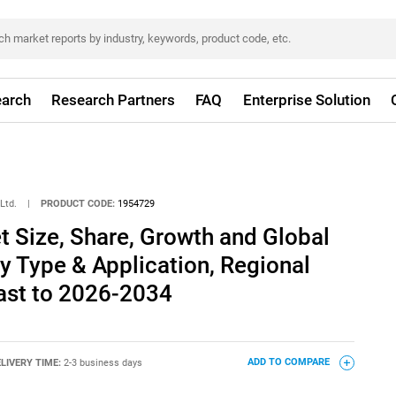
arch
Research Partners
FAQ
Enterprise Solution
Ltd.
|
PRODUCT CODE:
1954729
 Size, Share, Growth and Global
By Type & Application, Regional
ast to 2026-2034
LIVERY TIME:
2-3 business days
ADD TO COMPARE