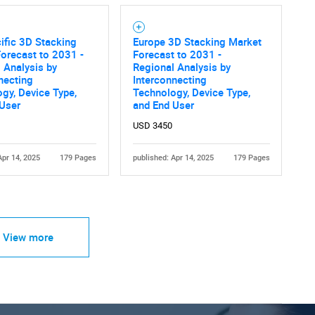
ific 3D Stacking
Europe 3D Stacking Market
orecast to 2031 -
Forecast to 2031 -
 Analysis by
Regional Analysis by
necting
Interconnecting
gy, Device Type,
Technology, Device Type,
 User
and End User
USD 3450
Apr 14, 2025
179 Pages
published: Apr 14, 2025
179 Pages
View more