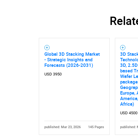
Relat
Global 3D Stacking Market
3D Stack
- Strategic Insights and
Technol
Forecasts (2026-2031)
3D, 2.5D
based Tr
USD 3950
Wafer L
package,
Geograp
Europe, 
America,
Africa)
USD 4500
published: Mar 23, 2026
145 Pages
published: 