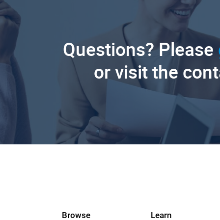
Questions? Please
or visit the con
Browse
Learn