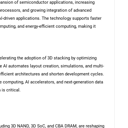
pansion of semiconductor applications, increasing
ocessors, and growing integration of advanced
AI-driven applications. The technology supports faster
mputing, and energy-efficient computing, making it
celerating the adoption of 3D stacking by optimizing
 AI automates layout creation, simulations, and multi-
efficient architectures and shorten development cycles.
nce computing, AI accelerators, and next-generation data
is critical.
cluding 3D NAND, 3D SoC, and CBA DRAM, are reshaping