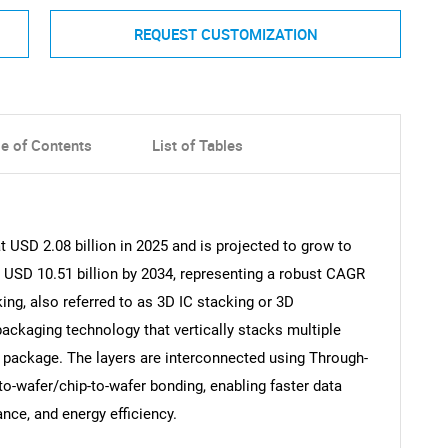
REQUEST CUSTOMIZATION
le of Contents
List of Tables
 USD 2.08 billion in 2025 and is projected to grow to
g USD 10.51 billion by 2034, representing a robust CAGR
ing, also referred to as 3D IC stacking or 3D
ackaging technology that vertically stacks multiple
ct package. The layers are interconnected using Through-
to-wafer/chip-to-wafer bonding, enabling faster data
nce, and energy efficiency.