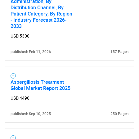
Administration, By
Distribution Channel, By
Patient Category, By Region
- Industry Forecast 2026-
2033
USD 5300
Need help finding what you are looking for?
published: Feb 11, 2026
157 Pages
Contact Us
Aspergillosis Treatment
Global Market Report 2025
USD 4490
published: Sep 10, 2025
250 Pages