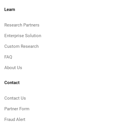
Learn
Research Partners
Enterprise Solution
Custom Research
FAQ
About Us
Contact
Contact Us
Partner Form
Fraud Alert