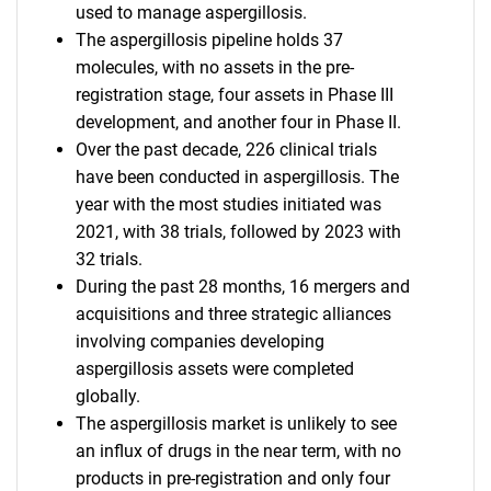
used to manage aspergillosis.
The aspergillosis pipeline holds 37
molecules, with no assets in the pre-
registration stage, four assets in Phase III
development, and another four in Phase II.
Over the past decade, 226 clinical trials
have been conducted in aspergillosis. The
year with the most studies initiated was
2021, with 38 trials, followed by 2023 with
32 trials.
During the past 28 months, 16 mergers and
acquisitions and three strategic alliances
involving companies developing
aspergillosis assets were completed
globally.
The aspergillosis market is unlikely to see
an influx of drugs in the near term, with no
products in pre-registration and only four