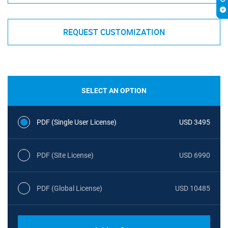
REQUEST CUSTOMIZATION
SELECT AN OPTION
PDF (Single User License)
USD 3495
PDF (Site License)
USD 6990
PDF (Global License)
USD 10485