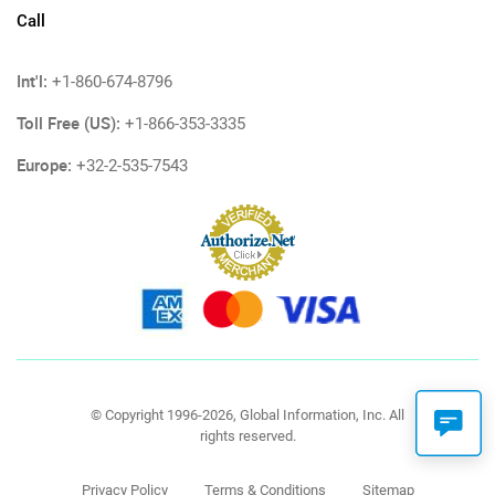
Call
Int'l:
+1-860-674-8796
Toll Free (US):
+1-866-353-3335
Europe:
+32-2-535-7543
© Copyright 1996-2026, Global Information, Inc. All
rights reserved.
Privacy Policy
Terms & Conditions
Sitemap