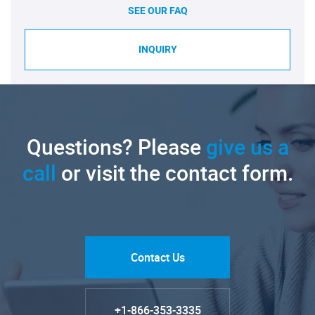
SEE OUR FAQ
INQUIRY
Questions? Please
give us a
call
or visit the contact form.
Contact Us
+1-866-353-3335