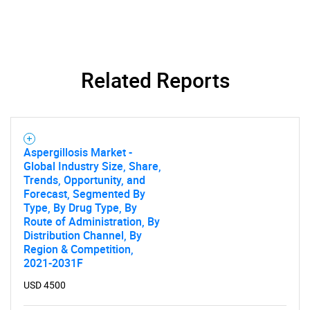
Related Reports
Aspergillosis Market -
Global Industry Size, Share,
Trends, Opportunity, and
Forecast, Segmented By
Type, By Drug Type, By
Route of Administration, By
Distribution Channel, By
Region & Competition,
2021-2031F
USD 4500