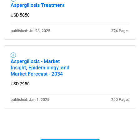
Aspergillosis Treatment
USD 5850
published: Jul 28, 2025
374 Pages
Aspergillosis - Market
Insight, Epidemiology, and
Market Forecast - 2034
USD 7950
published: Jan 1, 2025
200 Pages