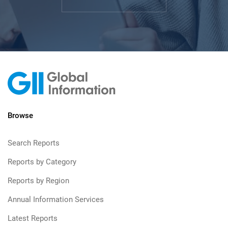
Browse
Search Reports
Reports by Category
Reports by Region
Annual Information Services
Latest Reports