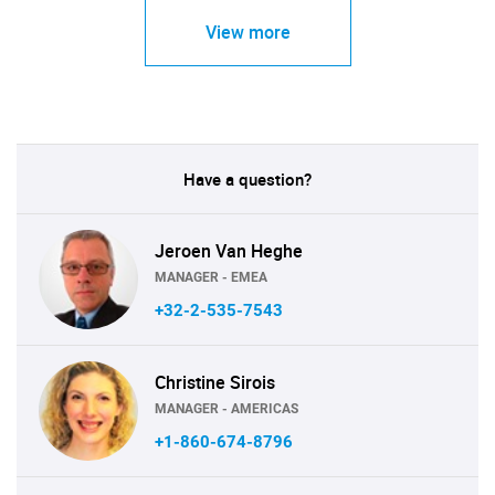
View more
Have a question?
Jeroen Van Heghe
MANAGER - EMEA
+32-2-535-7543
Christine Sirois
MANAGER - AMERICAS
+1-860-674-8796