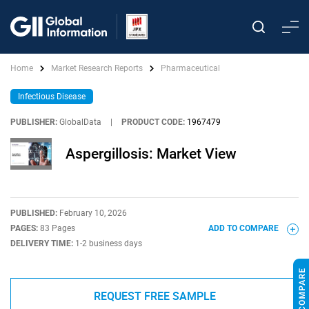
Home
Market Research Reports
Pharmaceutical
Infectious Disease
PUBLISHER:
GlobalData
|
PRODUCT CODE:
1967479
Aspergillosis: Market View
PUBLISHED:
February 10, 2026
PAGES:
83 Pages
ADD TO COMPARE
DELIVERY TIME:
1-2 business days
REQUEST FREE SAMPLE