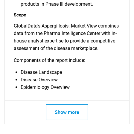
products in Phase III development.
Scope
GlobalData's Aspergillosis: Market View combines
data from the Pharma Intelligence Center with in-
house analyst expertise to provide a competitive
assessment of the disease marketplace.
Components of the report include:
Disease Landscape
Disease Overview
Epidemiology Overview
Show more