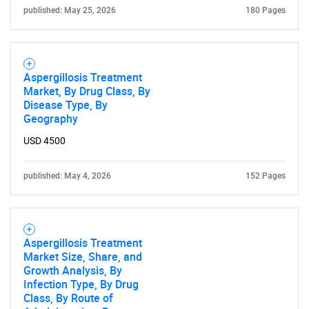
published: May 25, 2026
180 Pages
Aspergillosis Treatment
Market, By Drug Class, By
Disease Type, By
Geography
USD 4500
published: May 4, 2026
152 Pages
SEARCH
What are you looking
Aspergillosis Treatment
for?
Market Size, Share, and
Growth Analysis, By
Infection Type, By Drug
Class, By Route of