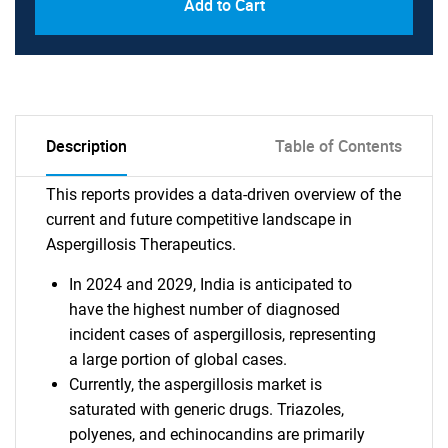
Add to Cart
Description
Table of Contents
This reports provides a data-driven overview of the
current and future competitive landscape in
Aspergillosis Therapeutics.
In 2024 and 2029, India is anticipated to
have the highest number of diagnosed
incident cases of aspergillosis, representing
a large portion of global cases.
Currently, the aspergillosis market is
saturated with generic drugs. Triazoles,
polyenes, and echinocandins are primarily