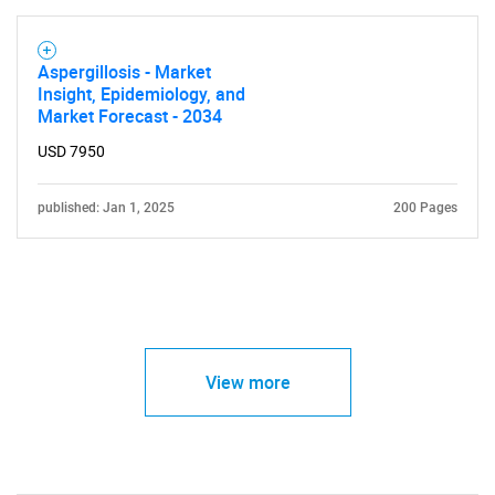
Aspergillosis - Market
Insight, Epidemiology, and
Market Forecast - 2034
USD 7950
published: Jan 1, 2025
200 Pages
View more