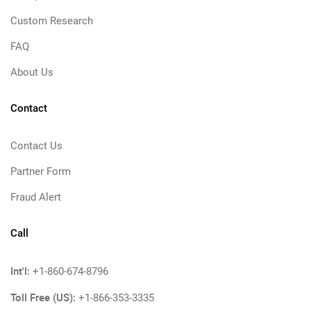
Custom Research
FAQ
About Us
Contact
Contact Us
Partner Form
Fraud Alert
Call
Int'l:
+1-860-674-8796
Toll Free (US):
+1-866-353-3335