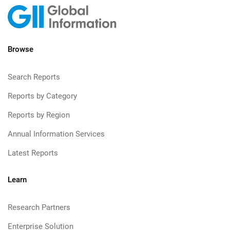
Browse
Search Reports
Reports by Category
Reports by Region
Annual Information Services
Latest Reports
Learn
Research Partners
Enterprise Solution