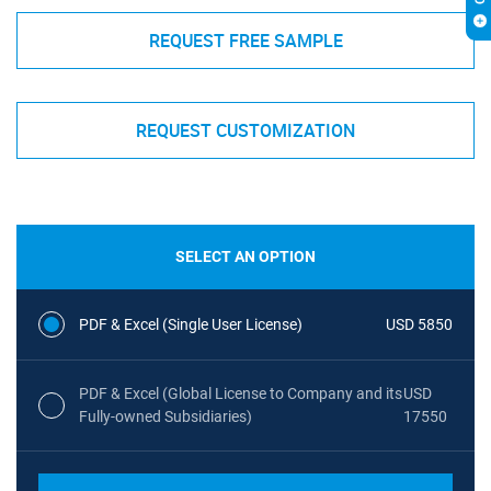
REQUEST FREE SAMPLE
REQUEST CUSTOMIZATION
SELECT AN OPTION
PDF & Excel (Single User License)
USD 5850
PDF & Excel (Global License to Company and its
USD
Fully-owned Subsidiaries)
17550