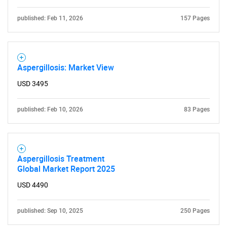
published: Feb 11, 2026
157 Pages
Aspergillosis: Market View
USD 3495
published: Feb 10, 2026
83 Pages
Aspergillosis Treatment
Global Market Report 2025
USD 4490
published: Sep 10, 2025
250 Pages