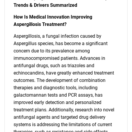
Trends & Drivers Summarized
How Is Medical Innovation Improving
Aspergillosis Treatment?
Aspergillosis, a fungal infection caused by
Aspergillus species, has become a significant
concern due to its prevalence among
immunocompromised patients. Advances in
antifungal drugs, such as triazoles and
echinocandins, have greatly enhanced treatment
outcomes. The development of combination
therapies and diagnostic tools, including
galactomannan tests and PCR assays, has
improved early detection and personalized
treatment plans. Additionally, research into novel
antifungal agents and targeted drug delivery
systems is addressing the limitations of current
therapies, such as resistance and side effects.