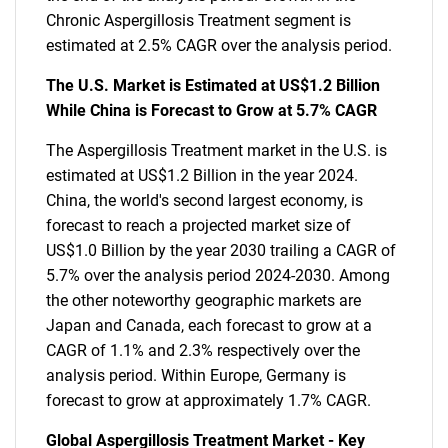
Chronic Aspergillosis Treatment segment is
estimated at 2.5% CAGR over the analysis period.
The U.S. Market is Estimated at US$1.2 Billion
While China is Forecast to Grow at 5.7% CAGR
The Aspergillosis Treatment market in the U.S. is
estimated at US$1.2 Billion in the year 2024.
China, the world's second largest economy, is
forecast to reach a projected market size of
US$1.0 Billion by the year 2030 trailing a CAGR of
5.7% over the analysis period 2024-2030. Among
the other noteworthy geographic markets are
Japan and Canada, each forecast to grow at a
CAGR of 1.1% and 2.3% respectively over the
analysis period. Within Europe, Germany is
forecast to grow at approximately 1.7% CAGR.
Global Aspergillosis Treatment Market - Key