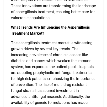
These innovations are transforming the landscape
of aspergillosis treatment, ensuring better care for
vulnerable populations.
What Trends Are Influencing the Aspergillosis
Treatment Market?
The aspergillosis treatment market is witnessing
growth driven by several key trends. The
increasing prevalence of chronic diseases like
diabetes and cancer, which weaken the immune
system, has expanded the patient pool. Hospitals
are adopting prophylactic antifungal treatments
for high-risk patients, emphasizing the importance
of prevention. The rise of multi-drug-resistant
fungal strains has spurred investment in
advanced antifungal research. Additionally, the
availability of generic formulations has made