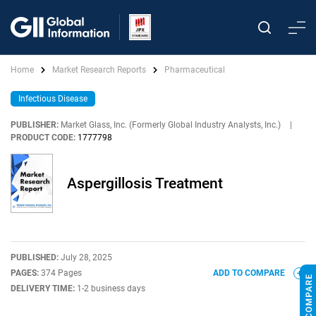
Home
Market Research Reports
Pharmaceutical
Infectious Disease
PUBLISHER:
Market Glass, Inc. (Formerly Global Industry Analysts, Inc.)
|
PRODUCT CODE:
1777798
Aspergillosis Treatment
PUBLISHED:
July 28, 2025
PAGES:
374 Pages
ADD TO COMPARE
DELIVERY TIME:
1-2 business days