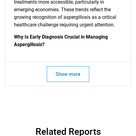
treatments more accessible, particularly in
emerging economies. These trends reflect the
growing recognition of aspergillosis as a critical
healthcare challenge requiring urgent attention.
Why Is Early Diagnosis Crucial in Managing
Aspergillosis?
Show more
Related Reports