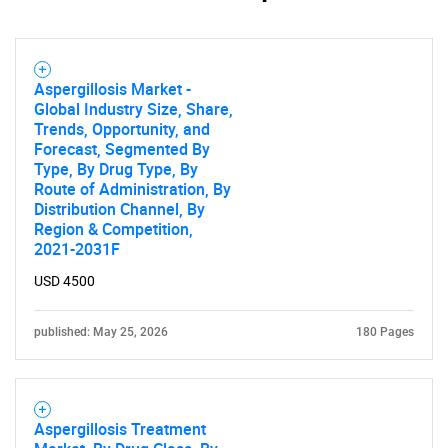
Aspergillosis Market -
Global Industry Size, Share,
Trends, Opportunity, and
Forecast, Segmented By
Type, By Drug Type, By
Route of Administration, By
Distribution Channel, By
SEARCH
Region & Competition,
2021-2031F
What are you looking
USD 4500
for?
published: May 25, 2026
180 Pages
Aspergillosis Treatment