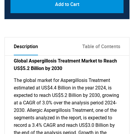
Add to Cart
Description
Table of Contents
Global Aspergillosis Treatment Market to Reach
US$5.2 Billion by 2030
The global market for Aspergillosis Treatment
estimated at US$4.4 Billion in the year 2024, is
expected to reach US$5.2 Billion by 2030, growing
at a CAGR of 3.0% over the analysis period 2024-
2030. Allergic Aspergillosis Treatment, one of the
segments analyzed in the report, is expected to
record a 3.4% CAGR and reach US$3.0 Billion by
the end of the analysis period. Growth in the