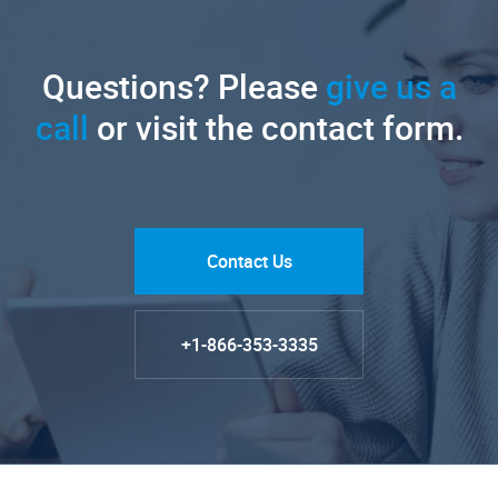
Questions? Please
give us a
call
or visit the contact form.
Contact Us
+1-866-353-3335