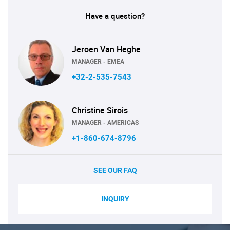
Have a question?
Jeroen Van Heghe
MANAGER - EMEA
+32-2-535-7543
Christine Sirois
MANAGER - AMERICAS
+1-860-674-8796
SEE OUR FAQ
INQUIRY