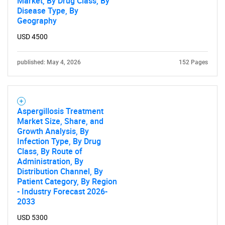
Market, By Drug Class, By
Disease Type, By
Geography
Need help finding what you are looking for?
USD 4500
published: May 4, 2026
152 Pages
Contact Us
Aspergillosis Treatment
Market Size, Share, and
Growth Analysis, By
Infection Type, By Drug
Class, By Route of
Administration, By
Distribution Channel, By
Patient Category, By Region
- Industry Forecast 2026-
2033
USD 5300