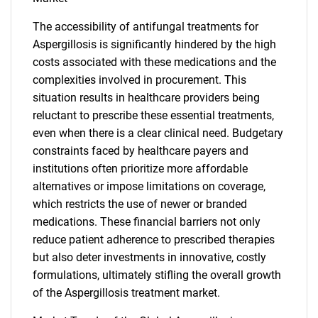
The accessibility of antifungal treatments for
Aspergillosis is significantly hindered by the high
costs associated with these medications and the
complexities involved in procurement. This
situation results in healthcare providers being
reluctant to prescribe these essential treatments,
even when there is a clear clinical need. Budgetary
constraints faced by healthcare payers and
institutions often prioritize more affordable
alternatives or impose limitations on coverage,
which restricts the use of newer or branded
medications. These financial barriers not only
reduce patient adherence to prescribed therapies
but also deter investments in innovative, costly
formulations, ultimately stifling the overall growth
of the Aspergillosis treatment market.