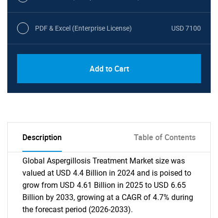
PDF & Excel (Enterprise License)
USD 7100
Add to Cart
Description
Table of Contents
Global Aspergillosis Treatment Market size was
valued at USD 4.4 Billion in 2024 and is poised to
grow from USD 4.61 Billion in 2025 to USD 6.65
Billion by 2033, growing at a CAGR of 4.7% during
the forecast period (2026-2033).