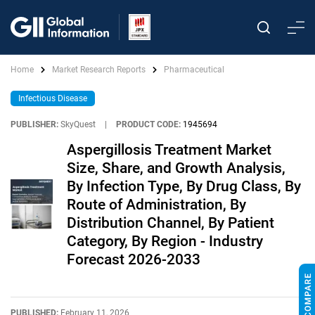
Home
Market Research Reports
Pharmaceutical
Infectious Disease
PUBLISHER:
SkyQuest
|
PRODUCT CODE:
1945694
Aspergillosis Treatment Market
Size, Share, and Growth Analysis,
By Infection Type, By Drug Class, By
Route of Administration, By
Distribution Channel, By Patient
Category, By Region - Industry
Forecast 2026-2033
PUBLISHED:
February 11, 2026