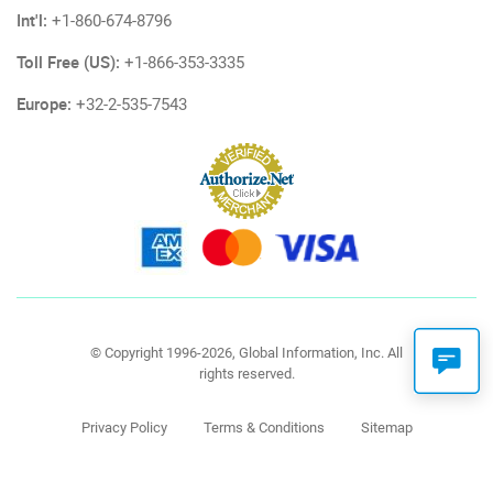
Int'l:
+1-860-674-8796
Toll Free (US):
+1-866-353-3335
Europe:
+32-2-535-7543
© Copyright 1996-2026, Global Information, Inc. All
rights reserved.
Privacy Policy
Terms & Conditions
Sitemap