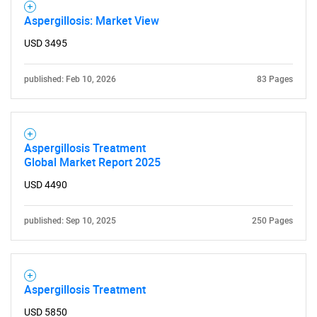
Aspergillosis: Market View
USD 3495
published: Feb 10, 2026
83 Pages
Aspergillosis Treatment
Global Market Report 2025
USD 4490
published: Sep 10, 2025
250 Pages
Aspergillosis Treatment
USD 5850