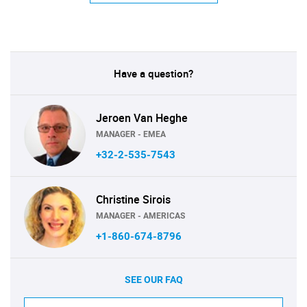
Have a question?
Jeroen Van Heghe
MANAGER - EMEA
+32-2-535-7543
Christine Sirois
MANAGER - AMERICAS
+1-860-674-8796
SEE OUR FAQ