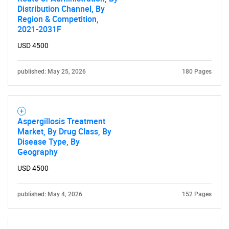
Distribution Channel, By
Region & Competition,
2021-2031F
USD 4500
published: May 25, 2026
180 Pages
Aspergillosis Treatment
Market, By Drug Class, By
Disease Type, By
Geography
USD 4500
published: May 4, 2026
152 Pages