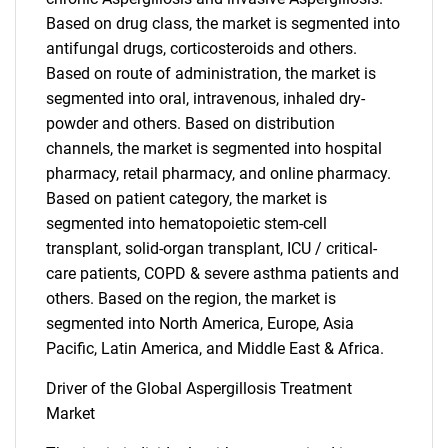
Based on drug class, the market is segmented into
antifungal drugs, corticosteroids and others.
Based on route of administration, the market is
segmented into oral, intravenous, inhaled dry-
powder and others. Based on distribution
channels, the market is segmented into hospital
pharmacy, retail pharmacy, and online pharmacy.
Based on patient category, the market is
segmented into hematopoietic stem-cell
transplant, solid-organ transplant, ICU / critical-
care patients, COPD & severe asthma patients and
others. Based on the region, the market is
segmented into North America, Europe, Asia
Pacific, Latin America, and Middle East & Africa.
Driver of the Global Aspergillosis Treatment
Market