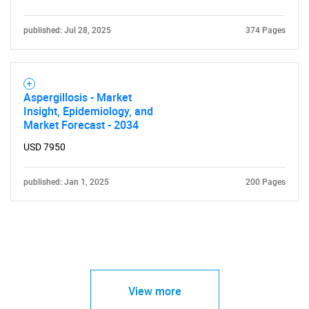
published: Jul 28, 2025
374 Pages
Aspergillosis - Market
Insight, Epidemiology, and
Market Forecast - 2034
USD 7950
published: Jan 1, 2025
200 Pages
View more