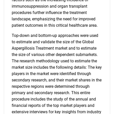
immunosuppression and organ transplant
procedures further influence the treatment
landscape, emphasizing the need for improved
patient outcomes in this critical healthcare area.
Top-down and bottom-up approaches were used
to estimate and validate the size of the Global
Aspergillosis Treatment market and to estimate
the size of various other dependent submarkets.
The research methodology used to estimate the
market size includes the following details: The key
players in the market were identified through
secondary research, and their market shares in the
respective regions were determined through
primary and secondary research. This entire
procedure includes the study of the annual and
financial reports of the top market players and
extensive interviews for key insights from industry