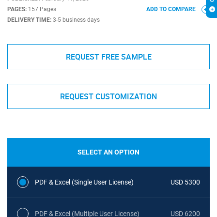
PAGES:
157 Pages
ADD TO COMPARE
DELIVERY TIME:
3-5 business days
REQUEST FREE SAMPLE
REQUEST CUSTOMIZATION
SELECT AN OPTION
PDF & Excel (Single User License)
USD 5300
PDF & Excel (Multiple User License)
USD 6200