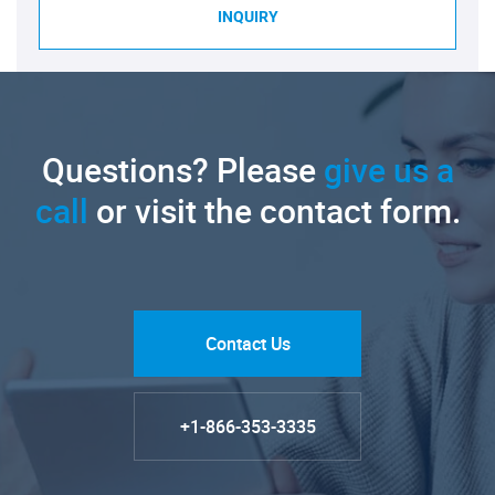
INQUIRY
Questions? Please
give us a
call
or visit the contact form.
Contact Us
+1-866-353-3335