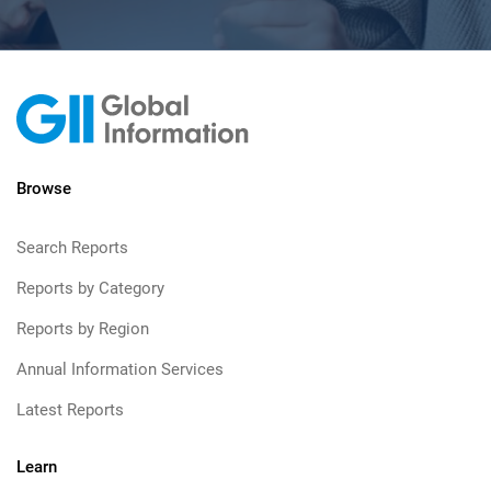
Browse
Search Reports
Reports by Category
Reports by Region
Annual Information Services
Latest Reports
Learn