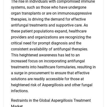
The rise in individuals with compromised immune
systems, such as those who have undergone
organ transplants or are on immunosuppressive
therapies, is driving the demand for effective
antifungal treatments and supportive care. As
these patient populations expand, healthcare
providers and organizations are recognizing the
critical need for prompt diagnosis and the
consistent availability of antifungal therapies.
This heightened awareness has led to an
increased focus on incorporating antifungal
treatments into healthcare formularies, resulting in
a surge in procurement to ensure that effective
solutions are readily accessible for those at
heightened risk of Aspergillosis and other fungal
infections.
Restraints in the Global Aspergillosis Treatment
Market