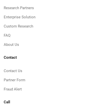
Research Partners
Enterprise Solution
Custom Research
FAQ
About Us
Contact
Contact Us
Partner Form
Fraud Alert
Call