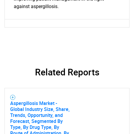
against aspergillosis.
Related Reports
Aspergillosis Market -
Global Industry Size, Share,
Trends, Opportunity, and
Forecast, Segmented By
Type, By Drug Type, By
Route of Administration, By