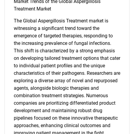
Market Trends of the Global Aspergillosis
Treatment Market
SEARCH
What are you looking
The Global Aspergillosis Treatment market is
witnessing a significant trend toward the
for?
emergence of targeted therapies, responding to
the increasing prevalence of fungal infections.
This shift is characterized by a strong emphasis
on developing tailored treatment options that cater
to individual patient profiles and the unique
characteristics of their pathogens. Researchers are
exploring a diverse array of novel and repurposed
agents, alongside biologic therapies and
combination treatment strategies. Numerous
Need help finding what you are looking for?
companies are prioritizing differentiated product
development and maintaining robust drug
pipelines focused on these innovative therapeutic
Contact Us
approaches, enhancing clinical outcomes and
improving patient management in the fight