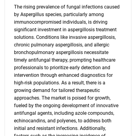
The rising prevalence of fungal infections caused
by Aspergillus species, particularly among
immunocompromised individuals, is driving
significant investment in aspergillosis treatment
solutions. Conditions like invasive aspergillosis,
chronic pulmonary aspergillosis, and allergic
bronchopulmonary aspergillosis necessitate
timely antifungal therapy, prompting healthcare
professionals to prioritize early detection and
intervention through enhanced diagnostics for
high-risk populations. As a result, there is a
growing demand for tailored therapeutic
approaches. The market is poised for growth,
fueled by the ongoing development of innovative
antifungal agents, including azole compounds,
echinocandins, and polyenes, to address both
initial and resistant infections. Additionally,
factors such as the increasing incidence of