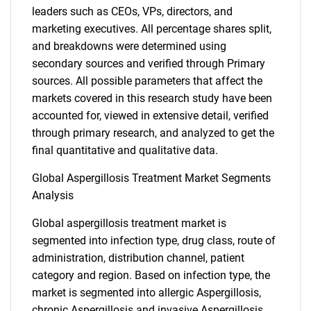
leaders such as CEOs, VPs, directors, and
marketing executives. All percentage shares split,
and breakdowns were determined using
secondary sources and verified through Primary
sources. All possible parameters that affect the
markets covered in this research study have been
accounted for, viewed in extensive detail, verified
through primary research, and analyzed to get the
final quantitative and qualitative data.
Global Aspergillosis Treatment Market Segments
Analysis
Global aspergillosis treatment market is
segmented into infection type, drug class, route of
administration, distribution channel, patient
category and region. Based on infection type, the
market is segmented into allergic Aspergillosis,
chronic Aspergillosis and invasive Aspergillosis.