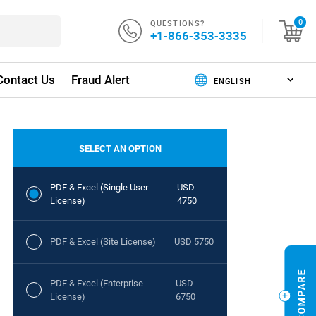
QUESTIONS?
0
+1-866-353-3335
Contact Us
Fraud Alert
SELECT AN OPTION
PDF & Excel (Single User
USD
License)
4750
PDF & Excel (Site License)
USD 5750
PDF & Excel (Enterprise
USD
License)
6750