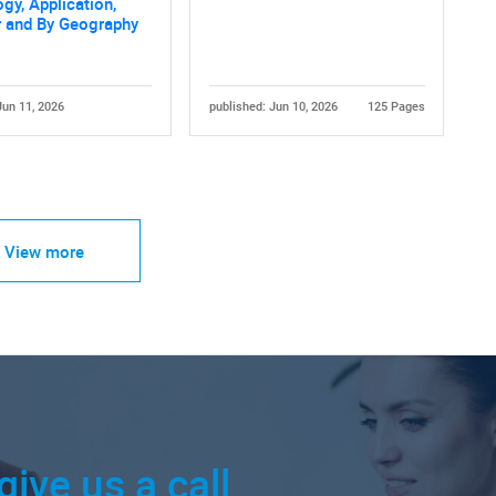
gy, Application,
r and By Geography
Jun 11, 2026
published: Jun 10, 2026
125 Pages
View more
give us a call