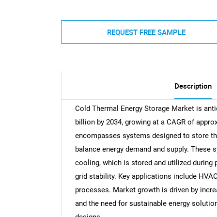
REQUEST FREE SAMPLE
Description
Cold Thermal Energy Storage Market is antic
billion by 2034, growing at a CAGR of appr
encompasses systems designed to store therm
balance energy demand and supply. These sys
cooling, which is stored and utilized durin
grid stability. Key applications include HV
processes. Market growth is driven by incre
and the need for sustainable energy solutio