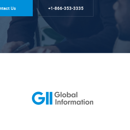
ntact Us
+1-866-353-3335