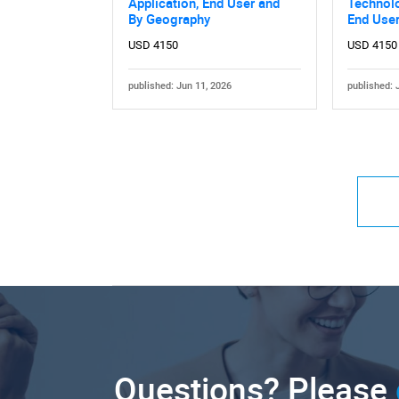
Application, End User and
Technolo
By Geography
End Use
USD 4150
USD 4150
published: Jun 11, 2026
published: 
Questions? Please