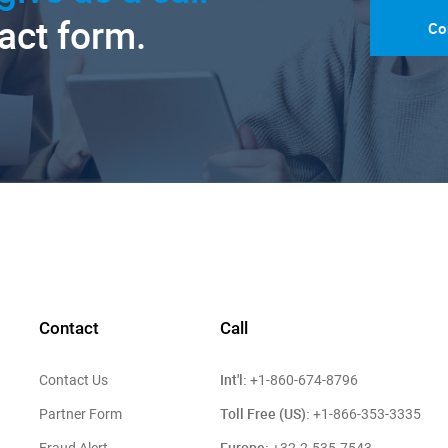
tact form.
Co
Contact
Call
Int'l:
Contact Us
+1-860-674-8796
Toll Free (US):
Partner Form
+1-866-353-3335
Europe: