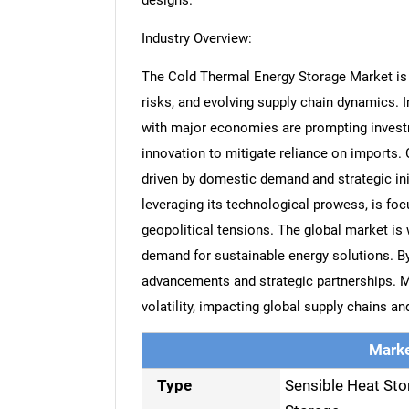
designs.
Industry Overview:
The Cold Thermal Energy Storage Market is si
risks, and evolving supply chain dynamics. 
with major economies are prompting invest
innovation to mitigate reliance on imports. C
driven by domestic demand and strategic ini
leveraging its technological prowess, is fo
geopolitical tensions. The global market is
demand for sustainable energy solutions. By
advancements and strategic partnerships. M
volatility, impacting global supply chains a
Marke
Type
Sensible Heat Sto