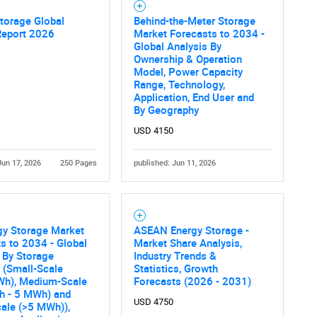
torage Global
Behind-the-Meter Storage
Report 2026
Market Forecasts to 2034 -
Contact Us
d help finding what you are looking for?
Global Analysis By
Ownership & Operation
Model, Power Capacity
Range, Technology,
Application, End User and
By Geography
USD 4150
Jun 17, 2026
250 Pages
published: Jun 11, 2026
gy Storage Market
ASEAN Energy Storage -
s to 2034 - Global
Market Share Analysis,
 By Storage
Industry Trends &
 (Small-Scale
Statistics, Growth
Wh), Medium-Scale
Forecasts (2026 - 2031)
h - 5 MWh) and
USD 4750
ale (>5 MWh)),