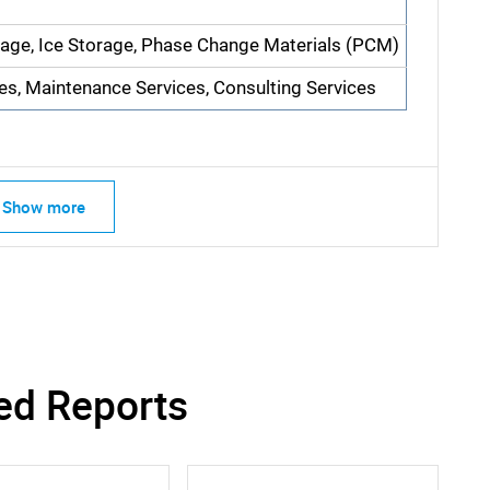
rage, Ice Storage, Phase Change Materials (PCM)
ces, Maintenance Services, Consulting Services
Show more
SEARCH
What are you looking for?
ed Reports