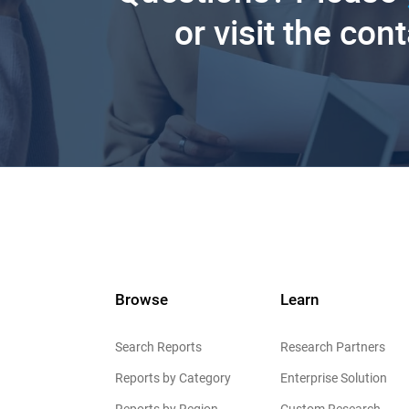
or visit the con
Browse
Learn
Search Reports
Research Partners
Reports by Category
Enterprise Solution