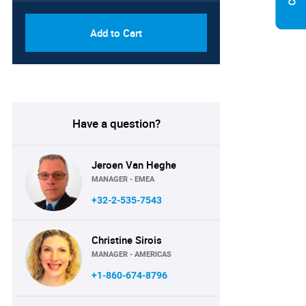
Add to Cart
Have a question?
Jeroen Van Heghe
MANAGER - EMEA
+32-2-535-7543
Christine Sirois
MANAGER - AMERICAS
+1-860-674-8796