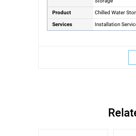
Storage
Product
Chilled Water Sto
Services
Installation Servi
Relat