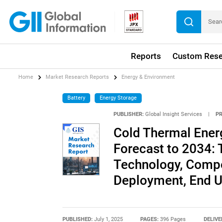
Reports
Custom Rese
Home
Market Research Reports
Energy & Environment
Battery
Energy Storage
PUBLISHER:
Global Insight Services
|
P
Cold Thermal Ener
Forecast to 2034: 
Technology, Compon
Deployment, End Us
PUBLISHED:
July 1, 2025
PAGES:
396 Pages
DELIVE