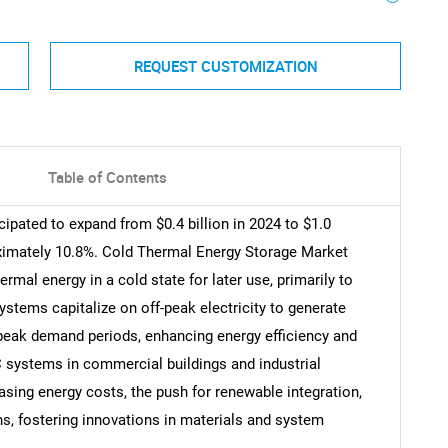
REQUEST CUSTOMIZATION
Table of Contents
ipated to expand from $0.4 billion in 2024 to $1.0
oximately 10.8%. Cold Thermal Energy Storage Market
al energy in a cold state for later use, primarily to
tems capitalize on off-peak electricity to generate
g peak demand periods, enhancing energy efficiency and
AC systems in commercial buildings and industrial
asing energy costs, the push for renewable integration,
ns, fostering innovations in materials and system