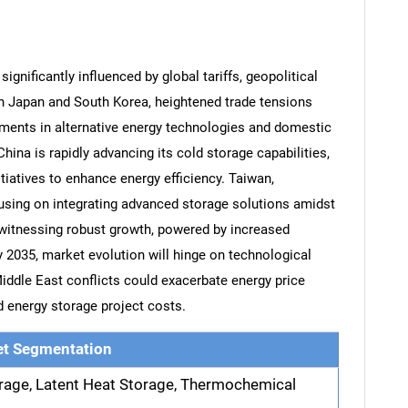
gnificantly influenced by global tariffs, geopolitical
In Japan and South Korea, heightened trade tensions
ments in alternative energy technologies and domestic
hina is rapidly advancing its cold storage capabilities,
tiatives to enhance energy efficiency. Taiwan,
cusing on integrating advanced storage solutions amidst
 witnessing robust growth, powered by increased
 2035, market evolution will hinge on technological
iddle East conflicts could exacerbate energy price
nd energy storage project costs.
t Segmentation
rage, Latent Heat Storage, Thermochemical