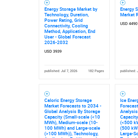
Energy Storage Market by
Energy S
Technology, Duration,
Market 
Nee
Power Rating, Grid
USD 4490
Connectivity, Cooling
Method, Application, End
User - Global Forecast
2026-2032
USD 3939
published: Jul 7, 2026
182 Pages
published: 
Caloric Energy Storage
Ice Ener
Market Forecasts to 2034 -
Forecast
Global Analysis By Storage
Analysis
Capacity (Small-scale (<10
Capacity
MWh), Medium-scale (10-
(<500 k
100 MWh) and Large-scale
(500 kW
(>100 MWh)), Technology,
Large-Sc