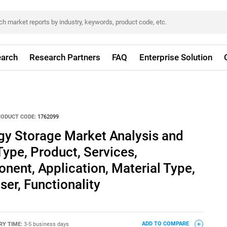
arch
Research Partners
FAQ
Enterprise Solution
RODUCT CODE:
1762099
gy Storage Market Analysis and
Type, Product, Services,
ent, Application, Material Type,
er, Functionality
RY TIME:
3-5 business days
ADD TO COMPARE