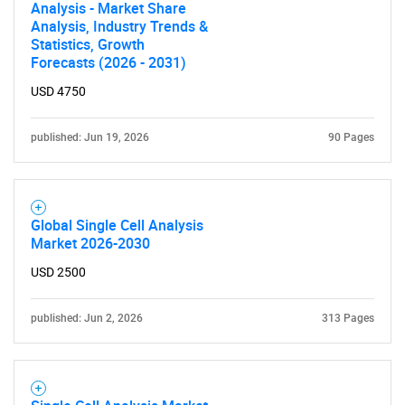
Analysis - Market Share
Analysis, Industry Trends &
SEARCH
Statistics, Growth
Forecasts (2026 - 2031)
What are you looking
USD 4750
for?
published: Jun 19, 2026
90 Pages
Global Single Cell Analysis
Market 2026-2030
USD 2500
Need help finding what you are looking for?
published: Jun 2, 2026
313 Pages
Contact Us