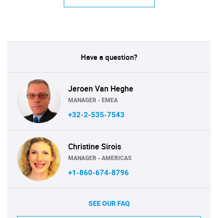
Have a question?
Jeroen Van Heghe
MANAGER - EMEA
+32-2-535-7543
Christine Sirois
MANAGER - AMERICAS
+1-860-674-8796
SEE OUR FAQ