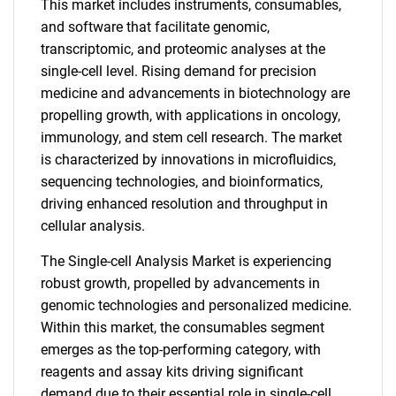
This market includes instruments, consumables,
and software that facilitate genomic,
transcriptomic, and proteomic analyses at the
single-cell level. Rising demand for precision
medicine and advancements in biotechnology are
propelling growth, with applications in oncology,
immunology, and stem cell research. The market
is characterized by innovations in microfluidics,
sequencing technologies, and bioinformatics,
driving enhanced resolution and throughput in
cellular analysis.
The Single-cell Analysis Market is experiencing
robust growth, propelled by advancements in
genomic technologies and personalized medicine.
Within this market, the consumables segment
emerges as the top-performing category, with
reagents and assay kits driving significant
demand due to their essential role in single-cell