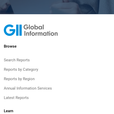
Browse
Search Reports
Reports by Category
Reports by Region
Annual Information Services
Latest Reports
Learn