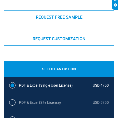
REQUEST FREE SAMPLE
REQUEST CUSTOMIZATION
SELECT AN OPTION
PDF & Excel (Single User License)
USD 4750
PDF & Excel (Site License)
USD 5750