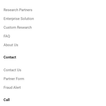
Research Partners
Enterprise Solution
Custom Research
FAQ
About Us
Contact
Contact Us
Partner Form
Fraud Alert
Call