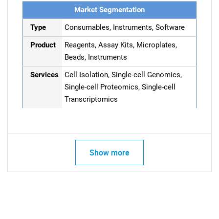
Market Segmentation
Type
Consumables, Instruments, Software
Product
Reagents, Assay Kits, Microplates,
Beads, Instruments
Services
Cell Isolation, Single-cell Genomics,
Single-cell Proteomics, Single-cell
Transcriptomics
Show more