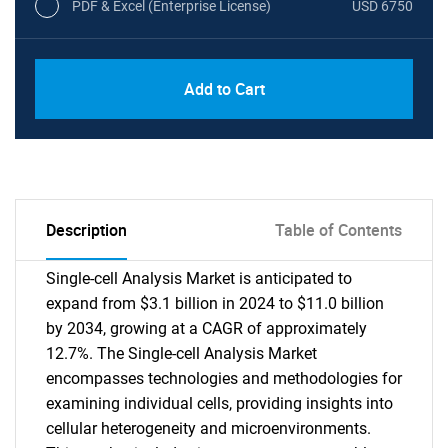
PDF & Excel (Enterprise License)
USD 6750
Add to Cart
Description
Table of Contents
Single-cell Analysis Market is anticipated to
expand from $3.1 billion in 2024 to $11.0 billion
by 2034, growing at a CAGR of approximately
12.7%. The Single-cell Analysis Market
encompasses technologies and methodologies for
examining individual cells, providing insights into
cellular heterogeneity and microenvironments.