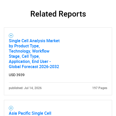
Related Reports
Single Cell Analysis Market
by Product Type,
Technology, Workflow
Stage, Cell Type,
Application, End User -
Global Forecast 2026-2032
USD 3939
published: Jul 14, 2026
197 Pages
Asia Pacific Single Cell