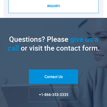
INQUIRY
Questions? Please
give us a
call
or visit the contact form.
Contact Us
+1-866-353-3335