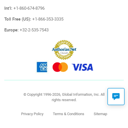
Int'l:
+1-860-674-8796
Toll Free (US):
+1-866-353-3335
Europe:
+32-2-535-7543
© Copyright 1996-2026, Global Information, Inc. All
rights reserved.
Privacy Policy
Terms & Conditions
Sitemap