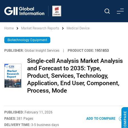
Home
Market Research Reports
Medical Device
Biotechnology Equipment
PUBLISHER:
Global Insight Services
|
PRODUCT CODE:
1951853
Single-cell Analysis Market Analysis
and Forecast to 2035: Type,
Product, Services, Technology,
Application, End User, Component,
Process, Mode
PUBLISHED:
February 11, 2026
PAGES:
381 Pages
ADD TO COMPARE
DELIVERY TIME:
3-5 business days