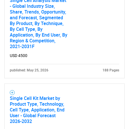
Single Cell Analysis Market
- Global Industry Size,
Share, Trends, Opportunity,
and Forecast, Segmented
By Product, By Technique,
By Cell Type, By
Application, By End User, By
Region & Competition,
2021-2031F
USD 4500
published: May 25, 2026
188 Pages
Single Cell Kit Market by
Product Type, Technology,
Cell Type, Application, End
User - Global Forecast
2026-2032