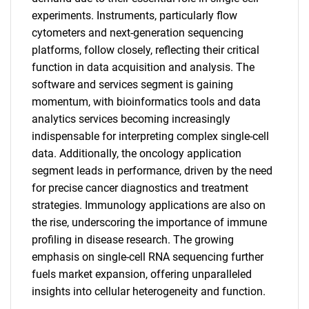
experiments. Instruments, particularly flow
cytometers and next-generation sequencing
platforms, follow closely, reflecting their critical
function in data acquisition and analysis. The
software and services segment is gaining
momentum, with bioinformatics tools and data
analytics services becoming increasingly
indispensable for interpreting complex single-cell
data. Additionally, the oncology application
segment leads in performance, driven by the need
for precise cancer diagnostics and treatment
strategies. Immunology applications are also on
the rise, underscoring the importance of immune
profiling in disease research. The growing
emphasis on single-cell RNA sequencing further
fuels market expansion, offering unparalleled
insights into cellular heterogeneity and function.