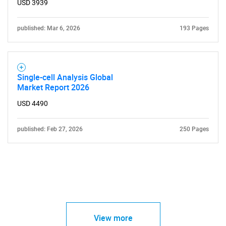
USD 3939
published: Mar 6, 2026
193 Pages
Single-cell Analysis Global
Market Report 2026
USD 4490
published: Feb 27, 2026
250 Pages
View more