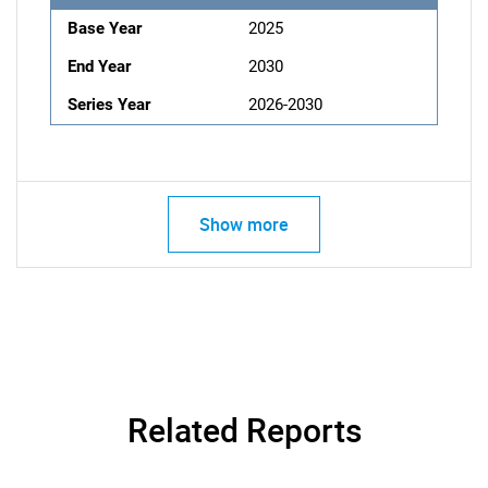
Base Year
2025
End Year
2030
Series Year
2026-2030
Show more
Related Reports