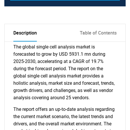
Description
Table of Contents
The global single cell analysis market is
forecasted to grow by USD 5931.1 mn during
2025-2030, accelerating at a CAGR of 19.7%
during the forecast period. The report on the
global single cell analysis market provides a
holistic analysis, market size and forecast, trends,
growth drivers, and challenges, as well as vendor
analysis covering around 25 vendors.
The report offers an up-to-date analysis regarding
the current market scenario, the latest trends and
drivers, and the overall market environment. The