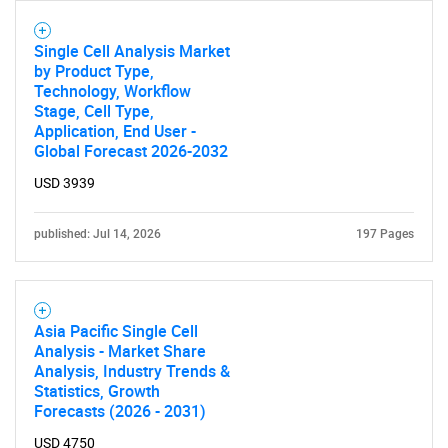
Single Cell Analysis Market
by Product Type,
Technology, Workflow
Stage, Cell Type,
Application, End User -
Global Forecast 2026-2032
USD 3939
published: Jul 14, 2026
197 Pages
Asia Pacific Single Cell
Analysis - Market Share
Analysis, Industry Trends &
Statistics, Growth
Forecasts (2026 - 2031)
USD 4750