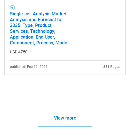
Single-cell Analysis Market
Analysis and Forecast to
2035: Type, Product,
Services, Technology,
Application, End User,
Component, Process, Mode
USD 4750
published: Feb 11, 2026
381 Pages
View more