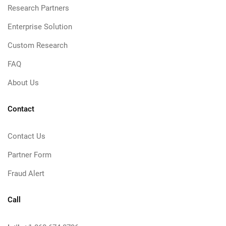
Research Partners
Enterprise Solution
Custom Research
FAQ
About Us
Contact
Contact Us
Partner Form
Fraud Alert
Call