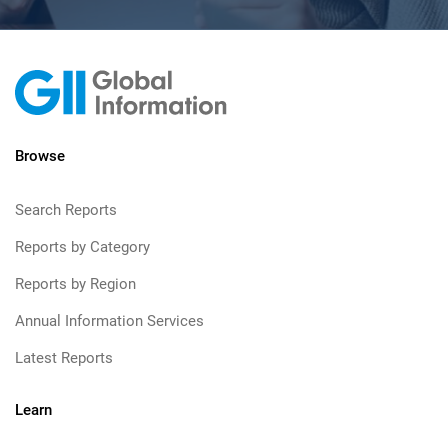
Browse
Search Reports
Reports by Category
Reports by Region
Annual Information Services
Latest Reports
Learn