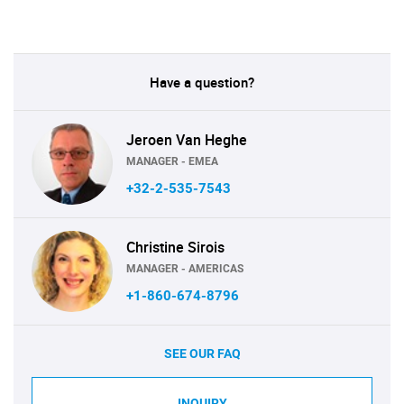
Have a question?
Jeroen Van Heghe
MANAGER - EMEA
+32-2-535-7543
Christine Sirois
MANAGER - AMERICAS
+1-860-674-8796
SEE OUR FAQ
INQUIRY