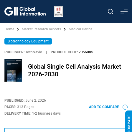
Home
Market Research Reports
Medical Device
Biotechnology Equipment
PUBLISHER:
TechNavio
|
PRODUCT CODE:
2056085
Global Single Cell Analysis Market
2026-2030
PUBLISHED:
June 2, 2026
PAGES:
313 Pages
ADD TO COMPARE
DELIVERY TIME:
1-2 business days