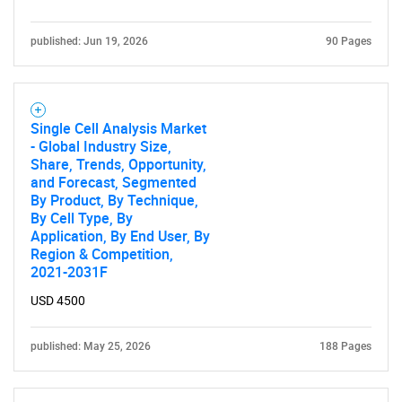
published: Jun 19, 2026
90 Pages
Single Cell Analysis Market
- Global Industry Size,
Share, Trends, Opportunity,
and Forecast, Segmented
By Product, By Technique,
By Cell Type, By
SEARCH
Application, By End User, By
What are you looking
Region & Competition,
2021-2031F
for?
USD 4500
published: May 25, 2026
188 Pages