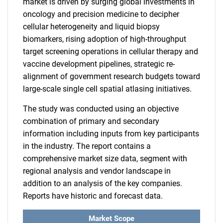
market is driven by surging global investments in
oncology and precision medicine to decipher
cellular heterogeneity and liquid biopsy
biomarkers, rising adoption of high-throughput
target screening operations in cellular therapy and
vaccine development pipelines, strategic re-
alignment of government research budgets toward
large-scale single cell spatial atlasing initiatives.
The study was conducted using an objective
combination of primary and secondary
information including inputs from key participants
in the industry. The report contains a
comprehensive market size data, segment with
regional analysis and vendor landscape in
addition to an analysis of the key companies.
Reports have historic and forecast data.
Market Scope