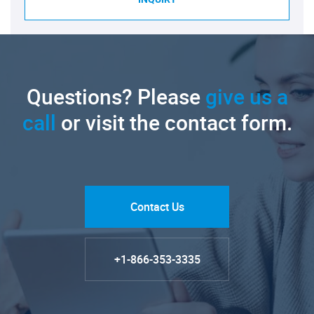
Questions? Please
give us a
call
or visit the contact form.
Contact Us
+1-866-353-3335