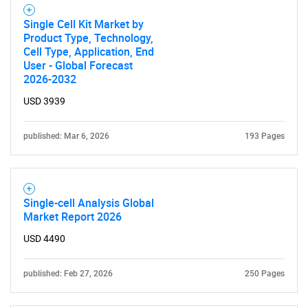
Single Cell Kit Market by
Product Type, Technology,
Cell Type, Application, End
User - Global Forecast
Need help finding what you are looking for?
2026-2032
USD 3939
Contact Us
published: Mar 6, 2026
193 Pages
Single-cell Analysis Global
Market Report 2026
USD 4490
published: Feb 27, 2026
250 Pages