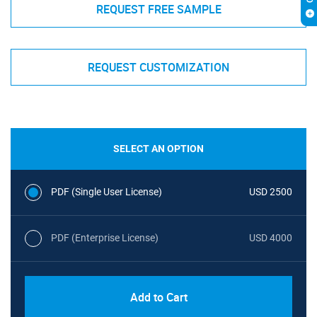
REQUEST FREE SAMPLE
REQUEST CUSTOMIZATION
SELECT AN OPTION
PDF (Single User License)
USD 2500
PDF (Enterprise License)
USD 4000
Add to Cart