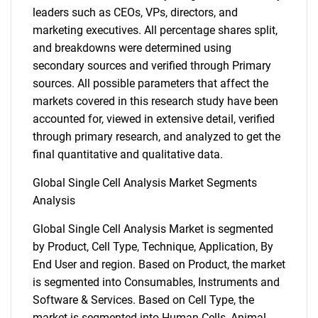
leaders such as CEOs, VPs, directors, and
marketing executives. All percentage shares split,
and breakdowns were determined using
secondary sources and verified through Primary
sources. All possible parameters that affect the
markets covered in this research study have been
accounted for, viewed in extensive detail, verified
through primary research, and analyzed to get the
final quantitative and qualitative data.
Global Single Cell Analysis Market Segments
Analysis
Global Single Cell Analysis Market is segmented
by Product, Cell Type, Technique, Application, By
End User and region. Based on Product, the market
is segmented into Consumables, Instruments and
Software & Services. Based on Cell Type, the
market is segmented into Human Cells, Animal