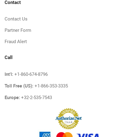
Contact
Contact Us
Partner Form
Fraud Alert
Call
Int'l:
+1-860-674-8796
Toll Free (US):
+1-866-353-3335
Europe:
+32-2-535-7543