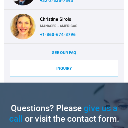
+32-2-535-7543
Christine Sirois
MANAGER - AMERICAS
+1-860-674-8796
SEE OUR FAQ
INQUIRY
Questions? Please
give us a
call
or visit the contact form.