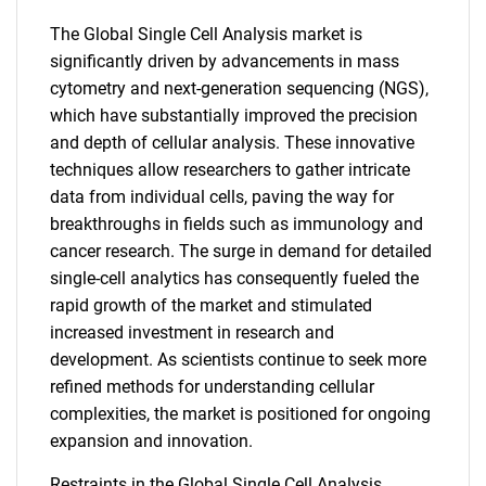
The Global Single Cell Analysis market is
significantly driven by advancements in mass
cytometry and next-generation sequencing (NGS),
which have substantially improved the precision
and depth of cellular analysis. These innovative
techniques allow researchers to gather intricate
data from individual cells, paving the way for
breakthroughs in fields such as immunology and
cancer research. The surge in demand for detailed
single-cell analytics has consequently fueled the
rapid growth of the market and stimulated
increased investment in research and
development. As scientists continue to seek more
refined methods for understanding cellular
complexities, the market is positioned for ongoing
expansion and innovation.
Restraints in the Global Single Cell Analysis