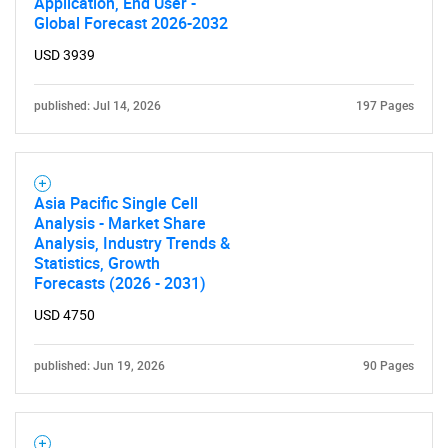
Application, End User -
Global Forecast 2026-2032
USD 3939
published: Jul 14, 2026
197 Pages
Asia Pacific Single Cell
Analysis - Market Share
Analysis, Industry Trends &
Statistics, Growth
Forecasts (2026 - 2031)
USD 4750
published: Jun 19, 2026
90 Pages