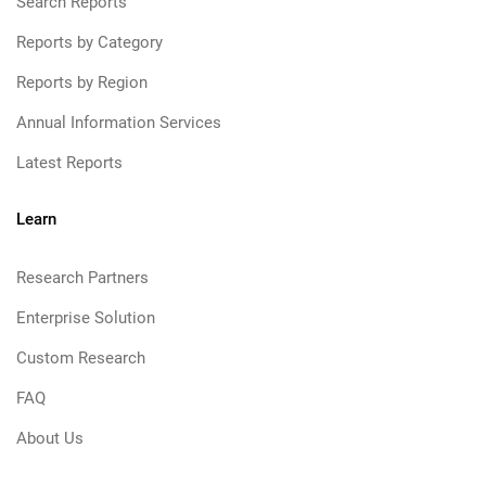
Search Reports
Reports by Category
Reports by Region
Annual Information Services
Latest Reports
Learn
Research Partners
Enterprise Solution
Custom Research
FAQ
About Us