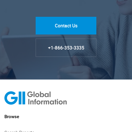
Contact Us
+1-866-353-3335
Browse