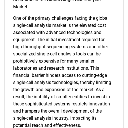
Market
One of the primary challenges facing the global
single-cell analysis market is the elevated cost
associated with advanced technologies and
equipment. The initial investment required for
high-throughput sequencing systems and other
specialized single-cell analysis tools can be
prohibitively expensive for many smaller
laboratories and research institutions. This
financial barrier hinders access to cutting-edge
single-cell analysis technologies, thereby limiting
the growth and expansion of the market. As a
result, the inability of smaller entities to invest in
these sophisticated systems restricts innovation
and hampers the overall development of the
single-cell analysis industry, impacting its
potential reach and effectiveness.