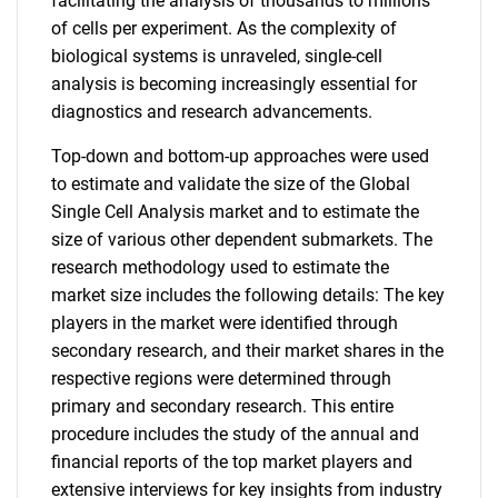
facilitating the analysis of thousands to millions
of cells per experiment. As the complexity of
biological systems is unraveled, single-cell
analysis is becoming increasingly essential for
diagnostics and research advancements.
Top-down and bottom-up approaches were used
to estimate and validate the size of the Global
Single Cell Analysis market and to estimate the
size of various other dependent submarkets. The
research methodology used to estimate the
market size includes the following details: The key
players in the market were identified through
secondary research, and their market shares in the
respective regions were determined through
primary and secondary research. This entire
procedure includes the study of the annual and
financial reports of the top market players and
extensive interviews for key insights from industry