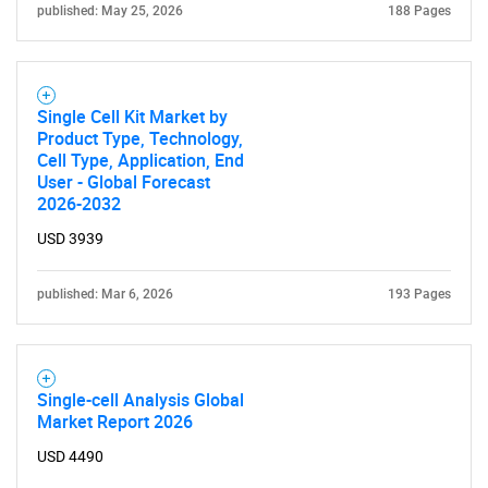
published: May 25, 2026
188 Pages
Single Cell Kit Market by
Product Type, Technology,
Cell Type, Application, End
User - Global Forecast
2026-2032
USD 3939
published: Mar 6, 2026
193 Pages
Single-cell Analysis Global
Market Report 2026
USD 4490