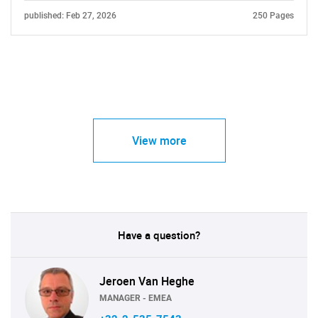
published: Feb 27, 2026
250 Pages
View more
Have a question?
Jeroen Van Heghe
MANAGER - EMEA