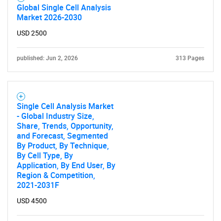
Global Single Cell Analysis
Market 2026-2030
USD 2500
published: Jun 2, 2026
313 Pages
Single Cell Analysis Market
- Global Industry Size,
Share, Trends, Opportunity,
and Forecast, Segmented
By Product, By Technique,
By Cell Type, By
Application, By End User, By
Region & Competition,
2021-2031F
USD 4500