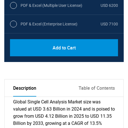
PDF & Excel (Multiple User License)
USD 6200
PDF & Excel (Enterprise License)
USD 7100
Add to Cart
Description
Table of Contents
Global Single Cell Analysis Market size was
valued at USD 3.63 Billion in 2024 and is poised to
grow from USD 4.12 Billion in 2025 to USD 11.35
Billion by 2033, growing at a CAGR of 13.5%