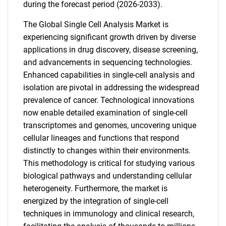
during the forecast period (2026-2033).
The Global Single Cell Analysis Market is
experiencing significant growth driven by diverse
applications in drug discovery, disease screening,
and advancements in sequencing technologies.
Enhanced capabilities in single-cell analysis and
isolation are pivotal in addressing the widespread
prevalence of cancer. Technological innovations
now enable detailed examination of single-cell
transcriptomes and genomes, uncovering unique
cellular lineages and functions that respond
distinctly to changes within their environments.
This methodology is critical for studying various
biological pathways and understanding cellular
heterogeneity. Furthermore, the market is
energized by the integration of single-cell
techniques in immunology and clinical research,