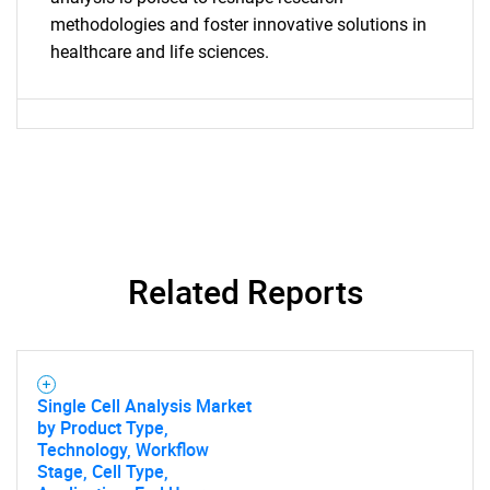
methodologies and foster innovative solutions in
healthcare and life sciences.
Contact Us
Related Reports
Single Cell Analysis Market
by Product Type,
Technology, Workflow
Stage, Cell Type,