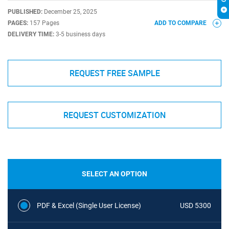
PUBLISHED:
December 25, 2025
PAGES:
157 Pages
ADD TO COMPARE
DELIVERY TIME:
3-5 business days
REQUEST FREE SAMPLE
REQUEST CUSTOMIZATION
SELECT AN OPTION
PDF & Excel (Single User License)
USD 5300