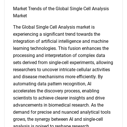
Market Trends of the Global Single Cell Analysis
Market
The Global Single Cell Analysis market is
experiencing a significant trend towards the
SEARCH
integration of artificial intelligence and machine
learning technologies. This fusion enhances the
What are you looking
processing and interpretation of complex data
sets derived from single-cell experiments, allowing
for?
researchers to uncover intricate cellular activities
and disease mechanisms more efficiently. By
automating data pattern recognition, AI
accelerates the discovery process, enabling
scientists to achieve clearer insights and drive
advancements in biomedical research. As the
demand for precise and nuanced analytical tools
grows, the synergy between AI and single-cell
analysis is poised to reshape research
Need help finding what you are looking for?