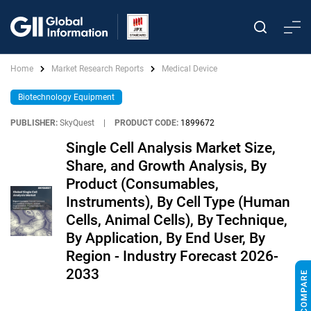
Home
Market Research Reports
Medical Device
Biotechnology Equipment
PUBLISHER:
SkyQuest
|
PRODUCT CODE:
1899672
Single Cell Analysis Market Size,
Share, and Growth Analysis, By
Product (Consumables,
Instruments), By Cell Type (Human
Cells, Animal Cells), By Technique,
By Application, By End User, By
Region - Industry Forecast 2026-
2033