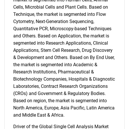
Cells, Microbial Cells and Plant Cells. Based on
Technique, the market is segmented into Flow
Cytometry, Next-Generation Sequencing,
Quantitative PCR, Microscopy-based Techniques
and Others. Based on Application, the market is
segmented into Research Applications, Clinical
Applications, Stem Cell Research, Drug Discovery
& Development and Others. Based on By End User,
the market is segmented into Academic &
Research Institutions, Pharmaceutical &
Biotechnology Companies, Hospitals & Diagnostic
Laboratories, Contract Research Organizations
(CROs) and Government & Regulatory Bodies.
Based on region, the market is segmented into
North America, Europe, Asia Pacific, Latin America
and Middle East & Africa.
Driver of the Global Single Cell Analysis Market