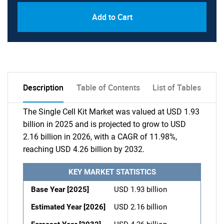
Add to Cart
Description
Table of Contents
List of Tables
The Single Cell Kit Market was valued at USD 1.93
billion in 2025 and is projected to grow to USD
2.16 billion in 2026, with a CAGR of 11.98%,
reaching USD 4.26 billion by 2032.
KEY MARKET STATISTICS
Base Year [2025]
USD 1.93 billion
Estimated Year [2026]
USD 2.16 billion