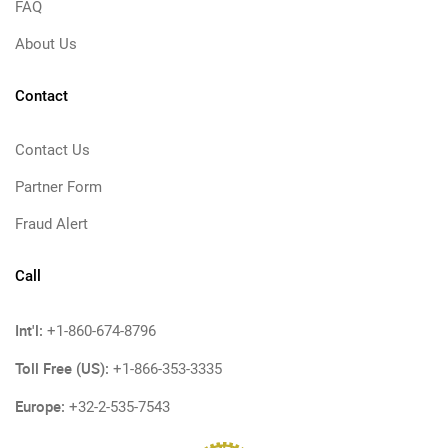
FAQ
About Us
Contact
Contact Us
Partner Form
Fraud Alert
Call
Int'l:
+1-860-674-8796
Toll Free (US):
+1-866-353-3335
Europe:
+32-2-535-7543