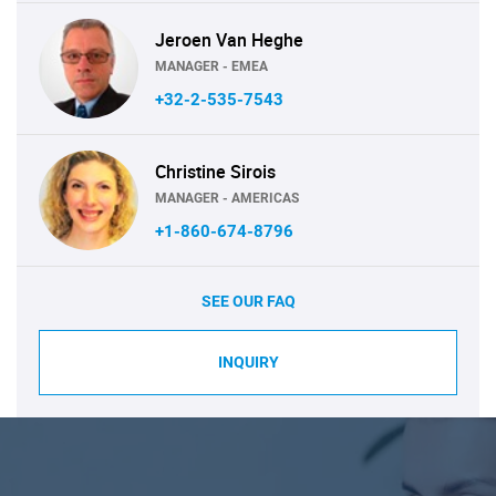
Jeroen Van Heghe
MANAGER - EMEA
+32-2-535-7543
Christine Sirois
MANAGER - AMERICAS
+1-860-674-8796
SEE OUR FAQ
INQUIRY