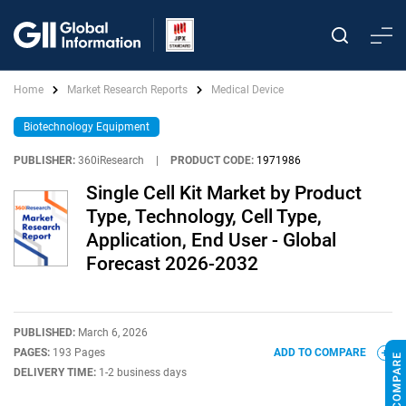
Home
Market Research Reports
Medical Device
Biotechnology Equipment
PUBLISHER:
360iResearch
|
PRODUCT CODE:
1971986
Single Cell Kit Market by Product
Type, Technology, Cell Type,
Application, End User - Global
Forecast 2026-2032
PUBLISHED:
March 6, 2026
PAGES:
193 Pages
ADD TO COMPARE
DELIVERY TIME:
1-2 business days