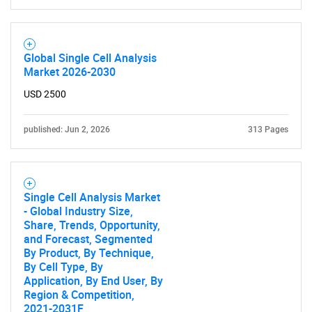
Global Single Cell Analysis
Market 2026-2030
USD 2500
published: Jun 2, 2026
313 Pages
Single Cell Analysis Market
- Global Industry Size,
Share, Trends, Opportunity,
and Forecast, Segmented
By Product, By Technique,
By Cell Type, By
Application, By End User, By
SEARCH
Region & Competition,
2021-2031F