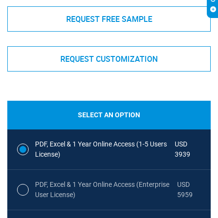
REQUEST FREE SAMPLE
REQUEST CUSTOMIZATION
SELECT AN OPTION
PDF, Excel & 1 Year Online Access (1-5 Users
USD
License)
3939
PDF, Excel & 1 Year Online Access (Enterprise
USD
User License)
5959