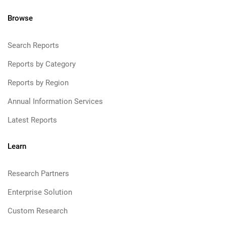
Browse
Search Reports
Reports by Category
Reports by Region
Annual Information Services
Latest Reports
Learn
Research Partners
Enterprise Solution
Custom Research