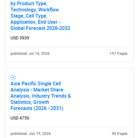
by Product Type,
Technology, Workflow
Stage, Cell Type,
Application, End User -
Global Forecast 2026-2032
USD 3939
published: Jul 14, 2026
197 Pages
Asia Pacific Single Cell
Analysis - Market Share
Analysis, Industry Trends &
Statistics, Growth
Forecasts (2026 - 2031)
USD 4750
published: Jun 19, 2026
90 Pages