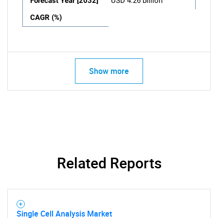
Forecast Year [2032]
USD 4.26 billion
CAGR (%)
Show more
Related Reports
Single Cell Analysis Market