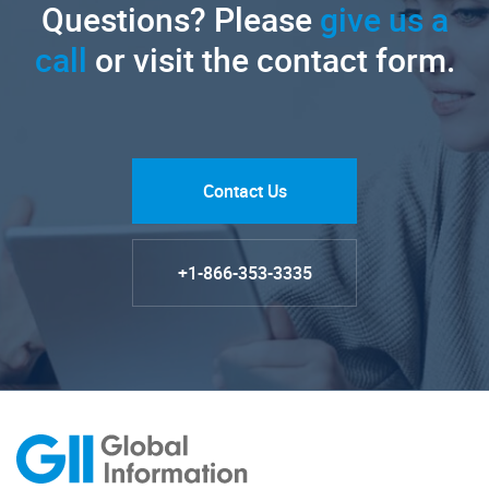
Questions? Please
give us a
call
or visit the contact form.
Contact Us
+1-866-353-3335