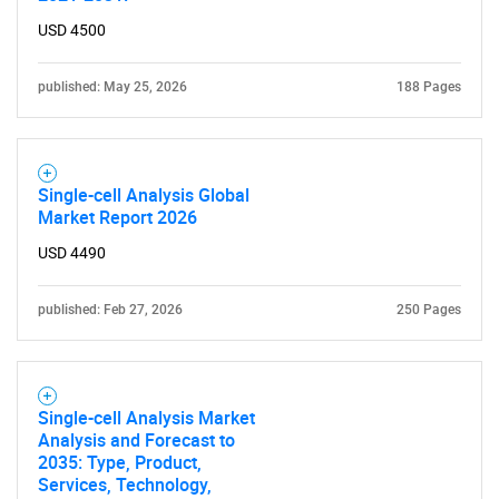
What are you looking
USD 4500
for?
published: May 25, 2026
188 Pages
Single-cell Analysis Global
Market Report 2026
USD 4490
Need help finding what you are looking for?
published: Feb 27, 2026
250 Pages
Contact Us
Single-cell Analysis Market
Analysis and Forecast to
2035: Type, Product,
Services, Technology,