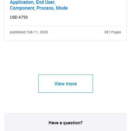
Application, End User,
Component, Process, Mode
USD 4750
published: Feb 11, 2026
381 Pages
View more
Have a question?