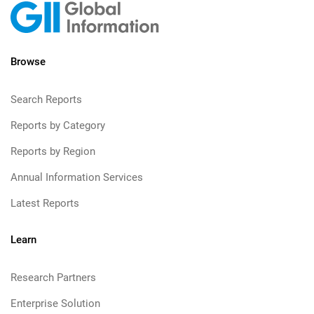
Browse
Search Reports
Reports by Category
Reports by Region
Annual Information Services
Latest Reports
Learn
Research Partners
Enterprise Solution