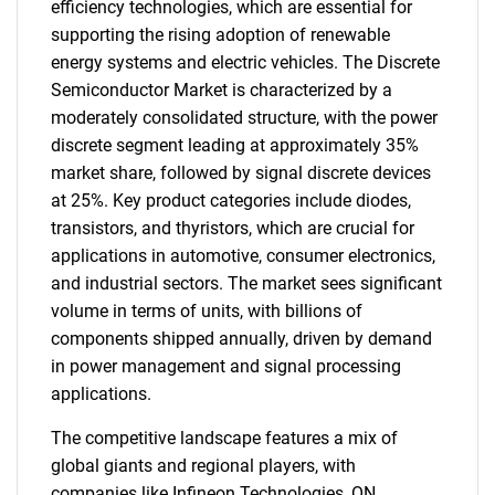
efficiency technologies, which are essential for
supporting the rising adoption of renewable
energy systems and electric vehicles. The Discrete
Semiconductor Market is characterized by a
moderately consolidated structure, with the power
discrete segment leading at approximately 35%
market share, followed by signal discrete devices
at 25%. Key product categories include diodes,
transistors, and thyristors, which are crucial for
applications in automotive, consumer electronics,
and industrial sectors. The market sees significant
volume in terms of units, with billions of
components shipped annually, driven by demand
in power management and signal processing
applications.
The competitive landscape features a mix of
global giants and regional players, with
companies like Infineon Technologies, ON