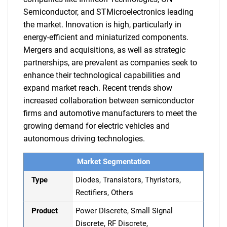
Semiconductor, and STMicroelectronics leading
the market. Innovation is high, particularly in
energy-efficient and miniaturized components.
Mergers and acquisitions, as well as strategic
partnerships, are prevalent as companies seek to
enhance their technological capabilities and
expand market reach. Recent trends show
increased collaboration between semiconductor
firms and automotive manufacturers to meet the
growing demand for electric vehicles and
autonomous driving technologies.
Market Segmentation
Type
Diodes, Transistors, Thyristors,
Rectifiers, Others
Product
Power Discrete, Small Signal
Discrete, RF Discrete,