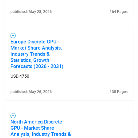
What are you looking
published: May 28, 2026
164 Pages
for?
Europe Discrete GPU -
Market Share Analysis,
Industry Trends &
Statistics, Growth
Forecasts (2026 - 2031)
USD 4750
Need help finding what you are looking for?
published: May 26, 2026
135 Pages
Contact Us
North America Discrete
GPU - Market Share
Analysis, Industry Trends &