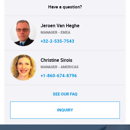
Have a question?
Jeroen Van Heghe
MANAGER - EMEA
+32-2-535-7543
Christine Sirois
MANAGER - AMERICAS
+1-860-674-8796
SEE OUR FAQ
INQUIRY