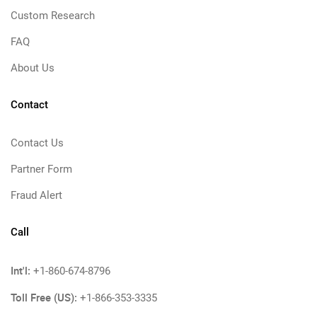
Custom Research
FAQ
About Us
Contact
Contact Us
Partner Form
Fraud Alert
Call
Int'l:
+1-860-674-8796
Toll Free (US):
+1-866-353-3335