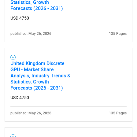
Statistics, Growth
Forecasts (2026 - 2031)
USD 4750
published: May 26, 2026
135 Pages
United Kingdom Discrete
GPU - Market Share
Analysis, Industry Trends &
Statistics, Growth
Forecasts (2026 - 2031)
USD 4750
published: May 26, 2026
135 Pages