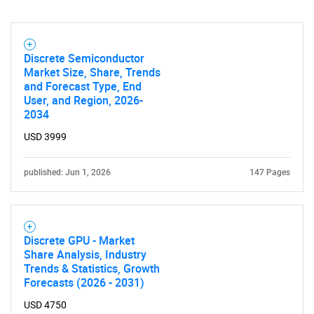
Discrete Semiconductor
Market Size, Share, Trends
and Forecast Type, End
User, and Region, 2026-
2034
USD 3999
published: Jun 1, 2026
147 Pages
Discrete GPU - Market
Share Analysis, Industry
Trends & Statistics, Growth
Forecasts (2026 - 2031)
USD 4750
SEARCH