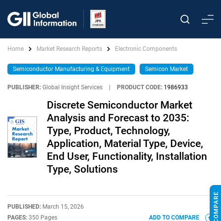
Home
Market Research Reports
Electronic Components
Semiconductor Manufacturing & Equipment
Semicon Market
PUBLISHER:
Global Insight Services
|
PRODUCT CODE:
1986933
Discrete Semiconductor Market
Analysis and Forecast to 2035:
Type, Product, Technology,
Application, Material Type, Device,
End User, Functionality, Installation
Type, Solutions
PUBLISHED:
March 15, 2026
PAGES:
350 Pages
ADD TO COMPARE