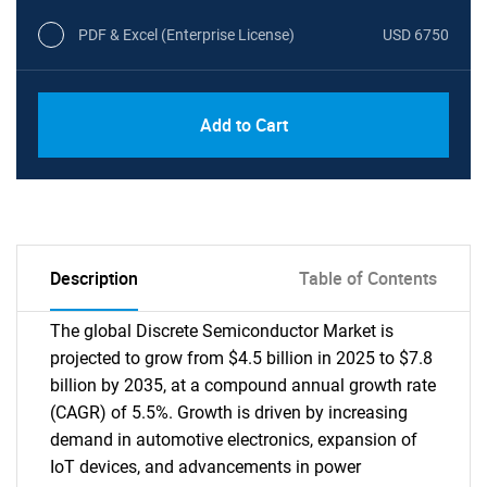
PDF & Excel (Enterprise License)
USD 6750
Add to Cart
Description
Table of Contents
The global Discrete Semiconductor Market is
projected to grow from $4.5 billion in 2025 to $7.8
billion by 2035, at a compound annual growth rate
(CAGR) of 5.5%. Growth is driven by increasing
demand in automotive electronics, expansion of
IoT devices, and advancements in power