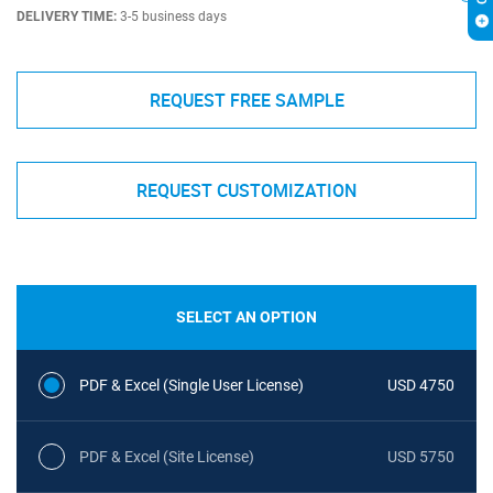
DELIVERY TIME:
3-5 business days
REQUEST FREE SAMPLE
REQUEST CUSTOMIZATION
SELECT AN OPTION
PDF & Excel (Single User License)
USD 4750
PDF & Excel (Site License)
USD 5750