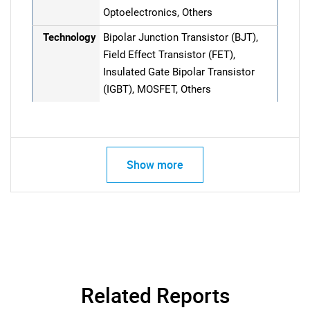
Optoelectronics, Others
Technology
Bipolar Junction Transistor (BJT),
Field Effect Transistor (FET),
Insulated Gate Bipolar Transistor
(IGBT), MOSFET, Others
Show more
Related Reports