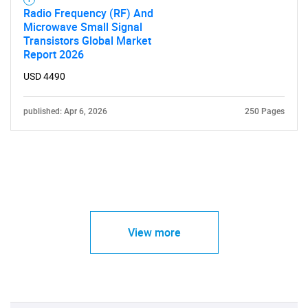
Radio Frequency (RF) And
Microwave Small Signal
Transistors Global Market
Report 2026
USD 4490
published: Apr 6, 2026
250 Pages
View more