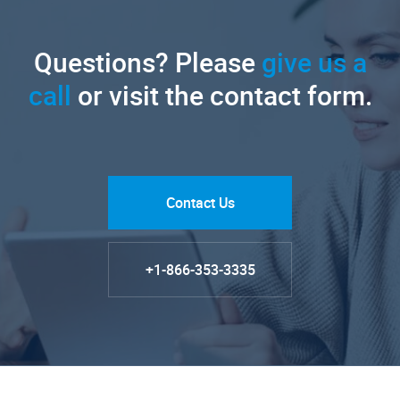
Questions? Please
give us a
call
or visit the contact form.
Contact Us
+1-866-353-3335