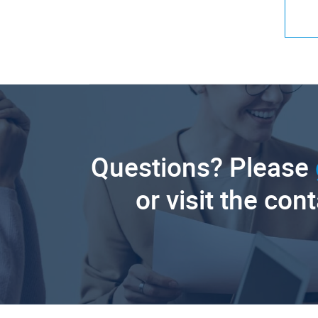
Questions? Please
or visit the con