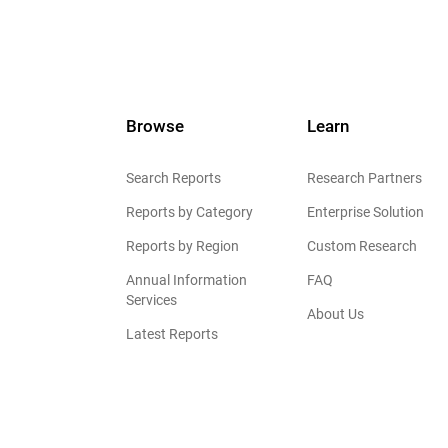
Browse
Learn
Search Reports
Research Partners
Reports by Category
Enterprise Solution
Reports by Region
Custom Research
Annual Information
FAQ
Services
About Us
Latest Reports