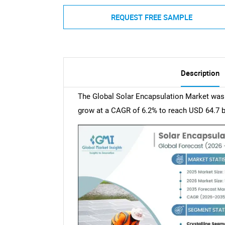
REQUEST FREE SAMPLE
Description
The Global Solar Encapsulation Market was v
grow at a CAGR of 6.2% to reach USD 64.7 bi