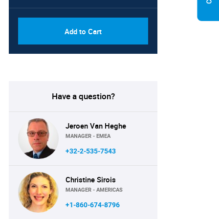
Add to Cart
Have a question?
Jeroen Van Heghe
MANAGER - EMEA
+32-2-535-7543
Christine Sirois
MANAGER - AMERICAS
+1-860-674-8796