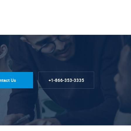
ntact Us
+1-866-353-3335