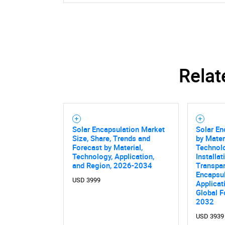
Relat
Nee
Solar Encapsulation Market
Solar En
Size, Share, Trends and
by Mater
Forecast by Material,
Technol
Technology, Application,
Installat
and Region, 2026-2034
Transpar
Encapsu
USD 3999
Applicat
Global F
2032
USD 3939