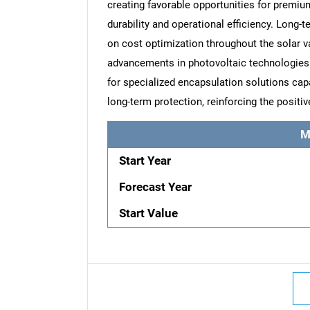
creating favorable opportunities for premi
durability and operational efficiency. Long-
on cost optimization throughout the solar 
advancements in photovoltaic technologies 
for specialized encapsulation solutions capab
long-term protection, reinforcing the positi
M
Start Year
Forecast Year
Start Value