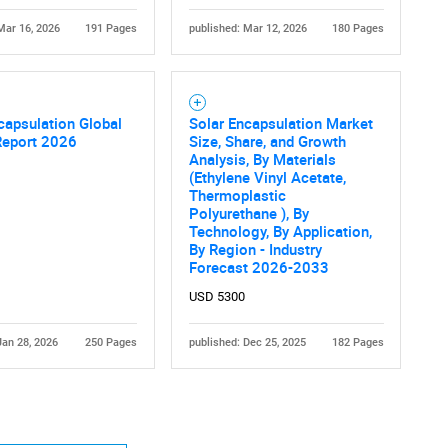
Mar 16, 2026
191 Pages
published: Mar 12, 2026
180 Pages
capsulation Global
Solar Encapsulation Market
Report 2026
Size, Share, and Growth
Analysis, By Materials
(Ethylene Vinyl Acetate,
Thermoplastic
Polyurethane ), By
Technology, By Application,
By Region - Industry
Forecast 2026-2033
USD 5300
Jan 28, 2026
250 Pages
published: Dec 25, 2025
182 Pages