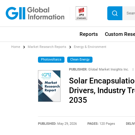
Reports
Custom Rese
Home
Market Research Reports
Energy & Environment
Photovoltaics
Clean Energy
PUBLISHER:
Global Market Insights Inc.
|
Solar Encapsulatio
Drivers, Industry T
2035
PUBLISHED:
May 29, 2026
PAGES:
120 Pages
DELIV