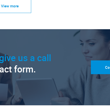
View more
give us a call
tact form.
Co