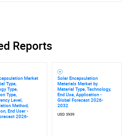
ed Reports
Contact Us
d help finding what you are looking for?
capsulation Market
Solar Encapsulation
ial Type,
Materials Market by
ogy Type,
Material Type, Technology,
ion Type,
End Use, Application -
ency Level,
Global Forecast 2026-
lation Method,
2032
ion, End User -
USD 3939
orecast 2026-