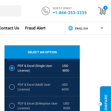
QUESTIONS?
0
+1-866-353-3335
Contact Us
Fraud Alert
SELECT AN OPTION
PDF & Excel (Single User
USD
License)
4850
PDF & Excel (Multi User
USD
License)
6050
PDF & Excel (Enterprise User
USD
License)
8350