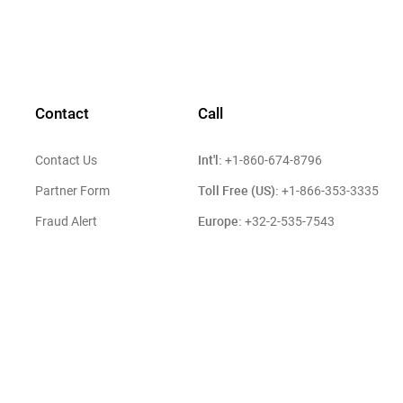
Contact
Call
Int'l:
Contact Us
+1-860-674-8796
Toll Free (US):
Partner Form
+1-866-353-3335
Europe:
Fraud Alert
+32-2-535-7543