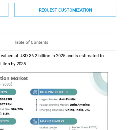
REQUEST CUSTOMIZATION
Table of Contents
alued at USD 36.2 billion in 2025 and is estimated to
llion by 2035.