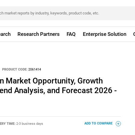
arch
Research Partners
FAQ
Enterprise Solution
PRODUCT CODE:
2061414
n Market Opportunity, Growth
rend Analysis, and Forecast 2026 -
ERY TIME:
2-3 business days
ADD TO COMPARE