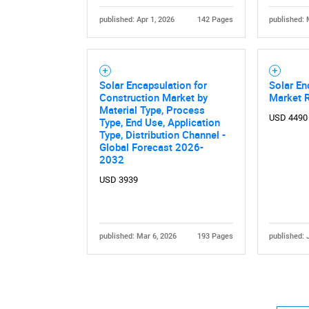
published: Apr 1, 2026
142 Pages
published: 
Solar Encapsulation for
Solar En
Construction Market by
Market 
Material Type, Process
USD 4490
Type, End Use, Application
Type, Distribution Channel -
Global Forecast 2026-
2032
USD 3939
published: Mar 6, 2026
193 Pages
published: 