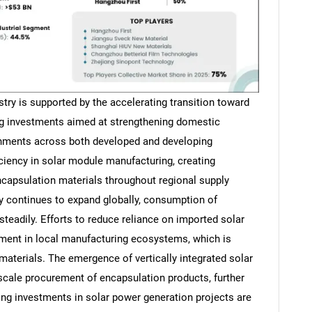
try is supported by the accelerating transition toward
ng investments aimed at strengthening domestic
rnments across both developed and developing
ciency in solar module manufacturing, creating
capsulation materials throughout regional supply
y continues to expand globally, consumption of
steadily. Efforts to reduce reliance on imported solar
ment in local manufacturing ecosystems, which is
materials. The emergence of vertically integrated solar
-scale procurement of encapsulation products, further
ing investments in solar power generation projects are