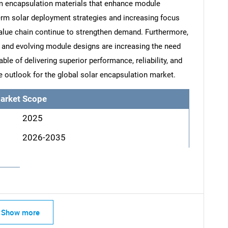
um encapsulation materials that enhance module
term solar deployment strategies and increasing focus
value chain continue to strengthen demand. Furthermore,
and evolving module designs are increasing the need
le of delivering superior performance, reliability, and
ve outlook for the global solar encapsulation market.
arket Scope
2025
2026-2035
SEARCH
What are you looking for?
Show more