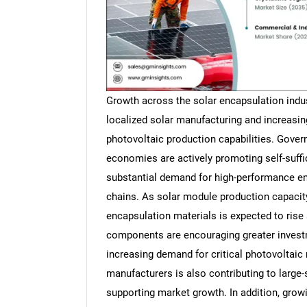
Growth across the solar encapsulation indus
localized solar manufacturing and increasi
photovoltaic production capabilities. Gove
economies are actively promoting self-suffi
substantial demand for high-performance en
chains. As solar module production capacit
encapsulation materials is expected to rise 
components are encouraging greater invest
increasing demand for critical photovoltaic 
manufacturers is also contributing to large
supporting market growth. In addition, grow