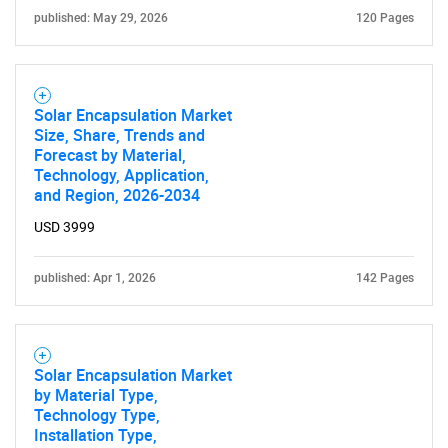
published: May 29, 2026
120 Pages
Solar Encapsulation Market
SEARCH
Size, Share, Trends and
Forecast by Material,
What are you looking
Technology, Application,
and Region, 2026-2034
for?
USD 3999
published: Apr 1, 2026
142 Pages
Solar Encapsulation Market
by Material Type,
Technology Type,
Need help finding what you are looking for?
Installation Type,