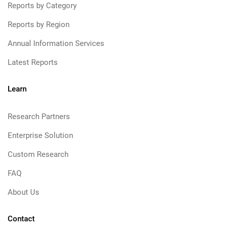
Reports by Category
Reports by Region
Annual Information Services
Latest Reports
Learn
Research Partners
Enterprise Solution
Custom Research
FAQ
About Us
Contact