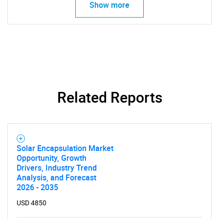
Show more
Related Reports
Solar Encapsulation Market
Opportunity, Growth
Drivers, Industry Trend
Analysis, and Forecast
2026 - 2035
USD 4850