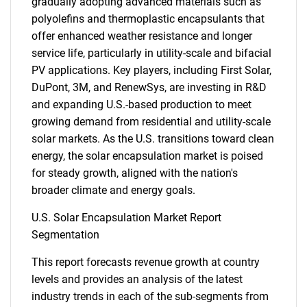
gradually adopting advanced materials such as
polyolefins and thermoplastic encapsulants that
offer enhanced weather resistance and longer
service life, particularly in utility-scale and bifacial
PV applications. Key players, including First Solar,
DuPont, 3M, and RenewSys, are investing in R&D
and expanding U.S.-based production to meet
growing demand from residential and utility-scale
solar markets. As the U.S. transitions toward clean
energy, the solar encapsulation market is poised
for steady growth, aligned with the nation's
broader climate and energy goals.
U.S. Solar Encapsulation Market Report
Segmentation
This report forecasts revenue growth at country
levels and provides an analysis of the latest
industry trends in each of the sub-segments from