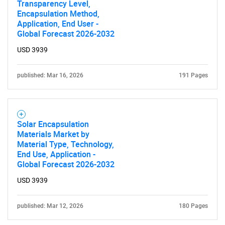
Transparency Level,
Encapsulation Method,
Contact Us
Application, End User -
Global Forecast 2026-2032
USD 3939
published: Mar 16, 2026
191 Pages
Solar Encapsulation
Materials Market by
Material Type, Technology,
End Use, Application -
Global Forecast 2026-2032
USD 3939
published: Mar 12, 2026
180 Pages