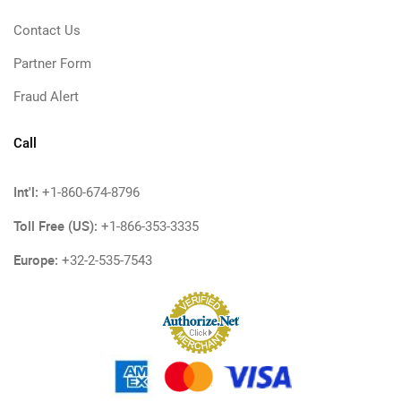
Contact Us
Partner Form
Fraud Alert
Call
Int'l:
+1-860-674-8796
Toll Free (US):
+1-866-353-3335
Europe:
+32-2-535-7543