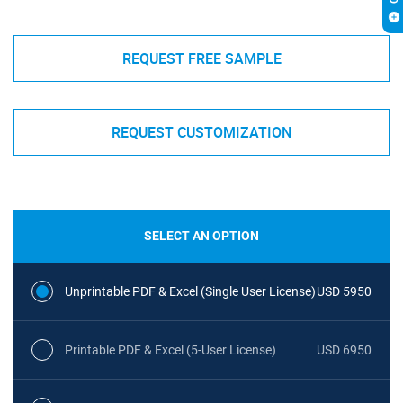
REQUEST FREE SAMPLE
REQUEST CUSTOMIZATION
SELECT AN OPTION
Unprintable PDF & Excel (Single User License)
USD 5950
Printable PDF & Excel (5-User License)
USD 6950