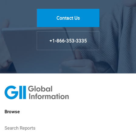
Contact Us
+1-866-353-3335
Browse
Search Reports