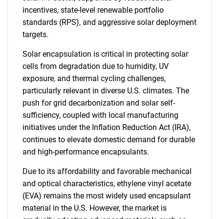
incentives, state-level renewable portfolio
standards (RPS), and aggressive solar deployment
targets.
Solar encapsulation is critical in protecting solar
cells from degradation due to humidity, UV
exposure, and thermal cycling challenges,
particularly relevant in diverse U.S. climates. The
push for grid decarbonization and solar self-
sufficiency, coupled with local manufacturing
initiatives under the Inflation Reduction Act (IRA),
continues to elevate domestic demand for durable
and high-performance encapsulants.
Due to its affordability and favorable mechanical
and optical characteristics, ethylene vinyl acetate
(EVA) remains the most widely used encapsulant
material in the U.S. However, the market is