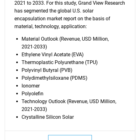
2021 to 2033. For this study, Grand View Research
has segmented the global U.S. solar
encapsulation market report on the basis of
material, technology, application:
Material Outlook (Revenue, USD Million,
2021-2033)
Ethylene Vinyl Acetate (EVA)
Thermoplastic Polyurethane (TPU)
Polyvinyl Butyral (PVB)
Polydimethylsiloxane (PDMS)
Ionomer
Polyolefin
Technology Outlook (Revenue, USD Million,
2021-2033)
Crystalline Silicon Solar