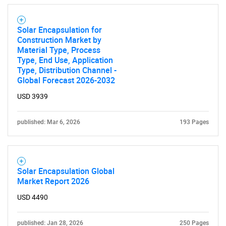
Solar Encapsulation for
Construction Market by
Material Type, Process
Type, End Use, Application
Type, Distribution Channel -
Global Forecast 2026-2032
USD 3939
published: Mar 6, 2026
193 Pages
Solar Encapsulation Global
Market Report 2026
USD 4490
published: Jan 28, 2026
250 Pages