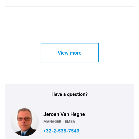
View more
Have a question?
Jeroen Van Heghe
MANAGER - EMEA
+32-2-535-7543