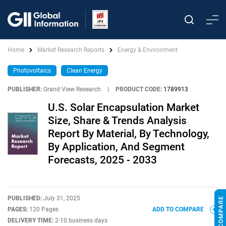
Home
Market Research Reports
Energy & Environment
Photovoltaics
Clean Energy
PUBLISHER:
Grand View Research
|
PRODUCT CODE:
1789913
U.S. Solar Encapsulation Market
Size, Share & Trends Analysis
Report By Material, By Technology,
By Application, And Segment
Forecasts, 2025 - 2033
PUBLISHED:
July 31, 2025
PAGES:
120 Pages
ADD TO COMPARE
DELIVERY TIME:
2-10 business days