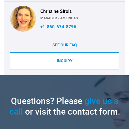
Christine Sirois
MANAGER - AMERICAS
+1-860-674-8796
SEE OUR FAQ
INQUIRY
Questions? Please
give us a
call
or visit the contact form.