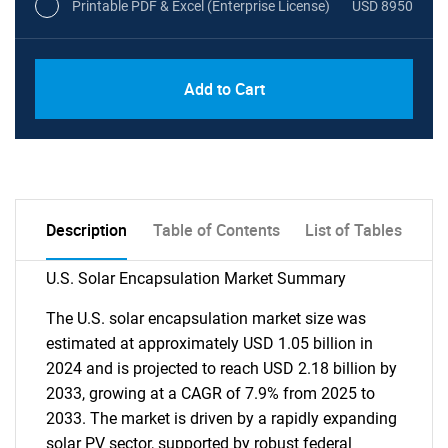
Printable PDF & Excel (Enterprise License)
USD 8950
Add to Cart
Description
Table of Contents
List of Tables
U.S. Solar Encapsulation Market Summary
The U.S. solar encapsulation market size was
estimated at approximately USD 1.05 billion in
2024 and is projected to reach USD 2.18 billion by
2033, growing at a CAGR of 7.9% from 2025 to
2033. The market is driven by a rapidly expanding
solar PV sector, supported by robust federal