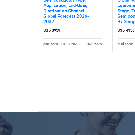
Application, End-User,
Equipmen
Distribution Channel -
Stage, T
Global Forecast 2026-
Semicon
2032
By Geog
USD 3939
USD 4150
published: Jun 15, 2026
182 Pages
published: 