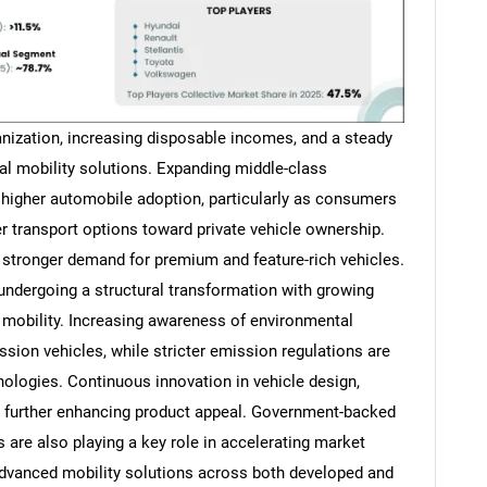
banization, increasing disposable incomes, and a steady
al mobility solutions. Expanding middle-class
o higher automobile adoption, particularly as consumers
 transport options toward private vehicle ownership.
g stronger demand for premium and feature-rich vehicles.
undergoing a structural transformation with growing
 mobility. Increasing awareness of environmental
ssion vehicles, while stricter emission regulations are
ologies. Continuous innovation in vehicle design,
is further enhancing product appeal. Government-backed
 are also playing a key role in accelerating market
dvanced mobility solutions across both developed and