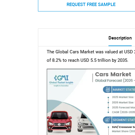
REQUEST FREE SAMPLE
Description
The Global Cars Market was valued at USD 2.
of 8.2% to reach USD 5.5 trillion by 2035.