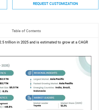
REQUEST CUSTOMIZATION
Table of Contents
5 trillion in 2025 and is estimated to grow at a CAGR