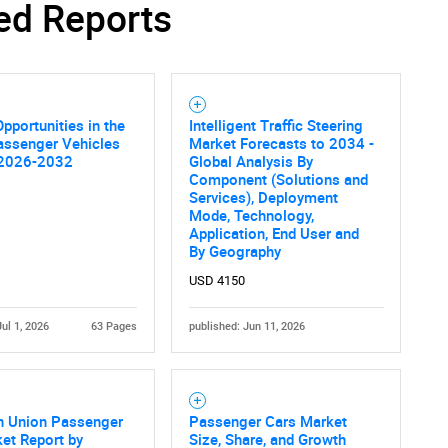
ed Reports
Contact Us
d help finding what you are looking for?
pportunities in the
Intelligent Traffic Steering
assenger Vehicles
Market Forecasts to 2034 -
 2026-2032
Global Analysis By
Component (Solutions and
Services), Deployment
Mode, Technology,
Application, End User and
By Geography
USD 4150
Jul 1, 2026
63 Pages
published: Jun 11, 2026
n Union Passenger
Passenger Cars Market
et Report by
Size, Share, and Growth