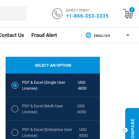
QUESTIONS?
0
+1-866-353-3335
Contact Us
Fraud Alert
SELECT AN OPTION
PDF & Excel (Single User
USD
License)
4850
PDF & Excel (Multi User
USD
License)
6050
PDF & Excel (Enterprise User
USD
License)
8350