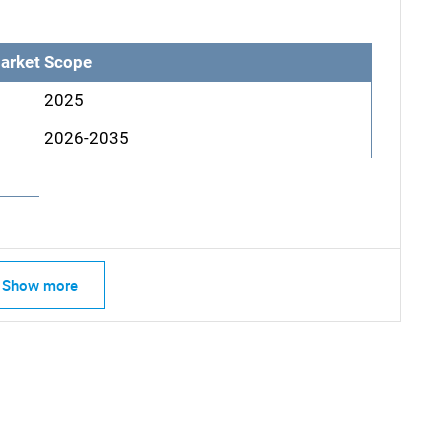
arket Scope
2025
2026-2035
Show more
SEARCH
What are you looking for?