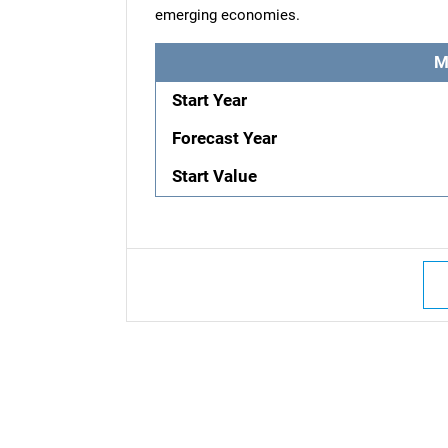
emerging economies.
M
Start Year
Forecast Year
Start Value