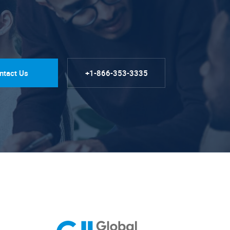
ntact Us
+1-866-353-3335