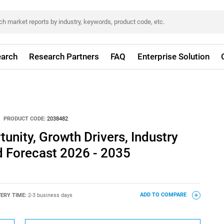
arch
Research Partners
FAQ
Enterprise Solution
PRODUCT CODE:
2038482
unity, Growth Drivers, Industry
d Forecast 2026 - 2035
VERY TIME:
2-3 business days
ADD TO COMPARE