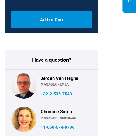
Add to Cart
Have a question?
Jeroen Van Heghe
MANAGER - EMEA
+32-2-535-7543
Christine Sirois
MANAGER - AMERICAS
+1-860-674-8796