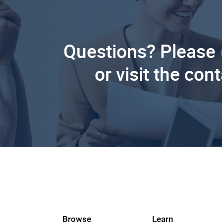
Questions? Please
or visit the con
Browse
Learn