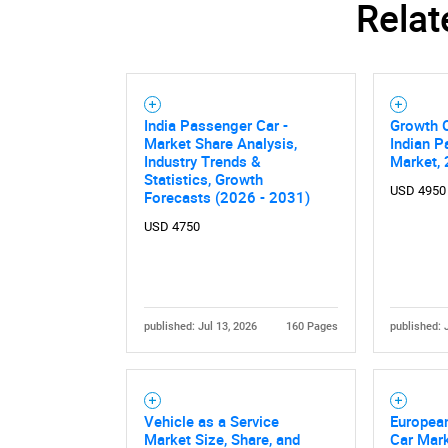
Relat
Nee
India Passenger Car -
Growth O
Market Share Analysis,
Indian P
Industry Trends &
Market,
Statistics, Growth
USD 4950
Forecasts (2026 - 2031)
USD 4750
published: Jul 13, 2026
160 Pages
published: 
Vehicle as a Service
Europea
Market Size, Share, and
Car Mark