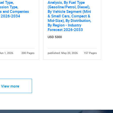
uel Type,
Analysis, By Fuel Type
ssion Type,
(Gasoline/Petrol, Diesel),
es and Companies
By Vehicle Segment (Mini
s 2026-2034
& Small Cars, Compact &
Mid-Size), By Distribution,
By Region - Industry
Forecast 2026-2033
USD 5300
Jun 1, 2026
200 Pages
published: May 20, 2026
157 Pages
View more