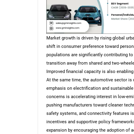
Market growth is driven by rising global ur
shift in consumer preference toward person
populations are significantly contributing t
transition away from shared and two-wheeler
Improved financial capacity is also enablin
At the same time, the automotive sector is 
emphasis on electrification and sustainable
concerns is accelerating interest in low-emi
pushing manufacturers toward cleaner techn
safety systems, and connectivity features 
incentives and supportive policy frameworks
expansion by encouraging the adoption of a