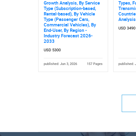
Growth Analysis, By Service
Types, F
Type (Subscription-based,
Transmi
Rental-based), By Vehicle
Countri
Type (Passenger Cars,
Analysi
Commercial Vehicles), By
USD 3490
End-User, By Region -
Industry Forecast 2026-
2033
USD 5300
published: Jun 3, 2026
157 Pages
published: 