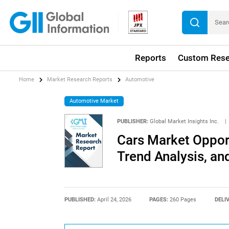
Reports
Custom Rese
Home
Market Research Reports
Automotive
Automotive Market
PUBLISHER:
Global Market Insights Inc.
|
Cars Market Opport
Trend Analysis, an
PUBLISHED:
April 24, 2026
PAGES:
260 Pages
DELI