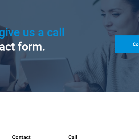
give us a call
tact form.
Co
Contact
Call