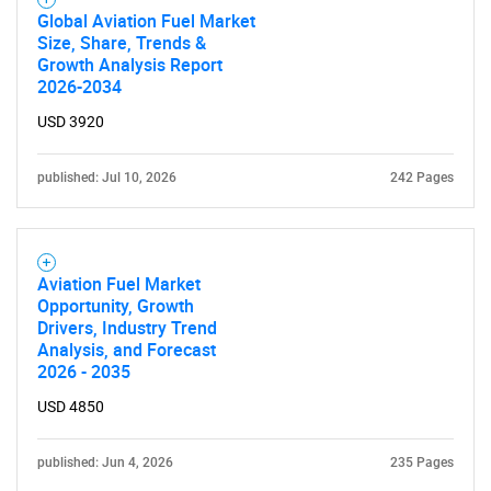
What are you looking
Global Aviation Fuel Market
Size, Share, Trends &
for?
Growth Analysis Report
2026-2034
USD 3920
published: Jul 10, 2026
242 Pages
Aviation Fuel Market
Need help finding what you are looking for?
Opportunity, Growth
Drivers, Industry Trend
Analysis, and Forecast
Contact Us
2026 - 2035
USD 4850
published: Jun 4, 2026
235 Pages