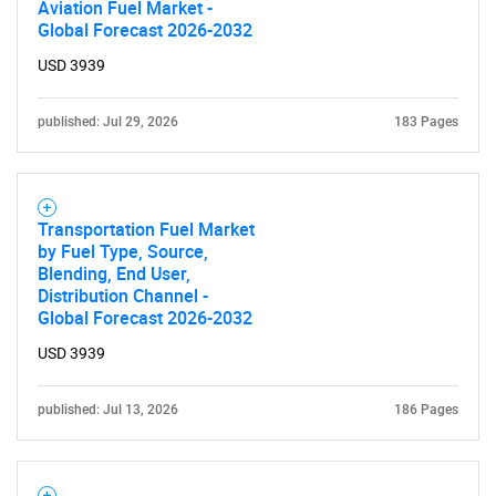
Aviation Fuel Market -
Global Forecast 2026-2032
USD 3939
published: Jul 29, 2026
183 Pages
Transportation Fuel Market
by Fuel Type, Source,
Blending, End User,
Distribution Channel -
Global Forecast 2026-2032
USD 3939
published: Jul 13, 2026
186 Pages
SEARCH