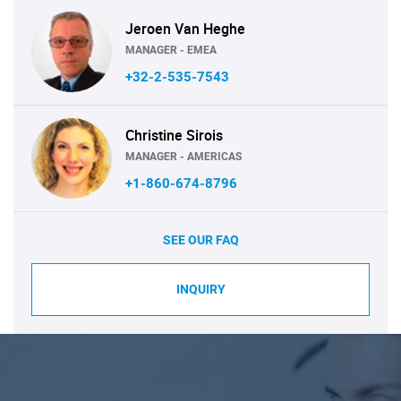
Jeroen Van Heghe
MANAGER - EMEA
+32-2-535-7543
Christine Sirois
MANAGER - AMERICAS
+1-860-674-8796
SEE OUR FAQ
INQUIRY