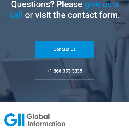
Questions? Please
give us a
call
or visit the contact form.
Contact Us
+1-866-353-3335