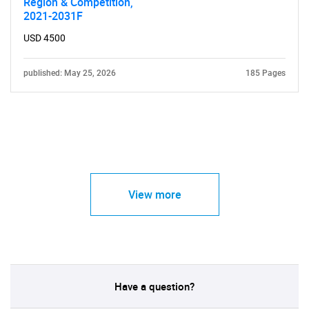
Region & Competition,
2021-2031F
USD 4500
published: May 25, 2026
185 Pages
View more
Have a question?