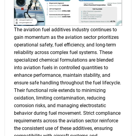
The aviation fuel additives industry continues to
gain momentum as the aviation sector prioritizes
operational safety, fuel efficiency, and long-term
reliability across complex fuel systems. These
specialized chemical formulations are blended
into aviation fuels in controlled quantities to
enhance performance, maintain stability, and
ensure safe handling throughout the fuel lifecycle.
Their functional role extends to minimizing
oxidation, limiting contamination, reducing
corrosion risks, and managing electrostatic
behavior during fuel movement. Strict compliance
requirements across the aviation sector reinforce
the consistent use of these additives, ensuring
compatibility with aircraft systems and