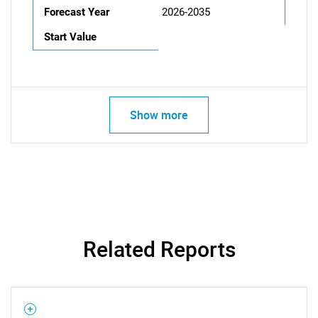
Forecast Year
2026-2035
Start Value
Show more
Related Reports