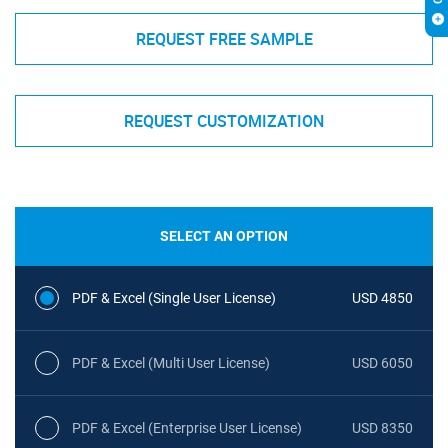
REQUEST FREE SAMPLE
REQUEST CUSTOMIZATION
SELECT AN OPTION
PDF & Excel (Single User License)
USD 4850
PDF & Excel (Multi User License)
USD 6050
PDF & Excel (Enterprise User License)
USD 8350