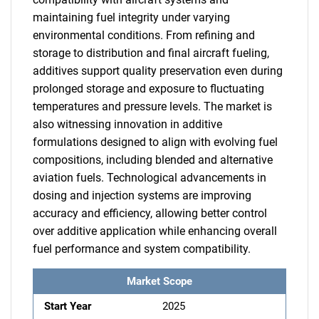
maintaining fuel integrity under varying
environmental conditions. From refining and
storage to distribution and final aircraft fueling,
additives support quality preservation even during
prolonged storage and exposure to fluctuating
temperatures and pressure levels. The market is
also witnessing innovation in additive
formulations designed to align with evolving fuel
compositions, including blended and alternative
aviation fuels. Technological advancements in
dosing and injection systems are improving
accuracy and efficiency, allowing better control
over additive application while enhancing overall
fuel performance and system compatibility.
Market Scope
Start Year
2025