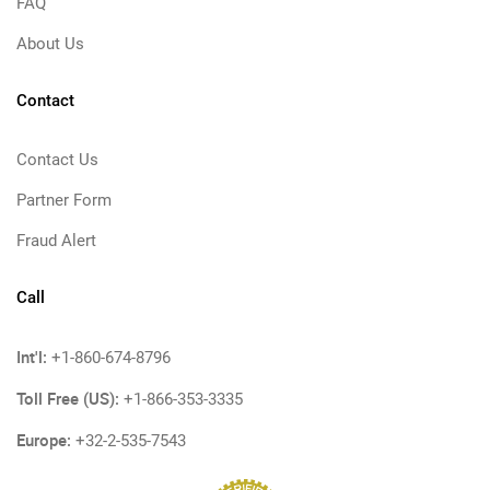
FAQ
About Us
Contact
Contact Us
Partner Form
Fraud Alert
Call
Int'l:
+1-860-674-8796
Toll Free (US):
+1-866-353-3335
Europe:
+32-2-535-7543