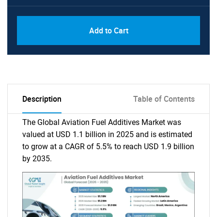
Add to Cart
Description
Table of Contents
The Global Aviation Fuel Additives Market was
valued at USD 1.1 billion in 2025 and is estimated
to grow at a CAGR of 5.5% to reach USD 1.9 billion
by 2035.