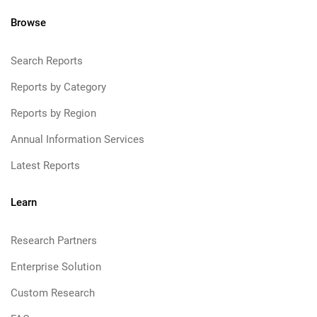
Browse
Search Reports
Reports by Category
Reports by Region
Annual Information Services
Latest Reports
Learn
Research Partners
Enterprise Solution
Custom Research