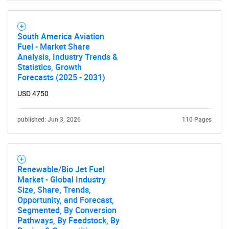
South America Aviation
Fuel - Market Share
Analysis, Industry Trends &
Statistics, Growth
Forecasts (2025 - 2031)
USD 4750
published: Jun 3, 2026
110 Pages
Renewable/Bio Jet Fuel
Market - Global Industry
Size, Share, Trends,
Opportunity, and Forecast,
Segmented, By Conversion
Pathways, By Feedstock, By