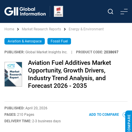
Home
Market Research Reports
Energy & Environment
Aviation & Aerospace
Fossil Fuel
PUBLISHER:
Global Market Insights Inc.
|
PRODUCT CODE:
2038697
Aviation Fuel Additives Market
Opportunity, Growth Drivers,
Industry Trend Analysis, and
Forecast 2026 - 2035
PUBLISHED:
April 20, 2026
PAGES:
210 Pages
ADD TO COMPARE
DELIVERY TIME:
2-3 business days