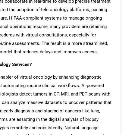
ons collaborate in real-time to develop precise treatment
ted the adoption of tele-oncology platforms, pushing
ecure, HIPAA-compliant systems to manage ongoing
ysical operations resume, many providers are retaining
edures with virtual consultations, especially for
routine assessments. The result is a more streamlined,
e model that reduces delays and improves access.
cology Services?
l enabler of virtual oncology by enhancing diagnostic
d automating routine clinical workflows. AI-powered
iologists detect tumors in CT, MRI, and PET scans with
 can analyze massive datasets to uncover patterns that
g early diagnosis and staging of cancers like lung,
thms are assisting in the digital analysis of biopsy
 types remotely and consistently. Natural language