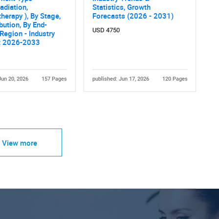
diation,
Statistics, Growth
erapy ), By Stage,
Forecasts (2026 - 2031)
ibution, By End-
USD 4750
 Region - Industry
t 2026-2033
Jun 20, 2026
157 Pages
published: Jun 17, 2026
120 Pages
View more