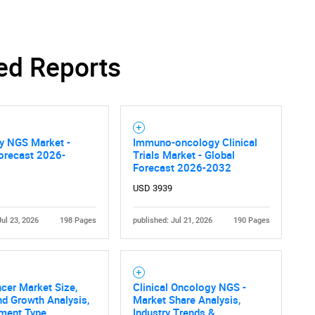
ed Reports
y NGS Market -
Immuno-oncology Clinical
orecast 2026-
Trials Market - Global
Forecast 2026-2032
USD 3939
Jul 23, 2026
198 Pages
published: Jul 21, 2026
190 Pages
cer Market Size,
Clinical Oncology NGS -
nd Growth Analysis,
Market Share Analysis,
tment Type
Industry Trends &