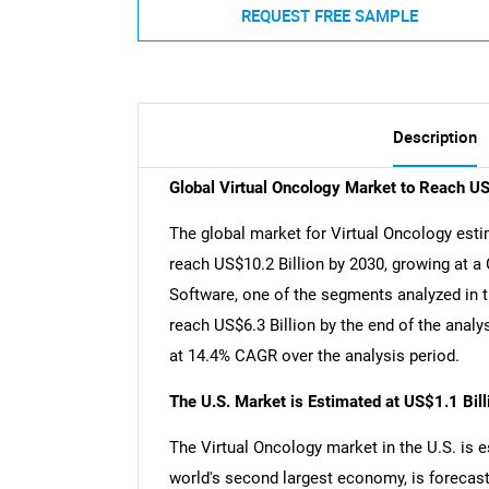
REQUEST FREE SAMPLE
Description
Global Virtual Oncology Market to Reach U
The global market for Virtual Oncology estim
reach US$10.2 Billion by 2030, growing at a
Software, one of the segments analyzed in t
reach US$6.3 Billion by the end of the analy
at 14.4% CAGR over the analysis period.
The U.S. Market is Estimated at US$1.1 Bil
The Virtual Oncology market in the U.S. is e
world's second largest economy, is forecast