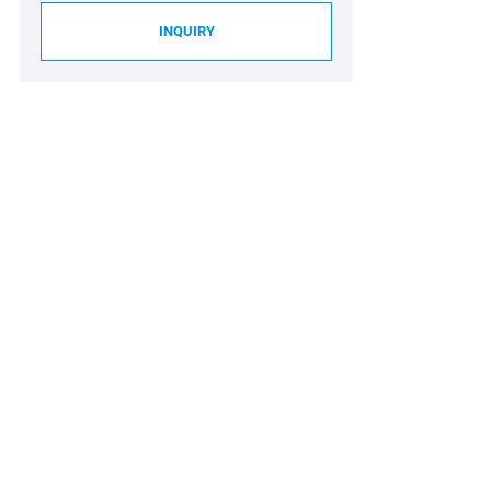
INQUIRY