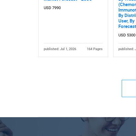
(Chemora
USD 7990
Immunoth
By Distr
User, By
Forecas
USD 5300
published: Jul 1, 2026
164 Pages
published: 