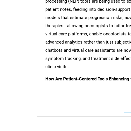
processing (NLP) tools are being used to ex
patient notes, feeding into decision-support
models that estimate progression risks, adve
therapies - allowing oncologists to tailor t
virtual care platforms, enable oncologists t
advanced analytics rather than just subjec
chatbots and virtual care assistants are no
symptom tracking, and treatment side effect
clinic visits.
How Are Patient-Centered Tools Enhancing 
Nee