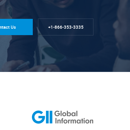
ntact Us
+1-866-353-3335