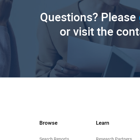
Questions? Please
or visit the con
Browse
Learn
Search Reports
Research Partners