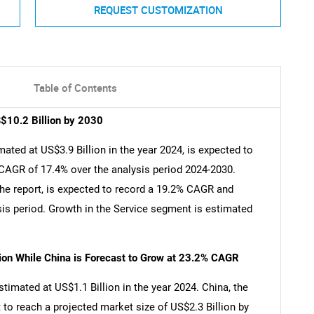
REQUEST CUSTOMIZATION
Table of Contents
S$10.2 Billion by 2030
ated at US$3.9 Billion in the year 2024, is expected to
 CAGR of 17.4% over the analysis period 2024-2030.
he report, is expected to record a 19.2% CAGR and
sis period. Growth in the Service segment is estimated
lion While China is Forecast to Grow at 23.2% CAGR
stimated at US$1.1 Billion in the year 2024. China, the
 to reach a projected market size of US$2.3 Billion by