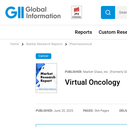
Reports
Custom Rese
Home
Market Research Reports
Pharmaceutical
Cancer
PUBLISHER:
Market Glass, Inc. (Formerly Gl
Virtual Oncology
PUBLISHED:
June 20, 2025
PAGES:
364 Pages
DELI