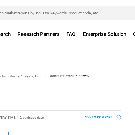
arch
Research Partners
FAQ
Enterprise Solution
obal Industry Analysts, Inc.)
|
PRODUCT CODE:
1753225
VERY TIME:
1-2 business days
ADD TO COMPARE