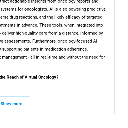
tract actionable insights from oncology reports and
 systems for oncologists. AI is also powering predictive
SEARCH
rse drug reactions, and the likely efficacy of targeted
What are you looking for?
reatments in advance. These tools, when integrated into
o deliver high-quality care from a distance, informed by
tive assessments. Furthermore, oncology-focused AI
w supporting patients in medication adherence,
 management - all in real-time and without the need for
the Reach of Virtual Oncology?
Contact Us
d help finding what you are looking for?
Show more