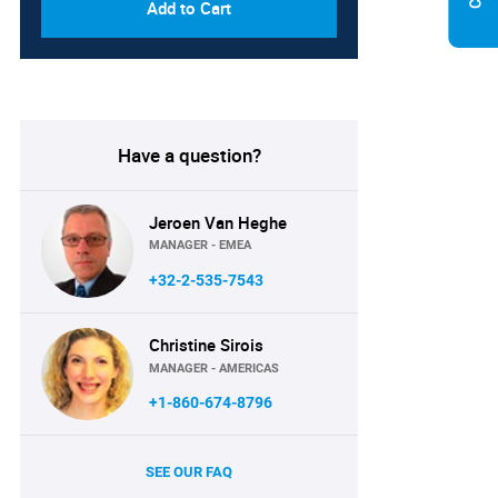
Add to Cart
Have a question?
Jeroen Van Heghe
MANAGER - EMEA
+32-2-535-7543
Christine Sirois
MANAGER - AMERICAS
+1-860-674-8796
SEE OUR FAQ