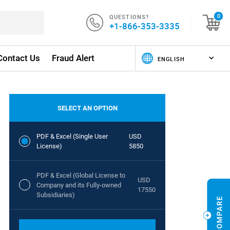
QUESTIONS?
0
+1-866-353-3335
Contact Us
Fraud Alert
SELECT AN OPTION
PDF & Excel (Single User
USD
License)
5850
PDF & Excel (Global License to
USD
Company and its Fully-owned
17550
Subsidiaries)