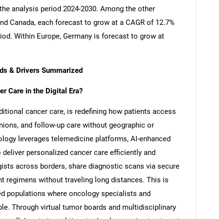
 the analysis period 2024-2030. Among the other
nd Canada, each forecast to grow at a CAGR of 12.7%
riod. Within Europe, Germany is forecast to grow at
ends & Drivers Summarized
 Care in the Digital Era?
aditional cancer care, is redefining how patients access
nions, and follow-up care without geographic or
ncology leverages telemedicine platforms, AI-enhanced
deliver personalized cancer care efficiently and
ists across borders, share diagnostic scans via secure
nt regimens without traveling long distances. This is
rved populations where oncology specialists and
le. Through virtual tumor boards and multidisciplinary