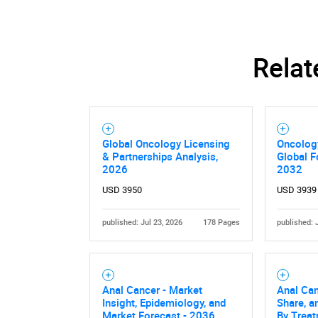
Relat
Global Oncology Licensing
Oncolog
& Partnerships Analysis,
Global F
2026
2032
USD 3950
USD 3939
published: Jul 23, 2026
178 Pages
published: 
Anal Cancer - Market
Anal Can
Insight, Epidemiology, and
Share, a
Market Forecast - 2036
By Trea