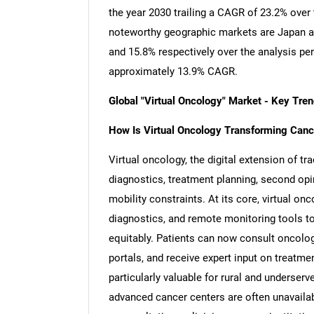
the year 2030 trailing a CAGR of 23.2% over
noteworthy geographic markets are Japan a
and 15.8% respectively over the analysis pe
approximately 13.9% CAGR.
Global "Virtual Oncology" Market - Key Tr
How Is Virtual Oncology Transforming Cancer
Virtual oncology, the digital extension of tr
diagnostics, treatment planning, second opi
mobility constraints. At its core, virtual o
diagnostics, and remote monitoring tools to 
equitably. Patients can now consult oncolog
portals, and receive expert input on treatme
particularly valuable for rural and underse
advanced cancer centers are often unavailab