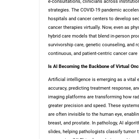
e-consultations, clinicians across instituti
strategies. The COVID-19 pandemic accelera
hospitals and cancer centers to develop s
cancer therapies virtually. Now, even as ph
hybrid care models that blend in-person proc
survivorship care, genetic counseling, and 
continuous, and patient-centric cancer car
Is AI Becoming the Backbone of Virtual On
Artificial intelligence is emerging as a vita
accuracy, predicting treatment response, an
imaging platforms are transforming how rad
greater precision and speed. These systems
are often invisible to the human eye, enablin
breast, and prostate. In pathology, AI algori
slides, helping pathologists classify tumor