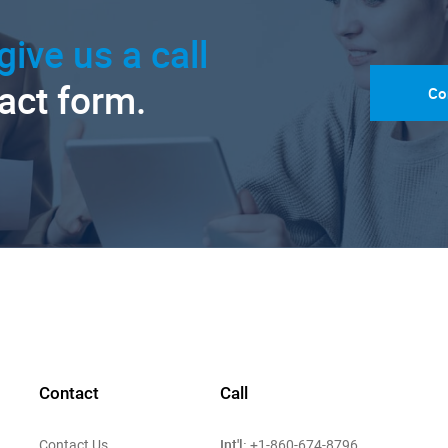
give us a call
tact form.
Co
Contact
Call
Int'l:
Contact Us
+1-860-674-8796