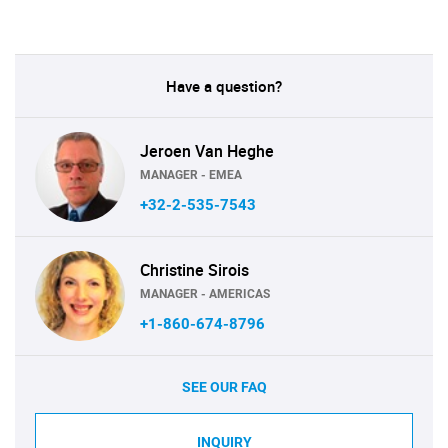
Have a question?
Jeroen Van Heghe
MANAGER - EMEA
+32-2-535-7543
Christine Sirois
MANAGER - AMERICAS
+1-860-674-8796
SEE OUR FAQ
INQUIRY