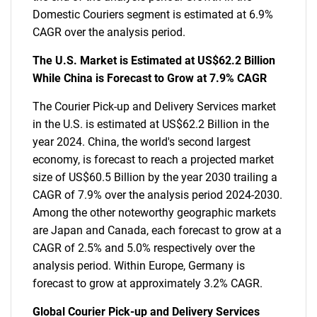
Domestic Couriers segment is estimated at 6.9%
CAGR over the analysis period.
The U.S. Market is Estimated at US$62.2 Billion
While China is Forecast to Grow at 7.9% CAGR
The Courier Pick-up and Delivery Services market
in the U.S. is estimated at US$62.2 Billion in the
year 2024. China, the world's second largest
economy, is forecast to reach a projected market
size of US$60.5 Billion by the year 2030 trailing a
CAGR of 7.9% over the analysis period 2024-2030.
Among the other noteworthy geographic markets
are Japan and Canada, each forecast to grow at a
CAGR of 2.5% and 5.0% respectively over the
analysis period. Within Europe, Germany is
forecast to grow at approximately 3.2% CAGR.
Global Courier Pick-up and Delivery Services