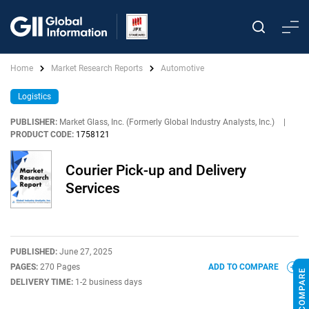
Home
Market Research Reports
Automotive
Logistics
PUBLISHER:
Market Glass, Inc. (Formerly Global Industry Analysts, Inc.)
|
PRODUCT CODE:
1758121
Courier Pick-up and Delivery
Services
PUBLISHED:
June 27, 2025
PAGES:
270 Pages
ADD TO COMPARE
DELIVERY TIME:
1-2 business days