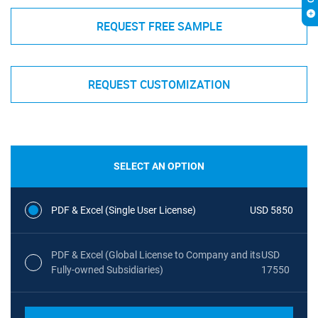
REQUEST FREE SAMPLE
REQUEST CUSTOMIZATION
SELECT AN OPTION
PDF & Excel (Single User License)
USD 5850
PDF & Excel (Global License to Company and its
USD
Fully-owned Subsidiaries)
17550