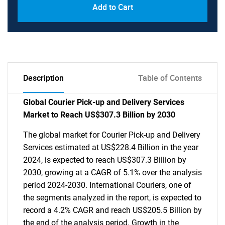
Add to Cart
Description
Table of Contents
Global Courier Pick-up and Delivery Services
Market to Reach US$307.3 Billion by 2030
The global market for Courier Pick-up and Delivery
Services estimated at US$228.4 Billion in the year
2024, is expected to reach US$307.3 Billion by
2030, growing at a CAGR of 5.1% over the analysis
period 2024-2030. International Couriers, one of
the segments analyzed in the report, is expected to
record a 4.2% CAGR and reach US$205.5 Billion by
the end of the analysis period. Growth in the