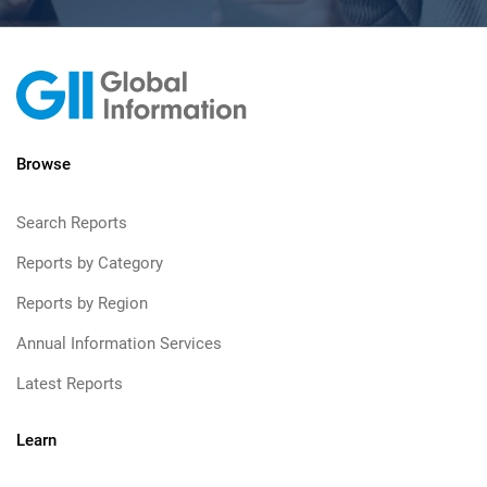
Browse
Search Reports
Reports by Category
Reports by Region
Annual Information Services
Latest Reports
Learn