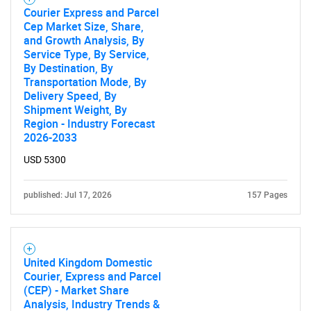
Courier Express and Parcel
Cep Market Size, Share,
and Growth Analysis, By
Service Type, By Service,
By Destination, By
Transportation Mode, By
Delivery Speed, By
Shipment Weight, By
Region - Industry Forecast
2026-2033
USD 5300
published: Jul 17, 2026
157 Pages
United Kingdom Domestic
Courier, Express and Parcel
(CEP) - Market Share
Analysis, Industry Trends &