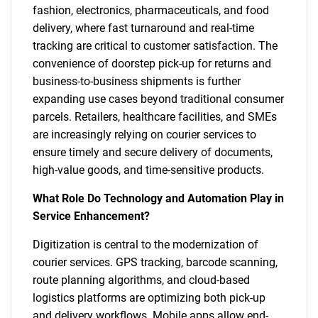
fashion, electronics, pharmaceuticals, and food
delivery, where fast turnaround and real-time
tracking are critical to customer satisfaction. The
convenience of doorstep pick-up for returns and
business-to-business shipments is further
expanding use cases beyond traditional consumer
parcels. Retailers, healthcare facilities, and SMEs
are increasingly relying on courier services to
ensure timely and secure delivery of documents,
high-value goods, and time-sensitive products.
What Role Do Technology and Automation Play in
Service Enhancement?
Digitization is central to the modernization of
courier services. GPS tracking, barcode scanning,
route planning algorithms, and cloud-based
logistics platforms are optimizing both pick-up
and delivery workflows. Mobile apps allow end-