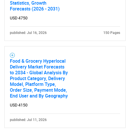
Statistics, Growth
Forecasts (2026 - 2031)
USD 4750
published: Jul 16, 2026
150 Pages
Food & Grocery Hyperlocal
Delivery Market Forecasts
to 2034 - Global Analysis By
Product Category, Delivery
Model, Platform Type,
Order Size, Payment Mode,
End User and By Geography
USD 4150
published: Jul 11, 2026