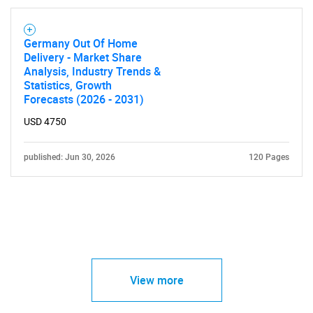
Germany Out Of Home
Delivery - Market Share
Analysis, Industry Trends &
Statistics, Growth
Forecasts (2026 - 2031)
USD 4750
published: Jun 30, 2026
120 Pages
View more