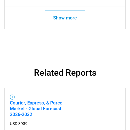
Show more
Related Reports
Courier, Express, & Parcel
Market - Global Forecast
2026-2032
USD 3939