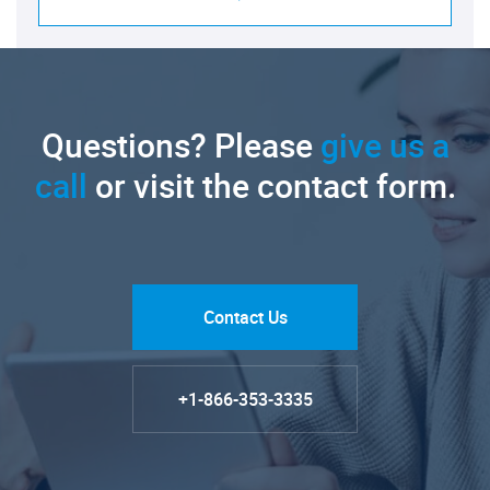
Questions? Please
give us a
call
or visit the contact form.
Contact Us
+1-866-353-3335