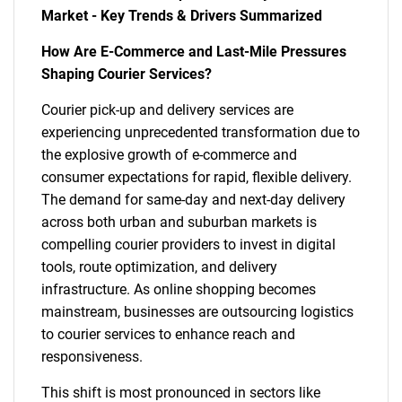
Market - Key Trends & Drivers Summarized
How Are E-Commerce and Last-Mile Pressures
Shaping Courier Services?
Courier pick-up and delivery services are
experiencing unprecedented transformation due to
the explosive growth of e-commerce and
consumer expectations for rapid, flexible delivery.
The demand for same-day and next-day delivery
across both urban and suburban markets is
compelling courier providers to invest in digital
tools, route optimization, and delivery
infrastructure. As online shopping becomes
mainstream, businesses are outsourcing logistics
to courier services to enhance reach and
responsiveness.
This shift is most pronounced in sectors like