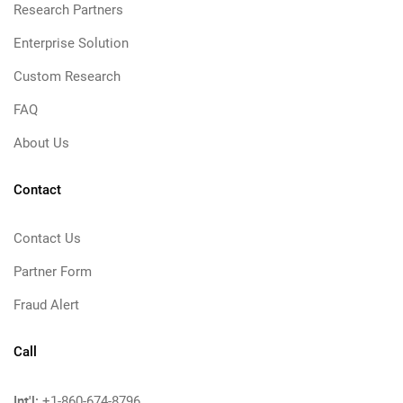
Research Partners
Enterprise Solution
Custom Research
FAQ
About Us
Contact
Contact Us
Partner Form
Fraud Alert
Call
Int'l:
+1-860-674-8796