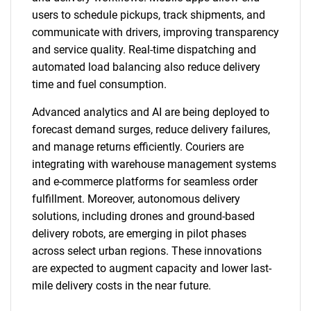
users to schedule pickups, track shipments, and
communicate with drivers, improving transparency
and service quality. Real-time dispatching and
automated load balancing also reduce delivery
time and fuel consumption.
Advanced analytics and AI are being deployed to
forecast demand surges, reduce delivery failures,
and manage returns efficiently. Couriers are
integrating with warehouse management systems
and e-commerce platforms for seamless order
fulfillment. Moreover, autonomous delivery
solutions, including drones and ground-based
delivery robots, are emerging in pilot phases
across select urban regions. These innovations
are expected to augment capacity and lower last-
mile delivery costs in the near future.