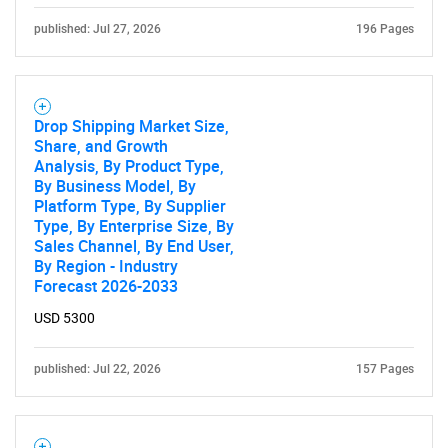
SEARCH
published: Jul 27, 2026
196 Pages
What are you looking
for?
Drop Shipping Market Size,
Share, and Growth
Analysis, By Product Type,
By Business Model, By
Platform Type, By Supplier
Type, By Enterprise Size, By
Sales Channel, By End User,
By Region - Industry
Forecast 2026-2033
USD 5300
Need help finding what you are looking for?
published: Jul 22, 2026
157 Pages
Contact Us