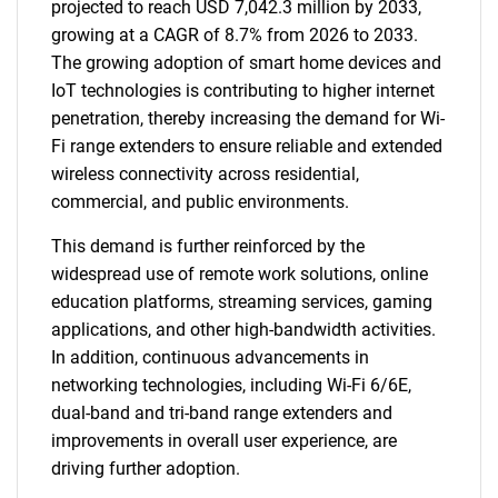
projected to reach USD 7,042.3 million by 2033,
growing at a CAGR of 8.7% from 2026 to 2033.
The growing adoption of smart home devices and
IoT technologies is contributing to higher internet
penetration, thereby increasing the demand for Wi-
Fi range extenders to ensure reliable and extended
wireless connectivity across residential,
commercial, and public environments.
This demand is further reinforced by the
widespread use of remote work solutions, online
education platforms, streaming services, gaming
applications, and other high-bandwidth activities.
In addition, continuous advancements in
networking technologies, including Wi-Fi 6/6E,
dual-band and tri-band range extenders and
improvements in overall user experience, are
driving further adoption.