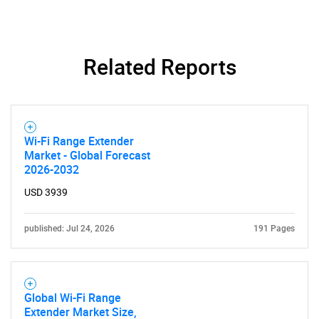
SEARCH
Related Reports
What are you looking
for?
Wi-Fi Range Extender
Market - Global Forecast
2026-2032
USD 3939
published: Jul 24, 2026
191 Pages
Need help finding what you are looking for?
Global Wi-Fi Range
Contact Us
Extender Market Size,