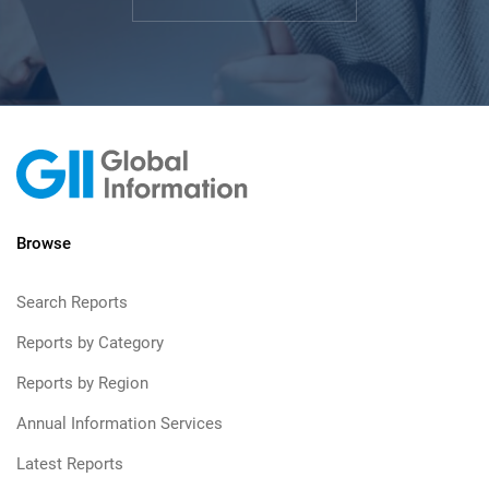
Browse
Search Reports
Reports by Category
Reports by Region
Annual Information Services
Latest Reports