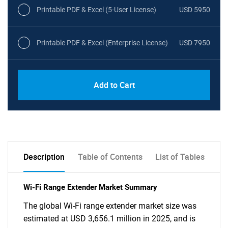
Printable PDF & Excel (5-User License)
USD 5950
Printable PDF & Excel (Enterprise License)
USD 7950
Add to Cart
Description
Table of Contents
List of Tables
Wi-Fi Range Extender Market Summary
The global Wi-Fi range extender market size was
estimated at USD 3,656.1 million in 2025, and is