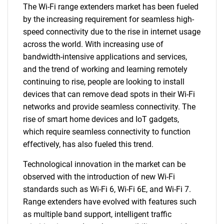
The Wi-Fi range extenders market has been fueled
by the increasing requirement for seamless high-
speed connectivity due to the rise in internet usage
across the world. With increasing use of
bandwidth-intensive applications and services,
and the trend of working and learning remotely
continuing to rise, people are looking to install
devices that can remove dead spots in their Wi-Fi
networks and provide seamless connectivity. The
rise of smart home devices and IoT gadgets,
which require seamless connectivity to function
effectively, has also fueled this trend.
Technological innovation in the market can be
observed with the introduction of new Wi-Fi
standards such as Wi-Fi 6, Wi-Fi 6E, and Wi-Fi 7.
Range extenders have evolved with features such
as multiple band support, intelligent traffic