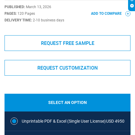
PUBLISHED:
March 13, 2026
PAGES:
120 Pages
ADD TO COMPARE
DELIVERY TIME:
2-10 business days
REQUEST FREE SAMPLE
REQUEST CUSTOMIZATION
SELECT AN OPTION
Unprintable PDF & Excel (Single User License)
USD 4950