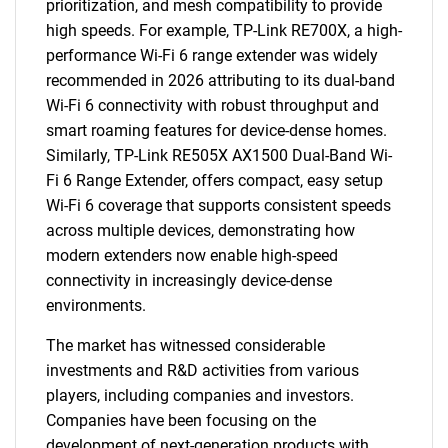
prioritization, and mesh compatibility to provide
high speeds. For example, TP-Link RE700X, a high-
performance Wi-Fi 6 range extender was widely
recommended in 2026 attributing to its dual-band
Wi-Fi 6 connectivity with robust throughput and
smart roaming features for device-dense homes.
Similarly, TP-Link RE505X AX1500 Dual-Band Wi-
Fi 6 Range Extender, offers compact, easy setup
Wi-Fi 6 coverage that supports consistent speeds
across multiple devices, demonstrating how
modern extenders now enable high-speed
connectivity in increasingly device-dense
environments.
The market has witnessed considerable
investments and R&D activities from various
players, including companies and investors.
Companies have been focusing on the
development of next-generation products with