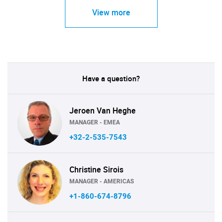
View more
Have a question?
Jeroen Van Heghe
MANAGER - EMEA
+32-2-535-7543
Christine Sirois
MANAGER - AMERICAS
+1-860-674-8796