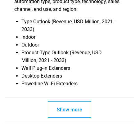
automation type, product type, technology, sales
channel, end use, and region:
Type Outlook (Revenue, USD Million, 2021 -
2033)
Indoor
Outdoor
Product Type Outlook (Revenue, USD
Million, 2021 - 2033)
Wall Plug-in Extenders
Desktop Extenders
Powerline Wi-Fi Extenders
Show more