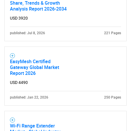
Share, Trends & Growth
Analysis Report 2026-2034
USD 3920
published: Jul 8, 2026
221 Pages
EasyMesh Certified
Gateway Global Market
Report 2026
USD 4490
published: Jan 22, 2026
250 Pages
Wi-Fi Range Extender