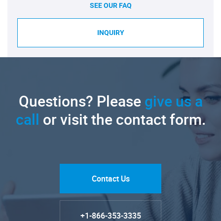
SEE OUR FAQ
INQUIRY
Questions? Please
give us a
call
or visit the contact form.
Contact Us
+1-866-353-3335