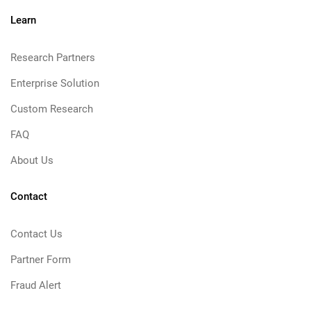
Learn
Research Partners
Enterprise Solution
Custom Research
FAQ
About Us
Contact
Contact Us
Partner Form
Fraud Alert