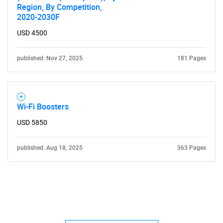
Region, By Competition,
2020-2030F
USD 4500
published: Nov 27, 2025
181 Pages
Wi-Fi Boosters
USD 5850
published: Aug 18, 2025
363 Pages