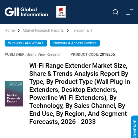
Home
Market Research Reports
Telecom & IT
Wireless LAN/WiMAX
Network & Access Devices
PUBLISHER:
Grand View Research
|
PRODUCT CODE:
2018205
Wi-Fi Range Extender Market Size,
Share & Trends Analysis Report By
Type, By Product Type (Wall Plug-in
Extenders, Desktop Extenders,
Powerline Wi-Fi Extenders), By
Technology, By Sales Channel, By
End Use, By Region, And Segment
Forecasts, 2026 - 2033