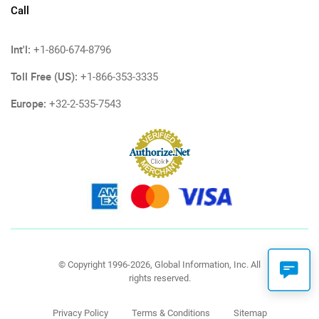
Call
Int'l:
+1-860-674-8796
Toll Free (US):
+1-866-353-3335
Europe:
+32-2-535-7543
© Copyright 1996-2026, Global Information, Inc. All
rights reserved.
Privacy Policy
Terms & Conditions
Sitemap