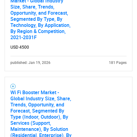
Market - Global Industry
Size, Share, Trends,
Opportunity, and Forecast,
Segmented By Type, By
Technology, By Application,
By Region & Competition,
2021-2031F
USD 4500
published: Jan 19, 2026
181 Pages
Wi Fi Booster Market -
Global Industry Size, Share,
Trends, Opportunity, and
Forecast, Segmented By
Type (Indoor, Outdoor), By
Services (Support,
Maintenance), By Solution
(Residential, Enterprise), By