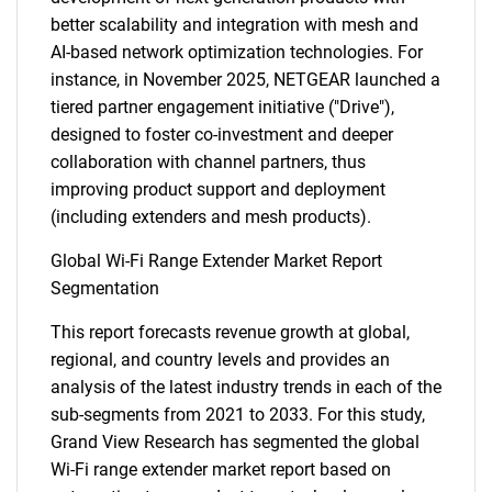
better scalability and integration with mesh and
AI-based network optimization technologies. For
instance, in November 2025, NETGEAR launched a
tiered partner engagement initiative ("Drive"),
designed to foster co-investment and deeper
collaboration with channel partners, thus
improving product support and deployment
(including extenders and mesh products).
Global Wi-Fi Range Extender Market Report
Segmentation
This report forecasts revenue growth at global,
regional, and country levels and provides an
analysis of the latest industry trends in each of the
sub-segments from 2021 to 2033. For this study,
Grand View Research has segmented the global
Wi-Fi range extender market report based on